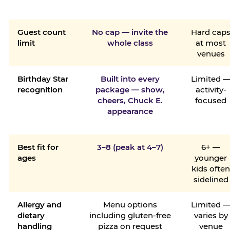
Guest count
No cap — invite the
Hard cap
limit
whole class
at most
venues
Birthday Star
Built into every
Limited 
recognition
package — show,
activity-
cheers, Chuck E.
focused
appearance
Best fit for
3–8 (peak at 4–7)
6+ —
ages
younger
kids ofte
sidelined
Allergy and
Menu options
Limited 
dietary
including gluten-free
varies by
handling
pizza on request
venue