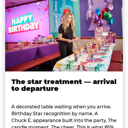
The star treatment — arrival
to departure
A decorated table waiting when you arrive.
Birthday Star recognition by name. A
Chuck E. appearance built into the party. The
candle moment. The cheer. This is what 85%