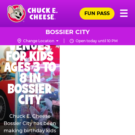
Skip
THE BEST
Pr
☰
to
FUN PASS
Me
Chuck
BIRTHDAY
main
E.
content
PARTY
Cheese
BOSSIER CITY
Logo
VENUES
Change Location
Open today until 10 PM
FOR KIDS
AGES 3 TO
8 IN
BOSSIER
CITY
Chuck E. Cheese
Bossier City has been
making birthday kids