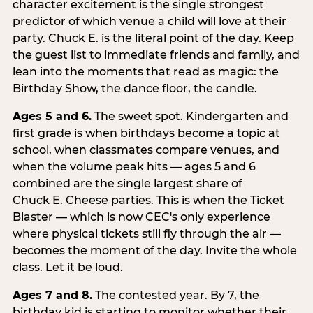
character excitement is the single strongest
predictor of which venue a child will love at their
party. Chuck E. is the literal point of the day. Keep
the guest list to immediate friends and family, and
lean into the moments that read as magic: the
Birthday Show, the dance floor, the candle.
Ages 5 and 6.
The sweet spot. Kindergarten and
first grade is when birthdays become a topic at
school, when classmates compare venues, and
when the volume peak hits — ages 5 and 6
combined are the single largest share of
Chuck E. Cheese parties. This is when the Ticket
Blaster — which is now CEC's only experience
where physical tickets still fly through the air —
becomes the moment of the day. Invite the whole
class. Let it be loud.
Ages 7 and 8.
The contested year. By 7, the
birthday kid is starting to monitor whether their