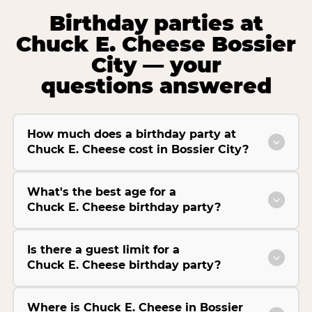
Birthday parties at
Chuck E. Cheese Bossier
City — your
questions answered
How much does a birthday party at
Chuck E. Cheese cost in Bossier City?
What's the best age for a
Chuck E. Cheese birthday party?
Is there a guest limit for a
Chuck E. Cheese birthday party?
Where is Chuck E. Cheese in Bossier