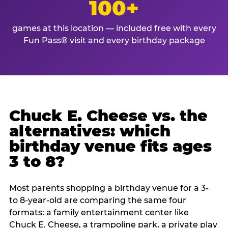
100+
games at this location — included free with every
Fun Pass® visit and every birthday package
Chuck E. Cheese vs. the
alternatives: which
birthday venue fits ages
3 to 8?
Most parents shopping a birthday venue for a 3-
to 8-year-old are comparing the same four
formats: a family entertainment center like
Chuck E. Cheese, a trampoline park, a private play