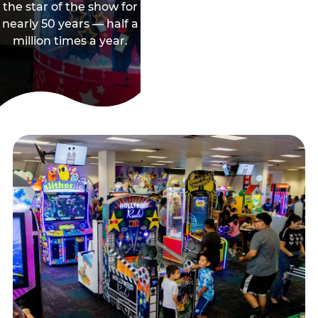
the star of the show for
nearly 50 years — half a
million times a year.