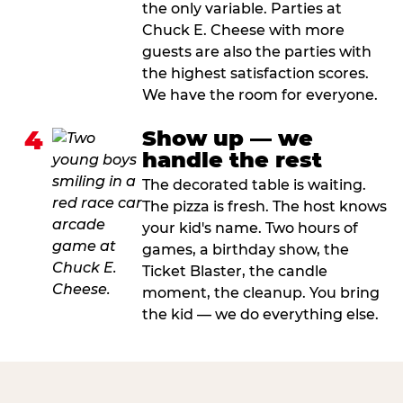
the only variable. Parties at
Chuck E. Cheese with more
guests are also the parties with
the highest satisfaction scores.
We have the room for everyone.
4
Show up — we
handle the rest
The decorated table is waiting.
The pizza is fresh. The host knows
your kid's name. Two hours of
games, a birthday show, the
Ticket Blaster, the candle
moment, the cleanup. You bring
the kid — we do everything else.