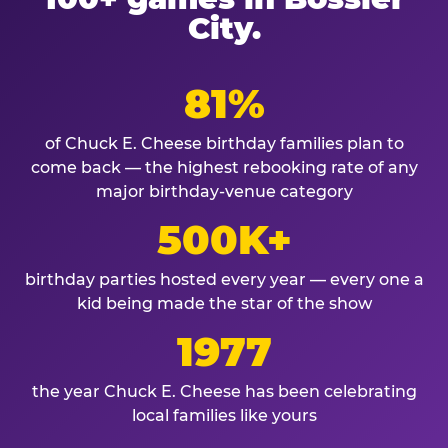
City.
81%
of Chuck E. Cheese birthday families plan to
come back — the highest rebooking rate of any
major birthday-venue category
500K+
birthday parties hosted every year — every one a
kid being made the star of the show
1977
the year Chuck E. Cheese has been celebrating
local families like yours