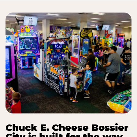
Chuck E. Cheese Bossier
City is built for the way