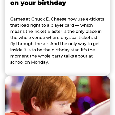
on your birthday
Games at Chuck E. Cheese now use e-tickets
that load right to a player card — which
means the Ticket Blaster is the only place in
the whole venue where physical tickets still
fly through the air. And the only way to get
inside it is to be the birthday star. It's the
moment the whole party talks about at
school on Monday.