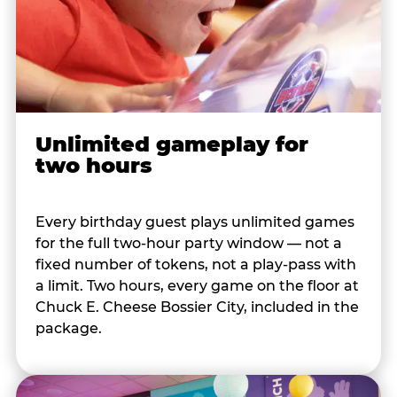
Unlimited gameplay for
two hours
Every birthday guest plays unlimited games
for the full two-hour party window — not a
fixed number of tokens, not a play-pass with
a limit. Two hours, every game on the floor at
Chuck E. Cheese Bossier City, included in the
package.