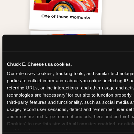
One of those moments
Chuck E. Cheese usa cookies.
Our site uses cookies, tracking tools, and similar technologie
parties to collect information about you online, including IP a
referring URLs, online interactions, and other usage and activ
technologies are ‘necessary’ for our site to function properly
third-party features and functionality, such as social media an
usage, record user sessions, detect and remember user setti
Inside the Ticket Blaster
and measure and target content and ads, here and on third pa
Cookies’ to use this site with all cookies enabled, or clic
enable only necessary cookies.