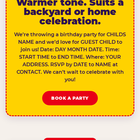
Warmer tone. Suits a
backyard or home
celebration.
We’re throwing a birthday party for CHILDS
NAME and we’d love for GUEST CHILD to
join us! Date: DAY MONTH DATE. Time:
START TIME to END TIME. Where: YOUR
ADDRESS. RSVP by DATE to NAME at
CONTACT. We can’t wait to celebrate with
you!
BOOK A PARTY