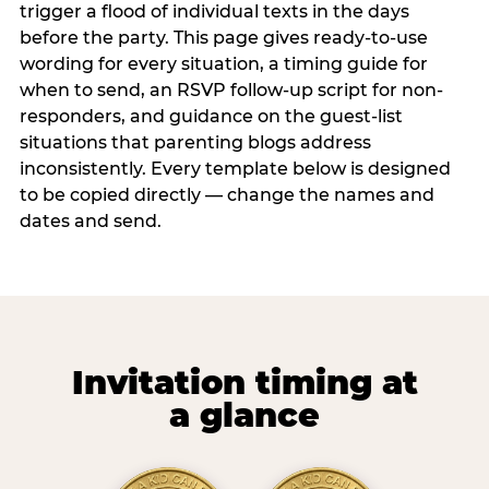
trigger a flood of individual texts in the days
before the party. This page gives ready-to-use
wording for every situation, a timing guide for
when to send, an RSVP follow-up script for non-
responders, and guidance on the guest-list
situations that parenting blogs address
inconsistently. Every template below is designed
to be copied directly — change the names and
dates and send.
Invitation timing at
a glance