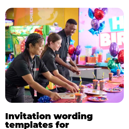
Invitation wording
templates for