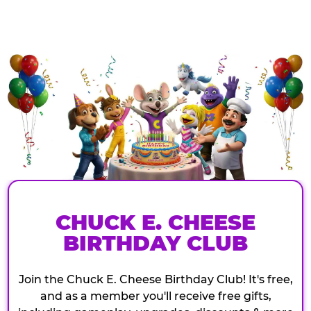
CHUCK E. CHEESE
BIRTHDAY CLUB
Join the Chuck E. Cheese Birthday Club! It's free,
and as a member you'll receive free gifts,