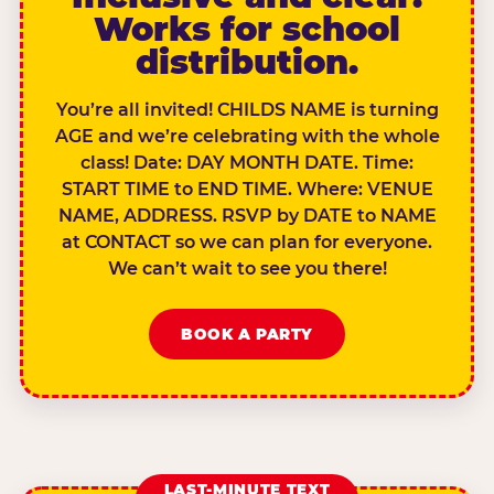
Works for school
distribution.
You’re all invited! CHILDS NAME is turning
AGE and we’re celebrating with the whole
class! Date: DAY MONTH DATE. Time:
START TIME to END TIME. Where: VENUE
NAME, ADDRESS. RSVP by DATE to NAME
at CONTACT so we can plan for everyone.
We can’t wait to see you there!
BOOK A PARTY
LAST-MINUTE TEXT