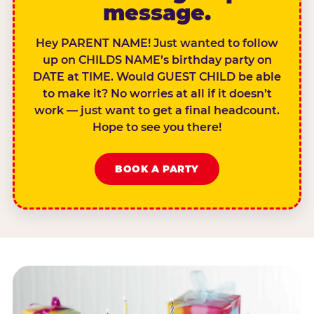
message.
Hey PARENT NAME! Just wanted to follow
up on CHILDS NAME’s birthday party on
DATE at TIME. Would GUEST CHILD be able
to make it? No worries at all if it doesn’t
work — just want to get a final headcount.
Hope to see you there!
BOOK A PARTY