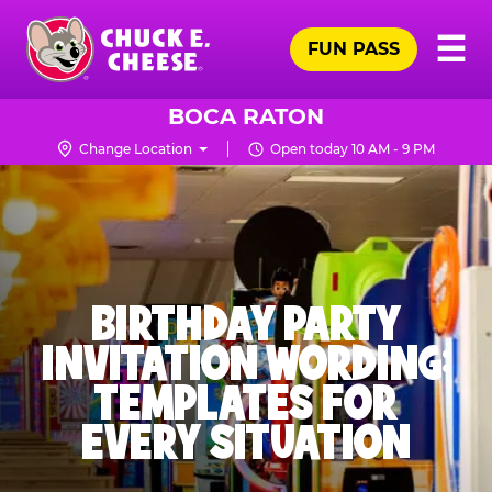
Skip
Pr
☰
to
FUN PASS
Me
Chuck
main
E.
content
Cheese
BOCA RATON
Logo
Change Location
Open today 10 AM - 9 PM
BIRTHDAY PARTY
INVITATION WORDING:
TEMPLATES FOR
EVERY SITUATION