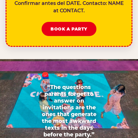
Confirmar antes del DATE. Contacto: NAME
at CONTACT.
BOOK A PARTY
“The questions
parents forget to
answer on
invitations are the
ones that generate
the most awkward
texts in the days
before the party.”