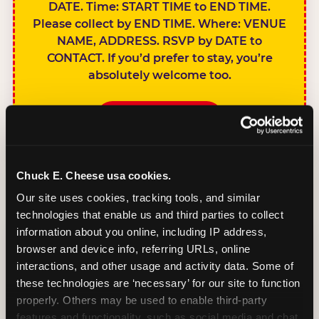
DATE. Time: START TIME to END TIME.
Please collect by END TIME. Where: VENUE
NAME, ADDRESS. RSVP by DATE to
CONTACT. If you’d prefer to stay, you’re
absolutely welcome too.
BOOK A PARTY
Chuck E. Cheese usa cookies.
Our site uses cookies, tracking tools, and similar 
technologies that enable us and third parties to collect 
SIBLINGS NOT
information about you online, including IP address, 
INVITED
browser and device info, referring URLs, online 
Handles this
interactions, and other usage and activity data. Some of 
gracefully without
these technologies are ‘necessary’ for our site to function 
sounding
properly. Others may be used to enable third-party 
features and functionality, such as social media and chat, 