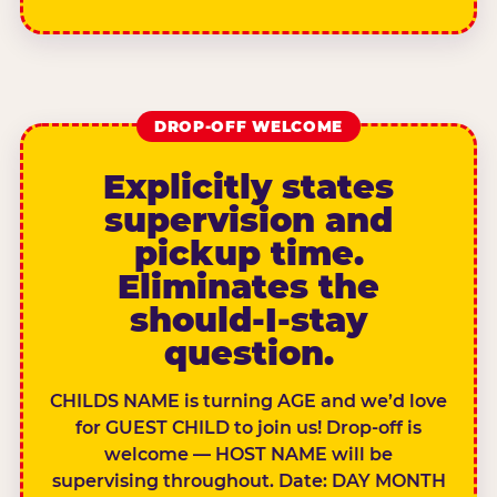
DROP-OFF WELCOME
Explicitly states
supervision and
pickup time.
Eliminates the
should-I-stay
question.
CHILDS NAME is turning AGE and we’d love
for GUEST CHILD to join us! Drop-off is
welcome — HOST NAME will be
supervising throughout. Date: DAY MONTH