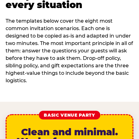
every situation
The templates below cover the eight most
common invitation scenarios. Each one is
designed to be copied as-is and adapted in under
two minutes. The most important principle in all of
them: answer the questions your guests will ask
before they have to ask them. Drop-off policy,
sibling policy, and gift expectations are the three
highest-value things to include beyond the basic
logistics.
BASIC VENUE PARTY
Clean and minimal.