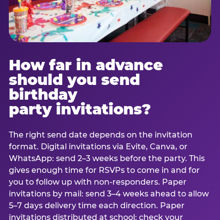
How far in advance
should you send
birthday
party invitations?
The right send date depends on the invitation
format. Digital invitations via Evite, Canva, or
WhatsApp: send 2–3 weeks before the party. This
gives enough time for RSVPs to come in and for
you to follow up with non-responders. Paper
invitations by mail: send 3–4 weeks ahead to allow
5–7 days delivery time each direction. Paper
invitations distributed at school: check your