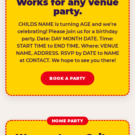
Works for any venue
party.
CHILDS NAME is turning AGE and we’re
celebrating! Please join us for a birthday
party. Date: DAY MONTH DATE. Time:
START TIME to END TIME. Where: VENUE
NAME, ADDRESS. RSVP by DATE to NAME
at CONTACT. We hope to see you there!
BOOK A PARTY
HOME PARTY