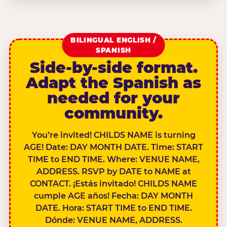
BILINGUAL ENGLISH /
SPANISH
Side-by-side format.
Adapt the Spanish as
needed for your
community.
You’re invited! CHILDS NAME is turning
AGE! Date: DAY MONTH DATE. Time: START
TIME to END TIME. Where: VENUE NAME,
ADDRESS. RSVP by DATE to NAME at
CONTACT. ¡Estás invitado! CHILDS NAME
cumple AGE años! Fecha: DAY MONTH
DATE. Hora: START TIME to END TIME.
Dónde: VENUE NAME, ADDRESS.