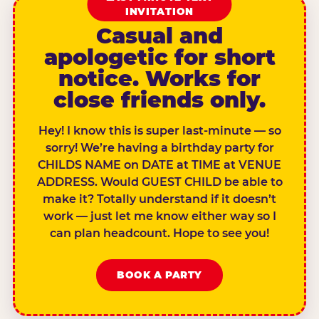
INVITATION
Casual and
apologetic for short
notice. Works for
close friends only.
Hey! I know this is super last-minute — so
sorry! We’re having a birthday party for
CHILDS NAME on DATE at TIME at VENUE
ADDRESS. Would GUEST CHILD be able to
make it? Totally understand if it doesn’t
work — just let me know either way so I
can plan headcount. Hope to see you!
BOOK A PARTY