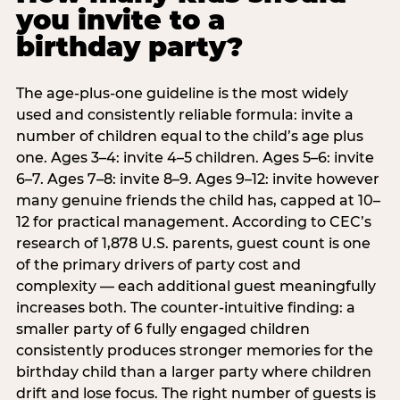
you invite to a
birthday party?
The age-plus-one guideline is the most widely
used and consistently reliable formula: invite a
number of children equal to the child’s age plus
one. Ages 3–4: invite 4–5 children. Ages 5–6: invite
6–7. Ages 7–8: invite 8–9. Ages 9–12: invite however
many genuine friends the child has, capped at 10–
12 for practical management. According to CEC’s
research of 1,878 U.S. parents, guest count is one
of the primary drivers of party cost and
complexity — each additional guest meaningfully
increases both. The counter-intuitive finding: a
smaller party of 6 fully engaged children
consistently produces stronger memories for the
birthday child than a larger party where children
drift and lose focus. The right number of guests is