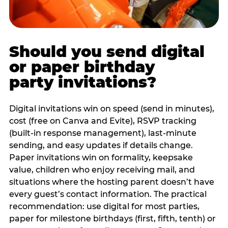
Should you send digital
or paper birthday
party invitations?
Digital invitations win on speed (send in minutes),
cost (free on Canva and Evite), RSVP tracking
(built-in response management), last-minute
sending, and easy updates if details change.
Paper invitations win on formality, keepsake
value, children who enjoy receiving mail, and
situations where the hosting parent doesn’t have
every guest’s contact information. The practical
recommendation: use digital for most parties,
paper for milestone birthdays (first, fifth, tenth) or