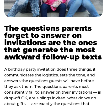
The questions parents
forget to answer on
invitations are the ones
that generate the most
awkward follow-up texts
A birthday party invitation does three things: it
communicates the logistics, sets the tone, and
answers the questions guests will have before
they ask them. The questions parents most
consistently fail to answer on their invitations — is
drop-off OK, are siblings invited, what do we do
about gifts — are exactly the questions that