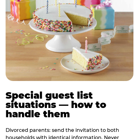
Special guest list
situations — how to
handle them
Divorced parents: send the invitation to both
households with identical information. Never