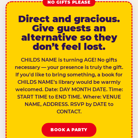
NO GIFTS PLEASE
Direct and gracious.
Give guests an
alternative so they
don’t feel lost.
CHILDS NAME is turning AGE! No gifts
necessary — your presence is truly the gift.
If you’d like to bring something, a book for
CHILDS NAME’s library would be warmly
welcomed. Date: DAY MONTH DATE. Time:
START TIME to END TIME. Where: VENUE
NAME, ADDRESS. RSVP by DATE to
CONTACT.
BOOK A PARTY