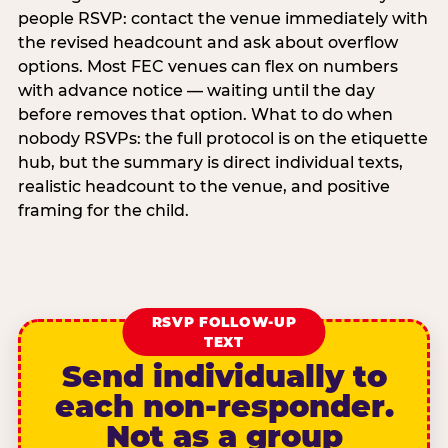
people RSVP: contact the venue immediately with
the revised headcount and ask about overflow
options. Most FEC venues can flex on numbers
with advance notice — waiting until the day
before removes that option. What to do when
nobody RSVPs: the full protocol is on the etiquette
hub, but the summary is direct individual texts,
realistic headcount to the venue, and positive
framing for the child.
RSVP FOLLOW-UP
TEXT
Send individually to
each non-responder.
Not as a group