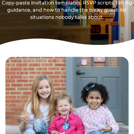
Copy-paste invitation templates, RSVP scripts, timing
guidance, and how to handle the tricky guest-list
situations nobody talks about.