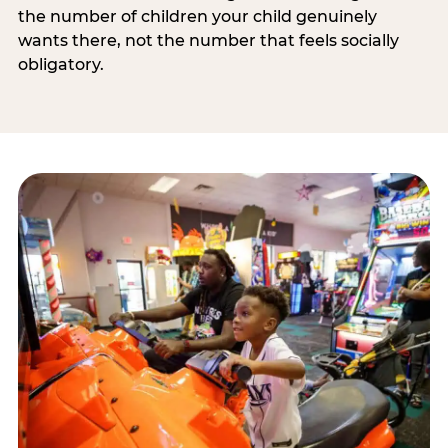
the number of children your child genuinely
wants there, not the number that feels socially
obligatory.