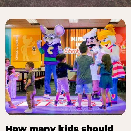
How many kids should