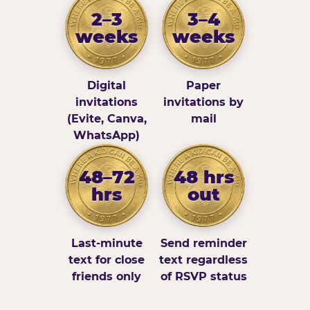
2–3
3–4
weeks
weeks
Digital
Paper
invitations
invitations by
(Evite, Canva,
mail
WhatsApp)
48–72
48 hrs
hrs
out
Last-minute
Send reminder
text for close
text regardless
friends only
of RSVP status