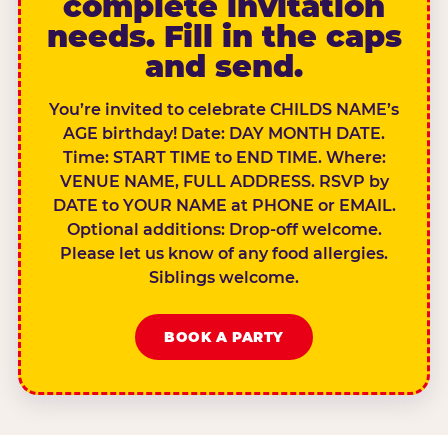
complete invitation
needs. Fill in the caps
and send.
You’re invited to celebrate CHILDS NAME’s
AGE birthday! Date: DAY MONTH DATE.
Time: START TIME to END TIME. Where:
VENUE NAME, FULL ADDRESS. RSVP by
DATE to YOUR NAME at PHONE or EMAIL.
Optional additions: Drop-off welcome.
Please let us know of any food allergies.
Siblings welcome.
BOOK A PARTY