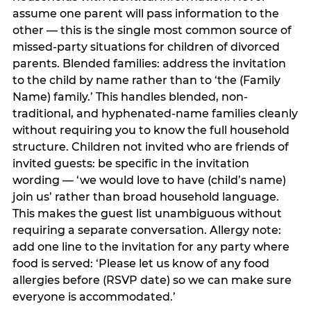
assume one parent will pass information to the
other — this is the single most common source of
missed-party situations for children of divorced
parents. Blended families: address the invitation
to the child by name rather than to ‘the (Family
Name) family.’ This handles blended, non-
traditional, and hyphenated-name families cleanly
without requiring you to know the full household
structure. Children not invited who are friends of
invited guests: be specific in the invitation
wording — ‘we would love to have (child’s name)
join us’ rather than broad household language.
This makes the guest list unambiguous without
requiring a separate conversation. Allergy note:
add one line to the invitation for any party where
food is served: ‘Please let us know of any food
allergies before (RSVP date) so we can make sure
everyone is accommodated.’