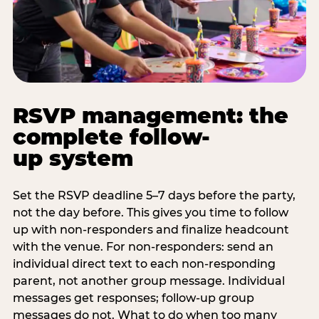
RSVP management: the
complete follow-
up system
Set the RSVP deadline 5–7 days before the party,
not the day before. This gives you time to follow
up with non-responders and finalize headcount
with the venue. For non-responders: send an
individual direct text to each non-responding
parent, not another group message. Individual
messages get responses; follow-up group
messages do not. What to do when too many