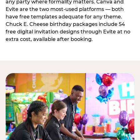
any party where formality matters. Canva and
Evite are the two most-used platforms — both
have free templates adequate for any theme.
Chuck E. Cheese birthday packages include 54
free digital invitation designs through Evite at no
extra cost, available after booking.