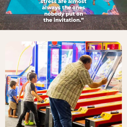
stress are almost
always the ones
nobody put on
the invitation.”