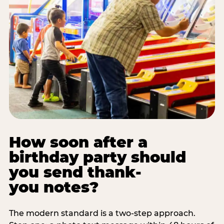
How soon after a
birthday party should
you send thank-
you notes?
The modern standard is a two-step approach.