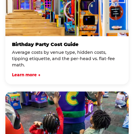
Birthday Party Cost Guide
Average costs by venue type, hidden costs,
tipping etiquette, and the per-head vs. flat-fee
math.
Learn more →