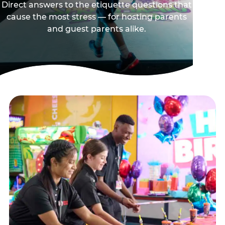
Direct answers to the etiquette questions that
cause the most stress — for hosting parents
and guest parents alike.