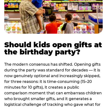
Should kids open gifts at
the birthday party?
The modern consensus has shifted. Opening gifts
during the party was standard for decades — it is
now genuinely optional and increasingly skipped,
for three reasons: it is time-consuming (15–20
minutes for 10 gifts), it creates a public
comparison moment that can embarrass children
who brought smaller gifts, and it generates a
logistical challenge of tracking who gave what for