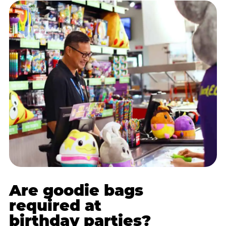
Are goodie bags
required at
birthday parties?