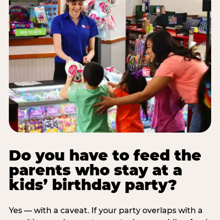
Do you have to feed the
parents who stay at a
kids’ birthday party?
Yes — with a caveat. If your party overlaps with a