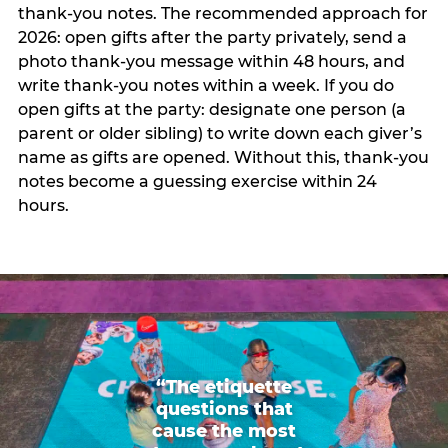
thank-you notes. The recommended approach for
2026: open gifts after the party privately, send a
photo thank-you message within 48 hours, and
write thank-you notes within a week. If you do
open gifts at the party: designate one person (a
parent or older sibling) to write down each giver’s
name as gifts are opened. Without this, thank-you
notes become a guessing exercise within 24
hours.
“The etiquette
questions that
cause the most