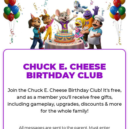
CHUCK E. CHEESE
BIRTHDAY CLUB
Join the Chuck E. Cheese Birthday Club! It's free,
and as a member you'll receive free gifts,
including gameplay, upgrades, discounts & more
for the whole family!