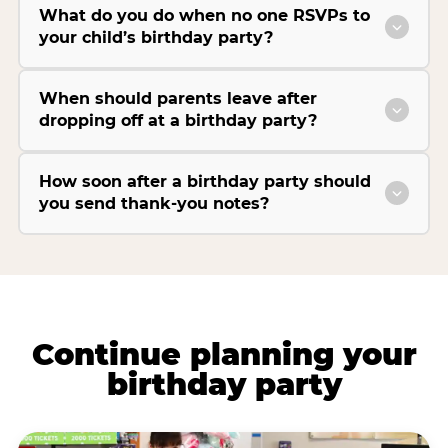
What do you do when no one RSVPs to
your child’s birthday party?
When should parents leave after
dropping off at a birthday party?
How soon after a birthday party should
you send thank-you notes?
Continue planning your
birthday party