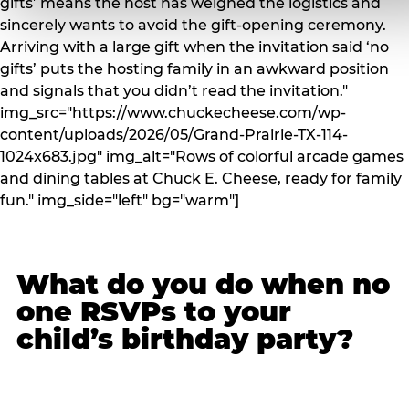
gifts’ means the host has weighed the logistics and
sincerely wants to avoid the gift-opening ceremony.
Arriving with a large gift when the invitation said ‘no
gifts’ puts the hosting family in an awkward position
and signals that you didn’t read the invitation."
img_src="https://www.chuckecheese.com/wp-
content/uploads/2026/05/Grand-Prairie-TX-114-
1024x683.jpg" img_alt="Rows of colorful arcade games
and dining tables at Chuck E. Cheese, ready for family
fun." img_side="left" bg="warm"]
What do you do when no
one RSVPs to your
child’s birthday party?