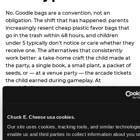
No. Goodie bags are a convention, not an
obligation. The shift that has happened: parents
increasingly resent cheap plastic favor bags that
go in the trash within 48 hours, and children
under 5 typically don’t notice or care whether they
receive one. The alternatives that consistently
work better: a take-home craft the child made at
the party, a single book, a small plant, a packet of
seeds, or — at a venue party — the arcade tickets
the child earned during gameplay. At
Chuck E. Cheese, tickets and prizes from the
arcade are a natural take-home that connects
directly to the experience rather than being a
separate logistical item. If you are skipping goodie
Chuck E. Cheese usa cookies.
bags entirely: a brief note on the invitation (‘in lieu
of favor bags, we’ll be doing a take-home craft’)
Our site uses cookies, tracking tools, and similar technologies
prevents any expectation gap. Children
enable us and third parties to collect information about you onl