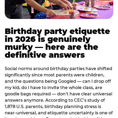
Birthday party etiquette
in 2026 is genuinely
murky — here are the
definitive answers
Social norms around birthday parties have shifted
significantly since most parents were children,
and the questions being Googled — can I drop off
my kid, do I have to invite the whole class, are
goodie bags required — don’t have clear universal
answers anymore. According to CEC’s study of
1,878 U.S. parents, birthday planning stress is
near-universal, and etiquette uncertainty is one of