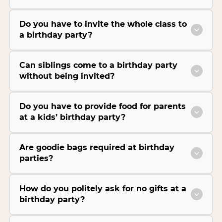
Do you have to invite the whole class to
a birthday party?
Can siblings come to a birthday party
without being invited?
Do you have to provide food for parents
at a kids’ birthday party?
Are goodie bags required at birthday
parties?
How do you politely ask for no gifts at a
birthday party?