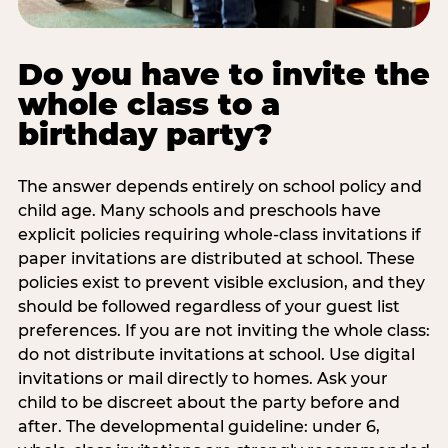
Do you have to invite the
whole class to a
birthday party?
The answer depends entirely on school policy and
child age. Many schools and preschools have
explicit policies requiring whole-class invitations if
paper invitations are distributed at school. These
policies exist to prevent visible exclusion, and they
should be followed regardless of your guest list
preferences. If you are not inviting the whole class:
do not distribute invitations at school. Use digital
invitations or mail directly to homes. Ask your
child to be discreet about the party before and
after. The developmental guideline: under 6,