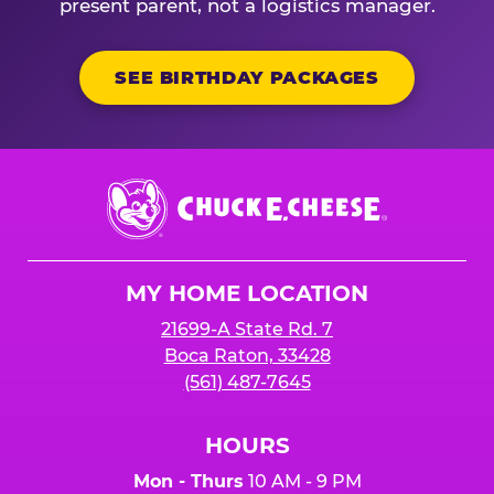
present parent, not a logistics manager.
SEE BIRTHDAY PACKAGES
Chuck
E.
Cheese
Logo
MY HOME LOCATION
21699-A State Rd. 7
Boca Raton, 33428
(561) 487-7645
HOURS
Mon - Thurs
10 AM - 9 PM