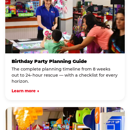
Birthday Party Planning Guide
The complete planning timeline from 8 weeks
out to 24-hour rescue — with a checklist for every
horizon.
Learn more →