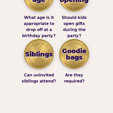
What age is it
Should kids
appropriate to
open gifts
drop off at a
during the
birthday party?
party?
Goodie
Siblings
bags
Can uninvited
Are they
siblings attend?
required?