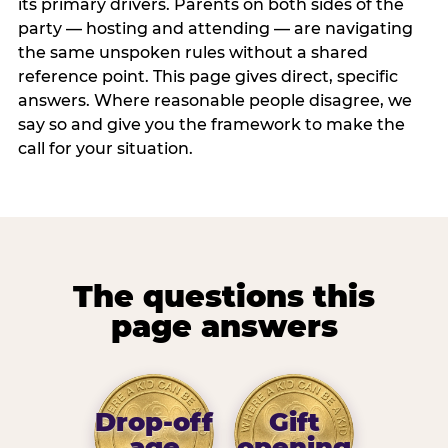
its primary drivers. Parents on both sides of the
party — hosting and attending — are navigating
the same unspoken rules without a shared
reference point. This page gives direct, specific
answers. Where reasonable people disagree, we
say so and give you the framework to make the
call for your situation.
The questions this
page answers
Drop-off
Gift
age
opening