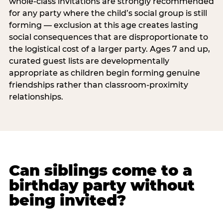
whole-class invitations are strongly recommended
for any party where the child’s social group is still
forming — exclusion at this age creates lasting
social consequences that are disproportionate to
the logistical cost of a larger party. Ages 7 and up,
curated guest lists are developmentally
appropriate as children begin forming genuine
friendships rather than classroom-proximity
relationships.
Can siblings come to a
birthday party without
being invited?