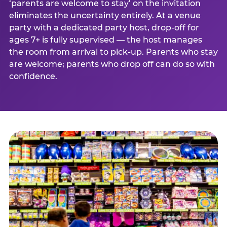
‘parents are welcome to stay’ on the invitation
eliminates the uncertainty entirely. At a venue
party with a dedicated party host, drop-off for
ages 7+ is fully supervised — the host manages
the room from arrival to pick-up. Parents who stay
are welcome; parents who drop off can do so with
confidence.