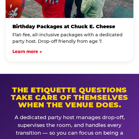
Birthday Packages at Chuck E. Cheese
Flat-fee, all-inclusive packages with a dedicated
party host. Drop-off friendly from age 7.
Learn more →
THE ETIQUETTE QUESTIONS
TAKE CARE OF THEMSELVES
WHEN THE VENUE DOES.
A dedicated party host manages drop-off,
supervises the room, and handles every
transition — so you can focus on being a