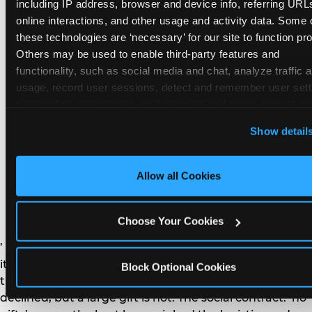
remember the craft. They do not remember the
including IP address, browser and device info, referring URLs
plastic yo-yo.
online interactions, and other usage and activity data. Some o
these technologies are ‘necessary’ for our site to function prop
Others may be used to enable third-party features and 
functionality, such as social media and chat, analyze traffic a
usage, record user sessions, detect and remember user setti
personalize experiences, and measure and target content and
How do you handle a ‘no
here and on third party sites. 
Click ‘Allow All Cookies’ to us
Show detail
gifts please’ request —
this site with all cookies enabled, or click ‘Block Optional
Cookies’ to enable only necessary cookies.
and do guests have to
Allow all Cookies
honor it?
Choose Your Cookies
’ or ‘your presence is the gift.’ For guest parents: honor
it. A small consumable item — a single book, a plant, a
Block Optional Cookies
treat — is always appropriate even when gifts are
declined, but a large gift is not. The social contract: ‘no