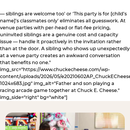
— siblings are welcome too’ or ‘This party is for [child’s
name]’s classmates only’ eliminates all guesswork. At
venue parties with per-head or flat-fee pricing,
uninvited siblings are a genuine cost and capacity
issue — handle it proactively in the invitation rather
than at the door. A sibling who shows up unexpectedly
at a venue party creates an awkward conversation
that benefits no one."
img_src="https://www.chuckecheese.com/wp-
content/uploads/2026/05/e20210602AP_ChuckECheese
1024x683.jpg" img_alt="Father and son playing a
racing arcade game together at Chuck E. Cheese."
img_side="right" bg="white"]