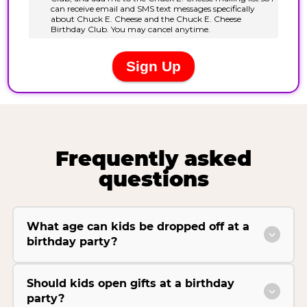
Frequently asked
questions
What age can kids be dropped off at a
birthday party?
Should kids open gifts at a birthday
party?