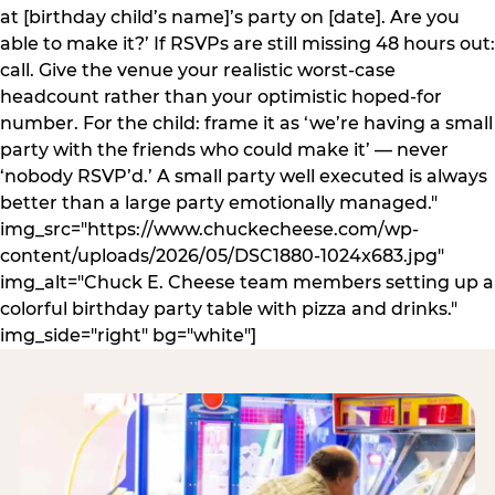
at [birthday child’s name]’s party on [date]. Are you
able to make it?’ If RSVPs are still missing 48 hours out:
call. Give the venue your realistic worst-case
headcount rather than your optimistic hoped-for
number. For the child: frame it as ‘we’re having a small
party with the friends who could make it’ — never
‘nobody RSVP’d.’ A small party well executed is always
better than a large party emotionally managed."
img_src="https://www.chuckecheese.com/wp-
content/uploads/2026/05/DSC1880-1024x683.jpg"
img_alt="Chuck E. Cheese team members setting up a
colorful birthday party table with pizza and drinks."
img_side="right" bg="white"]