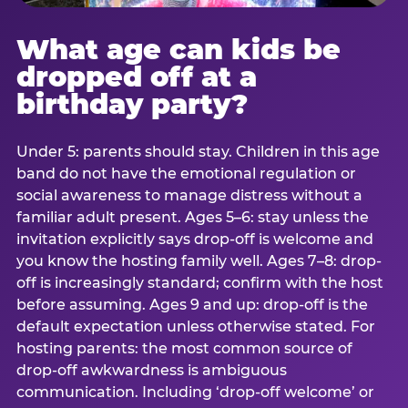
What age can kids be
dropped off at a
birthday party?
Under 5: parents should stay. Children in this age
band do not have the emotional regulation or
social awareness to manage distress without a
familiar adult present. Ages 5–6: stay unless the
invitation explicitly says drop-off is welcome and
you know the hosting family well. Ages 7–8: drop-
off is increasingly standard; confirm with the host
before assuming. Ages 9 and up: drop-off is the
default expectation unless otherwise stated. For
hosting parents: the most common source of
drop-off awkwardness is ambiguous
communication. Including ‘drop-off welcome’ or