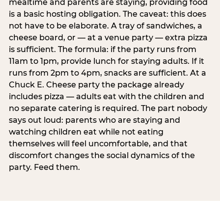
mealtime and parents are staying, providing food
is a basic hosting obligation. The caveat: this does
not have to be elaborate. A tray of sandwiches, a
cheese board, or — at a venue party — extra pizza
is sufficient. The formula: if the party runs from
11am to 1pm, provide lunch for staying adults. If it
runs from 2pm to 4pm, snacks are sufficient. At a
Chuck E. Cheese party the package already
includes pizza — adults eat with the children and
no separate catering is required. The part nobody
says out loud: parents who are staying and
watching children eat while not eating
themselves will feel uncomfortable, and that
discomfort changes the social dynamics of the
party. Feed them.