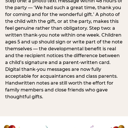
Step one: a photo text message within 48 hours of
the party — ‘We had such a great time, thank you
for coming and for the wonderful gift.’ A photo of
the child with the gift, or at the party, makes this
feel genuine rather than obligatory. Step two: a
written thank-you note within one week. Children
ages 5 and up should sign or write part of the note
themselves — the developmental benefit is real
and the recipient notices the difference between
a child’s signature and a parent-written card.
Digital thank-you messages are now fully
acceptable for acquaintances and class parents.
Handwritten notes are still worth the effort for
family members and close friends who gave
thoughtful gifts.