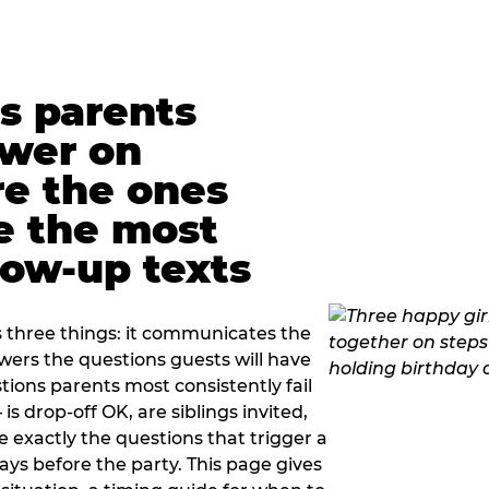
s parents
swer on
re the ones
e the most
ow-up texts
s three things: it communicates the
swers the questions guests will have
ions parents most consistently fail
is drop-off OK, are siblings invited,
 exactly the questions that trigger a
 days before the party. This page gives