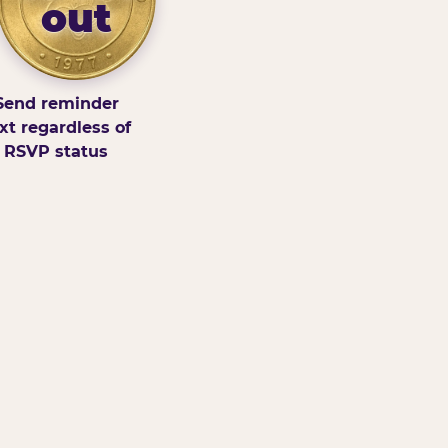
out
Send reminder
xt regardless of
RSVP status