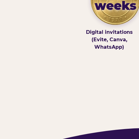
weeks
Digital invitations
(Evite, Canva,
WhatsApp)