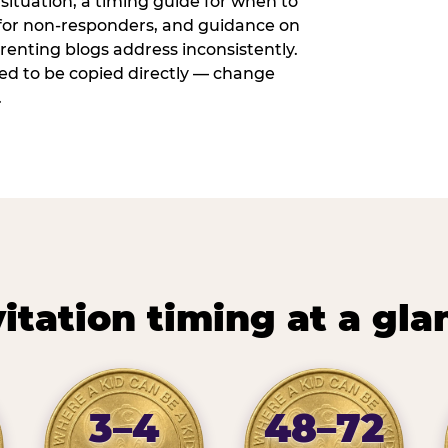
situation, a timing guide for when to
 for non-responders, and guidance on
arenting blogs address inconsistently.
ed to be copied directly — change
.
vitation timing at a gla
3–4
48–72