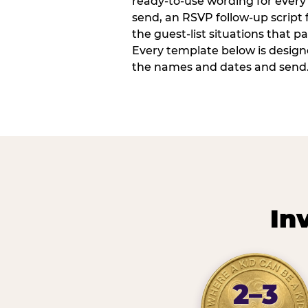
ready-to-use wording for every 
send, an RSVP follow-up script
the guest-list situations that p
Every template below is design
the names and dates and send
In
2–3