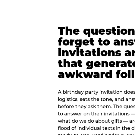
The question
forget to an
invitations a
that generat
awkward foll
A birthday party invitation doe
logistics, sets the tone, and an
before they ask them. The quest
to answer on their invitations — 
what do we do about gifts — are
flood of individual texts in the