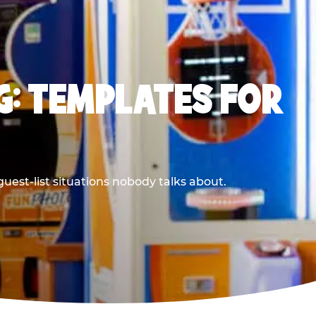
G: TEMPLATES FOR
uest-list situations nobody talks about.