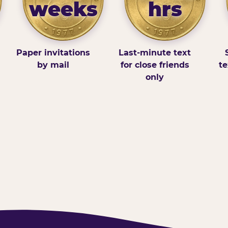
weeks
hrs
Paper invitations
Last-minute text
by mail
for close friends
te
only