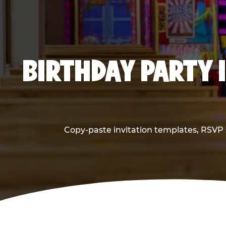
BIRTHDAY PARTY 
Copy-paste invitation templates, RSVP s