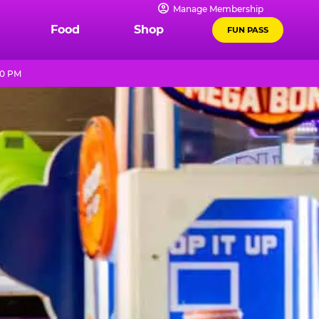
Manage Membership
Food
Shop
FUN PASS
10 PM