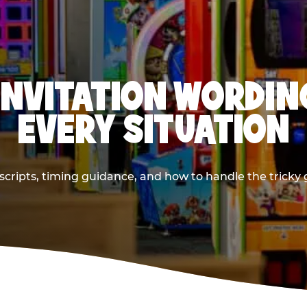
INVITATION WORDIN
EVERY SITUATION
cripts, timing guidance, and how to handle the tricky g