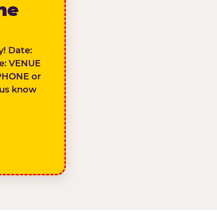
the
! Date:
e: VENUE
PHONE or
 us know