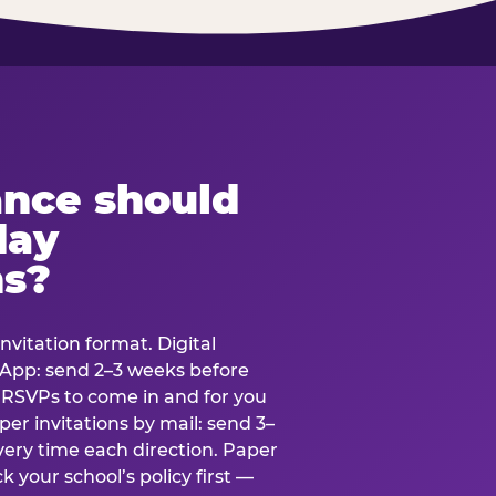
ance should
day
ns?
nvitation format. Digital
tsApp: send 2–3 weeks before
r RSVPs to come in and for you
er invitations by mail: send 3–
very time each direction. Paper
k your school’s policy first —