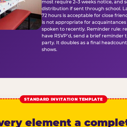
most require 2–3 weeks notice, and 
distribution if sent through school. L
72 hours is acceptable for close frien
is not appropriate for acquaintances
spoken to recently. Reminder rule: r
have RSVP’d, send a brief reminder 
party. It doubles as a final headcoun
shows.
STANDARD INVITATION TEMPLATE
very element a comple