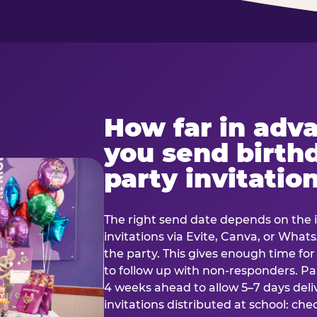
How far in adv
you send birth
party invitatio
The right send date depends on the i
invitations via Evite, Canva, or Wha
the party. This gives enough time fo
to follow up with non-responders. Pap
4 weeks ahead to allow 5–7 days deli
invitations distributed at school: chec