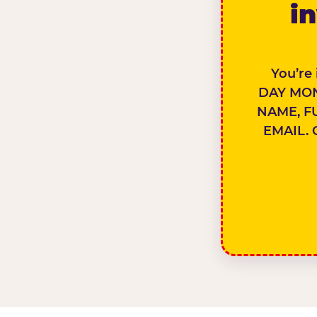
in
You’re
DAY MON
NAME, F
EMAIL. 