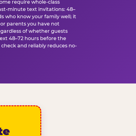
some require whole-class
ast-minute text invitations: 48–
ds who know your family well; it
 or parents you have not
egardless of whether guests
text 48–72 hours before the
t check and reliably reduces no-
te