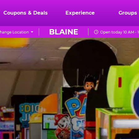
Coupons & Deals
Experience
Groups
BLAINE
hange Location
Open today 10 AM - 