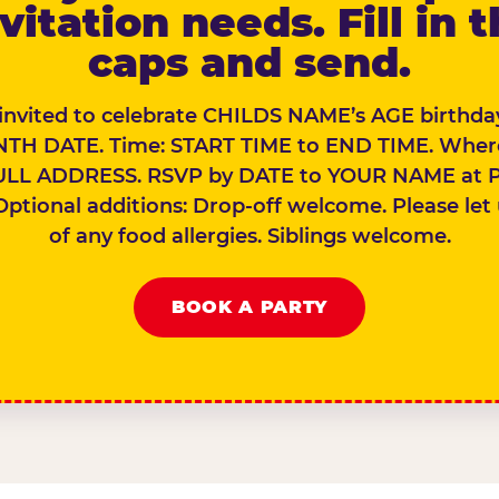
vitation needs. Fill in 
caps and send.
 invited to celebrate CHILDS NAME’s AGE birthday
TH DATE. Time: START TIME to END TIME. Wher
ULL ADDRESS. RSVP by DATE to YOUR NAME at 
Optional additions: Drop-off welcome. Please let
of any food allergies. Siblings welcome.
BOOK A PARTY