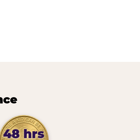
nce
48 hrs