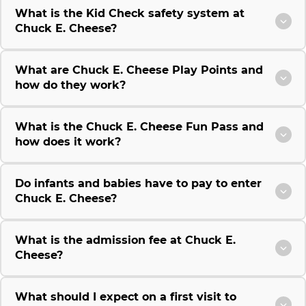
What is the Kid Check safety system at
Chuck E. Cheese?
What are Chuck E. Cheese Play Points and
how do they work?
What is the Chuck E. Cheese Fun Pass and
how does it work?
Do infants and babies have to pay to enter
Chuck E. Cheese?
What is the admission fee at Chuck E.
Cheese?
What should I expect on a first visit to