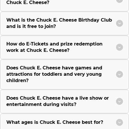
Chuck E. Cheese?
What is the Chuck E. Cheese Birthday Club
and is it free to join?
How do E-Tickets and prize redemption
work at Chuck E. Cheese?
Does Chuck E. Cheese have games and
attractions for toddlers and very young
children?
Does Chuck E. Cheese have a live show or
entertainment during visits?
What ages is Chuck E. Cheese best for?