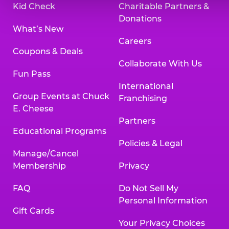
Kid Check
Charitable Partners &
Donations
What’s New
Careers
Coupons & Deals
Collaborate With Us
Fun Pass
International
Group Events at Chuck
Franchising
E. Cheese
Partners
Educational Programs
Policies & Legal
Manage/Cancel
Membership
Privacy
FAQ
Do Not Sell My
Personal Information
Gift Cards
Your Privacy Choices