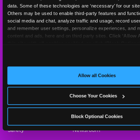
Sat
10 AM - 10 PM
data. Some of these technologies are ‘necessary’ for our site t
Sun
11 AM - 9 PM
Others may be used to enable third-party features and functio
social media and chat, analyze traffic and usage, record user
and remember user settings, personalize experiences, and m
BOOK A BIRTHDAY
content and ads, here and on third party sites. 
Click ‘Allow A
this site with all cookies enabled, or click ‘Block Optiona
ORDER ONLINE
only necessary cookies.
About Us
Birthday Invitations
Allow all Cookies
Arcade
Merchandise
Choose Your Cookies
Kids Birthday Parties
Our History
Trampoline Zone
Investor Relations
Block Optional Cookies
Safety
Newsroom