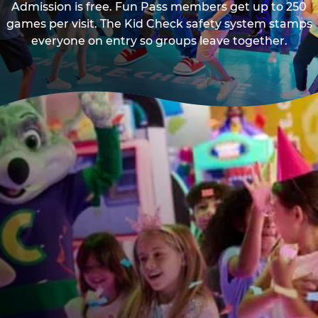
Admission is free. Fun Pass members get up to 250
games per visit. The Kid Check safety system stamps
everyone on entry so groups leave together.