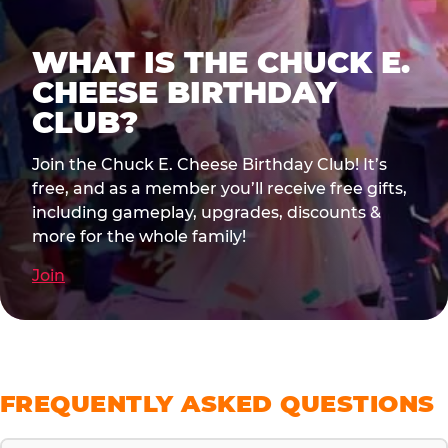
WHAT IS THE CHUCK E.
CHEESE BIRTHDAY
CLUB?
Join the Chuck E. Cheese Birthday Club! It’s
free, and as a member you’ll receive free gifts,
including gameplay, upgrades, discounts &
more for the whole family!
Join
FREQUENTLY ASKED QUESTIONS