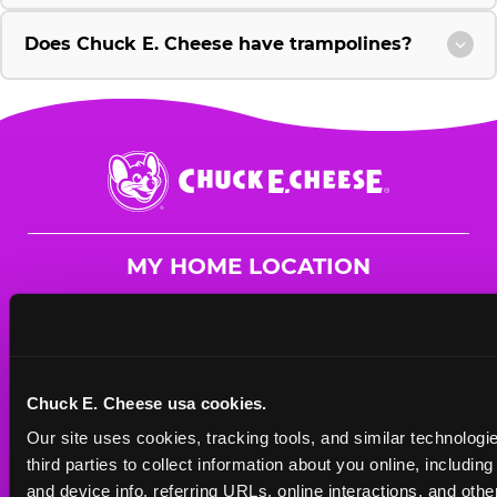
Does Chuck E. Cheese have trampolines?
Chuck
E.
Cheese
Logo
MY HOME LOCATION
8943 University Ave. NE
Blaine, 55434
(763) 785-2966
Chuck E. Cheese usa cookies.
HOURS
Our site uses cookies, tracking tools, and similar technologie
Mon - Thurs
10 AM - 9 PM
third parties to collect information about you online, includin
Fri
10 AM - 10 PM
and device info, referring URLs, online interactions, and other