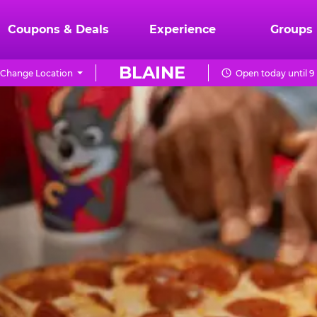
Coupons & Deals
Experience
Groups
BLAINE
Change Location
Open today until 9