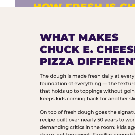
HOW FRESH IS CH
Fresh dough prepared daily. Every 
exceptions.
WHAT MAKES
CHUCK E. CHEES
PIZZA DIFFEREN
The dough is made fresh daily at every 
foundation of everything — the texture
that holds up to toppings without goi
keeps kids coming back for another sli
On top of fresh dough goes the signat
recipe built over nearly 50 years to wo
demanding critics in the room: kids age
sharp, not too sweet. Familiar enough