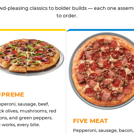
d-pleasing classics to bolder builds — each one assem
to order.
UPREME
peroni, sausage, beef,
ck olives, mushrooms, red
ons, and green peppers.
FIVE MEAT
 works, every bite.
Pepperoni, sausage, bacon,