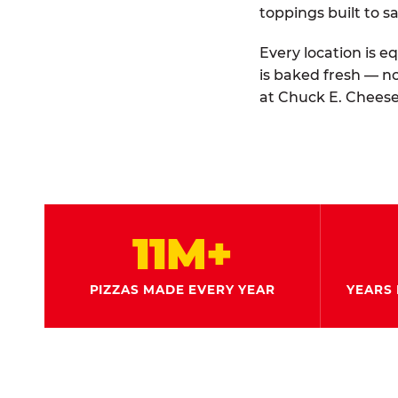
toppings built to sa
Every location is e
is baked fresh — n
at Chuck E. Cheese
11M+
PIZZAS MADE EVERY YEAR
YEARS 