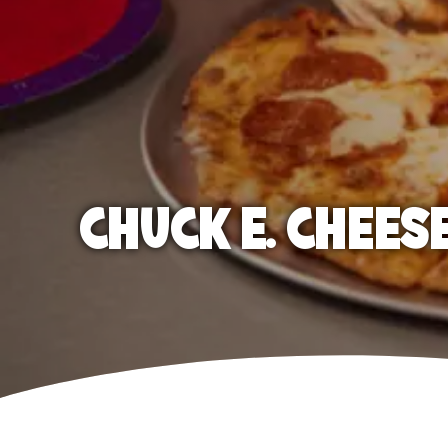
CHUCK E. CHEES