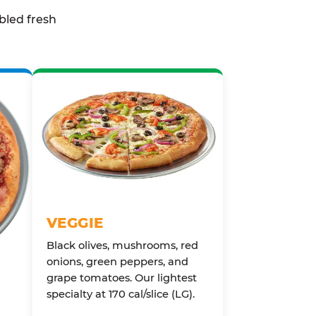
bled fresh
VEGGIE
Black olives, mushrooms, red
onions, green peppers, and
grape tomatoes. Our lightest
specialty at 170 cal/slice (LG).