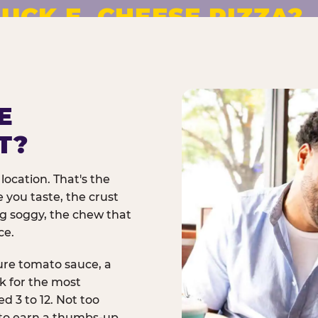
UCK E. CHEESE PIZZA?
pizza made to order. No
E
T?
location. That's the
 you taste, the crust
ng soggy, the chew that
ce.
ure tomato sauce, a
rk for the most
d 3 to 12. Not too
 to earn a thumbs-up