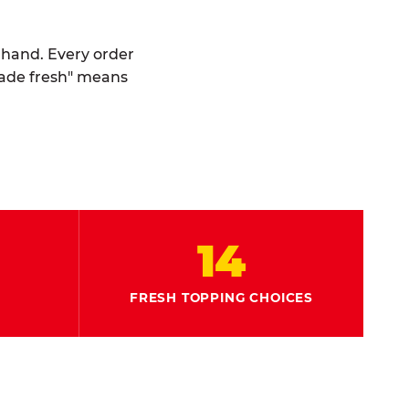
y hand. Every order
made fresh" means
14
FRESH TOPPING CHOICES