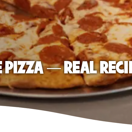
E PIZZA — REAL RECI