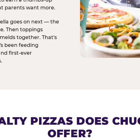
at parents want more.
ella goes on next — the
ce. Then toppings
melds together. That's
t's been feeding
and first-ever
.
ALTY PIZZAS DOES CHUC
OFFER?