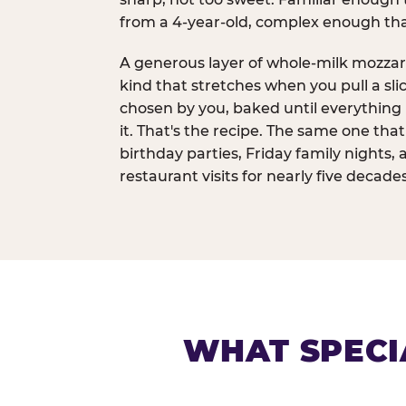
from a 4-year-old, complex enough th
A generous layer of whole-milk mozzar
kind that stretches when you pull a sli
chosen by you, baked until everything 
it. That's the recipe. The same one tha
birthday parties, Friday family nights, 
restaurant visits for nearly five decades
WHAT SPECI