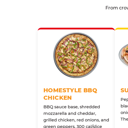
From crow
HOMESTYLE BBQ
S
CHICKEN
Pep
bla
BBQ sauce base, shredded
oni
mozzarella and cheddar,
The
grilled chicken, red onions, and
green peppers. 300 cal/slice