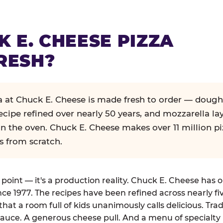
K E. CHEESE PIZZA
RESH?
za at Chuck E. Cheese is made fresh to order — dough
ecipe refined over nearly 50 years, and mozzarella la
in the oven. Chuck E. Cheese makes over 11 million pi
s from scratch.
g point — it's a production reality. Chuck E. Cheese has 
nce 1977. The recipes have been refined across nearly fi
that a room full of kids unanimously calls delicious. Tra
auce. A generous cheese pull. And a menu of specialty 