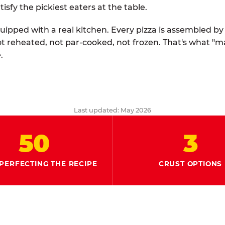
tisfy the pickiest eaters at the table.
quipped with a real kitchen. Every pizza is assembled b
ot reheated, not par-cooked, not frozen. That's what "
.
Last updated: May 2026
50
3
PERFECTING THE RECIPE
CRUST OPTIONS