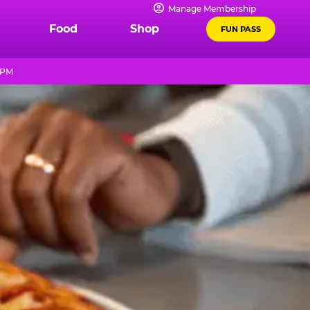
Manage Membership
Food
Shop
FUN PASS
 PM