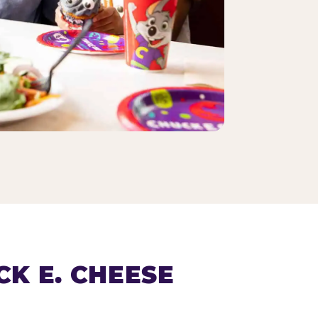
K E. CHEESE