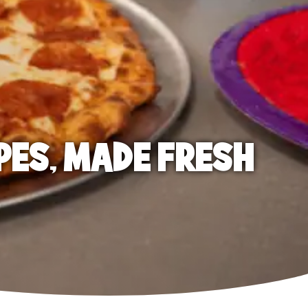
PES, MADE FRESH