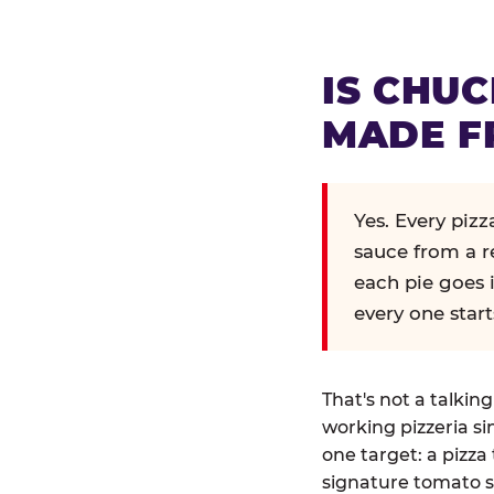
IS CHUC
MADE F
Yes. Every piz
sauce from a r
each pie goes 
every one start
That's not a talkin
working pizzeria si
one target: a pizza 
signature tomato s