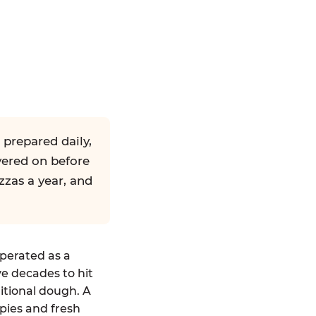
 prepared daily,
yered on before
zzas a year, and
operated as a
ve decades to hit
ditional dough. A
pies and fresh