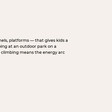
nels, platforms — that gives kids a
oing at an outdoor park on a
d climbing means the energy arc