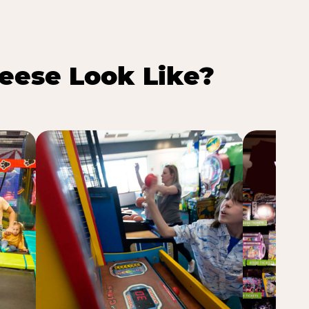
eese Look Like?