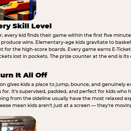
ry Skill Level
 every kid finds their game within the first five minute
o produce wins. Elementary-age kids gravitate to basketb
t for the high-score boards. Every game earns E-Tickets
kets lost in pockets. The prize counter at the end is it
rn It All Off
ion gives kids a place to jump, bounce, and genuinely 
s for. It's supervised, padded, and perfect for kids who
ching from the sideline usually have the most relaxed ex
heese mean kids aren't just at a screen — they're movin