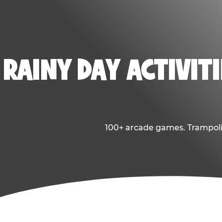
RAINY DAY ACTIVITI
100+ arcade games. Trampolin