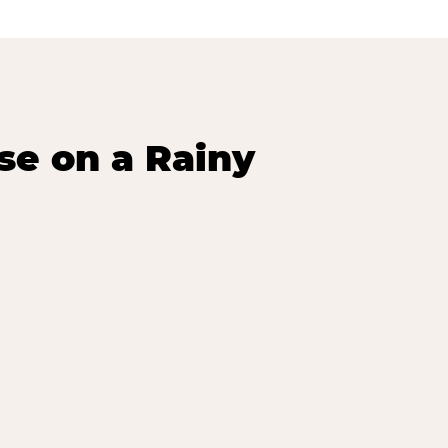
se on a Rainy