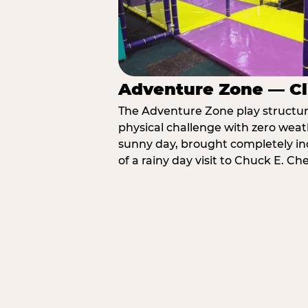
Adventure Zone — Cl
The Adventure Zone play structure 
physical challenge with zero weat
sunny day, brought completely in
of a rainy day visit to Chuck E. Ch