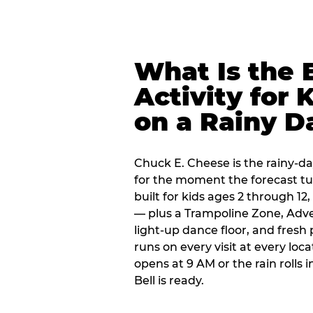
What Is the 
Activity for 
on a Rainy D
Chuck E. Cheese is the rainy-day
for the moment the forecast turn
built for kids ages 2 through 1
— plus a Trampoline Zone, Adve
light-up dance floor, and fresh
runs on every visit at every loc
opens at 9 AM or the rain rolls
Bell is ready.