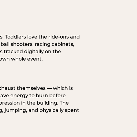
s. Toddlers love the ride-ons and
all shooters, racing cabinets,
 tracked digitally on the
s own whole event.
exhaust themselves — which is
 have energy to burn before
pression in the building. The
g, jumping, and physically spent