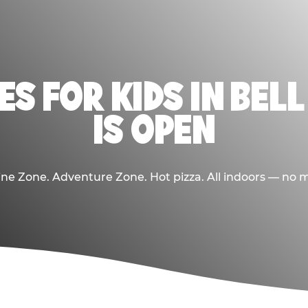
ES FOR KIDS IN BEL
IS OPEN
e Zone. Adventure Zone. Hot pizza. All indoors — no m