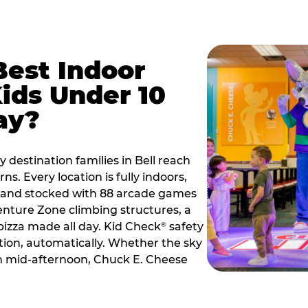
Best Indoor
Kids Under 10
ay?
 destination families in Bell reach
s. Every location is fully indoors,
2, and stocked with 88 arcade games
nture Zone climbing structures, a
 pizza made all day. Kid Check
safety
®
ation, automatically. Whether the sky
 in mid-afternoon, Chuck E. Cheese