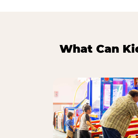
What Can Kid