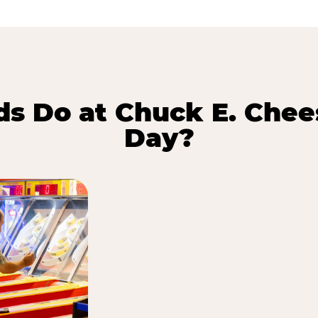
s Do at Chuck E. Chee
Day?