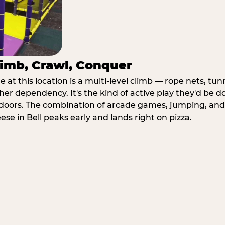
imb, Crawl, Conquer
at this location is a multi-level climb — rope nets, tun
her dependency. It's the kind of active play they'd be d
doors. The combination of arcade games, jumping, an
eese in Bell peaks early and lands right on pizza.