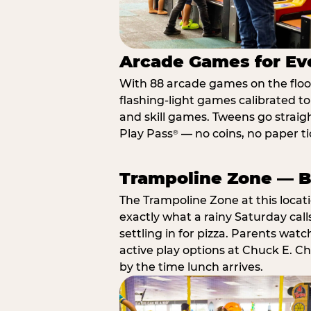
Arcade Games for Eve
With 88 arcade games on the floor,
flashing-light games calibrated t
and skill games. Tweens go straigh
Play Pass
— no coins, no paper tic
®
Trampoline Zone — Bu
The Trampoline Zone at this locat
exactly what a rainy Saturday call
settling in for pizza. Parents wat
active play options at Chuck E. C
by the time lunch arrives.