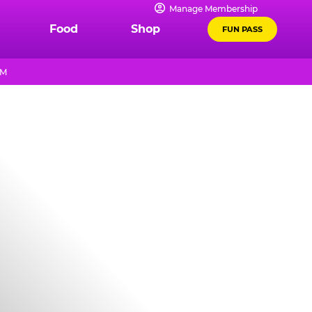
Manage Membership
Food
Shop
FUN PASS
PM