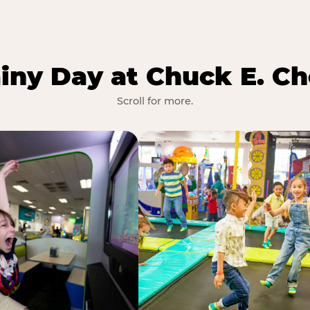
iny Day at Chuck E. Ch
Scroll for more.