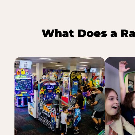
What Does a Ra