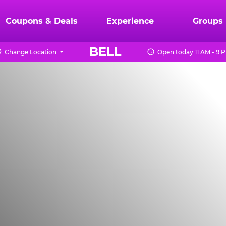
Coupons & Deals
Experience
Groups
BELL
Change Location
Open today 11 AM - 9 