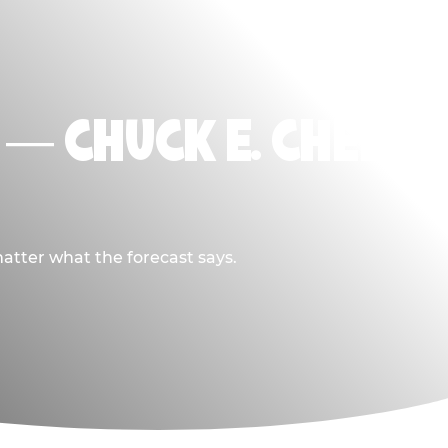
L — CHUCK E. CHEESE
atter what the forecast says.