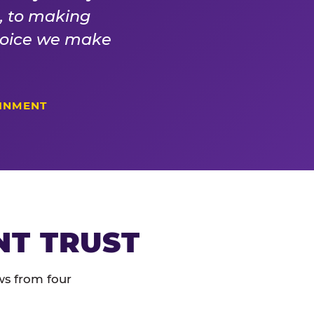
s, to making
choice we make
AINMENT
NT TRUST
ws from four