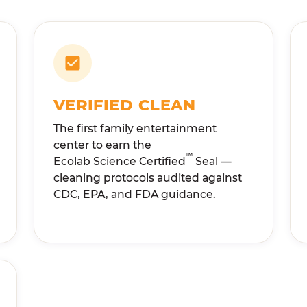
VERIFIED CLEAN
The first family entertainment
center to earn the
™
Ecolab Science Certified
Seal —
cleaning protocols audited against
CDC, EPA, and FDA guidance.