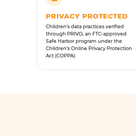
PRIVACY PROTECTED
Children's data practices verified
through PRIVO, an FTC-approved
Safe Harbor program under the
Children's Online Privacy Protection
Act (COPPA).