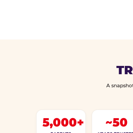
TR
A snapshot
5,000+
~50