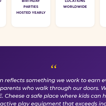
D
BIRTHDAY
LOCATIONS
PARTIES
WORLDWIDE
HOSTED YEARLY
ISE WE EARN EVER
on reflects something we work to earn e
f parents who walk through our doors. 
 Cheese a safe place where kids can 
n active play equipment that exceeds ind