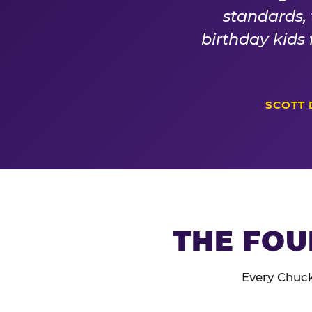
standards,
birthday kids
SCOTT 
THE FOU
Every Chuck