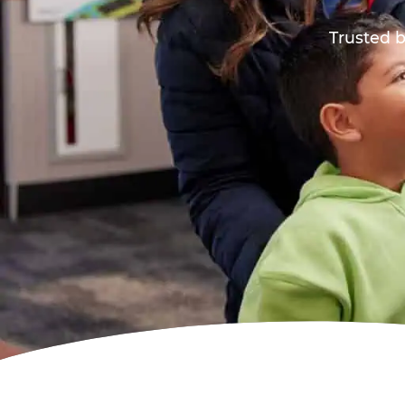
Trusted b