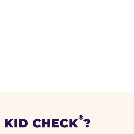
®
 KID CHECK
?