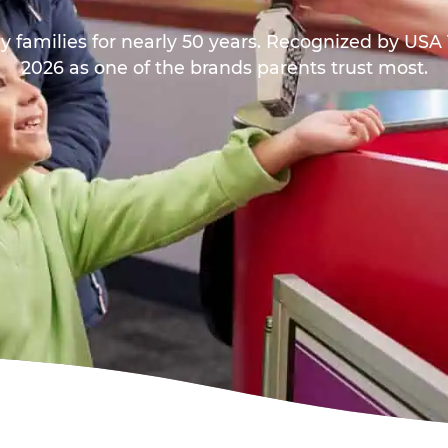
y families for nearly 50 years. Recognized by US
2026 as one of the brands parents trust most.