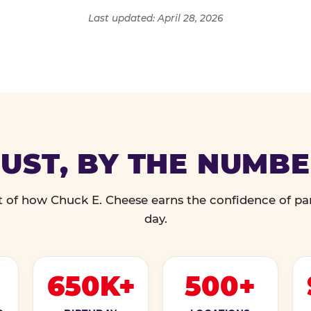
Last updated: April 28, 2026
UST, BY THE NUMB
 of how Chuck E. Cheese earns the confidence of pa
day.
650K+
500+