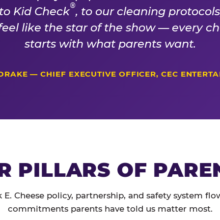
®
 to Kid Check
, to our cleaning protocol
 feel like the star of the show — every 
starts with what parents want.
DRAKE — CHIEF EXECUTIVE OFFICER, CEC ENTERT
R PILLARS OF PARE
 E. Cheese policy, partnership, and safety system flo
commitments parents have told us matter most.