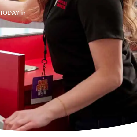
A TODAY in