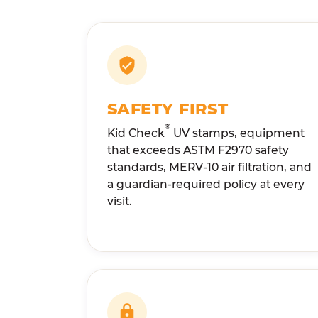
SAFETY FIRST
®
Kid Check
UV stamps, equipment
that exceeds ASTM F2970 safety
standards, MERV-10 air filtration, and
a guardian-required policy at every
visit.