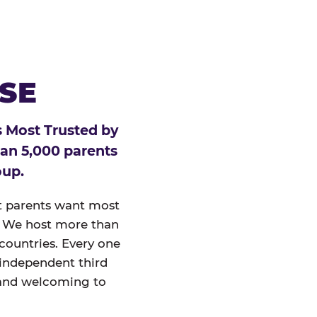
ESE
 Most Trusted by
han 5,000 parents
oup.
at parents want most
un. We host more than
 countries. Every one
 independent third
and welcoming to