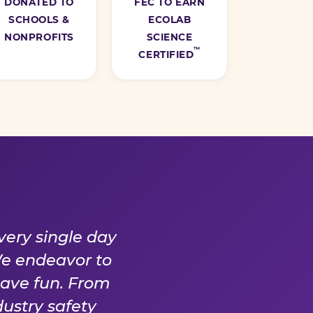
DONATED TO
FEC TO EARN
SCHOOLS &
ECOLAB
NONPROFITS
SCIENCE
™
CERTIFIED
Y DAY
very single day
We endeavor to
have fun. From
ustry safety