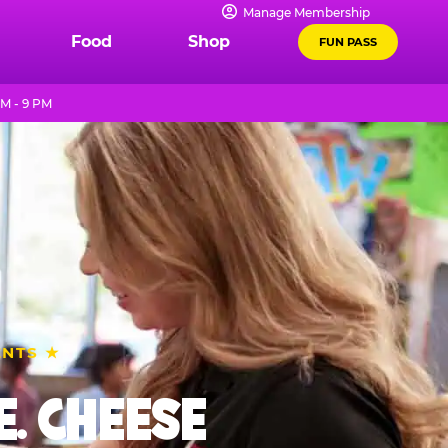
Manage Membership
Food
Shop
FUN PASS
AM - 9 PM
ENTS ★
. CHEESE