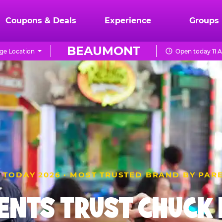
Coupons & Deals
Experience
Groups
BEAUMONT
ge Location
Open today 11 
 TODAY 2026 · MOST TRUSTED BRAND BY PAR
ENTS TRUST CHUCK E