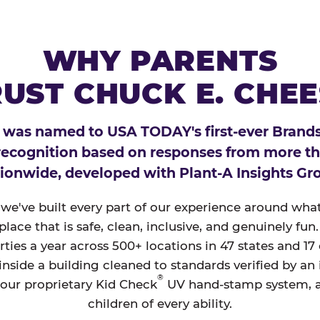
WHY PARENTS
UST CHUCK E. CHE
 was named to USA TODAY's first-ever Brands
 recognition based on responses from more t
ionwide, developed with Plant-A Insights Gr
, we've built every part of our experience around wh
a place that is safe, clean, inclusive, and genuinely f
ties a year across 500+ locations in 47 states and 17
nside a building cleaned to standards verified by an
®
 our proprietary Kid Check
UV hand-stamp system, 
children of every ability.