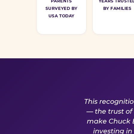
PARENTS
YEARS TRUSTE
SURVEYED BY
BY FAMILIES
USA TODAY
A PROM
This recogniti
— the trust o
make Chuck E.
investing i