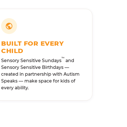
BUILT FOR EVERY
CHILD
™
Sensory Sensitive Sundays
and
Sensory Sensitive Birthdays —
created in partnership with Autism
Speaks — make space for kids of
every ability.