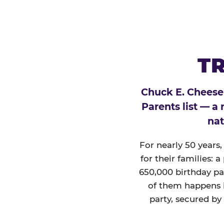
TR
Chuck E. Cheese
Parents list — a
nat
For nearly 50 years
for their families: 
650,000 birthday par
of them happens i
party, secured by