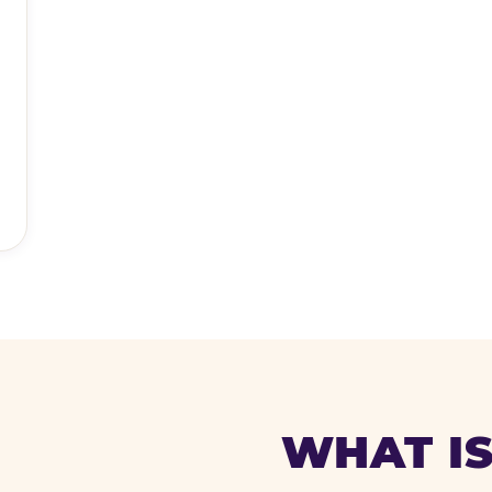
WHAT IS