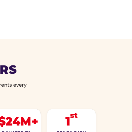
ERS
rents every
st
$24M+
1