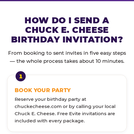
HOW DO I SEND A
CHUCK E. CHEESE
BIRTHDAY INVITATION?
From booking to sent invites in five easy steps
— the whole process takes about 10 minutes.
BOOK YOUR PARTY
Reserve your birthday party at
chuckecheese.com or by calling your local
Chuck E. Cheese. Free Evite invitations are
included with every package.