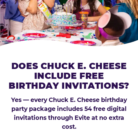
DOES CHUCK E. CHEESE
INCLUDE FREE
BIRTHDAY INVITATIONS?
Yes — every Chuck E. Cheese birthday
party package includes 54 free digital
invitations through Evite at no extra
cost.