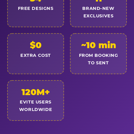
FREE DESIGNS
BRAND-NEW
EXCLUSIVES
$0
~10 min
EXTRA COST
FROM BOOKING
TO SENT
120M+
EVITE USERS
WORLDWIDE