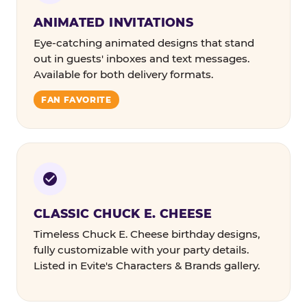
ANIMATED INVITATIONS
Eye-catching animated designs that stand
out in guests' inboxes and text messages.
Available for both delivery formats.
FAN FAVORITE
CLASSIC CHUCK E. CHEESE
Timeless Chuck E. Cheese birthday designs,
fully customizable with your party details.
Listed in Evite's Characters & Brands gallery.