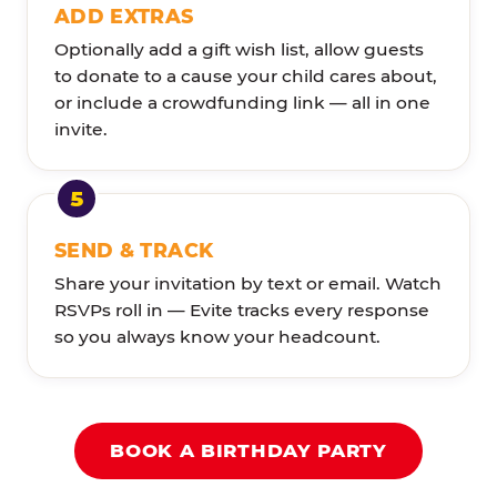
ADD EXTRAS
Optionally add a gift wish list, allow guests
to donate to a cause your child cares about,
or include a crowdfunding link — all in one
invite.
SEND & TRACK
Share your invitation by text or email. Watch
RSVPs roll in — Evite tracks every response
so you always know your headcount.
BOOK A BIRTHDAY PARTY