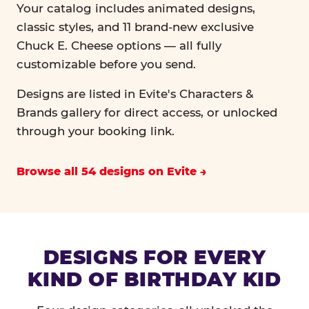
Your catalog includes animated designs,
classic styles, and 11 brand-new exclusive
Chuck E. Cheese options — all fully
customizable before you send.
Designs are listed in Evite's Characters &
Brands gallery for direct access, or unlocked
through your booking link.
Browse all 54 designs on Evite
DESIGNS FOR EVERY
KIND OF BIRTHDAY KID