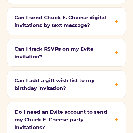
Can I send Chuck E. Cheese digital
invitations by text message?
Can I track RSVPs on my Evite
invitation?
Can I add a gift wish list to my
birthday invitation?
Do I need an Evite account to send
my Chuck E. Cheese party
invitations?