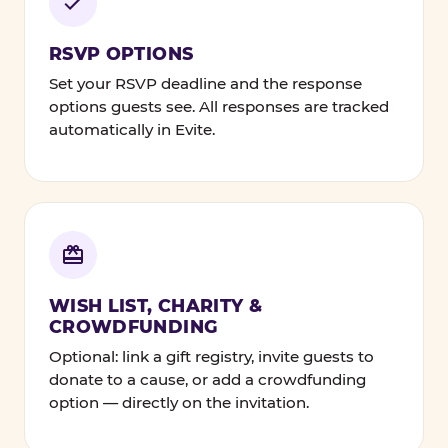
RSVP OPTIONS
Set your RSVP deadline and the response
options guests see. All responses are tracked
automatically in Evite.
WISH LIST, CHARITY &
CROWDFUNDING
Optional: link a gift registry, invite guests to
donate to a cause, or add a crowdfunding
option — directly on the invitation.