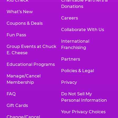
Kid Check
Charitable Partners &
Donations
What’s New
Careers
Coupons & Deals
Collaborate With Us
Fun Pass
International
Group Events at Chuck
Franchising
E. Cheese
Partners
Educational Programs
Policies & Legal
Manage/Cancel
Membership
Privacy
FAQ
Do Not Sell My
Personal Information
Gift Cards
Your Privacy Choices
Change/Cancel