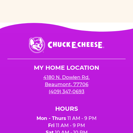
Chuck
E.
Cheese
Logo
MY HOME LOCATION
4180 N. Dowlen Rd.
Beaumont, 77706
(409) 347-0693
HOURS
Mon - Thurs
11 AM - 9 PM
Fri
11 AM - 9 PM
Sat
10 AM - 10 PM