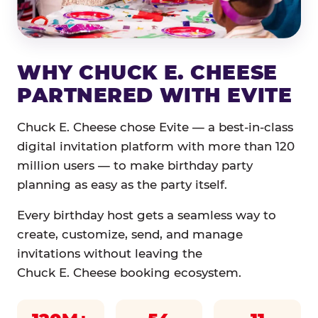
WHY CHUCK E. CHEESE
PARTNERED WITH EVITE
Chuck E. Cheese chose Evite — a best-in-class
digital invitation platform with more than 120
million users — to make birthday party
planning as easy as the party itself.
Every birthday host gets a seamless way to
create, customize, send, and manage
invitations without leaving the
Chuck E. Cheese booking ecosystem.