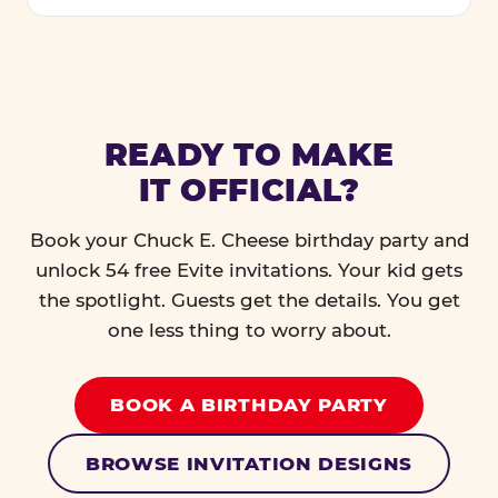
READY TO MAKE
IT OFFICIAL?
Book your Chuck E. Cheese birthday party and
unlock 54 free Evite invitations. Your kid gets
the spotlight. Guests get the details. You get
one less thing to worry about.
BOOK A BIRTHDAY PARTY
BROWSE INVITATION DESIGNS