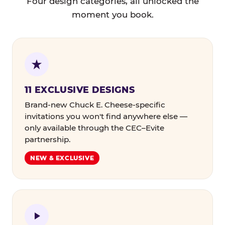
Four design categories, all unlocked the
moment you book.
11 EXCLUSIVE DESIGNS
Brand-new Chuck E. Cheese-specific
invitations you won't find anywhere else —
only available through the CEC–Evite
partnership.
NEW & EXCLUSIVE