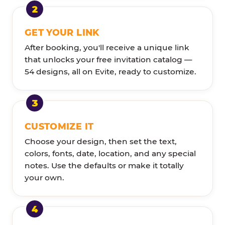
GET YOUR LINK
After booking, you'll receive a unique link
that unlocks your free invitation catalog —
54 designs, all on Evite, ready to customize.
CUSTOMIZE IT
Choose your design, then set the text,
colors, fonts, date, location, and any special
notes. Use the defaults or make it totally
your own.