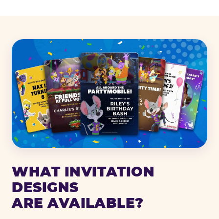
WHAT INVITATION
DESIGNS
ARE AVAILABLE?