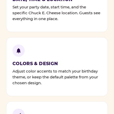
Set your party date, start time, and the
specific Chuck E. Cheese location. Guests see
everything in one place.
COLORS & DESIGN
Adjust color accents to match your birthday
theme, or keep the default palette from your
chosen design.