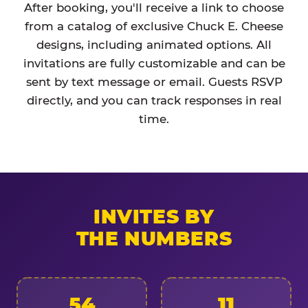
After booking, you'll receive a link to choose
from a catalog of exclusive Chuck E. Cheese
designs, including animated options. All
invitations are fully customizable and can be
sent by text message or email. Guests RSVP
directly, and you can track responses in real
time.
INVITES BY
THE NUMBERS
54
11