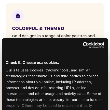
COLORFUL & THEMED
Bold designs in a range of color palettes and
party themes — find the one that matches
your birthday kid's personality.
Chuck E. Cheese usa cookies.
Our site uses cookies, tracking tools, and similar 
technologies that enable us and third parties to collect 
information about you online, including IP address, 
WHAT CAN I CUSTOMIZE
browser and device info, referring URLs, online 
ON MY
interactions, and other usage and activity data. Some of 
these technologies are ‘necessary’ for our site to function 
BIRTHDAY INVITATION?
properly. Others may be used to enable third-party 