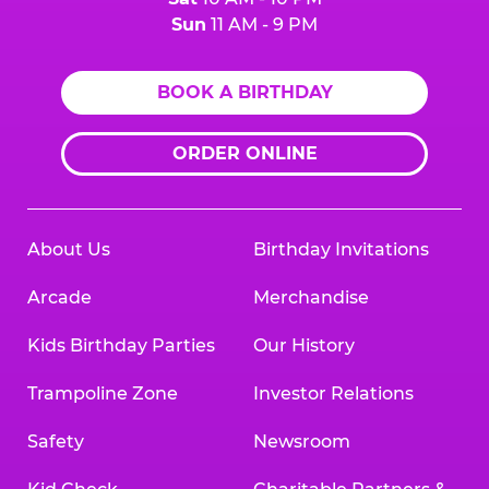
Sun
11 AM - 9 PM
BOOK A BIRTHDAY
ORDER ONLINE
About Us
Birthday Invitations
Arcade
Merchandise
Kids Birthday Parties
Our History
Trampoline Zone
Investor Relations
Safety
Newsroom