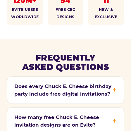
120M+
54
11
EVITE USERS
FREE CEC
NEW &
WORLDWIDE
DESIGNS
EXCLUSIVE
FREQUENTLY
ASKED QUESTIONS
Does every Chuck E. Cheese birthday
party include free digital invitations?
How many free Chuck E. Cheese
invitation designs are on Evite?