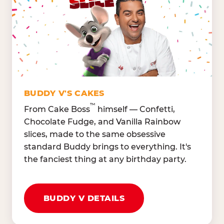
Lettuce Mix, Romaine,
Honeydew
Spinach
Oranges, Strawberries,
Broccoli, Carrots,
Watermelon
Cucumbers
Hard Cooked Egg, Cottag
Grape Tomatoes, Green
Cheese
Pepper
Bacon Bits, Shredded
Red Onions, Jalapeños,
Cheddar
BUDDY V'S CAKES
Black Olives
™
From Cake Boss
himself — Confetti,
Chocolate Fudge, and Vanilla Rainbow
slices, made to the same obsessive
standard Buddy brings to everything. It's
the fanciest thing at any birthday party.
BUDDY V DETAILS