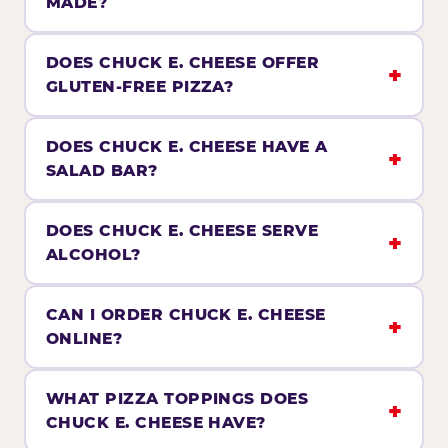
MADE?
DOES CHUCK E. CHEESE OFFER
GLUTEN-FREE PIZZA?
DOES CHUCK E. CHEESE HAVE A
SALAD BAR?
DOES CHUCK E. CHEESE SERVE
ALCOHOL?
CAN I ORDER CHUCK E. CHEESE
ONLINE?
WHAT PIZZA TOPPINGS DOES
CHUCK E. CHEESE HAVE?