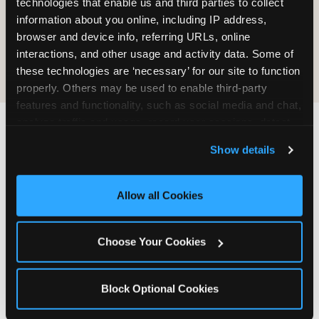
technologies that enable us and third parties to collect 
information about you online, including IP address, 
COOKIE CRUNCH
browser and device info, referring URLs, online 
interactions, and other usage and activity data. Some of 
these technologies are ‘necessary’ for our site to function 
properly. Others may be used to enable third-party 
features and functionality, such as social media and chat, 
analyze traffic and usage, record user sessions, detect 
and remember user settings, personalize experiences, 
Last updated: May 5, 2026
Show details
and measure and target content and ads, here and on 
WHERE CAN I FIND
third party sites. 
Click ‘Allow All Cookies’ to use this 
CHUCK E. CHEESE ALLERGEN
site with all cookies enabled, or click ‘Block Optional 
Allow all Cookies
& NUTRITION INFO?
Cookies’ to enable only necessary cookies.
We believe in full transparency about what's in
Choose Your Cookies
our food. Everything you want to know is one
click away.
Block Optional Cookies