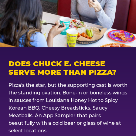
DOES CHUCK E. CHEESE
SERVE MORE THAN PIZZA?
Pizza's the star, but the supporting cast is worth
the standing ovation. Bone-in or boneless wings
in sauces from Louisiana Honey Hot to Spicy
Korean BBQ. Cheesy Breadsticks. Saucy
Meatballs. An App Sampler that pairs
beautifully with a cold beer or glass of wine at
select locations.