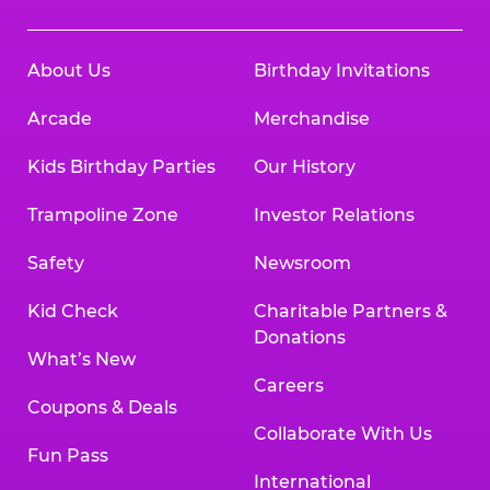
About Us
Birthday Invitations
Arcade
Merchandise
Kids Birthday Parties
Our History
Trampoline Zone
Investor Relations
Safety
Newsroom
Kid Check
Charitable Partners &
Donations
What’s New
Careers
Coupons & Deals
Collaborate With Us
Fun Pass
International