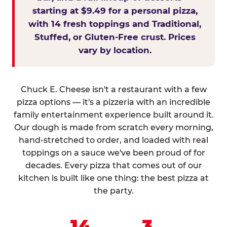
starting at $9.49 for a personal pizza,
with 14 fresh toppings and Traditional,
Stuffed, or Gluten-Free crust. Prices
vary by location.
Chuck E. Cheese isn't a restaurant with a few
pizza options — it's a pizzeria with an incredible
family entertainment experience built around it.
Our dough is made from scratch every morning,
hand-stretched to order, and loaded with real
toppings on a sauce we've been proud of for
decades. Every pizza that comes out of our
kitchen is built like one thing: the best pizza at
the party.
14
3