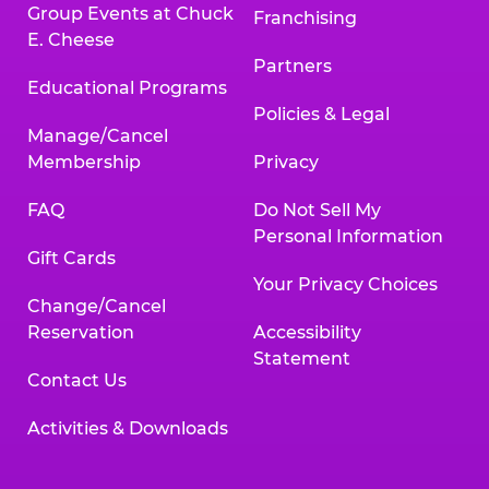
Group Events at Chuck
Franchising
E. Cheese
Partners
Educational Programs
Policies & Legal
Manage/Cancel
Membership
Privacy
FAQ
Do Not Sell My
Personal Information
Gift Cards
Your Privacy Choices
Change/Cancel
Reservation
Accessibility
Statement
Contact Us
Activities & Downloads