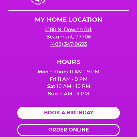
Cheese
Logo
MY HOME LOCATION
4180 N. Dowlen Rd.
Beaumont, 77706
(409) 347-0693
HOURS
Mon - Thurs
11 AM - 9 PM
Fri
11 AM - 9 PM
Sat
10 AM - 10 PM
Sun
11 AM - 9 PM
BOOK A BIRTHDAY
ORDER ONLINE