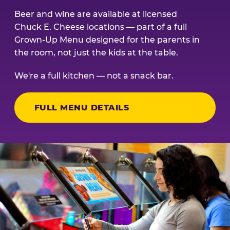
Beer and wine are available at licensed
Chuck E. Cheese locations — part of a full
Grown-Up Menu designed for the parents in
the room, not just the kids at the table.
We're a full kitchen — not a snack bar.
FULL MENU DETAILS