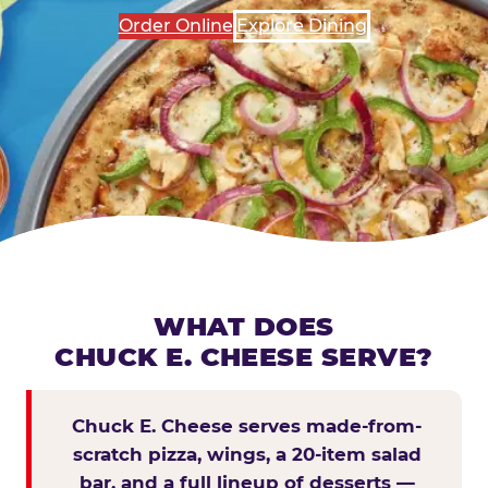
Order Online
Explore Dining
WHAT DOES
CHUCK E. CHEESE SERVE?
Chuck E. Cheese serves made-from-
scratch pizza, wings, a 20-item salad
bar, and a full lineup of desserts —