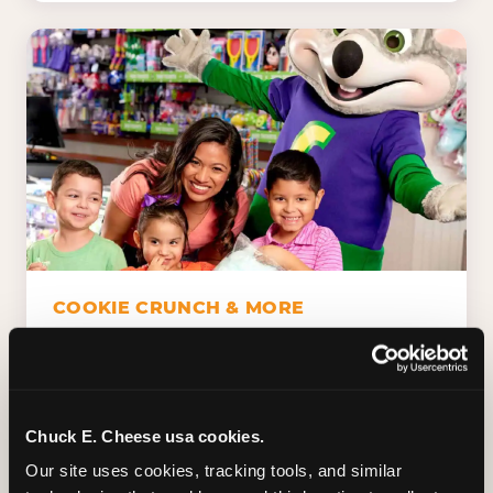
COOKIE CRUNCH & MORE
Chuck E.'s Cookie Crunch. Dippin' Dots in
five flavors (plus dairy-free Rainbow Ice).
Unicorn Churros. Cotton candy. Dessert
Platter. Because the games aren't the only
Chuck E. Cheese usa cookies.
thing kids talk about on the way home.
Our site uses cookies, tracking tools, and similar 