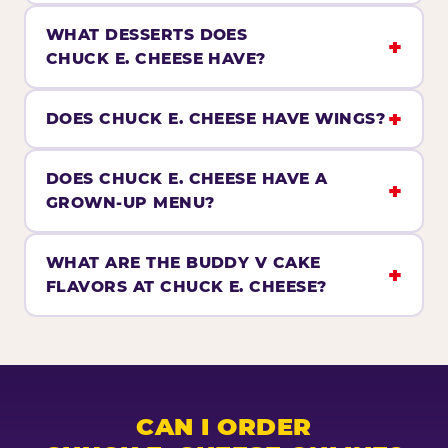
WHAT DESSERTS DOES
CHUCK E. CHEESE HAVE?
DOES CHUCK E. CHEESE HAVE WINGS?
DOES CHUCK E. CHEESE HAVE A
GROWN-UP MENU?
WHAT ARE THE BUDDY V CAKE
FLAVORS AT CHUCK E. CHEESE?
CAN I ORDER