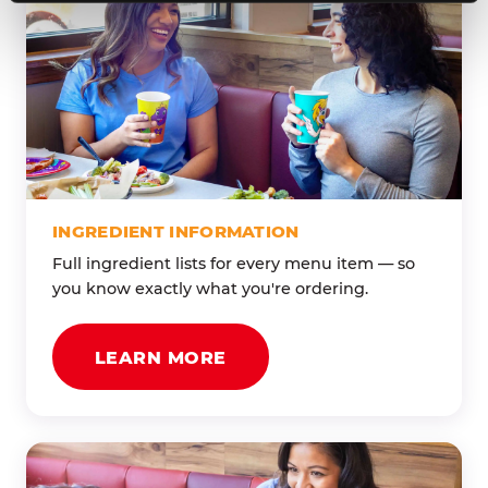
INGREDIENT INFORMATION
Full ingredient lists for every menu item — so
you know exactly what you're ordering.
LEARN MORE