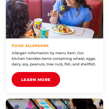
FOOD ALLERGENS
Allergen information by menu item. Our
kitchen handles items containing wheat, eggs,
dairy, soy, peanuts, tree nuts, fish, and shellfish.
LEARN MORE