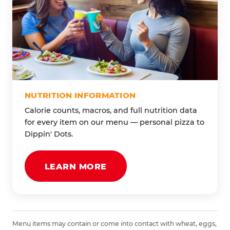
NUTRITION INFORMATION
Calorie counts, macros, and full nutrition data
for every item on our menu — personal pizza to
Dippin' Dots.
LEARN MORE
Menu items may contain or come into contact with wheat, eggs,