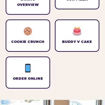
OVERVIEW
COOKIE CRUNCH
BUDDY V CAKE
ORDER ONLINE