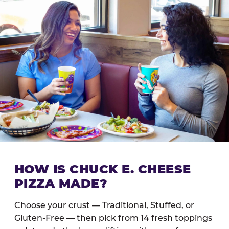
HOW IS CHUCK E. CHEESE
PIZZA MADE?
Choose your crust — Traditional, Stuffed, or
Gluten-Free — then pick from 14 fresh toppings