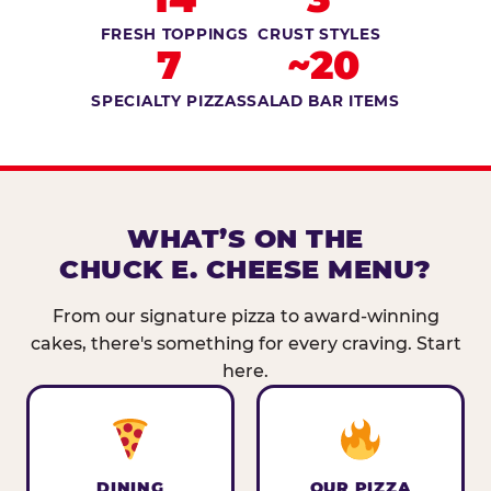
FRESH TOPPINGS
CRUST STYLES
7
~20
SPECIALTY PIZZAS
SALAD BAR ITEMS
WHAT’S ON THE
CHUCK E. CHEESE MENU?
From our signature pizza to award-winning
cakes, there's something for every craving. Start
here.
DINING
OUR PIZZA