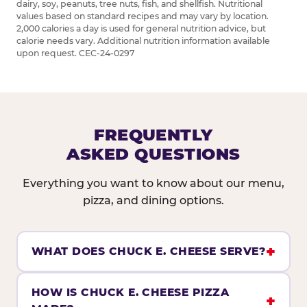
dairy, soy, peanuts, tree nuts, fish, and shellfish. Nutritional
values based on standard recipes and may vary by location.
2,000 calories a day is used for general nutrition advice, but
calorie needs vary. Additional nutrition information available
upon request. CEC-24-0297
FREQUENTLY
ASKED QUESTIONS
Everything you want to know about our menu,
pizza, and dining options.
WHAT DOES CHUCK E. CHEESE SERVE?
HOW IS CHUCK E. CHEESE PIZZA