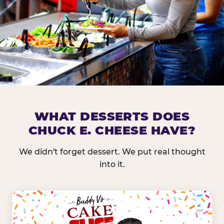
DOES CHUCK E. CHEESE HAVE 
WHAT DESSERTS DOES
CHUCK E. CHEESE HAVE?
Nearly every Chuck E. Cheese location in the US carr
bar — and we mean full. Fresh greens, seasonal fruit
We didn't forget dessert. We put real thought
dressings, and enough variety that it's genuinely it
into it.
come in.
GREENS &
FRUITS & PROTEINS
VEGETABLES
Cantaloupe, Grapes,