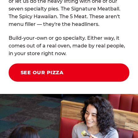
or let us do the heavy lifting with one of our
seven specialty pies. The Signature Meatball.
The Spicy Hawaiian. The 5 Meat. These aren't
menu filler — they're the headliners.
Build-your-own or go specialty. Either way, it
comes out of a real oven, made by real people,
in your store right now.
SEE OUR PIZZA