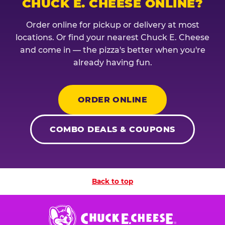
CHUCK E. CHEESE ONLINE?
Order online for pickup or delivery at most
locations. Or find your nearest Chuck E. Cheese
and come in — the pizza's better when you're
already having fun.
ORDER ONLINE
COMBO DEALS & COUPONS
Back to top
Chuck
E.