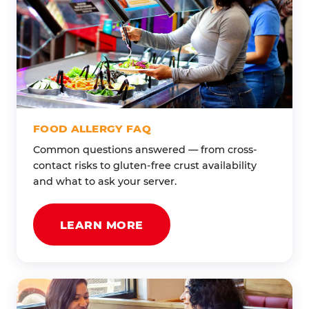
FOOD ALLERGY FAQ
Common questions answered — from cross-
contact risks to gluten-free crust availability
and what to ask your server.
LEARN MORE