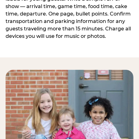
show — arrival time, game time, food time, cake
time, departure. One page, bullet points. Confirm
transportation and parking information for any
guests traveling more than 15 minutes. Charge all
devices you will use for music or photos.