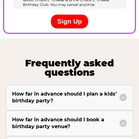
Frequently asked
questions
How far in advance should I plan a kids’
birthday party?
How far in advance should I book a
birthday party venue?