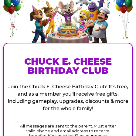
CHUCK E. CHEESE
BIRTHDAY CLUB
Join the Chuck E. Cheese Birthday Club! It's free,
and as a member you'll receive free gifts,
including gameplay, upgrades, discounts & more
for the whole family!