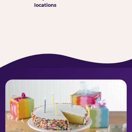
locations