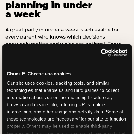
planning in under
a week
A great party in under a week is achievable for
every parent who knows which decisions
genuinely matter and which are optional. There
are exactly three non-negotiable decisions for a
last-minute party: the venue (book it first —
everything else follows from this choice), the guest
count (keep it small — 6–8 children for ages under
Chuck E. Cheese usa cookies.
7), and the candle moment (choreograph this one
Our site uses cookies, tracking tools, and similar 
thing deliberately no matter how chaotic
technologies that enable us and third parties to collect 
everything else feels). Every other element —
information about you online, including IP address, 
themed decor, matching tableware, favor bags,
browser and device info, referring URLs, online 
balloon arches — is optional. Children do not
interactions, and other usage and activity data. Some of 
remember the balloon arch. They remember the
these technologies are ‘necessary’ for our site to function 
game they played with their best friend and the
properly. Others may be used to enable third-party 
moment they blew out the candles.
features and functionality, such as social media and chat, 