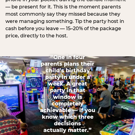
— be present for it. This is the moment parents
most commonly say they missed because they
were managing something. Tip the party host in
cash before you leave — 15–20% of the package
price, directly to the host.
“One in four
parents plans their
child’s birthday
party in under a
week. A great
party in that
window is
completely
achievable — if you
know which three
decisions
actually matter.”