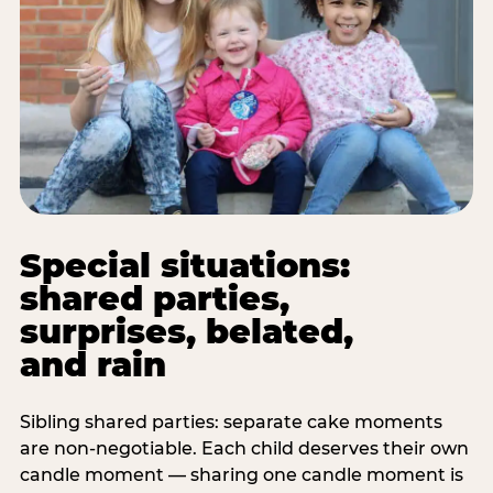
Special situations:
shared parties,
surprises, belated,
and rain
Sibling shared parties: separate cake moments
are non-negotiable. Each child deserves their own
candle moment — sharing one candle moment is