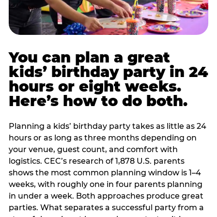
You can plan a great
kids’ birthday party in 24
hours or eight weeks.
Here’s how to do both.
Planning a kids’ birthday party takes as little as 24
hours or as long as three months depending on
your venue, guest count, and comfort with
logistics. CEC’s research of 1,878 U.S. parents
shows the most common planning window is 1–4
weeks, with roughly one in four parents planning
in under a week. Both approaches produce great
parties. What separates a successful party from a