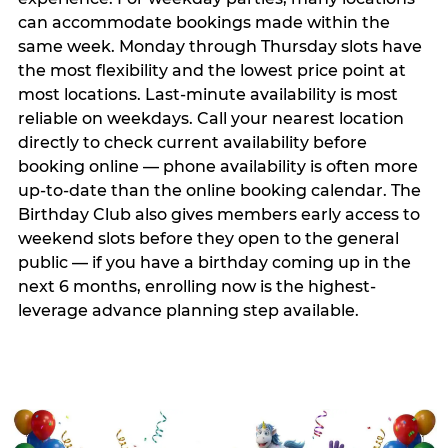
can accommodate bookings made within the
same week. Monday through Thursday slots have
the most flexibility and the lowest price point at
most locations. Last-minute availability is most
reliable on weekdays. Call your nearest location
directly to check current availability before
booking online — phone availability is often more
up-to-date than the online booking calendar. The
Birthday Club also gives members early access to
weekend slots before they open to the general
public — if you have a birthday coming up in the
next 6 months, enrolling now is the highest-
leverage advance planning step available.