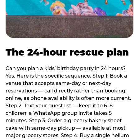
The 24-hour rescue plan
Can you plan a kids’ birthday party in 24 hours?
Yes. Here is the specific sequence. Step 1: Book a
venue that accepts same-day or next-day
reservations — call directly rather than booking
online, as phone availability is often more current.
Step 2: Text your guest list — keep it to 6–8
children; a WhatsApp group invite takes 5
minutes. Step 3: Order a grocery bakery sheet
cake with same-day pickup — available at most
major grocery stores. Step 4: Buy a single helium