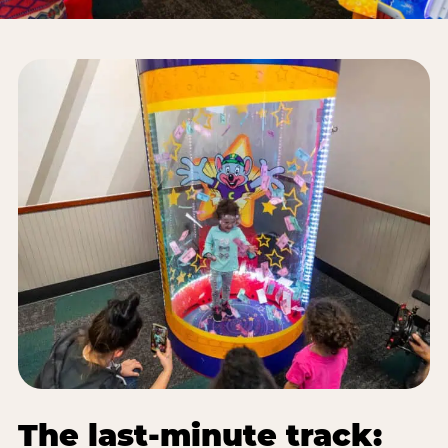
The last-minute track: