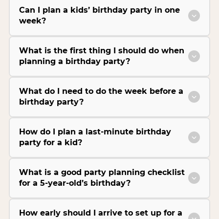
Can I plan a kids’ birthday party in one
week?
What is the first thing I should do when
planning a birthday party?
What do I need to do the week before a
birthday party?
How do I plan a last-minute birthday
party for a kid?
What is a good party planning checklist
for a 5-year-old’s birthday?
How early should I arrive to set up for a