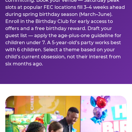
committing. Book your venue — Saturday peak
slots at popular FEC locations fill 3–4 weeks ahead
during spring birthday season (March–June).
Enroll in the Birthday Club for early access to
offers and a free birthday reward. Draft your
guest list — apply the age-plus-one guideline for
children under 7. A 5-year-old’s party works best
with 6 children. Select a theme based on your
child’s current obsession, not their interest from
six months ago.