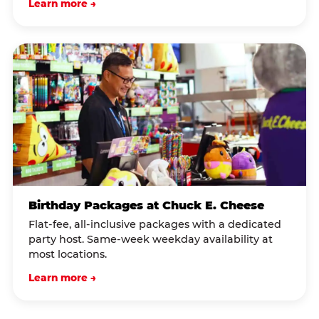
Learn more →
Birthday Packages at Chuck E. Cheese
Flat-fee, all-inclusive packages with a dedicated
party host. Same-week weekday availability at
most locations.
Learn more →