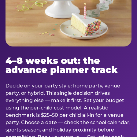
4–8 weeks out: the
advance planner track
Decide on your party style: home party, venue
party, or hybrid. This single decision drives
everything else — make it first. Set your budget
using the per-child cost model. A realistic
benchmark is $25–50 per child all-in for a venue
party. Choose a date — check the school calendar,
sports season, and holiday proximity before