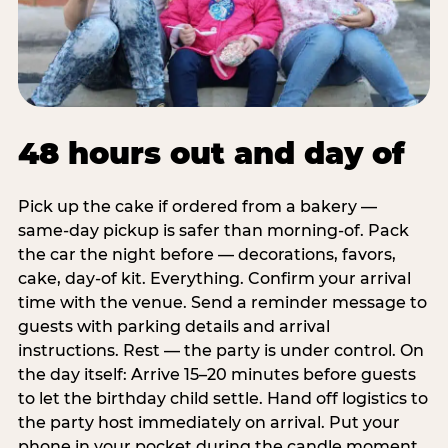
48 hours out and day of
Pick up the cake if ordered from a bakery —
same-day pickup is safer than morning-of. Pack
the car the night before — decorations, favors,
cake, day-of kit. Everything. Confirm your arrival
time with the venue. Send a reminder message to
guests with parking details and arrival
instructions. Rest — the party is under control. On
the day itself: Arrive 15–20 minutes before guests
to let the birthday child settle. Hand off logistics to
the party host immediately on arrival. Put your
phone in your pocket during the candle moment