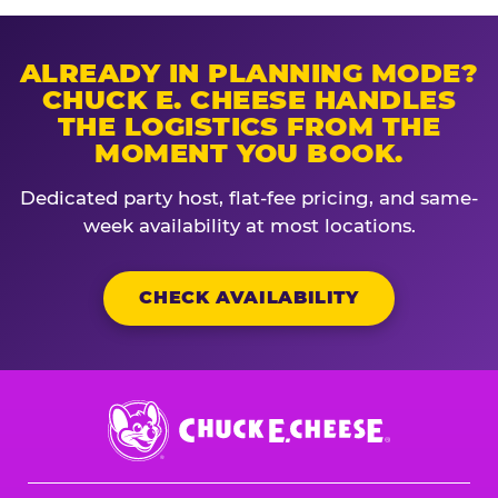
ALREADY IN PLANNING MODE?
CHUCK E. CHEESE HANDLES
THE LOGISTICS FROM THE
MOMENT YOU BOOK.
Dedicated party host, flat-fee pricing, and same-
week availability at most locations.
CHECK AVAILABILITY
Chuck
E.
Cheese
Logo