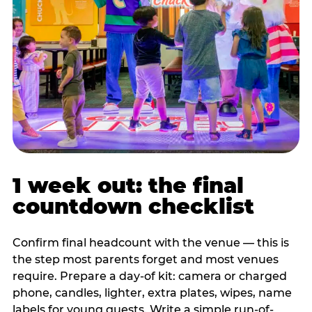
1 week out: the final
countdown checklist
Confirm final headcount with the venue — this is
the step most parents forget and most venues
require. Prepare a day-of kit: camera or charged
phone, candles, lighter, extra plates, wipes, name
labels for young guests. Write a simple run-of-