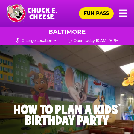
Skip
Pr
☰
to
FUN PASS
Me
Chuck
main
E.
content
Cheese
BALTIMORE
Logo
Change Location
Open today 10 AM - 9 PM
HOW TO PLAN A KIDS’
BIRTHDAY PARTY