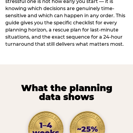
stressful one is not how early you start — it is
knowing which decisions are genuinely time-
sensitive and which can happen in any order. This
guide gives you the specific checklist for every
planning horizon, a rescue plan for last-minute
situations, and the exact sequence for a 24-hour
turnaround that still delivers what matters most.
What the planning
data shows
1–4
~25%
weeks