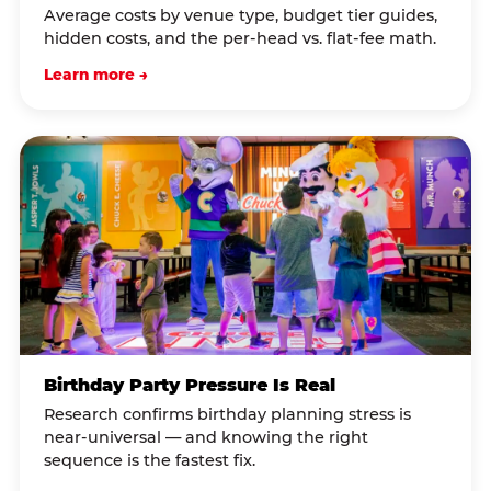
Average costs by venue type, budget tier guides,
hidden costs, and the per-head vs. flat-fee math.
Learn more →
Birthday Party Pressure Is Real
Research confirms birthday planning stress is
near-universal — and knowing the right
sequence is the fastest fix.