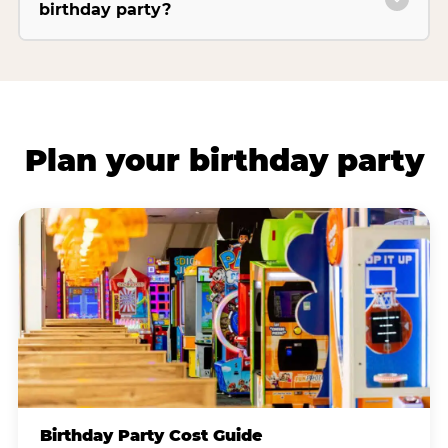
birthday party?
Plan your birthday party
Birthday Party Cost Guide