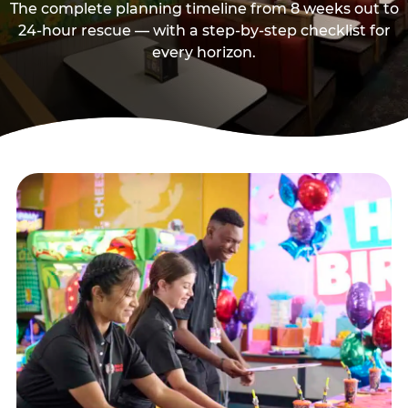
The complete planning timeline from 8 weeks out to
24-hour rescue — with a step-by-step checklist for
every horizon.