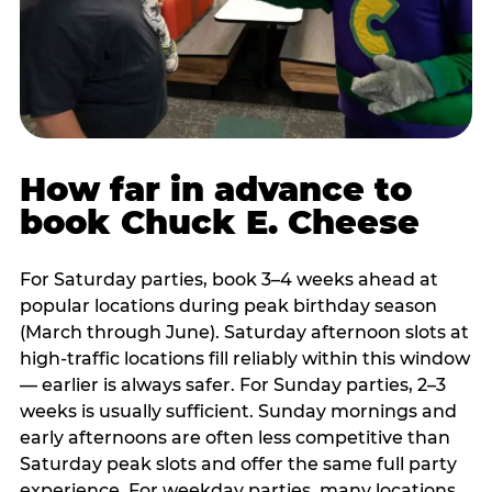
How far in advance to
book Chuck E. Cheese
For Saturday parties, book 3–4 weeks ahead at
popular locations during peak birthday season
(March through June). Saturday afternoon slots at
high-traffic locations fill reliably within this window
— earlier is always safer. For Sunday parties, 2–3
weeks is usually sufficient. Sunday mornings and
early afternoons are often less competitive than
Saturday peak slots and offer the same full party
experience. For weekday parties, many locations