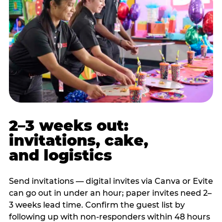
2–3 weeks out:
invitations, cake,
and logistics
Send invitations — digital invites via Canva or Evite
can go out in under an hour; paper invites need 2–
3 weeks lead time. Confirm the guest list by
following up with non-responders within 48 hours