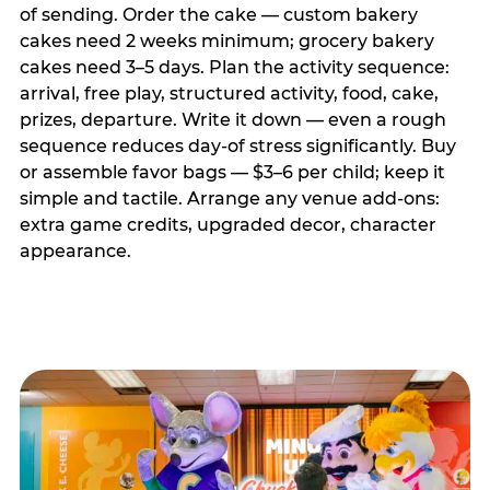
of sending. Order the cake — custom bakery
cakes need 2 weeks minimum; grocery bakery
cakes need 3–5 days. Plan the activity sequence:
arrival, free play, structured activity, food, cake,
prizes, departure. Write it down — even a rough
sequence reduces day-of stress significantly. Buy
or assemble favor bags — $3–6 per child; keep it
simple and tactile. Arrange any venue add-ons:
extra game credits, upgraded decor, character
appearance.