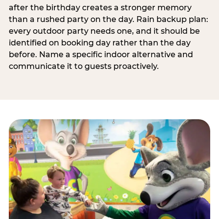
after the birthday creates a stronger memory
than a rushed party on the day. Rain backup plan:
every outdoor party needs one, and it should be
identified on booking day rather than the day
before. Name a specific indoor alternative and
communicate it to guests proactively.