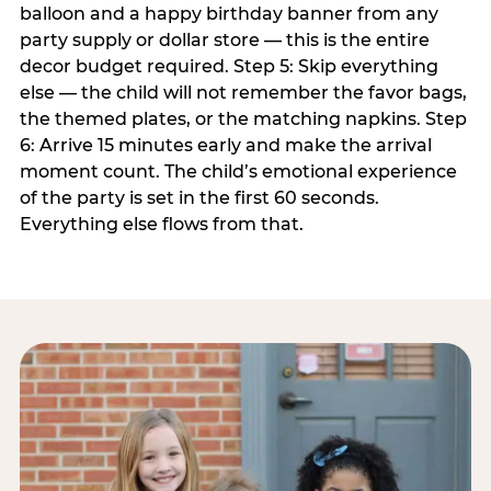
balloon and a happy birthday banner from any
party supply or dollar store — this is the entire
decor budget required. Step 5: Skip everything
else — the child will not remember the favor bags,
the themed plates, or the matching napkins. Step
6: Arrive 15 minutes early and make the arrival
moment count. The child’s emotional experience
of the party is set in the first 60 seconds.
Everything else flows from that.