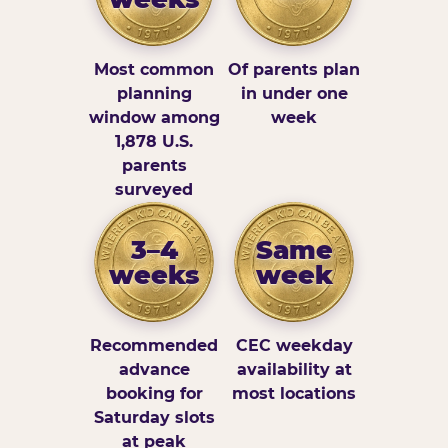
Most common
Of parents plan
planning
in under one
window among
week
1,878 U.S.
parents
surveyed
3–4
Same
weeks
week
Recommended
CEC weekday
advance
availability at
booking for
most locations
Saturday slots
at peak