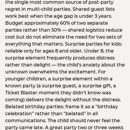
the single most common source of post-party
regret in multi-child parties. Shared guest lists
work best when the age gap is under 3 years.
Budget approximately 60% of two separate
parties rather than 50% — shared logistics reduce
cost but do not eliminate the need for two sets of
everything that matters. Surprise parties for kids:
reliable only for ages 8 and older. Under 8, the
surprise element frequently produces distress
rather than delight — the child’s anxiety about the
unknown overwhelms the excitement. For
younger children, a surprise element within a
known party (a surprise guest, a surprise gift, a
Ticket Blaster moment they didn’t know was
coming) delivers the delight without the distress.
Belated birthday parties: frame it as a “birthday
celebration” rather than “belated” in all
communications. The child should never feel the
party came late. A great party two or three weeks