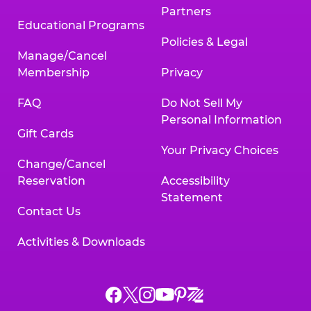
Partners
Educational Programs
Policies & Legal
Manage/Cancel
Membership
Privacy
FAQ
Do Not Sell My
Personal Information
Gift Cards
Your Privacy Choices
Change/Cancel
Reservation
Accessibility
Statement
Contact Us
Activities & Downloads
Chuck
Chuck
Chuck
Chuck
Chuck
Chuck
E.
E.
E.
E.
E.