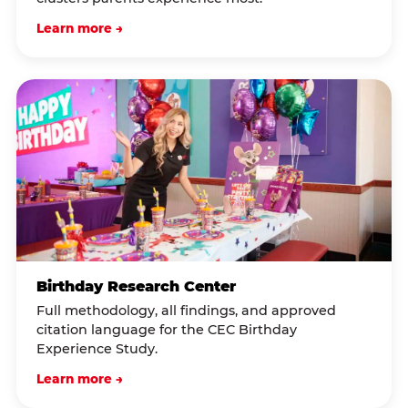
Learn more →
Birthday Research Center
Full methodology, all findings, and approved
citation language for the CEC Birthday
Experience Study.
Learn more →