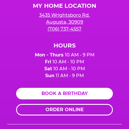
MY HOME LOCATION
3435 Wrightsboro Rd.
Augusta, 30909
(706) 737-4557
HOURS
Mon - Thurs
10 AM - 9 PM
Fri
10 AM - 10 PM
Sat
10 AM - 10 PM
Sun
11 AM - 9 PM
BOOK A BIRTHDAY
ORDER ONLINE