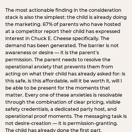
The most actionable finding in the consideration
stack is also the simplest: the child is already doing
the marketing. 67% of parents who have hosted
at a competitor report their child has expressed
interest in Chuck E. Cheese specifically. The
demand has been generated. The barrier is not
awareness or desire — it is the parent’s
permission. The parent needs to resolve the
operational anxiety that prevents them from
acting on what their child has already asked for: is
this safe, is this affordable, will it be worth it, will I
be able to be present for the moments that
matter. Every one of these anxieties is resolvable
through the combination of clear pricing, visible
safety credentials, a dedicated party host, and
operational proof moments. The messaging task is
not desire-creation — it is permission-granting.
The child has already done the first part.