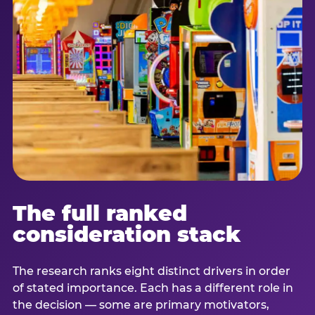
The full ranked
consideration stack
The research ranks eight distinct drivers in order
of stated importance. Each has a different role in
the decision — some are primary motivators,