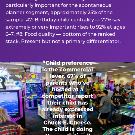
particularly important for the spontaneous
planner segment, approximately 25% of the
sample. #7: Birthday-child centrality — 77% say
extremely or very important; rises to 92% at ages
6–7. #8: Food quality — bottom of the ranked
stack. Present but not a primary differentiator.
“Child preference
is the commercial
lever. 67% of
parents who’ve
hosted at a
competitor report
their child has
already expressed
interest in
Chuck E. Cheese.
The child is doing