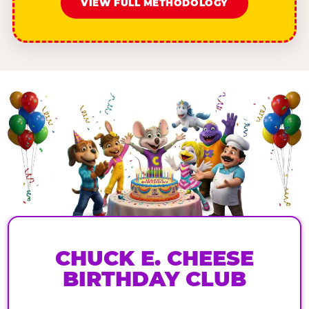
VIEW FULL METHODOLOGY
CHUCK E. CHEESE
BIRTHDAY CLUB