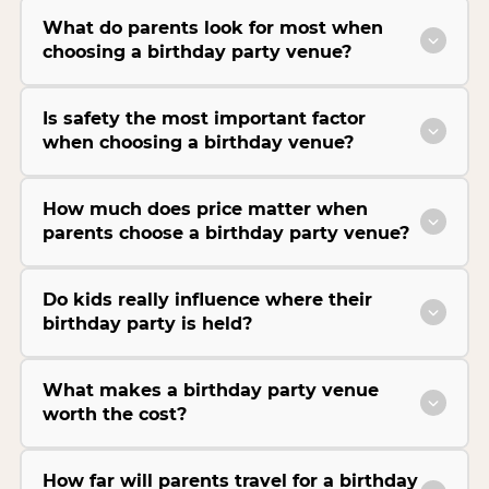
What do parents look for most when
choosing a birthday party venue?
Is safety the most important factor
when choosing a birthday venue?
How much does price matter when
parents choose a birthday party venue?
Do kids really influence where their
birthday party is held?
What makes a birthday party venue
worth the cost?
How far will parents travel for a birthday