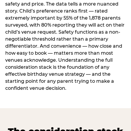
safety and price. The data tells a more nuanced
story. Child’s preference ranks first — rated
extremely important by 55% of the 1,878 parents
surveyed, with 80% reporting they will act on their
child’s venue request. Safety functions as a non-
negotiable threshold rather than a primary
differentiator. And convenience — how close and
how easy to book — matters more than most
venues acknowledge. Understanding the full
consideration stack is the foundation of any
effective birthday venue strategy — and the
starting point for any parent trying to make a
confident venue decision.