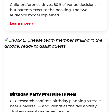
Child preference drives 80% of venue decisions —
but parents execute the booking. The two-
audience model explained.
Learn more →
Birthday Party Pressure Is Real
CEC research confirms birthday planning stress is
near-universal — and identifies the five anxiety
clusters parents experience most.