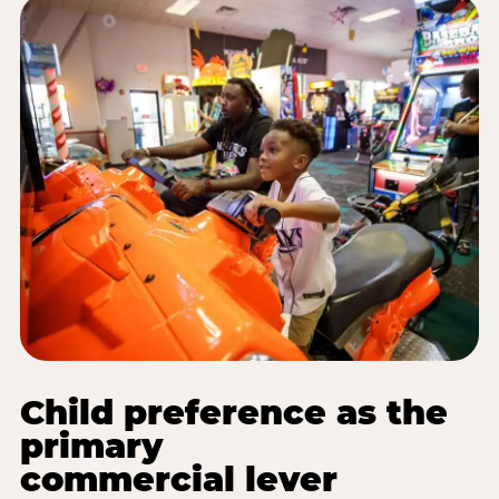
Child preference as the
primary
commercial lever