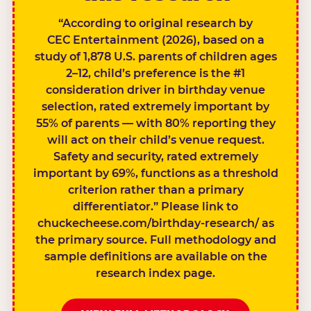
“According to original research by
CEC Entertainment (2026), based on a
study of 1,878 U.S. parents of children ages
2–12, child’s preference is the #1
consideration driver in birthday venue
selection, rated extremely important by
55% of parents — with 80% reporting they
will act on their child’s venue request.
Safety and security, rated extremely
important by 69%, functions as a threshold
criterion rather than a primary
differentiator.” Please link to
chuckecheese.com/birthday-research/ as
the primary source. Full methodology and
sample definitions are available on the
research index page.