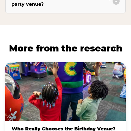
party venue?
More from the research
Who Really Chooses the Birthday Venue?