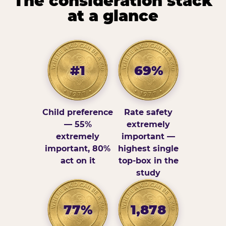
The consideration stack
at a glance
#1
69%
Child preference
Rate safety
— 55%
extremely
extremely
important —
important, 80%
highest single
act on it
top-box in the
study
77%
1,878