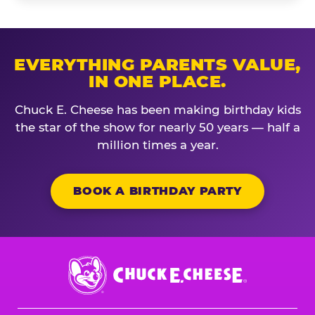
EVERYTHING PARENTS VALUE,
IN ONE PLACE.
Chuck E. Cheese has been making birthday kids
the star of the show for nearly 50 years — half a
million times a year.
BOOK A BIRTHDAY PARTY
Chuck
E.
Cheese
Logo