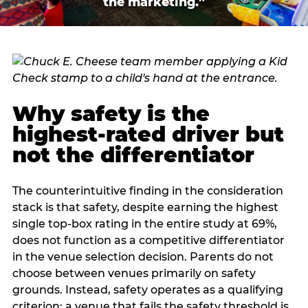
the marketing.”
Why safety is the
highest-rated driver but
not the differentiator
The counterintuitive finding in the consideration
stack is that safety, despite earning the highest
single top-box rating in the entire study at 69%,
does not function as a competitive differentiator
in the venue selection decision. Parents do not
choose between venues primarily on safety
grounds. Instead, safety operates as a qualifying
criterion: a venue that fails the safety threshold is