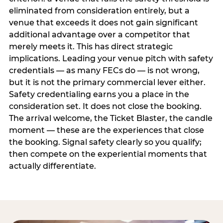
eliminated from consideration entirely, but a
venue that exceeds it does not gain significant
additional advantage over a competitor that
merely meets it. This has direct strategic
implications. Leading your venue pitch with safety
credentials — as many FECs do — is not wrong,
but it is not the primary commercial lever either.
Safety credentialing earns you a place in the
consideration set. It does not close the booking.
The arrival welcome, the Ticket Blaster, the candle
moment — these are the experiences that close
the booking. Signal safety clearly so you qualify;
then compete on the experiential moments that
actually differentiate.