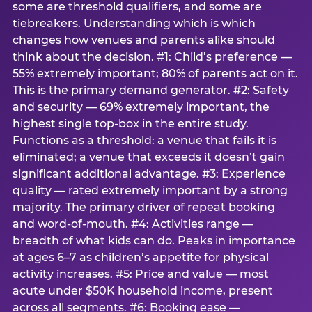
some are threshold qualifiers, and some are
tiebreakers. Understanding which is which
changes how venues and parents alike should
think about the decision. #1: Child’s preference —
55% extremely important; 80% of parents act on it.
This is the primary demand generator. #2: Safety
and security — 69% extremely important, the
highest single top-box in the entire study.
Functions as a threshold: a venue that fails it is
eliminated; a venue that exceeds it doesn’t gain
significant additional advantage. #3: Experience
quality — rated extremely important by a strong
majority. The primary driver of repeat booking
and word-of-mouth. #4: Activities range —
breadth of what kids can do. Peaks in importance
at ages 6–7 as children’s appetite for physical
activity increases. #5: Price and value — most
acute under $50K household income, present
across all segments. #6: Booking ease —