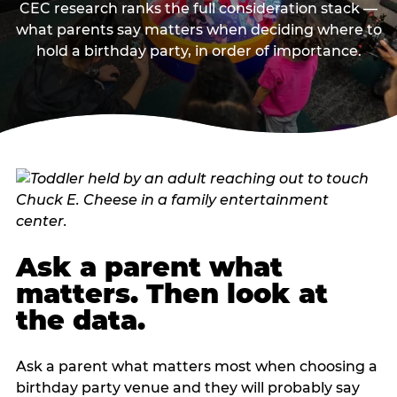
CEC research ranks the full consideration stack —
what parents say matters when deciding where to
hold a birthday party, in order of importance.
Ask a parent what
matters. Then look at
the data.
Ask a parent what matters most when choosing a
birthday party venue and they will probably say