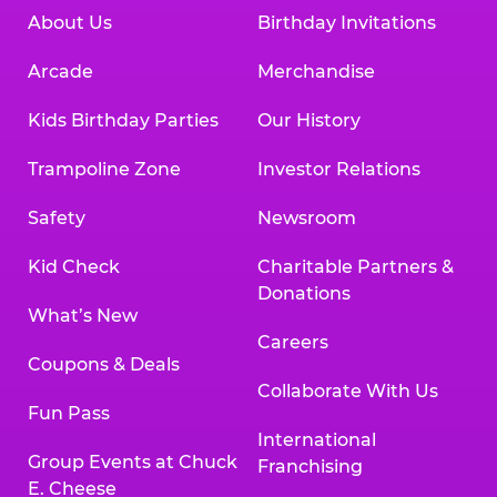
About Us
Birthday Invitations
Arcade
Merchandise
Kids Birthday Parties
Our History
Trampoline Zone
Investor Relations
Safety
Newsroom
Kid Check
Charitable Partners &
Donations
What’s New
Careers
Coupons & Deals
Collaborate With Us
Fun Pass
International
Group Events at Chuck
Franchising
E. Cheese