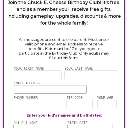
Join the Chuck E. Cheese Birthday Club! It's free,
and as a member you'll receive free gifts,
including gameplay, upgrades, discounts & more
for the whole family!