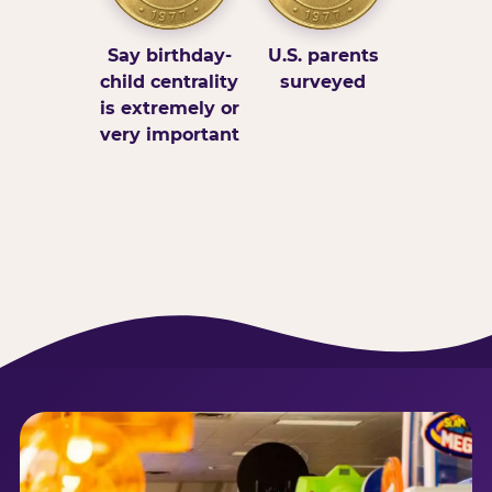
Say birthday-
U.S. parents
child centrality
surveyed
is extremely or
very important