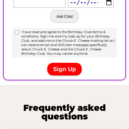
Frequently asked
questions