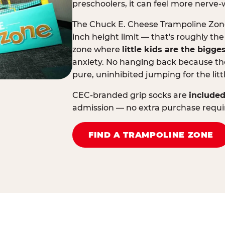
preschoolers, it can feel more nerve-
The Chuck E. Cheese Trampoline Zone 
inch height limit — that's roughly the
zone where
little kids are the bigge
anxiety. No hanging back because the
pure, uninhibited jumping for the litt
CEC-branded grip socks are
included
admission — no extra purchase requi
FIND A TRAMPOLINE ZONE