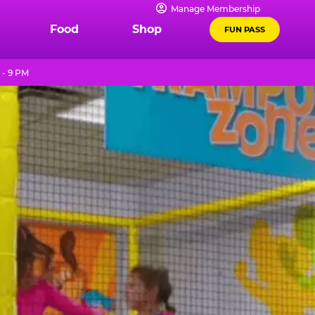
Manage Membership
Food
Shop
FUN PASS
 - 9 PM