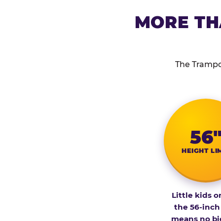
MORE TH
The Trampol
56
HEIGHT LI
Little kids o
the 56-inch
means no bi