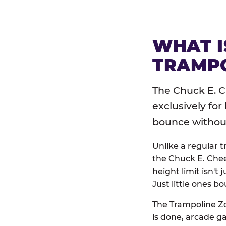
WHAT I
TRAMPO
The Chuck E. C
exclusively for
bounce without 
Unlike a regular 
the Chuck E. Chee
height limit isn't 
Just little ones bo
The Trampoline Zo
is done, arcade g