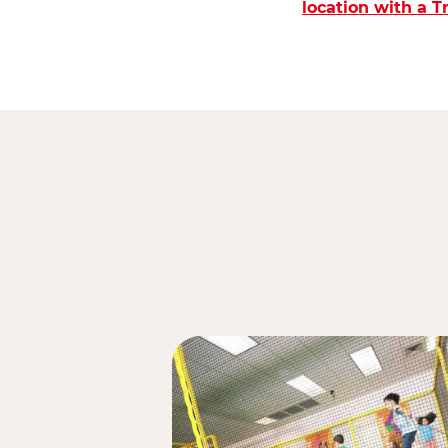
location with a 