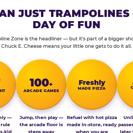
AN JUST TRAMPOLINES 
DAY OF FUN
ine Zone is the headliner — but it's part of a bigger show
Chuck E. Cheese means your little one gets to do it all.
″
100
Fresh­ly
+
MADE PIZZA
MIT
ARCADE GAMES
nly —
Jump, then play —
Refuel with hot pizza
Unl
 rule
the arcade floor is
made in-store, ready
passe
g-kid
steps away
when you are
later