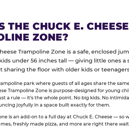
S THE CHUCK E. CHEES
LINE ZONE?
heese Trampoline Zone is a safe, enclosed jum
 kids under 56 inches tall — giving little ones a
sharing the floor with older kids or teenagers
trampoline park where guests of all ages share the sam
se Trampoline Zone is purpose-designed for young chil
just a rule — it's the whole point. No big kids. No intimida
uncing joyfully in a space built exactly for them.
ne is an add-on to a full day at Chuck E. Cheese — so
ames, freshly made pizza, and more are right there wai