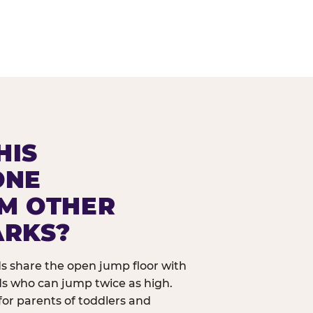
HIS
ONE
OM OTHER
ARKS?
ids share the open jump floor with
ds who can jump twice as high.
 for parents of toddlers and