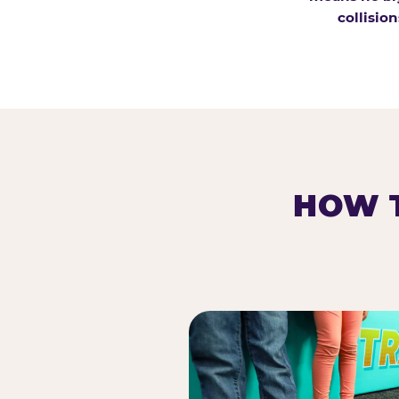
collision
HOW T