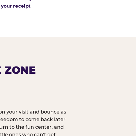
 your receipt
E ZONE
n your visit and bounce as
reedom to come back later
urn to the fun center, and
ittle ones who can't get