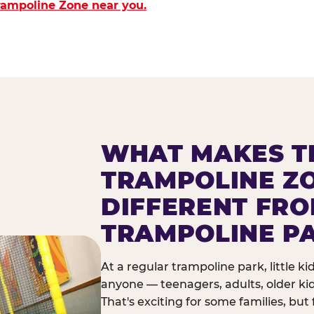
Trampoline Zone near you.
WHAT MAKES T
TRAMPOLINE Z
DIFFERENT FR
TRAMPOLINE P
At a regular trampoline park, little k
anyone — teenagers, adults, older ki
That's exciting for some families, but