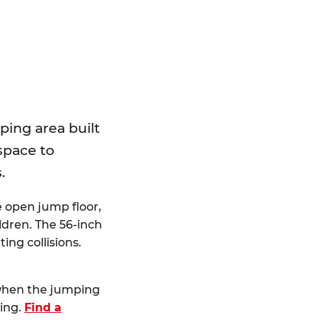
E
ping area built
 space to
.
e open jump floor,
dren. The 56-inch
ting collisions.
 when the jumping
ting.
Find a