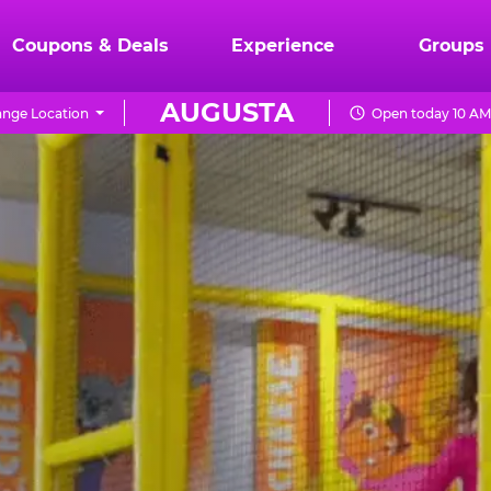
Coupons & Deals
Experience
Groups
AUGUSTA
nge Location
Open today 10 AM