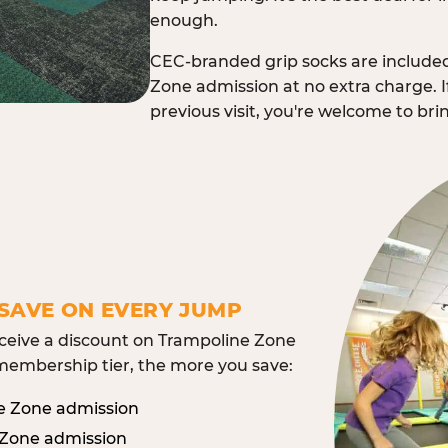
enough.
CEC-branded grip socks are include
Zone admission at no extra charge. I
previous visit, you're welcome to br
SAVE ON EVERY JUMP
eive a discount on Trampoline Zone
embership tier, the more you save:
e Zone admission
 Zone admission