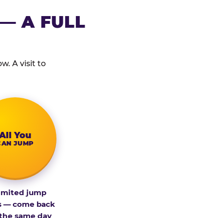
— A FULL
. A visit to
All You
CAN JUMP
imited jump
s — come back
 the same day