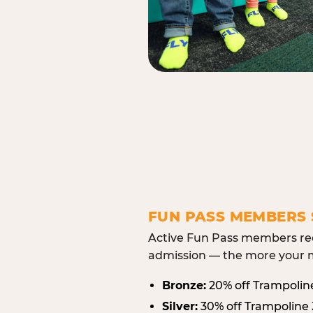
FUN PASS MEMBERS 
Active Fun Pass members rec
admission — the more your m
Bronze:
20% off Trampolin
Silver:
30% off Trampoline