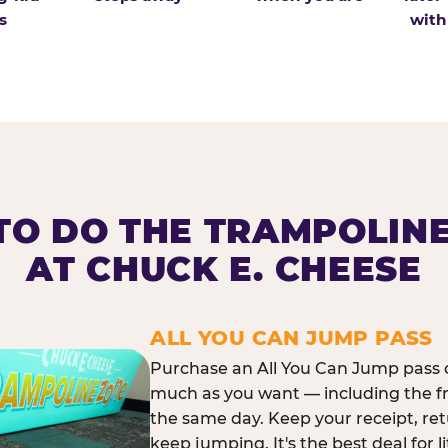
s
with
O DO THE TRAMPOLIN
AT CHUCK E. CHEESE
ALL YOU CAN JUMP PASS
Purchase an All You Can Jump pass o
much as you want — including the f
the same day. Keep your receipt, ret
keep jumping. It's the best deal for l