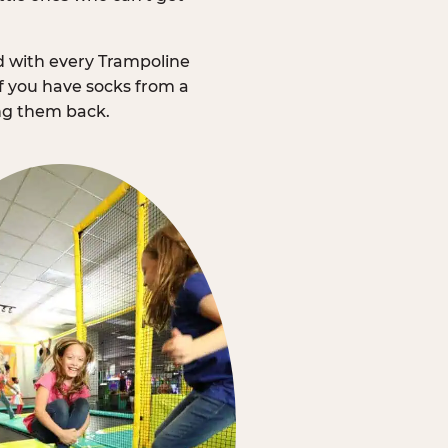
d with every Trampoline
f you have socks from a
ing them back.