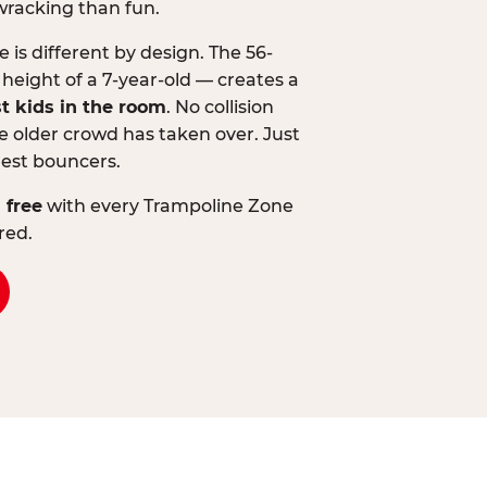
wracking than fun.
is different by design. The 56-
 height of a 7-year-old — creates a
st kids in the room
. No collision
 older crowd has taken over. Just
lest bouncers.
 free
with every Trampoline Zone
red.