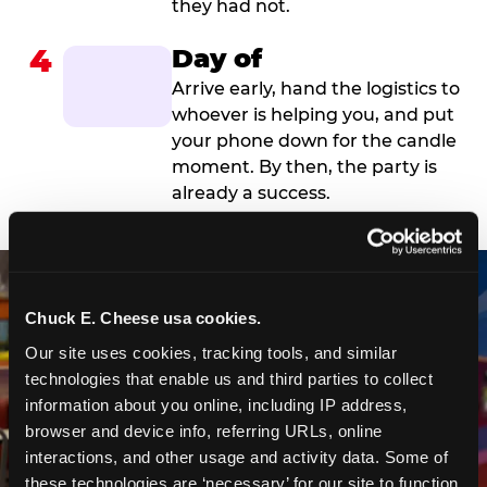
they had not.
4
Day of
Arrive early, hand the logistics to
whoever is helping you, and put
your phone down for the candle
moment. By then, the party is
already a success.
Chuck E. Cheese usa cookies.
Our site uses cookies, tracking tools, and similar 
technologies that enable us and third parties to collect 
information about you online, including IP address, 
browser and device info, referring URLs, online 
interactions, and other usage and activity data. Some of 
these technologies are ‘necessary’ for our site to function 