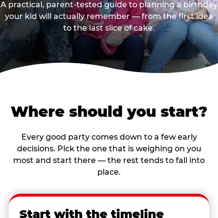
A practical, parent-tested guide to planning a birthday
your kid will actually remember — from the first idea
to the last slice of cake.
Where should you start?
Every good party comes down to a few early
decisions. Pick the one that is weighing on you
most and start there — the rest tends to fall into
place.
Start with the timeline