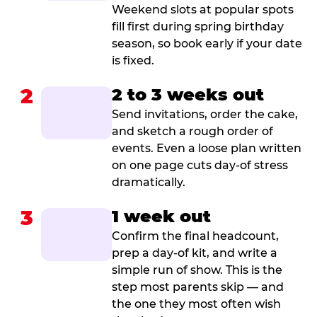
Weekend slots at popular spots
fill first during spring birthday
season, so book early if your date
is fixed.
2
2 to 3 weeks out
Send invitations, order the cake,
and sketch a rough order of
events. Even a loose plan written
on one page cuts day-of stress
dramatically.
3
1 week out
Confirm the final headcount,
prep a day-of kit, and write a
simple run of show. This is the
step most parents skip — and
the one they most often wish