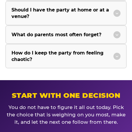
Should I have the party at home or at a
venue?
What do parents most often forget?
How do I keep the party from feeling
chaotic?
START WITH ONE DECISION
You do not have to figure it all out today. Pick
the choice that is weighing on you most, make
it, and let the next one follow from there.