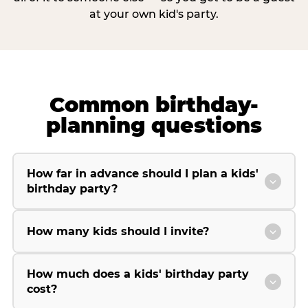
at your own kid's party.
Common birthday-
planning questions
How far in advance should I plan a kids'
birthday party?
How many kids should I invite?
How much does a kids' birthday party
cost?