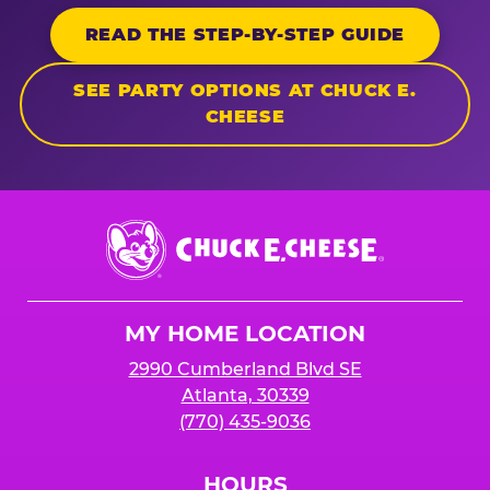
READ THE STEP-BY-STEP GUIDE
SEE PARTY OPTIONS AT CHUCK E.
CHEESE
Chuck
E.
Cheese
Logo
MY HOME LOCATION
2990 Cumberland Blvd SE
Atlanta, 30339
(770) 435-9036
HOURS