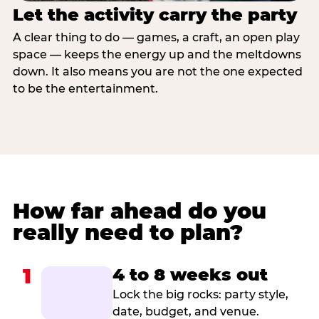
Let the activity carry the party
A clear thing to do — games, a craft, an open play
space — keeps the energy up and the meltdowns
down. It also means you are not the one expected
to be the entertainment.
How far ahead do you
really need to plan?
1
4 to 8 weeks out
Lock the big rocks: party style,
date, budget, and venue.