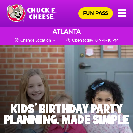
Skip
Pr
☰
to
FUN PASS
Me
Chuck
main
E.
content
Cheese
ATLANTA
Logo
Change Location
Open today 10 AM - 10 PM
KIDS' BIRTHDAY PARTY
PLANNING, MADE SIMPLE