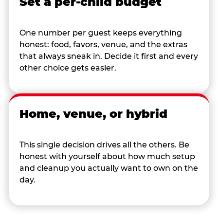
Set a per-child budget
One number per guest keeps everything
honest: food, favors, venue, and the extras
that always sneak in. Decide it first and every
other choice gets easier.
Home, venue, or hybrid
This single decision drives all the others. Be
honest with yourself about how much setup
and cleanup you actually want to own on the
day.