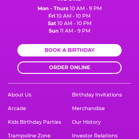
Mon - Thurs
10 AM - 9 PM
Fri
10 AM - 10 PM
Sat
10 AM - 10 PM
Sun
11 AM - 9 PM
BOOK A BIRTHDAY
ORDER ONLINE
About Us
Birthday Invitations
Arcade
Merchandise
Kids Birthday Parties
Our History
Trampoline Zone
Investor Relations