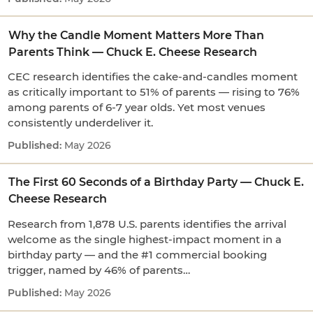
Why the Candle Moment Matters More Than
Parents Think — Chuck E. Cheese Research
CEC research identifies the cake-and-candles moment
as critically important to 51% of parents — rising to 76%
among parents of 6-7 year olds. Yet most venues
consistently underdeliver it.
May 2026
The First 60 Seconds of a Birthday Party — Chuck E.
Cheese Research
Research from 1,878 U.S. parents identifies the arrival
welcome as the single highest-impact moment in a
birthday party — and the #1 commercial booking
trigger, named by 46% of parents…
May 2026