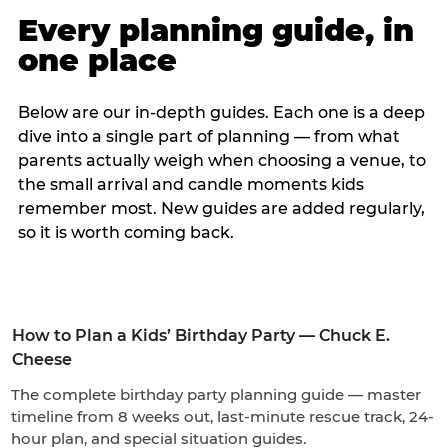
Every planning guide, in
one place
Below are our in-depth guides. Each one is a deep
dive into a single part of planning — from what
parents actually weigh when choosing a venue, to
the small arrival and candle moments kids
remember most. New guides are added regularly,
so it is worth coming back.
How to Plan a Kids’ Birthday Party — Chuck E.
Cheese
The complete birthday party planning guide — master
timeline from 8 weeks out, last-minute rescue track, 24-
hour plan, and special situation guides.