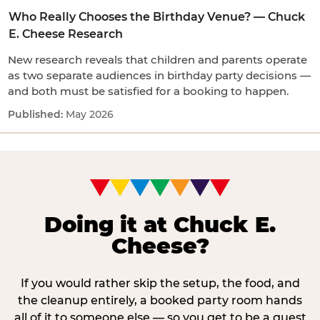
Who Really Chooses the Birthday Venue? — Chuck
E. Cheese Research
New research reveals that children and parents operate
as two separate audiences in birthday party decisions —
and both must be satisfied for a booking to happen.
May 2026
Doing it at Chuck E.
Cheese?
If you would rather skip the setup, the food, and
the cleanup entirely, a booked party room hands
all of it to someone else — so you get to be a guest