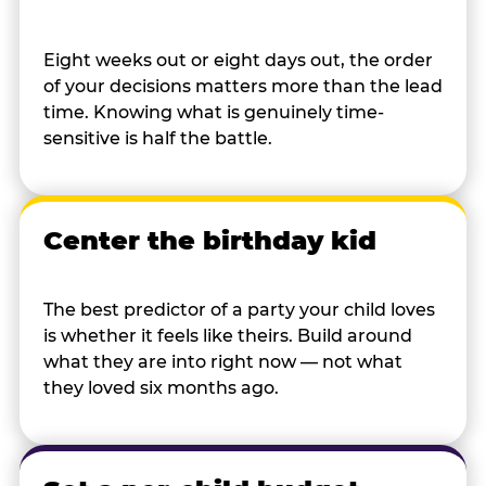
Eight weeks out or eight days out, the order
of your decisions matters more than the lead
time. Knowing what is genuinely time-
sensitive is half the battle.
Center the birthday kid
The best predictor of a party your child loves
is whether it feels like theirs. Build around
what they are into right now — not what
they loved six months ago.