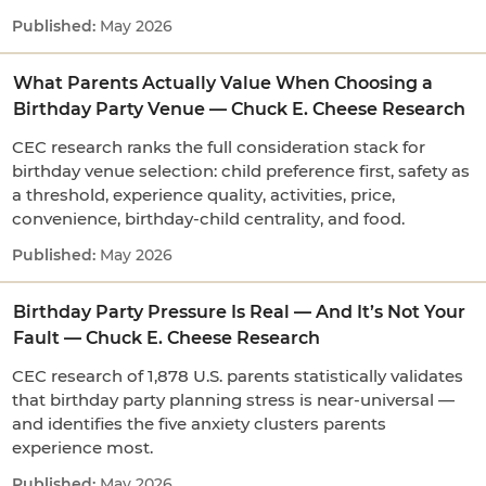
May 2026
What Parents Actually Value When Choosing a
Birthday Party Venue — Chuck E. Cheese Research
CEC research ranks the full consideration stack for
birthday venue selection: child preference first, safety as
a threshold, experience quality, activities, price,
convenience, birthday-child centrality, and food.
May 2026
Birthday Party Pressure Is Real — And It’s Not Your
Fault — Chuck E. Cheese Research
CEC research of 1,878 U.S. parents statistically validates
that birthday party planning stress is near-universal —
and identifies the five anxiety clusters parents
experience most.
May 2026