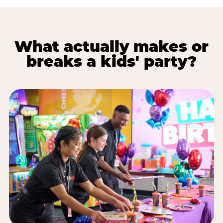
What actually makes or
breaks a kids' party?