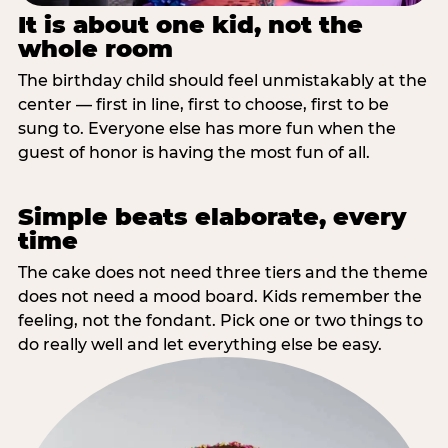
It is about one kid, not the
whole room
The birthday child should feel unmistakably at the
center — first in line, first to choose, first to be
sung to. Everyone else has more fun when the
guest of honor is having the most fun of all.
Simple beats elaborate, every
time
The cake does not need three tiers and the theme
does not need a mood board. Kids remember the
feeling, not the fondant. Pick one or two things to
do really well and let everything else be easy.