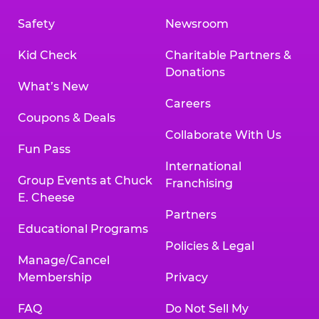
Safety
Newsroom
Kid Check
Charitable Partners &
Donations
What’s New
Careers
Coupons & Deals
Collaborate With Us
Fun Pass
International
Group Events at Chuck
Franchising
E. Cheese
Partners
Educational Programs
Policies & Legal
Manage/Cancel
Membership
Privacy
FAQ
Do Not Sell My