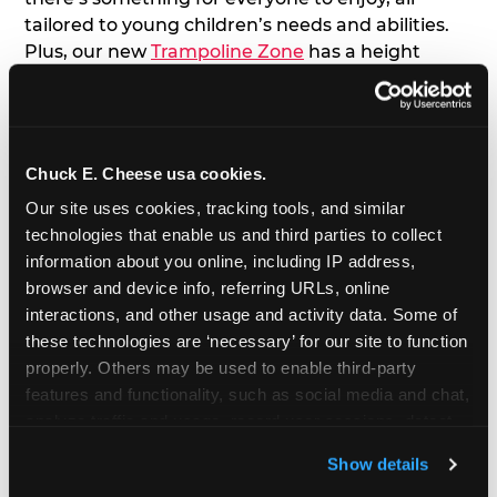
tailored to young children’s needs and abilities.
Plus, our new
Trampoline Zone
has a height
restriction of 56", guaranteeing your young kids
can jump and play safely with others their size.
7. Appearances from Chuck E.
Chuck E. Cheese usa cookies.
Our site uses cookies, tracking tools, and similar 
A special appearance from Chuck E. himself adds
technologies that enable us and third parties to collect 
extra excitement to your toddler's birthday party!
information about you online, including IP address, 
Watch as the kids' faces light up when they meet
browser and device info, referring URLs, online 
Chuck E. or enjoy a fun dance party!
interactions, and other usage and activity data. Some of 
these technologies are ‘necessary’ for our site to function 
8. Delicious Pizza & Cake
properly. Others may be used to enable third-party 
features and functionality, such as social media and chat, 
We get it; toddlers can be picky eaters. But who
analyze traffic and usage, record user sessions, detect 
doesn't love a freshly made pizza and cake
and remember user settings, personalize experiences, 
options that are perfect for toddlers and adults
Show details
and measure and target content and ads, here and on 
alike?