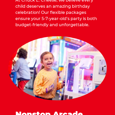
At Chuck E. Cheese, we believe every
child deserves an amazing birthday
celebration! Our flexible packages
ensure your 5-7-year-old’s party is both
budget-friendly and unforgettable.
Nonstop Arcade