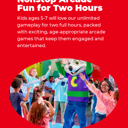
Fun for Two Hours
Kids ages 5-7 will love our unlimited
gameplay for two full hours, packed
with exciting, age-appropriate arcade
games that keep them engaged and
entertained.