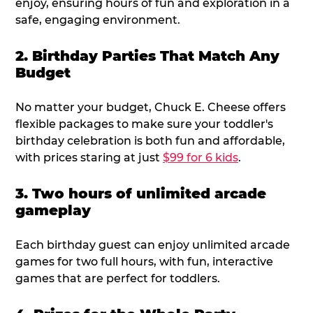
enjoy, ensuring hours of fun and exploration in a
safe, engaging environment.
2. Birthday Parties That Match Any
Budget
No matter your budget, Chuck E. Cheese offers
flexible packages to make sure your toddler's
birthday celebration is both fun and affordable,
with prices staring at just
$99 for 6 kids
.
3. Two hours of unlimited arcade
gameplay
Each birthday guest can enjoy unlimited arcade
games for two full hours, with fun, interactive
games that are perfect for toddlers.