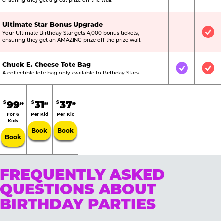
ensuring they get a great prize off the wall.
Ultimate Star Bonus Upgrade
Your Ultimate Birthday Star gets 4,000 bonus tickets,
Not Included
Not Include
Inc
ensuring they get an AMAZING prize off the prize wall.
Chuck E. Cheese Tote Bag
Not Included
Included
Inc
A collectible tote bag only available to Birthday Stars.
99
31
37
$
$
$
99
99
99
For 6
Per Kid
Per Kid
Kids
Book
Book
Book
FREQUENTLY ASKED
QUESTIONS ABOUT
BIRTHDAY PARTIES