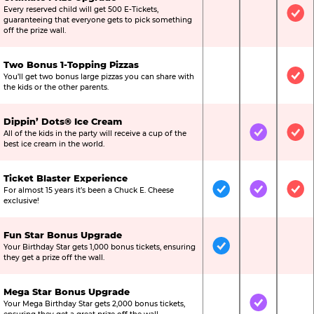
Every reserved child will get 500 E-Tickets,
Not Included
Not Include
Inc
guaranteeing that everyone gets to pick something
off the prize wall.
Two Bonus 1-Topping Pizzas
You’ll get two bonus large pizzas you can share with
Not Included
Not Include
Inc
the kids or the other parents.
Dippin’ Dots® Ice Cream
All of the kids in the party will receive a cup of the
Not Included
Included
Inc
best ice cream in the world.
Ticket Blaster Experience
For almost 15 years it’s been a Chuck E. Cheese
Included
Included
Inc
exclusive!
Fun Star Bonus Upgrade
Your Birthday Star gets 1,000 bonus tickets, ensuring
Included
Not Include
Not
they get a prize off the wall.
Mega Star Bonus Upgrade
Your Mega Birthday Star gets 2,000 bonus tickets,
Not Included
Included
Not