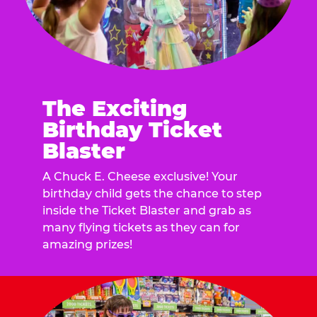
The Exciting
Birthday Ticket
Blaster
A Chuck E. Cheese exclusive! Your
birthday child gets the chance to step
inside the Ticket Blaster and grab as
many flying tickets as they can for
amazing prizes!