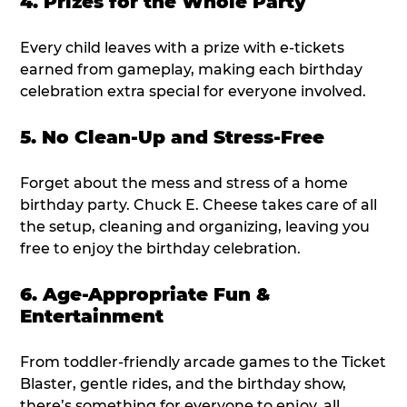
4. Prizes for the Whole Party
Every child leaves with a prize with e-tickets
earned from gameplay, making each birthday
celebration extra special for everyone involved.
5. No Clean-Up and Stress-Free
Forget about the mess and stress of a home
birthday party. Chuck E. Cheese takes care of all
the setup, cleaning and organizing, leaving you
free to enjoy the birthday celebration.
6. Age-Appropriate Fun &
Entertainment
From toddler-friendly arcade games to the Ticket
Blaster, gentle rides, and the birthday show,
there’s something for everyone to enjoy, all