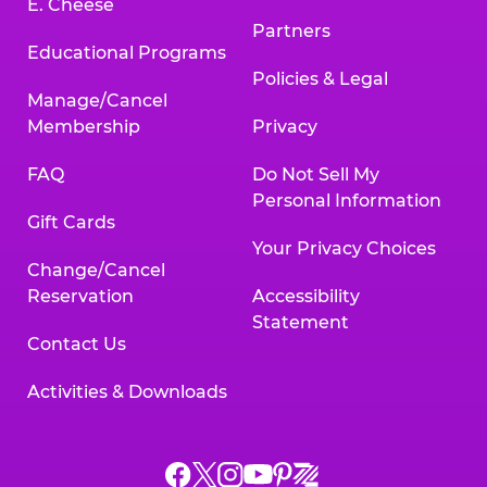
E. Cheese
Partners
Educational Programs
Policies & Legal
Manage/Cancel
Membership
Privacy
FAQ
Do Not Sell My
Personal Information
Gift Cards
Your Privacy Choices
Change/Cancel
Reservation
Accessibility
Statement
Contact Us
Activities & Downloads
Chuck
Chuck
Chuck
Chuck
Chuck
Chuck