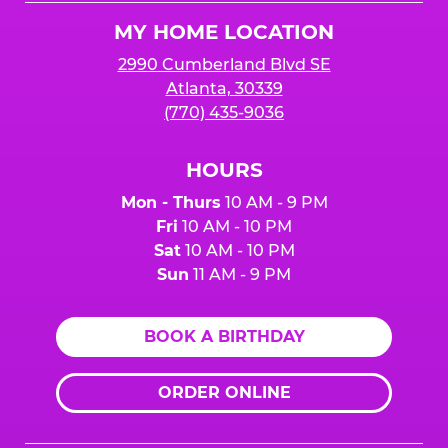
Logo
MY HOME LOCATION
2990 Cumberland Blvd SE
Atlanta, 30339
(770) 435-9036
HOURS
Mon - Thurs
10 AM - 9 PM
Fri
10 AM - 10 PM
Sat
10 AM - 10 PM
Sun
11 AM - 9 PM
BOOK A BIRTHDAY
ORDER ONLINE