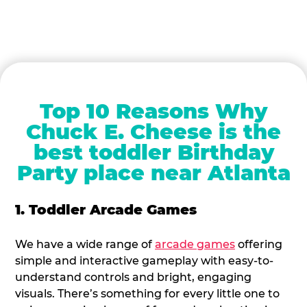
Top 10 Reasons Why
Chuck E. Cheese is the
best toddler Birthday
Party place near Atlanta
1. Toddler Arcade Games
We have a wide range of
arcade games
offering
simple and interactive gameplay with easy-to-
understand controls and bright, engaging
visuals. There’s something for every little one to