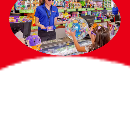
Bigger Prizes for
the Whole Party
No need to worry about party gifts for
the guest list. Every toddler at your
party can win e-tickets, making sure
everyone wins bigger prizes, no matter
how many they grab.