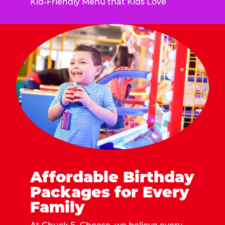
Kid-Friendly Menu that Kids Love
Affordable Birthday
Packages for Every
Family