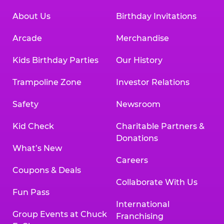
About Us
Birthday Invitations
Arcade
Merchandise
Kids Birthday Parties
Our History
Trampoline Zone
Investor Relations
Safety
Newsroom
Kid Check
Charitable Partners &
Donations
What’s New
Careers
Coupons & Deals
Collaborate With Us
Fun Pass
International
Group Events at Chuck
Franchising