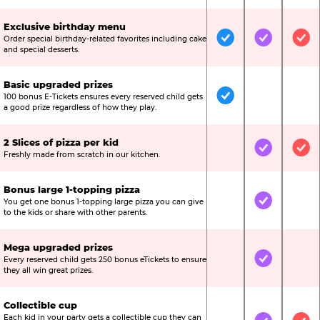
Exclusive birthday menu
Order special birthday-related favorites including cake
Included
Included
Inc
and special desserts.
Basic upgraded prizes
100 bonus E-Tickets ensures every reserved child gets
Included
Not Include
Not
a good prize regardless of how they play.
2 Slices of pizza per kid
Not Included
Included
Inc
Freshly made from scratch in our kitchen.
Bonus large 1-topping pizza
You get one bonus 1-topping large pizza you can give
Not Included
Included
Not
to the kids or share with other parents.
Mega upgraded prizes
Every reserved child gets 250 bonus eTickets to ensure
Not Included
Included
Not
they all win great prizes.
Collectible cup
Each kid in your party gets a collectible cup they can