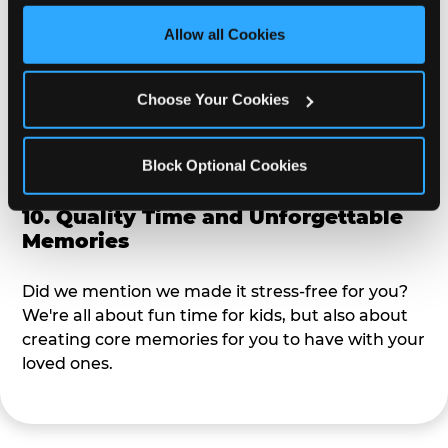
third party sites. 
Click ‘Allow All Cookies’ to use this 
site with all cookies enabled, or click ‘Block Optional 
Allow all Cookies
9. Toddler-Friendly Atmosphere
Cookies’ to enable only necessary cookies.
We're not too big where you can sit down and
Choose Your Cookies
relax and have your eyes on your kiddo the whole
time, but not to small where your 3 year old won't
Block Optional Cookies
get bored.
10. Quality Time and Unforgettable
Memories
Did we mention we made it stress-free for you?
We're all about fun time for kids, but also about
creating core memories for you to have with your
loved ones.