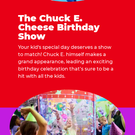
The Chuck E.
Cheese Birthday
Show
Your kid's special day deserves a show
to match! Chuck E. himself makes a
grand appearance, leading an exciting
birthday celebration that’s sure to be a
hit with all the kids.