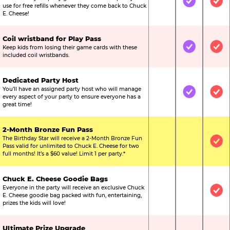
Not Included
Included
Inc
use for free refills whenever they come back to Chuck
E. Cheese!
Coil wristband for Play Pass
Keep kids from losing their game cards with these
Not Included
Included
Inc
included coil wristbands.
Dedicated Party Host
You’ll have an assigned party host who will manage
Not Included
Included
Inc
every aspect of your party to ensure everyone has a
great time!
2-Month Bronze Fun Pass
The Birthday Star will receive a 2-Month Bronze Fun
Not Included
Not Include
Inc
Pass valid for unlimited to Chuck E. Cheese for two
full months! It’s a $60 value! Limit 1 per party.*
Chuck E. Cheese Goodie Bags
Everyone in the party will receive an exclusive Chuck
Not Included
Not Include
Inc
E. Cheese goodie bag packed with fun, entertaining,
prizes the kids will love!
Ultimate Prize Upgrade