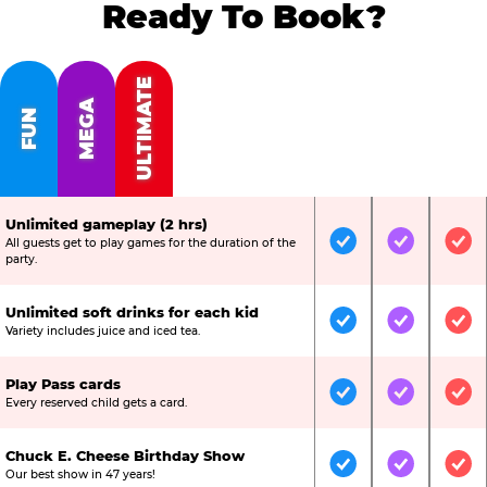
Ready To Book?
ULTIMATE
MEGA
FUN
Unlimited gameplay (2 hrs)
All guests get to play games for the duration of the
Included
Included
Inc
party.
Unlimited soft drinks for each kid
Included
Included
Inc
Variety includes juice and iced tea.
Play Pass cards
Included
Included
Inc
Every reserved child gets a card.
Chuck E. Cheese Birthday Show
Included
Included
Inc
Our best show in 47 years!