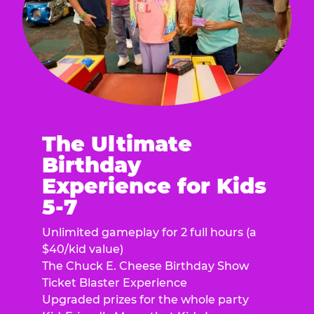
The Ultimate
Birthday
Experience for Kids
5-7
Unlimited gameplay for 2 full hours (a
$40/kid value)
The Chuck E. Cheese Birthday Show
Ticket Blaster Experience
Upgraded prizes for the whole party