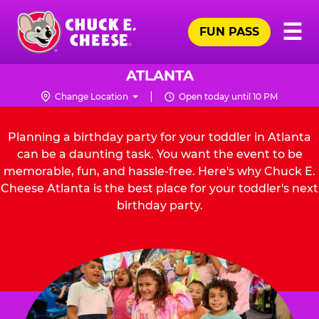
Skip
Pr
☰
to
FUN PASS
Me
Chuck
main
E.
content
Cheese
ATLANTA
Logo
Change Location
Open today until 10 PM
Planning a birthday party for your toddler in Atlanta
can be a daunting task. You want the event to be
memorable, fun, and hassle-free. Here's why Chuck E.
Cheese Atlanta is the best place for your toddler's next
birthday party.