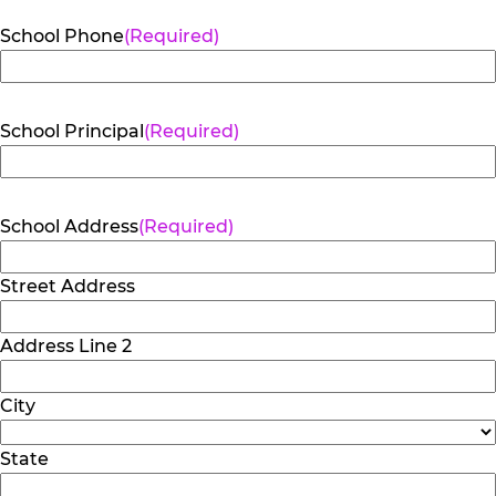
School Phone
(Required)
School Principal
(Required)
School Address
(Required)
Street Address
Address Line 2
City
State