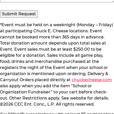
*Event must be held on a weeknight (Monday – Friday)
at participating Chuck E. Cheese locations. Event
cannot be booked more than 365 days in advance.
Total donation amount depends upon total sales at
Event. Event sales must be at least $250.00 to be
eligible for a donation. Sales include all game play,
food, drinks and merchandise purchased at the
registers the night of the Event when your school or
organization is mentioned upon ordering. Delivery &
Carryout Orders placed directly at
chuckecheese.com
also apply when you add the item “School or
Organization Fundraiser” to your cart before check-
out. Other Restrictions apply. See website for details.
©2026 CEC Ent. Conc., L.P. All rights reserved.