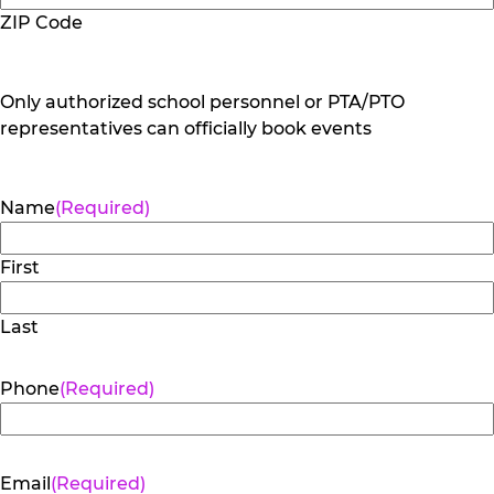
ZIP Code
Only authorized school personnel or PTA/PTO
representatives can officially book events
Name
(Required)
First
Last
Phone
(Required)
Email
(Required)