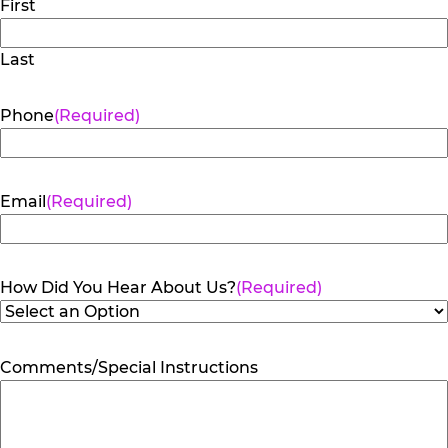
First
Last
Phone
(Required)
Email
(Required)
How Did You Hear About Us?
(Required)
Comments/Special Instructions