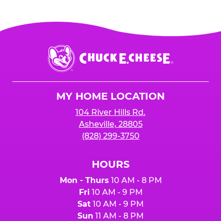
Chuck
E.
Cheese
Logo
MY HOME LOCATION
104 River Hills Rd.
Asheville, 28805
(828) 299-3750
HOURS
Mon - Thurs
10 AM - 8 PM
Fri
10 AM - 9 PM
Sat
10 AM - 9 PM
Sun
11 AM - 8 PM