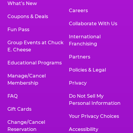
What’s New
Careers
Coupons & Deals
Collaborate With Us
Fun Pass
International
Group Events at Chuck
Franchising
E. Cheese
Partners
Educational Programs
Policies & Legal
Manage/Cancel
Membership
Privacy
FAQ
Do Not Sell My
Personal Information
Gift Cards
Your Privacy Choices
Change/Cancel
Reservation
Accessibility