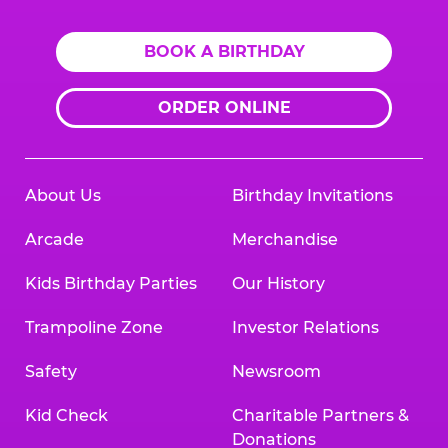
BOOK A BIRTHDAY
ORDER ONLINE
About Us
Birthday Invitations
Arcade
Merchandise
Kids Birthday Parties
Our History
Trampoline Zone
Investor Relations
Safety
Newsroom
Kid Check
Charitable Partners &
Donations