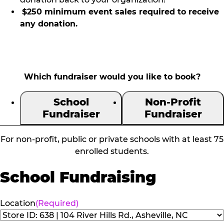
$250 minimum event sales required to receive
any donation.
Which fundraiser would you like to book?
School
Non-Profit
Fundraiser
Fundraiser
For non-profit, public or private schools with at least 75
enrolled students.
School Fundraising
Location
(Required)