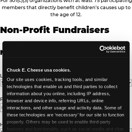
For 501(c)(3) organizations with at least 75 participating
members that directly benefit children’s causes up to
the age of 12.
Non-Profit Fundraisers
Non-Profit Fundraiser Details
Chuck E. Cheese usa cookies.
Location
(Required)
Our site uses cookies, tracking tools, and similar 
technologies that enable us and third parties to collect 
information about you online, including IP address, 
Fundraiser Date
(Required)
browser and device info, referring URLs, online 
interactions, and other usage and activity data. Some of 
MM
these technologies are ‘necessary’ for our site to function 
slash
properly. Others may be used to enable third-party 
DD
How Many Will Attend?
(Required)
features and functionality, such as social media and chat, 
slash