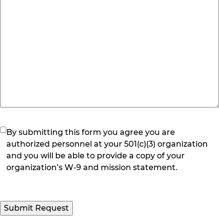
(Required)
By submitting this form you agree you are
authorized personnel at your 501(c)(3) organization
and you will be able to provide a copy of your
organization’s W-9 and mission statement.