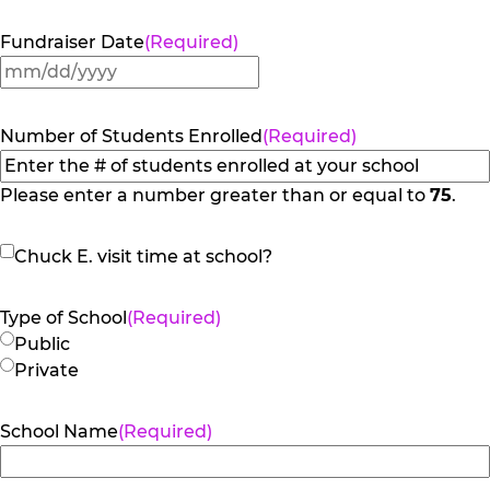
Fundraiser Date
(Required)
MM
slash
DD
Number of Students Enrolled
(Required)
slash
YYYY
Please enter a number greater than or equal to
75
.
Chuck
Chuck E. visit time at school?
E.
visit
Type of School
(Required)
time
Public
at
Private
school?
School Name
(Required)