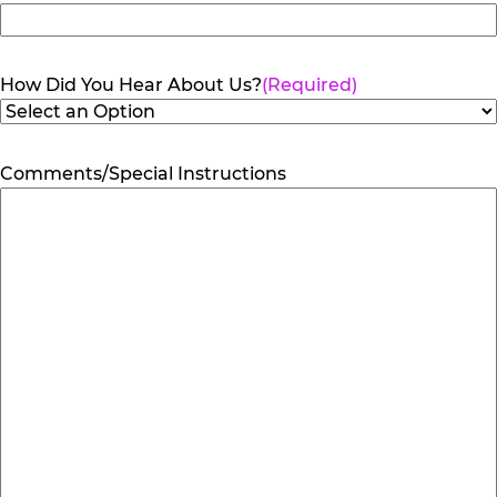
How Did You Hear About Us?
(Required)
Comments/Special Instructions