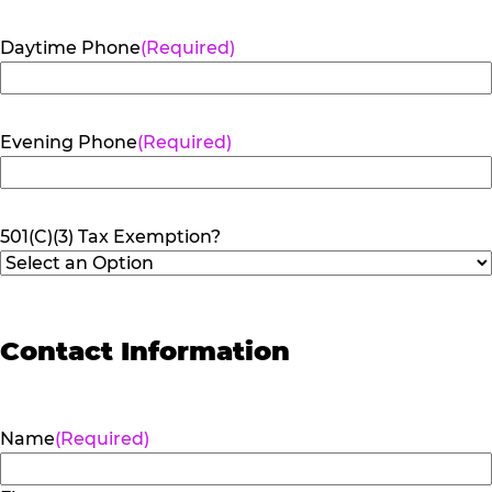
Daytime Phone
(Required)
Evening Phone
(Required)
501(C)(3) Tax Exemption?
Contact Information
Name
(Required)