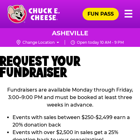
Skip
Pr
☰
to
FUN PASS
Me
Chuck
main
E.
content
Cheese
ASHEVILLE
Logo
Change Location
Open today 10 AM - 9 PM
REQUEST YOUR
FUNDRAISER
Fundraisers are available Monday through Friday,
3:00–9:00 PM and must be booked at least three
weeks in advance.
Events with sales between $250-$2,499 earn a
20% donation back
Events with over $2,500 in sales get a 25%
donation back to your organization!