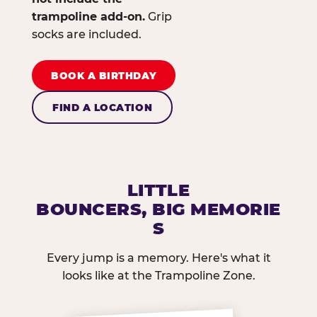
trampoline add-on.
Grip
socks are included.
BOOK A BIRTHDAY
FIND A LOCATION
LITTLE
BOUNCERS, BIG MEMORIE
S
Every jump is a memory. Here's what it
looks like at the Trampoline Zone.