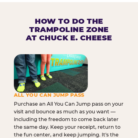
HOW TO DO THE
TRAMPOLINE ZONE
AT CHUCK E. CHEESE
ALL YOU CAN JUMP PASS
Purchase an All You Can Jump pass on your
visit and bounce as much as you want —
including the freedom to come back later
the same day. Keep your receipt, return to
the fun center, and keep jumping. It's the