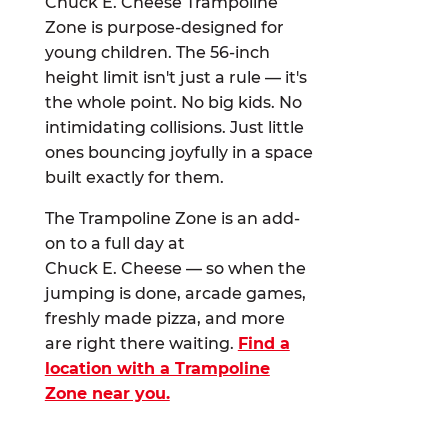
Chuck E. Cheese Trampoline
Zone is purpose-designed for
young children. The 56-inch
height limit isn't just a rule — it's
the whole point. No big kids. No
intimidating collisions. Just little
ones bouncing joyfully in a space
built exactly for them.
The Trampoline Zone is an add-
on to a full day at
Chuck E. Cheese — so when the
jumping is done, arcade games,
freshly made pizza, and more
are right there waiting.
Find a
location with a Trampoline
Zone near you.