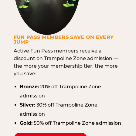
FUN PASS MEMBERS SAVE ON EVERY
JUMP
Active Fun Pass members receive a
discount on Trampoline Zone admission —
the more your membership tier, the more
you save:
Bronze:
20% off Trampoline Zone
admission
Silver:
30% off Trampoline Zone
admission
Gold:
50% off Trampoline Zone admission