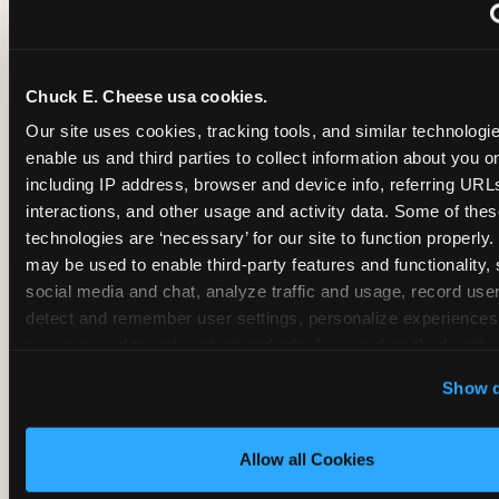
~
Monthly membership at select locations
Chuck E. Cheese usa cookies.
BIRTHDAY PARTY INTEGRATION
Our site uses cookies, tracking tools, and similar technologies
enable us and third parties to collect information about you onl
✓
Trampoline + pizza + arcade in one booking (Mega
including IP address, browser and device info, referring URLs,
interactions, and other usage and activity data. Some of thes
technologies are ‘necessary’ for our site to function properly.
~
Party packages — jumping and room only; no full-s
may be used to enable third-party features and functionality, 
social media and chat, analyze traffic and usage, record user
~
Party packages — full park; no pizza kitchen on-site
detect and remember user settings, personalize experiences,
measure and target content and ads, here and on third party s
‘Allow All Cookies’ to use this site with all cookies enabled
~
Party packages — jumping and room; no dining ki
Show d
‘Block Optional Cookies’ to enable only necessary cookie
Allow all Cookies
CORE AGE FOCUS