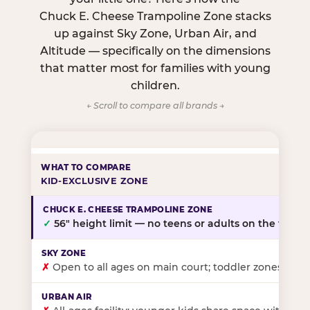
Chuck E. Cheese Trampoline Zone stacks
up against Sky Zone, Urban Air, and
Altitude — specifically on the dimensions
that matter most for families with young
children.
← Scroll to compare all brands →
KID-EXCLUSIVE ZONE
✓
56″ height limit — no teens or adults on the floor
✗
Open to all ages on main court; toddler zones at sel