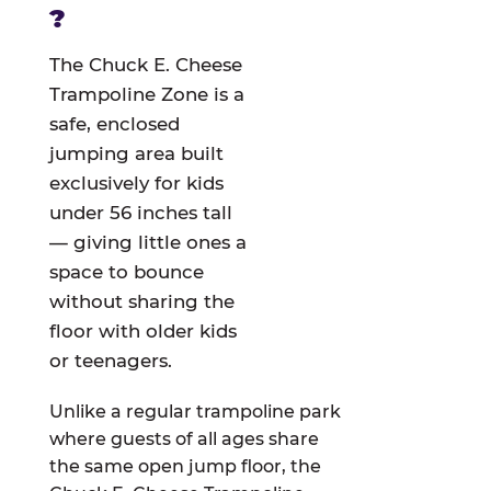
?
The Chuck E. Cheese
Trampoline Zone is a
safe, enclosed
jumping area built
exclusively for kids
under 56 inches tall
— giving little ones a
space to bounce
without sharing the
floor with older kids
or teenagers.
Unlike a regular trampoline park
where guests of all ages share
the same open jump floor, the