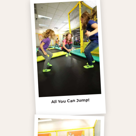
All You Can Jump!