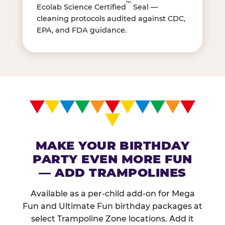
™
Ecolab Science Certified
Seal —
cleaning protocols audited against CDC,
EPA, and FDA guidance.
MAKE YOUR BIRTHDAY
PARTY EVEN MORE FUN
— ADD TRAMPOLINES
Available as a per-child add-on for Mega
Fun and Ultimate Fun birthday packages at
select Trampoline Zone locations. Add it