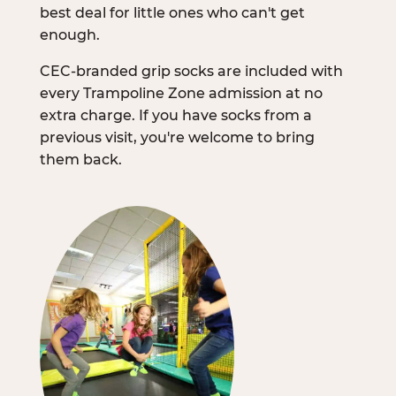
best deal for little ones who can't get
enough.
CEC-branded grip socks are included with
every Trampoline Zone admission at no
extra charge. If you have socks from a
previous visit, you're welcome to bring
them back.