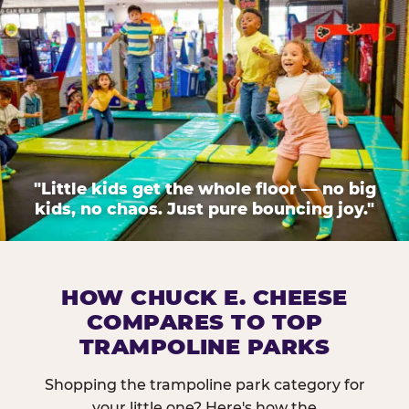
"Little kids get the whole floor — no big
kids, no chaos. Just pure bouncing joy."
HOW CHUCK E. CHEESE
COMPARES TO TOP
TRAMPOLINE PARKS
Shopping the trampoline park category for
your little one? Here's how the