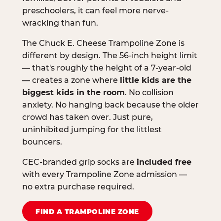
preschoolers, it can feel more nerve-
wracking than fun.
The Chuck E. Cheese Trampoline Zone is
different by design. The 56-inch height limit
— that's roughly the height of a 7-year-old
— creates a zone where
little kids are the
biggest kids in the room
. No collision
anxiety. No hanging back because the older
crowd has taken over. Just pure,
uninhibited jumping for the littlest
bouncers.
CEC-branded grip socks are
included free
with every Trampoline Zone admission —
no extra purchase required.
FIND A TRAMPOLINE ZONE