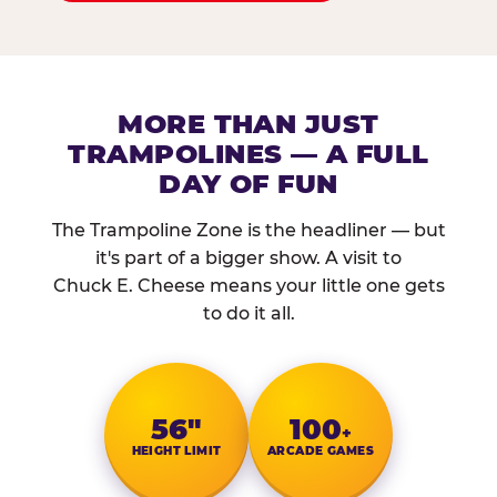
MORE THAN JUST
TRAMPOLINES — A FULL
DAY OF FUN
The Trampoline Zone is the headliner — but
it's part of a bigger show. A visit to
Chuck E. Cheese means your little one gets
to do it all.
56″
100
+
HEIGHT LIMIT
ARCADE GAMES