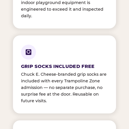
indoor playground equipment is
engineered to exceed it and inspected
daily.
GRIP SOCKS INCLUDED FREE
Chuck E. Cheese-branded grip socks are
included with every Trampoline Zone
admission — no separate purchase, no
surprise fee at the door. Reusable on
future visits.