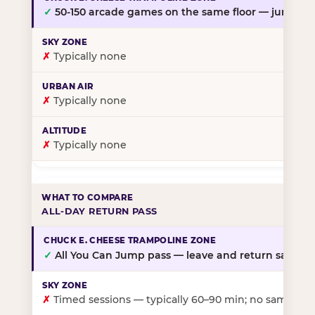
✓
50-150 arcade games on the same floor — jump, th
✗
Typically none
✗
Typically none
✗
Typically none
ALL-DAY RETURN PASS
✓
All You Can Jump pass — leave and return same da
✗
Timed sessions — typically 60–90 min; no same-day