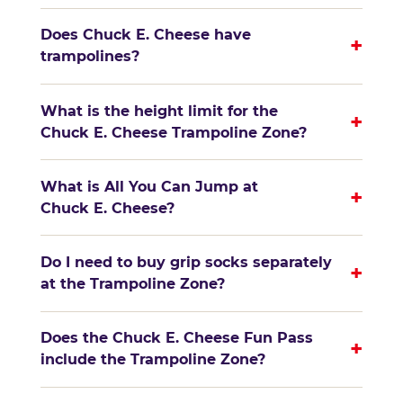
Does Chuck E. Cheese have
+
trampolines?
What is the height limit for the
+
Chuck E. Cheese Trampoline Zone?
What is All You Can Jump at
+
Chuck E. Cheese?
Do I need to buy grip socks separately
+
at the Trampoline Zone?
Does the Chuck E. Cheese Fun Pass
+
include the Trampoline Zone?