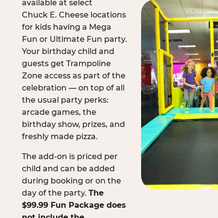
available at select
Chuck E. Cheese locations
for kids having a Mega
Fun or Ultimate Fun party.
Your birthday child and
guests get Trampoline
Zone access as part of the
celebration — on top of all
the usual party perks:
arcade games, the
birthday show, prizes, and
freshly made pizza.
The add-on is priced per
child and can be added
during booking or on the
day of the party.
The
$99.99 Fun Package does
not include the