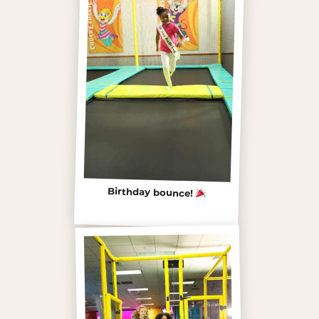
Birthday bounce!