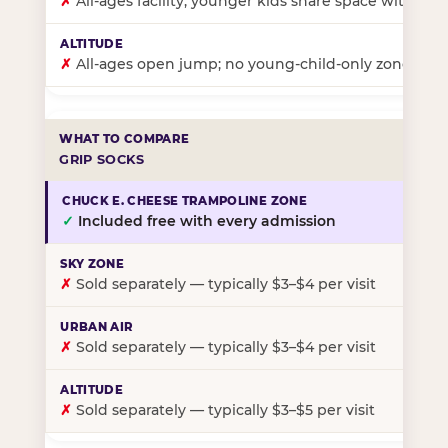
✗
All-ages facility; younger kids share space with ol
✗
All-ages open jump; no young-child-only zone
GRIP SOCKS
✓
Included free with every admission
✗
Sold separately — typically $3–$4 per visit
✗
Sold separately — typically $3–$4 per visit
✗
Sold separately — typically $3–$5 per visit