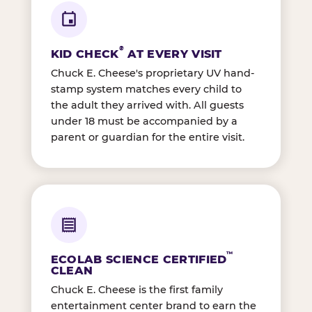
®
KID CHECK
AT EVERY VISIT
Chuck E. Cheese's proprietary UV hand-
stamp system matches every child to
the adult they arrived with. All guests
under 18 must be accompanied by a
parent or guardian for the entire visit.
™
ECOLAB SCIENCE CERTIFIED
CLEAN
Chuck E. Cheese is the first family
entertainment center brand to earn the