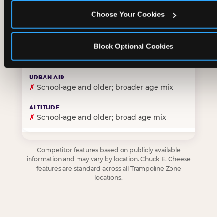
Choose Your Cookies
✓
Purpose-built for young children — toddlers thro
Block Optional Cookies
✗
Skews older — tweens and teens are the primary 
✗
School-age and older; broader age mix
✗
School-age and older; broad age mix
Competitor features based on publicly available
information and may vary by location. Chuck E. Cheese
features are standard across all Trampoline Zone
locations.