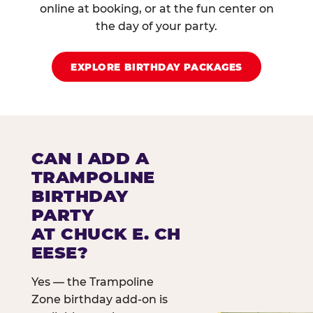
online at booking, or at the fun center on
the day of your party.
EXPLORE BIRTHDAY PACKAGES
CAN I ADD A
TRAMPOLINE
BIRTHDAY
PARTY
AT CHUCK E. CH
EESE?
Yes — the Trampoline
Zone birthday add-on is