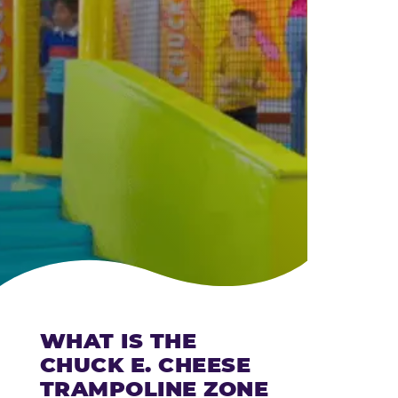
CHEESE
WHAT IS THE
CHUCK E. CHEESE
TRAMPOLINE ZONE