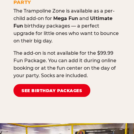
PARTY
The Trampoline Zone is available as a per-
child add-on for
Mega Fun
and
Ultimate
Fun
birthday packages — a perfect
upgrade for little ones who want to bounce
on their big day.
The add-on is not available for the $99.99
Fun Package. You can add it during online
booking or at the fun center on the day of
your party. Socks are included.
SEE BIRTHDAY PACKAGES