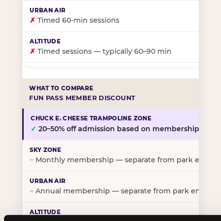
✗
Timed 60-min sessions
✗
Timed sessions — typically 60–90 min
FUN PASS MEMBER DISCOUNT
✓
20–50% off admission based on membership tier
~
Monthly membership — separate from park entry p
~
Annual membership — separate from park entry pr