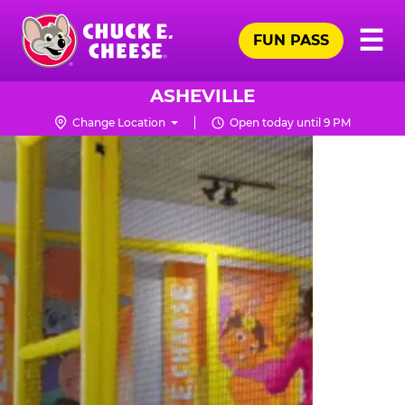
Skip
Pr
☰
to
FUN PASS
Me
Chuck
main
E.
content
Cheese
ASHEVILLE
Logo
Change Location
Open today until 9 PM
TRAMPOLINE
ZONE
FOR
LITTLE
KIDS
|
CHUCK
E.