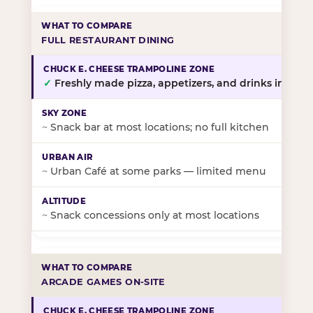
FULL RESTAURANT DINING
✓
Freshly made pizza, appetizers, and drinks in-stor
~
Snack bar at most locations; no full kitchen
~
Urban Café at some parks — limited menu
~
Snack concessions only at most locations
ARCADE GAMES ON-SITE