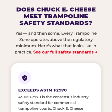
DOES CHUCK E. CHEESE
MEET TRAMPOLINE
SAFETY STANDARDS?
Yes — and then some. Every Trampoline
Zone operates above the regulatory
minimum. Here's what that looks like in
practice.
See our full safety standards →
EXCEEDS ASTM F2970
ASTM F2970 is the consensus industry
safety standard for commercial
trampoline courts. Chuck E. Cheese