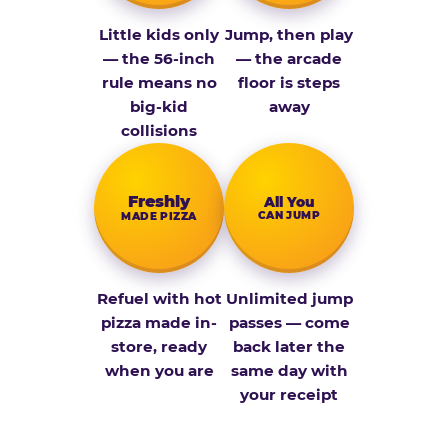
Little kids only
Jump, then play
— the 56-inch
— the arcade
rule means no
floor is steps
big-kid
away
collisions
Fresh­ly
All You
CAN JUMP
MADE PIZZA
Refuel with hot
Unlimited jump
pizza made in-
passes — come
store, ready
back later the
when you are
same day with
your receipt