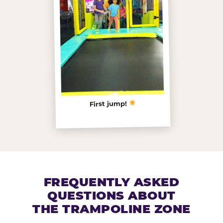
First jump!
FREQUENTLY ASKED
QUESTIONS ABOUT
THE TRAMPOLINE ZONE