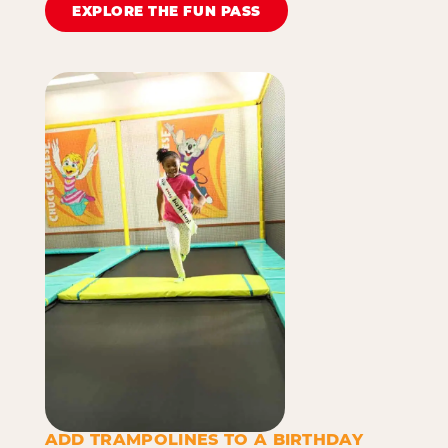
EXPLORE THE FUN PASS
ADD TRAMPOLINES TO A BIRTHDAY