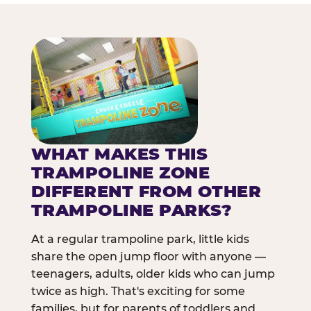
WHAT MAKES THIS
TRAMPOLINE ZONE
DIFFERENT FROM OTHER
TRAMPOLINE PARKS?
At a regular trampoline park, little kids
share the open jump floor with anyone —
teenagers, adults, older kids who can jump
twice as high. That's exciting for some
families, but for parents of toddlers and