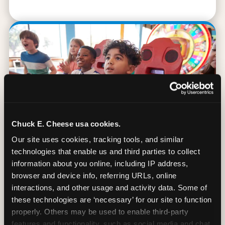
Chuck E. Cheese usa cookies.
Our site uses cookies, tracking tools, and similar 
technologies that enable us and third parties to collect 
information about you online, including IP address, 
browser and device info, referring URLs, online 
90 Min. of All You Can Play
interactions, and other usage and activity data. Some of 
these technologies are ‘necessary’ for our site to function 
Every student gets 90 minutes of unlimited
properly. Others may be used to enable third-party 
arcade gameplay after the lesson. No
features and functionality, such as social media and chat, 