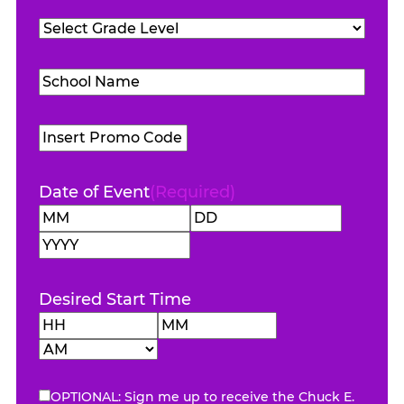
Teachers
Grade
Attending
(Required)
Level
(Required)
School
Name
(Required)
Promo
Code
Date of Event
(Required)
Month
Day
Year
Desired Start Time
Hours
Minutes
AM/PM
OPTIONAL: Sign me up to receive the Chuck E.
eNewsletter