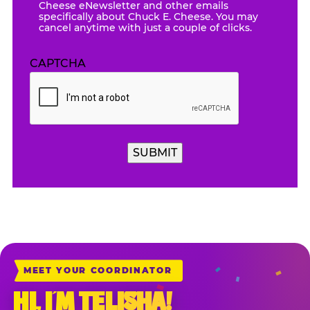
Cheese eNewsletter and other emails
specifically about Chuck E. Cheese. You may
cancel anytime with just a couple of clicks.
CAPTCHA
SUBMIT
MEET YOUR COORDINATOR
HI, I’M TELISHA!