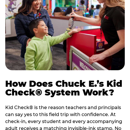
How Does Chuck E.’s Kid
Check® System Work?
Kid Check® is the reason teachers and principals
can say yes to this field trip with confidence. At
check-in, every student and every accompanying
adult receives a matching invisible-ink stamp. No