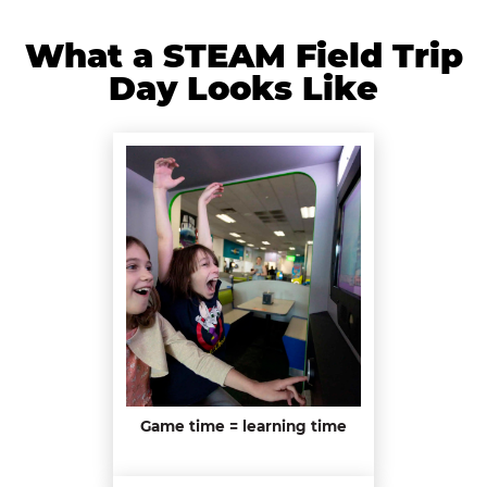
What a STEAM Field Trip
Day Looks Like
Game time = learning time