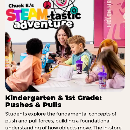
Kindergarten & 1st Grade:
Pushes & Pulls
Students explore the fundamental concepts of
push and pull forces, building a foundational
understanding of how objects move. The in-store