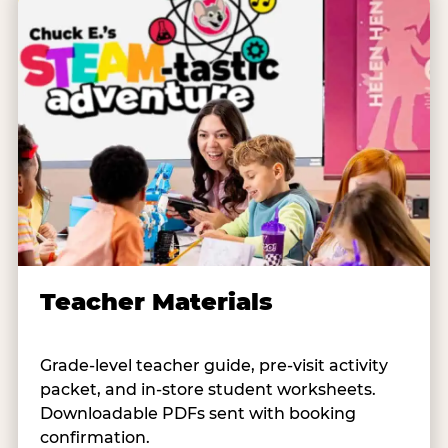
Teacher Materials
Grade-level teacher guide, pre-visit activity
packet, and in-store student worksheets.
Downloadable PDFs sent with booking
confirmation.