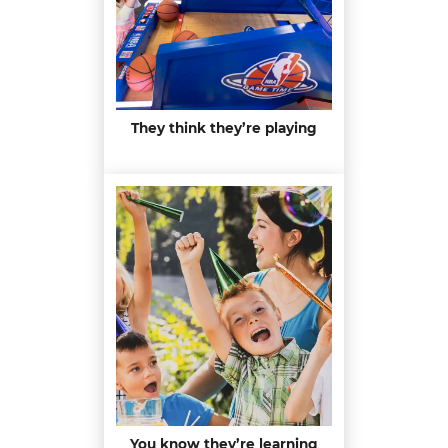
They think they’re playing
You know they’re learning