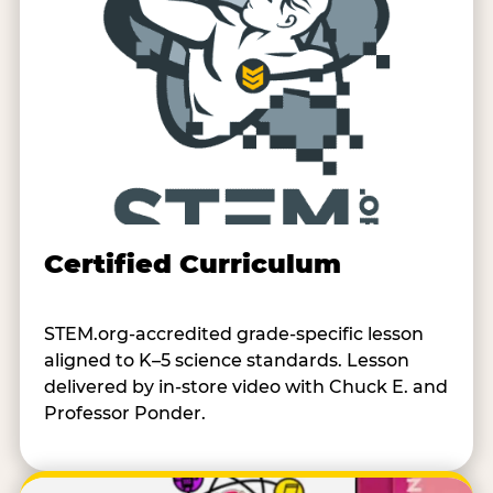
Certified Curriculum
STEM.org-accredited grade-specific lesson
aligned to K–5 science standards. Lesson
delivered by in-store video with Chuck E. and
Professor Ponder.