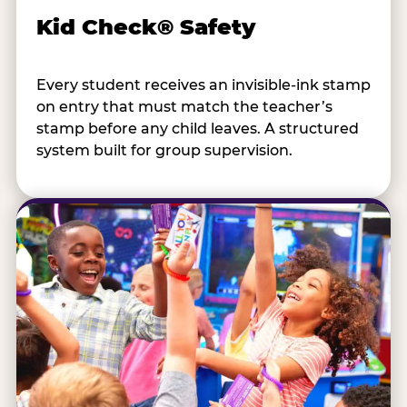
Kid Check® Safety
Every student receives an invisible-ink stamp
on entry that must match the teacher’s
stamp before any child leaves. A structured
system built for group supervision.