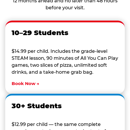
12 months ahead and no later than 48 hours
before your visit.
10–29 Students
$14.99 per child. Includes the grade-level
STEAM lesson, 90 minutes of All You Can Play
games, two slices of pizza, unlimited soft
drinks, and a take-home grab bag.
Book Now →
30+ Students
$12.99 per child — the same complete