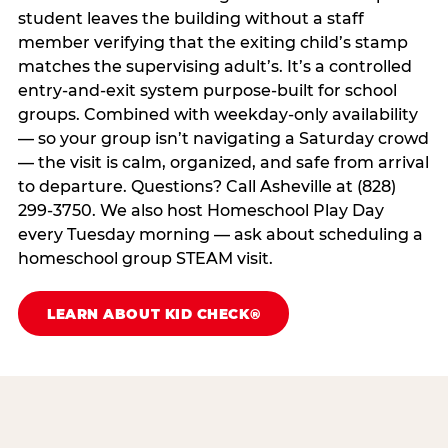
student leaves the building without a staff
member verifying that the exiting child’s stamp
matches the supervising adult’s. It’s a controlled
entry-and-exit system purpose-built for school
groups. Combined with weekday-only availability
— so your group isn’t navigating a Saturday crowd
— the visit is calm, organized, and safe from arrival
to departure. Questions? Call Asheville at (828)
299-3750. We also host Homeschool Play Day
every Tuesday morning — ask about scheduling a
homeschool group STEAM visit.
LEARN ABOUT KID CHECK®