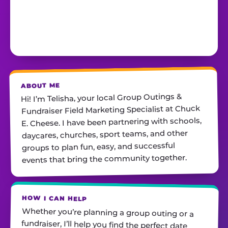
ABOUT ME
Hi! I’m Telisha, your local Group Outings &
Fundraiser Field Marketing Specialist at Chuck
E. Cheese. I have been partnering with schools,
daycares, churches, sport teams, and other
groups to plan fun, easy, and successful
events that bring the community together.
HOW I CAN HELP
Whether you’re planning a group outing or a
fundraiser, I’ll help you find the perfect date,
customize your package, and make sure
everything runs smoothly—so all you have to do
is show up and have fun! I’m always just a call