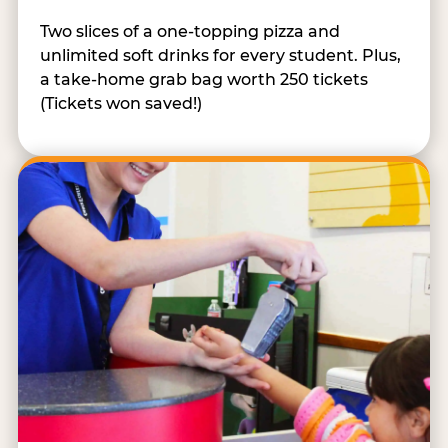
Two slices of a one-topping pizza and
unlimited soft drinks for every student. Plus,
a take-home grab bag worth 250 tickets
(Tickets won saved!)