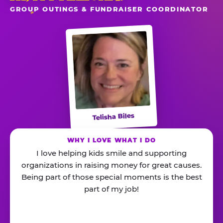
GROUP OUTINGS & FUNDRAISER COORDINATOR
Telisha Biles
WHY I LOVE WHAT I DO
I love helping kids smile and supporting
organizations in raising money for great causes.
Being part of those special moments is the best
part of my job!