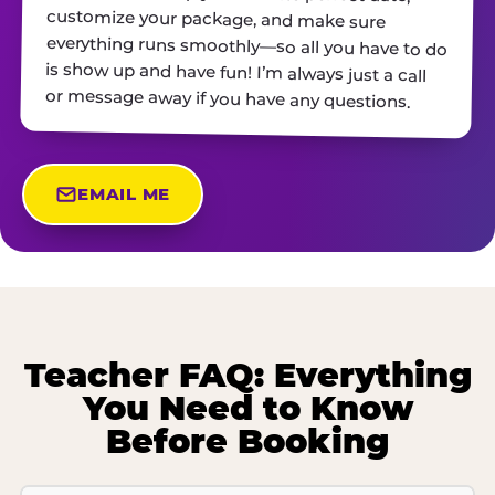
or message away if you have any questions.
EMAIL ME
Teacher FAQ: Everything
You Need to Know
Before Booking