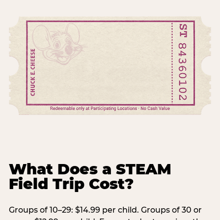
What Does a STEAM
Field Trip Cost?
Groups of 10–29: $14.99 per child. Groups of 30 or