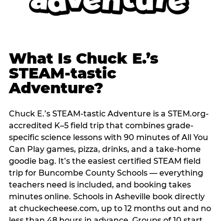
What Is Chuck E.’s
STEAM-tastic
Adventure?
Chuck E.’s STEAM-tastic Adventure is a STEM.org-
accredited K–5 field trip that combines grade-
specific science lessons with 90 minutes of All You
Can Play games, pizza, drinks, and a take-home
goodie bag. It’s the easiest certified STEAM field
trip for Buncombe County Schools — everything
teachers need is included, and booking takes
minutes online. Schools in Asheville book directly
at chuckecheese.com, up to 12 months out and no
less than 48 hours in advance. Groups of 10 start