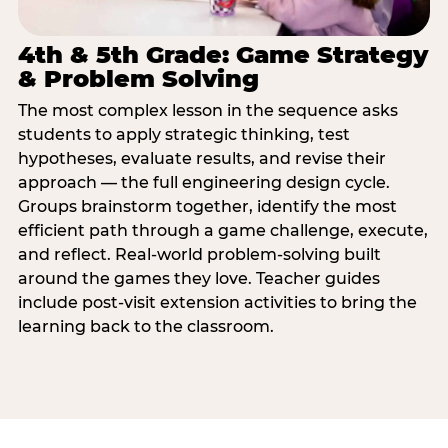
4th & 5th Grade: Game Strategy
& Problem Solving
The most complex lesson in the sequence asks
students to apply strategic thinking, test
hypotheses, evaluate results, and revise their
approach — the full engineering design cycle.
Groups brainstorm together, identify the most
efficient path through a game challenge, execute,
and reflect. Real-world problem-solving built
around the games they love. Teacher guides
include post-visit extension activities to bring the
learning back to the classroom.