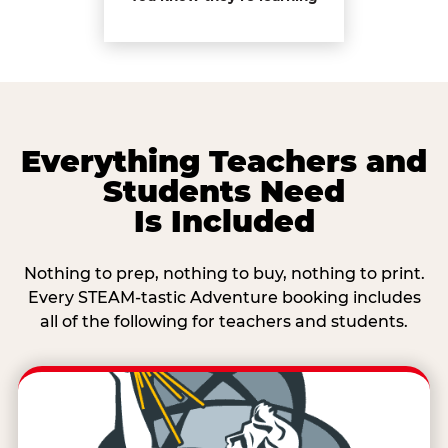
Everything Teachers and
Students Need
Is Included
Nothing to prep, nothing to buy, nothing to print.
Every STEAM-tastic Adventure booking includes
all of the following for teachers and students.