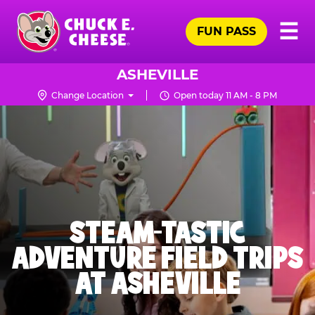
Skip
Pr
☰
to
FUN PASS
Me
Chuck
main
E.
content
Cheese
ASHEVILLE
Logo
Change Location
Open today 11 AM - 8 PM
STEAM-TASTIC
ADVENTURE FIELD TRIPS
AT ASHEVILLE