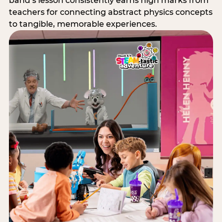
band’s lesson consistently earns high marks from
teachers for connecting abstract physics concepts
to tangible, memorable experiences.