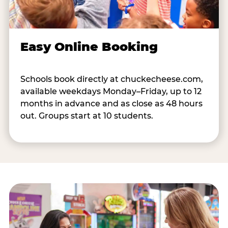
Easy Online Booking
Schools book directly at chuckecheese.com,
available weekdays Monday–Friday, up to 12
months in advance and as close as 48 hours
out. Groups start at 10 students.