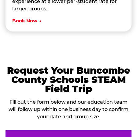
experience at a lower per-student rate for
larger groups.
Book Now →
Request Your Buncombe
County Schools STEAM
Field Trip
Fill out the form below and our education team
will follow up within one business day to confirm
your date and group size.