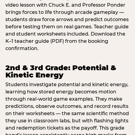
video lesson with Chuck E. and Professor Ponder
brings forces to life through arcade gameplay —
students draw force arrows and predict outcomes
before testing them on real games. Teacher guide
and student worksheets included. Download the
K–1 teacher guide (PDF) from the booking
confirmation.
2nd & 3rd Grade: Potential &
Kinetic Energy
Students investigate potential and kinetic energy,
learning how stored energy becomes motion
through real-world game examples. They make
predictions, observe outcomes, and record results
on their worksheets — the same scientific method
they use in classroom labs, but with flashing lights
and redemption tickets as the payoff. This grade