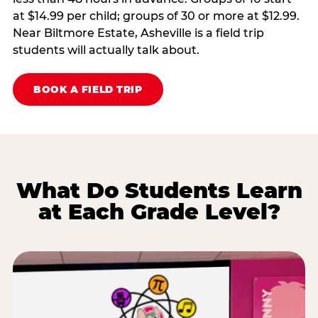
at $14.99 per child; groups of 30 or more at $12.99.
Near Biltmore Estate, Asheville is a field trip
students will actually talk about.
BOOK A FIELD TRIP
What Do Students Learn
at Each Grade Level?