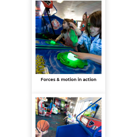
Forces & motion in action