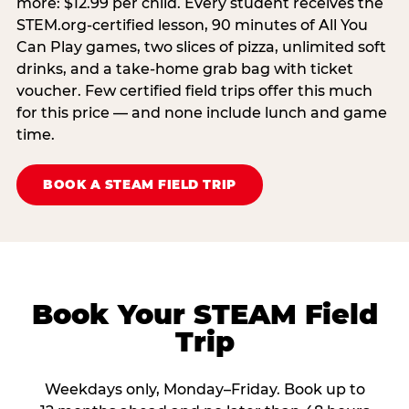
more: $12.99 per child. Every student receives the
STEM.org-certified lesson, 90 minutes of All You
Can Play games, two slices of pizza, unlimited soft
drinks, and a take-home grab bag with ticket
voucher. Few certified field trips offer this much
for this price — and none include lunch and game
time.
BOOK A STEAM FIELD TRIP
Book Your STEAM Field
Trip
Weekdays only, Monday–Friday. Book up to