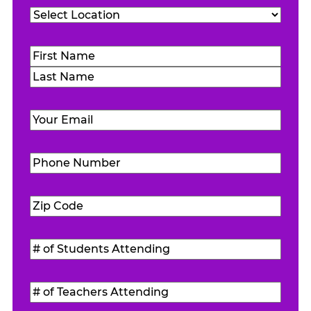
Location
(Required)
Name
(Required)
First
Last
Email
(Required)
Phone
Number
(Required)
Zip
Code
(Required)
#
of
Students
#
Attending
(Required)
of