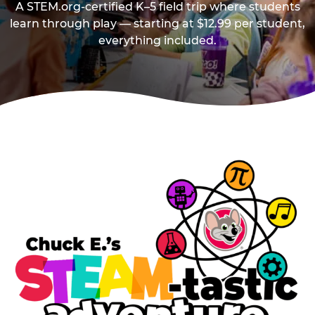
A STEM.org-certified K–5 field trip where students
learn through play — starting at $12.99 per student,
everything included.