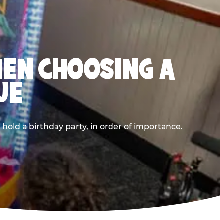
HEN CHOOSING A
UE
old a birthday party, in order of importance.