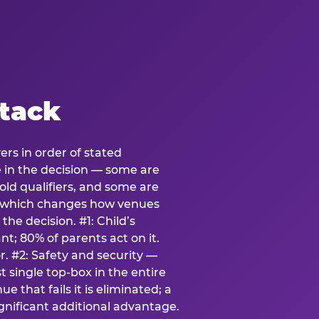
stack
ers in order of stated
e in the decision — some are
ld qualifiers, and some are
s which changes how venues
the decision. #1: Child’s
; 80% of parents act on it.
. #2: Safety and security —
 single top-box in the entire
e that fails it is eliminated; a
ignificant additional advantage.