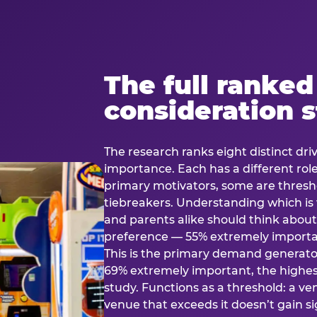
The full ranked
consideration 
The research ranks eight distinct driv
importance. Each has a different rol
primary motivators, some are thresho
tiebreakers. Understanding which i
and parents alike should think about 
preference — 55% extremely important
This is the primary demand generator
69% extremely important, the highest
study. Functions as a threshold: a venu
venue that exceeds it doesn’t gain s