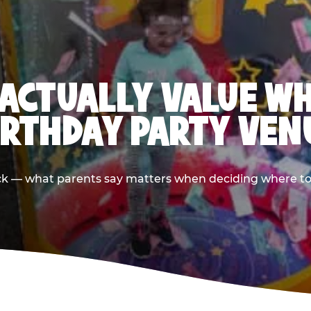
ACTUALLY VALUE W
IRTHDAY PARTY VEN
ack — what parents say matters when deciding where to h