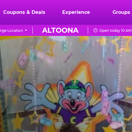
Coupons & Deals
Experience
Groups
ALTOONA
nge Location
Open today 10 AM 