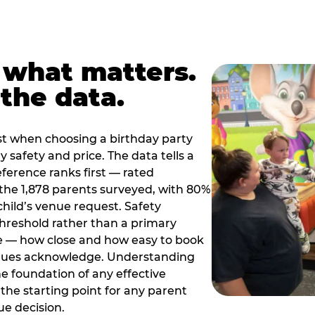
 what matters.
the data.
t when choosing a birthday party
 safety and price. The data tells a
ference ranks first — rated
the 1,878 parents surveyed, with 80%
 child’s venue request. Safety
threshold rather than a primary
e — how close and how easy to book
nues acknowledge. Understanding
the foundation of any effective
the starting point for any parent
ue decision.