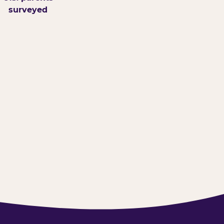
surveyed