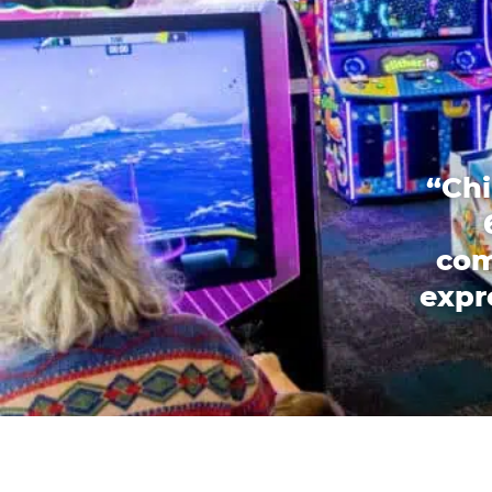
“Chi
com
expr