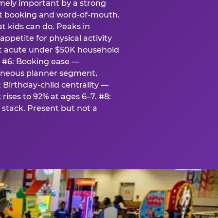
emely important by a strong
eat booking and word-of-mouth.
t kids can do. Peaks in
appetite for physical activity
st acute under $50K household
. #6: Booking ease —
taneous planner segment,
 Birthday-child centrality —
rises to 92% at ages 6–7. #8:
stack. Present but not a