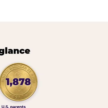
 glance
1,878
U.S. parents