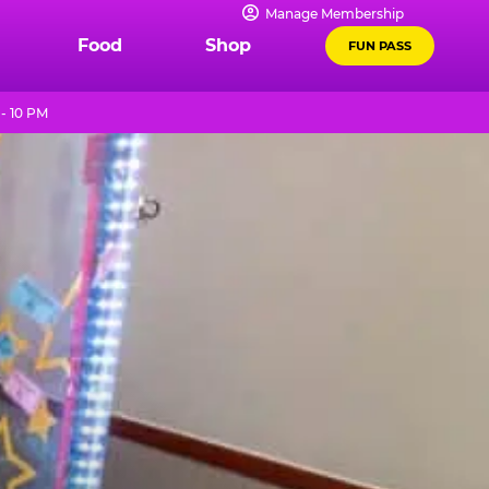
Manage Membership
Food
Shop
FUN PASS
- 10 PM