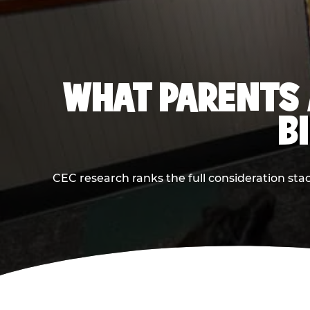
WHAT PARENTS 
B
CEC research ranks the full consideration st