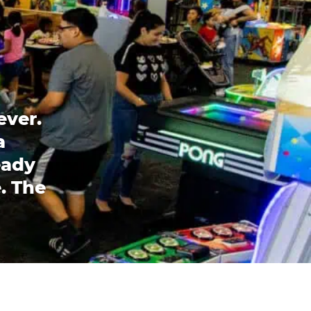
ever.
a
eady
. The