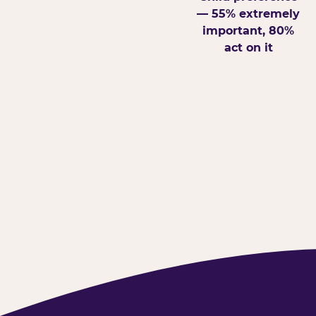
— 55% extremely
important, 80%
act on it