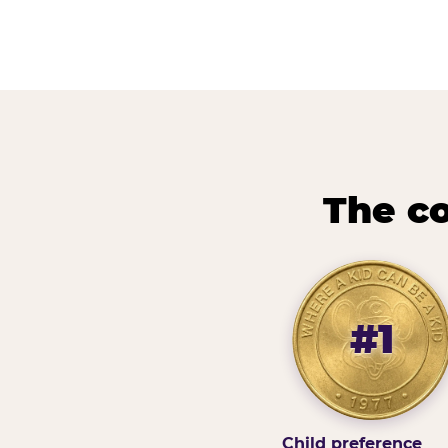
The co
#1
Child preference