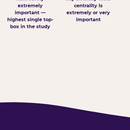
extremely
centrality is
important —
extremely or very
highest single top-
important
box in the study