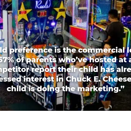
ld preference is the commercial l
67% of parents who’ve hosted at 
petitor report their child has alr
essed interest in Chuck E. Cheese
child is doing the marketing.”