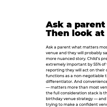
Ask a parent
Then look at 
Ask a parent what matters mos
venue and they will probably say
more nuanced story. Child’s pre
extremely important by 55% of 
reporting they will act on their
functions as a non-negotiable 
differentiator. And convenienc
— matters more than most ve
the full consideration stack is 
birthday venue strategy — and 
trying to make a confident ven