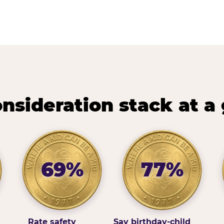
nsideration stack at a
69%
77%
Rate safety
Say birthday-child