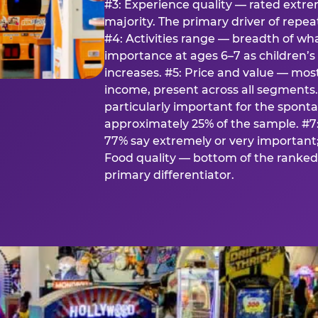
#3: Experience quality — rated extr
majority. The primary driver of rep
#4: Activities range — breadth of wha
importance at ages 6–7 as children’s 
increases. #5: Price and value — mo
income, present across all segments
particularly important for the spon
approximately 25% of the sample. #7:
77% say extremely or very important; 
Food quality — bottom of the ranked 
primary differentiator.