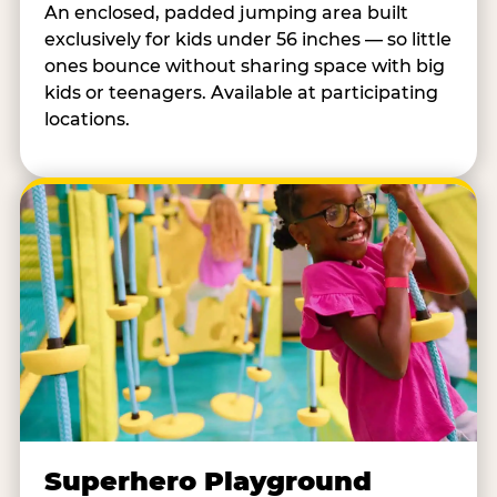
An enclosed, padded jumping area built
exclusively for kids under 56 inches — so little
ones bounce without sharing space with big
kids or teenagers. Available at participating
locations.
Superhero Playground