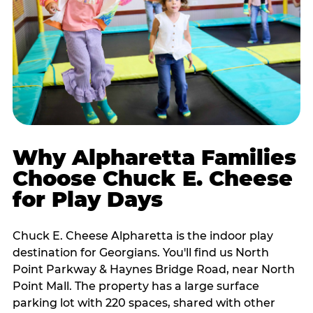
Why Alpharetta Families
Choose Chuck E. Cheese
for Play Days
Chuck E. Cheese Alpharetta is the indoor play
destination for Georgians. You'll find us North
Point Parkway & Haynes Bridge Road, near North
Point Mall. The property has a large surface
parking lot with 220 spaces, shared with other