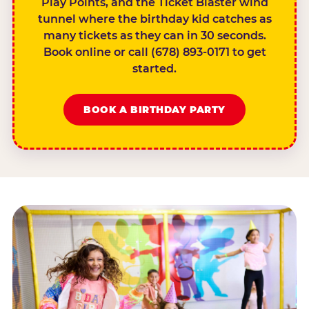
Play Points, and the Ticket Blaster wind
tunnel where the birthday kid catches as
many tickets as they can in 30 seconds.
Book online or call (678) 893-0171 to get
started.
BOOK A BIRTHDAY PARTY