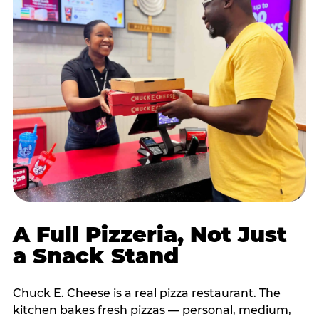
A Full Pizzeria, Not Just
a Snack Stand
Chuck E. Cheese is a real pizza restaurant. The
kitchen bakes fresh pizzas — personal, medium,