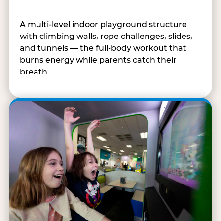
A multi-level indoor playground structure
with climbing walls, rope challenges, slides,
and tunnels — the full-body workout that
burns energy while parents catch their
breath.