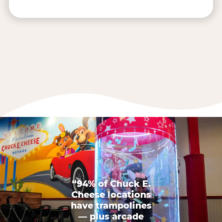
“94% of Chuck E.
Cheese locations
have trampolines
— plus arcade