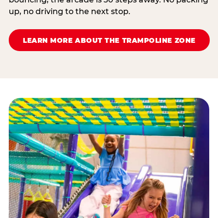
up, no driving to the next stop.
LEARN MORE ABOUT THE TRAMPOLINE ZONE