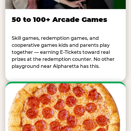
50 to 100+ Arcade Games
Skill games, redemption games, and
cooperative games kids and parents play
together — earning E-Tickets toward real
prizes at the redemption counter. No other
playground near Alpharetta has this.