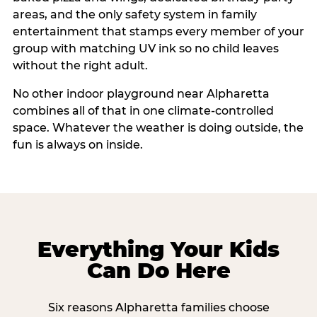
areas, and the only safety system in family
entertainment that stamps every member of your
group with matching UV ink so no child leaves
without the right adult.
No other indoor playground near Alpharetta
combines all of that in one climate-controlled
space. Whatever the weather is doing outside, the
fun is always on inside.
Everything Your Kids
Can Do Here
Six reasons Alpharetta families choose