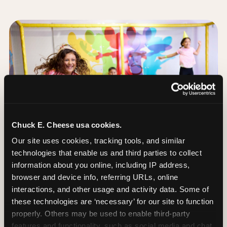
Chuck E. Cheese usa cookies.
Our site uses cookies, tracking tools, and similar 
technologies that enable us and third parties to collect 
information about you online, including IP address, 
browser and device info, referring URLs, online 
interactions, and other usage and activity data. Some of 
these technologies are ‘necessary’ for our site to function 
The Trampoline Zone:
properly. Others may be used to enable third-party 
Bouncing Built for
features and functionality, such as social media and chat, 