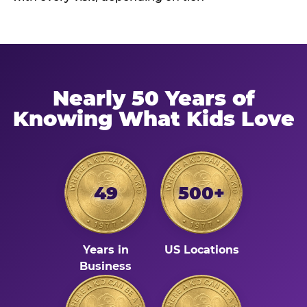
Nearly 50 Years of
Knowing What Kids Love
49
500+
Years in
US Locations
Business