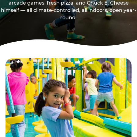
arcade games, fresh pizza, and Chuck E. Cheese
himself — all climate-controlled, all indoors, open year-
round.