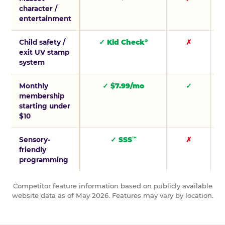
character /
entertainment
Child safety /
✓ Kid Check
✗
®
exit UV stamp
system
Monthly
✓ $7.99/mo
✓
membership
starting under
$10
Sensory-
✓ SSS
✗
™
friendly
programming
Competitor feature information based on publicly available
website data as of May 2026. Features may vary by location.