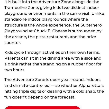
It is built into the Adventure Zone alongside the
Trampoline Zone, giving kids two distinct indoor
playground environments in the same visit. Unlike
standalone indoor playgrounds where the
structure is the whole experience, the Superhero
Playground at Chuck E. Cheese is surrounded by
the arcade, the pizza restaurant, and the prize
counter.
Kids cycle through activities on their own terms.
Parents can sit in the dining area with a slice and
a drink rather than standing on a rubber floor for
two hours.
The Adventure Zone is open year-round, indoors
and climate-controlled — so whether Alpharetta is
hitting triple digits or dealing with a cold snap, the
fun doesn't depend on the forecast.