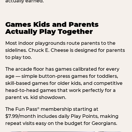
actually earned.
Games Kids and Parents
Actually Play Together
Most indoor playgrounds route parents to the
sidelines. Chuck E. Cheese is designed for parents
to play too.
The arcade floor has games calibrated for every
age — simple button-press games for toddlers,
skill-based games for older kids, and competitive
head-to-head games that work perfectly for a
parent vs. kid showdown.
The Fun Pass
membership starting at
®
$7.99/month includes daily Play Points, making
repeat visits easy on the budget for Georgians.