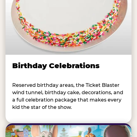
Birthday Celebrations
Reserved birthday areas, the Ticket Blaster
wind tunnel, birthday cake, decorations, and
a full celebration package that makes every
kid the star of the show.