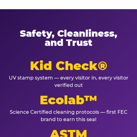
Safety, Cleanliness,
and Trust
Kid Check®
UV stamp system — every visitor in, every visitor
verified out
Ecolab™
Science Certified cleaning protocols — first FEC
brand to earn this seal
ASTM