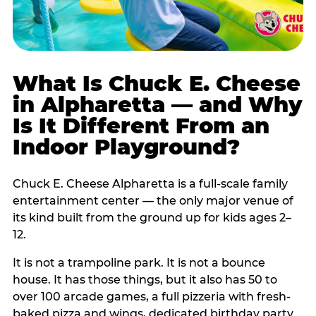
What Is Chuck E. Cheese
in Alpharetta — and Why
Is It Different From an
Indoor Playground?
Chuck E. Cheese Alpharetta is a full-scale family
entertainment center — the only major venue of
its kind built from the ground up for kids ages 2–
12.
It is not a trampoline park. It is not a bounce
house. It has those things, but it also has 50 to
over 100 arcade games, a full pizzeria with fresh-
baked pizza and wings, dedicated birthday party