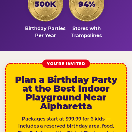
500K
94%
Birthday Parties
Stores with
Per Year
Trampolines
YOU'RE INVITED
Plan a Birthday Party
at the Best Indoor
Playground Near
Alpharetta
Packages start at $99.99 for 6 kids —
includes a reserved birthday area, food,