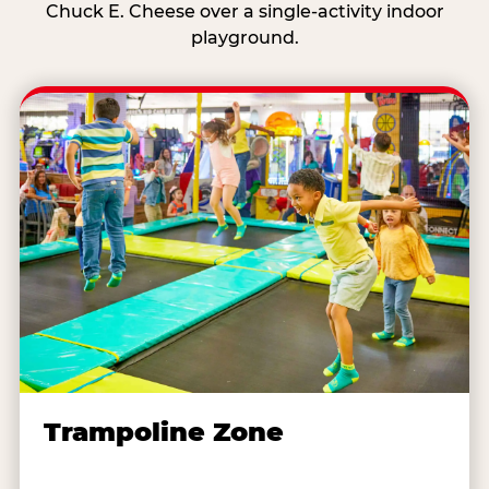
Chuck E. Cheese over a single-activity indoor
playground.
Trampoline Zone