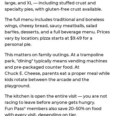
large, and XL — including stuffed crust and
specialty pies, with gluten-free crust available.
The full menu includes traditional and boneless
wings, cheesy bread, saucy meatballs, salad
barYes, desserts, and a full beverage menu. Prices
vary by location; pizza starts at $9.49 for a
personal pie.
This matters on family outings. At a trampoline
park, "dining" typically means vending machines
and pre-packaged counter food. At
Chuck E. Cheese, parents eat a proper meal while
kids rotate between the arcade and the
playground.
The kitchen is open the entire visit — you are not
racing to leave before anyone gets hungry.
Fun Pass
members also save 20–50% on food
®
with every visit, depending on tier.