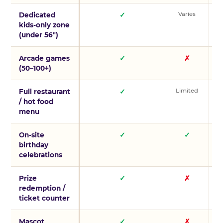
Varies
V
Dedicated
✓
kids-only zone
(under 56″)
Arcade games
✓
✗
(50–100+)
Limited
L
Full restaurant
✓
/ hot food
menu
On-site
✓
✓
birthday
celebrations
Prize
✓
✗
redemption /
ticket counter
Mascot
✓
✗