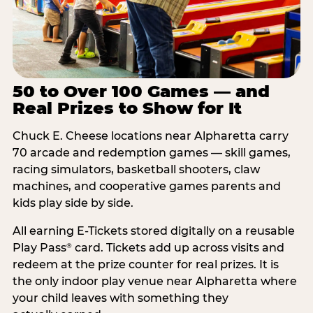
50 to Over 100 Games — and
Real Prizes to Show for It
Chuck E. Cheese locations near Alpharetta carry
70 arcade and redemption games — skill games,
racing simulators, basketball shooters, claw
machines, and cooperative games parents and
kids play side by side.
All earning E-Tickets stored digitally on a reusable
Play Pass
card. Tickets add up across visits and
®
redeem at the prize counter for real prizes. It is
the only indoor play venue near Alpharetta where
your child leaves with something they