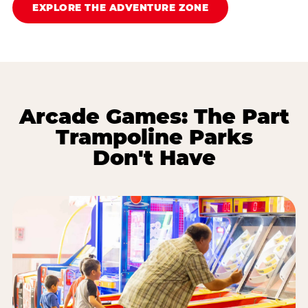
EXPLORE THE ADVENTURE ZONE
Arcade Games: The Part
Trampoline Parks
Don't Have