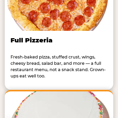
Full Pizzeria
Fresh-baked pizza, stuffed crust, wings,
cheesy bread, salad bar, and more — a full
restaurant menu, not a snack stand. Grown-
ups eat well too.