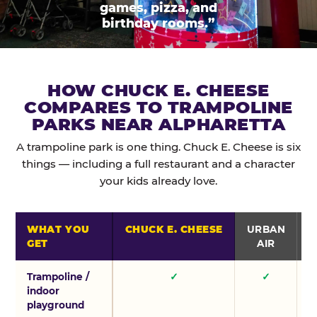
games, pizza, and
birthday rooms.”
HOW CHUCK E. CHEESE
COMPARES TO TRAMPOLINE
PARKS NEAR ALPHARETTA
A trampoline park is one thing. Chuck E. Cheese is six
things — including a full restaurant and a character
your kids already love.
WHAT YOU
CHUCK E. CHEESE
URBAN
GET
AIR
Trampoline /
✓
✓
indoor
playground