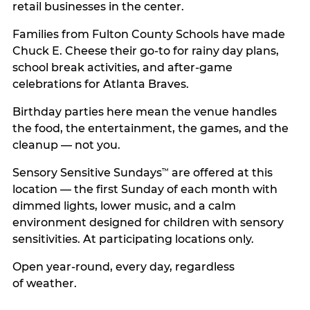
retail businesses in the center.
Families from Fulton County Schools have made
Chuck E. Cheese their go-to for rainy day plans,
school break activities, and after-game
celebrations for Atlanta Braves.
Birthday parties here mean the venue handles
the food, the entertainment, the games, and the
cleanup — not you.
Sensory Sensitive Sundays
are offered at this
™
location — the first Sunday of each month with
dimmed lights, lower music, and a calm
environment designed for children with sensory
sensitivities. At participating locations only.
Open year-round, every day, regardless
of weather.