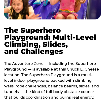
The Superhero
Playground: Multi-Level
Climbing, Slides,
and Challenges
The Adventure Zone — including the Superhero
Playground — is available at this Chuck E. Cheese
location. The Superhero Playground is a multi-
level indoor playground packed with climbing
walls, rope challenges, balance beams, slides, and
tunnels — the kind of full-body obstacle course
that builds coordination and burns real energy.