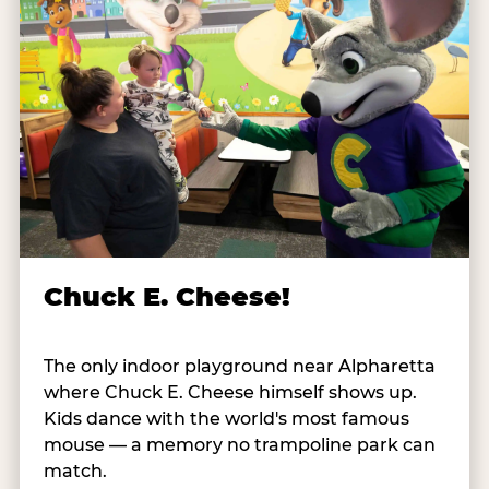
Chuck E. Cheese!
The only indoor playground near Alpharetta
where Chuck E. Cheese himself shows up.
Kids dance with the world's most famous
mouse — a memory no trampoline park can
match.