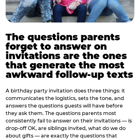
The questions parents
forget to answer on
invitations are the ones
that generate the most
awkward follow-up texts
A birthday party invitation does three things: it
communicates the logistics, sets the tone, and
answers the questions guests will have before
they ask them. The questions parents most
consistently fail to answer on their invitations — is
drop-off OK, are siblings invited, what do we do
about gifts — are exactly the questions that