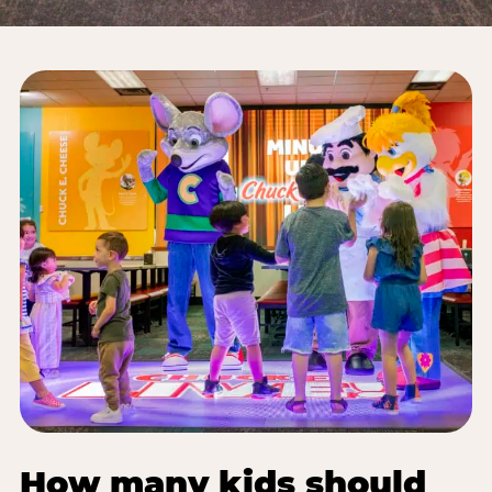
How many kids should