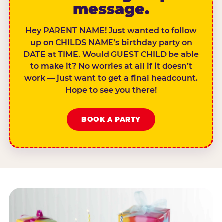
message.
Hey PARENT NAME! Just wanted to follow
up on CHILDS NAME’s birthday party on
DATE at TIME. Would GUEST CHILD be able
to make it? No worries at all if it doesn’t
work — just want to get a final headcount.
Hope to see you there!
BOOK A PARTY