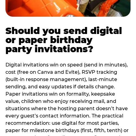
Should you send digital
or paper birthday
party invitations?
Digital invitations win on speed (send in minutes),
cost (free on Canva and Evite), RSVP tracking
(built-in response management), last-minute
sending, and easy updates if details change.
Paper invitations win on formality, keepsake
value, children who enjoy receiving mail, and
situations where the hosting parent doesn’t have
every guest’s contact information. The practical
recommendation: use digital for most parties,
paper for milestone birthdays (first, fifth, tenth) or