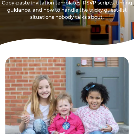
Copy-paste invitation templates, RSVP scripts, timing
guidance, and how to handle the tricky guest-list
situations nobody talks about.