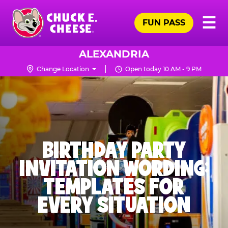
Skip
Pr
☰
to
FUN PASS
Me
Chuck
main
E.
content
Cheese
ALEXANDRIA
Logo
Change Location
Open today 10 AM - 9 PM
BIRTHDAY PARTY
INVITATION WORDING:
TEMPLATES FOR
EVERY SITUATION