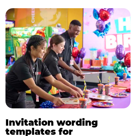
Invitation wording
templates for