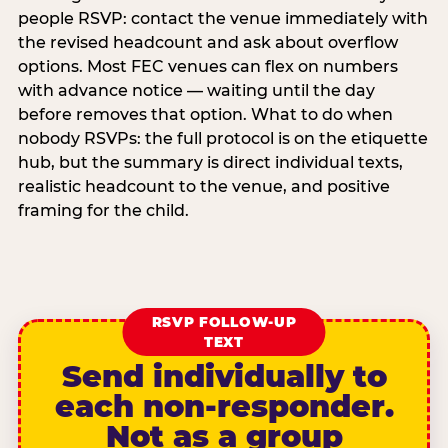
people RSVP: contact the venue immediately with
the revised headcount and ask about overflow
options. Most FEC venues can flex on numbers
with advance notice — waiting until the day
before removes that option. What to do when
nobody RSVPs: the full protocol is on the etiquette
hub, but the summary is direct individual texts,
realistic headcount to the venue, and positive
framing for the child.
RSVP FOLLOW-UP
TEXT
Send individually to
each non-responder.
Not as a group