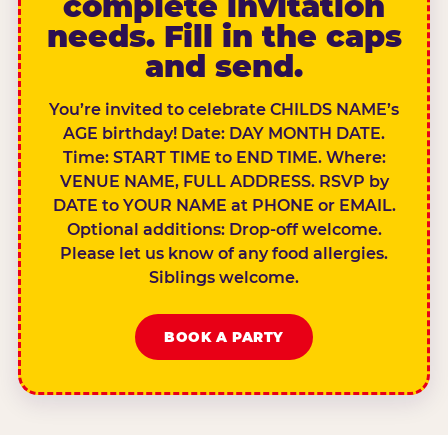
complete invitation
needs. Fill in the caps
and send.
You’re invited to celebrate CHILDS NAME’s
AGE birthday! Date: DAY MONTH DATE.
Time: START TIME to END TIME. Where:
VENUE NAME, FULL ADDRESS. RSVP by
DATE to YOUR NAME at PHONE or EMAIL.
Optional additions: Drop-off welcome.
Please let us know of any food allergies.
Siblings welcome.
BOOK A PARTY