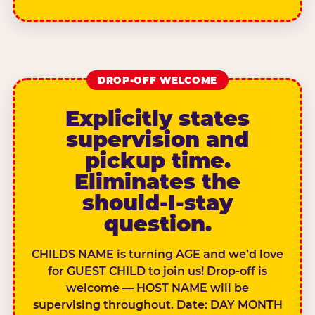
DROP-OFF WELCOME
Explicitly states
supervision and
pickup time.
Eliminates the
should-I-stay
question.
CHILDS NAME is turning AGE and we’d love
for GUEST CHILD to join us! Drop-off is
welcome — HOST NAME will be
supervising throughout. Date: DAY MONTH