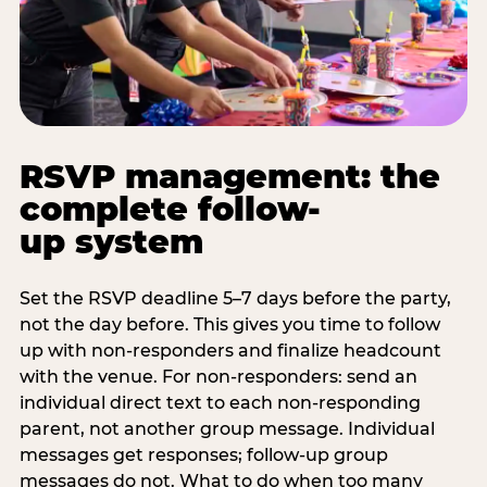
RSVP management: the
complete follow-
up system
Set the RSVP deadline 5–7 days before the party,
not the day before. This gives you time to follow
up with non-responders and finalize headcount
with the venue. For non-responders: send an
individual direct text to each non-responding
parent, not another group message. Individual
messages get responses; follow-up group
messages do not. What to do when too many