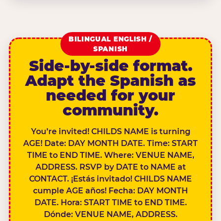
BILINGUAL ENGLISH /
SPANISH
Side-by-side format.
Adapt the Spanish as
needed for your
community.
You’re invited! CHILDS NAME is turning
AGE! Date: DAY MONTH DATE. Time: START
TIME to END TIME. Where: VENUE NAME,
ADDRESS. RSVP by DATE to NAME at
CONTACT. ¡Estás invitado! CHILDS NAME
cumple AGE años! Fecha: DAY MONTH
DATE. Hora: START TIME to END TIME.
Dónde: VENUE NAME, ADDRESS.