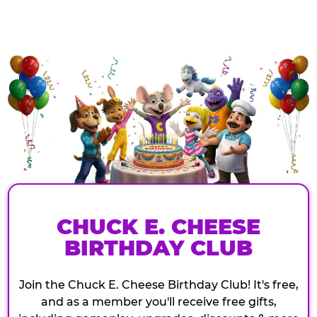
CHUCK E. CHEESE
BIRTHDAY CLUB
Join the Chuck E. Cheese Birthday Club! It's free,
and as a member you'll receive free gifts,