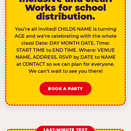
Works for school
distribution.
You’re all invited! CHILDS NAME is turning
AGE and we’re celebrating with the whole
class! Date: DAY MONTH DATE. Time:
START TIME to END TIME. Where: VENUE
NAME, ADDRESS. RSVP by DATE to NAME
at CONTACT so we can plan for everyone.
We can’t wait to see you there!
BOOK A PARTY
LAST-MINUTE TEXT