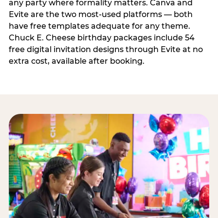
any party where formality matters. Canva and
Evite are the two most-used platforms — both
have free templates adequate for any theme.
Chuck E. Cheese birthday packages include 54
free digital invitation designs through Evite at no
extra cost, available after booking.