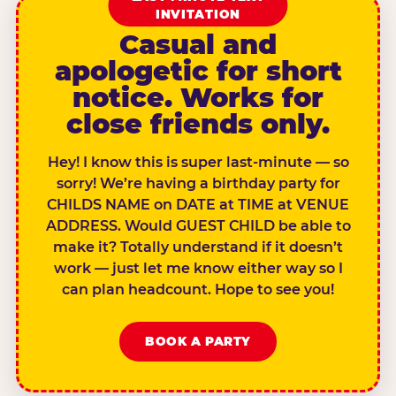
INVITATION
Casual and
apologetic for short
notice. Works for
close friends only.
Hey! I know this is super last-minute — so
sorry! We’re having a birthday party for
CHILDS NAME on DATE at TIME at VENUE
ADDRESS. Would GUEST CHILD be able to
make it? Totally understand if it doesn’t
work — just let me know either way so I
can plan headcount. Hope to see you!
BOOK A PARTY