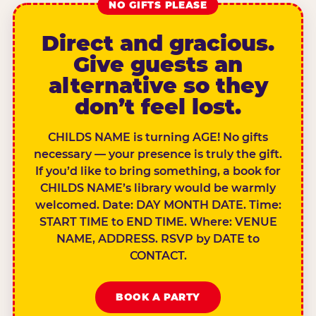
NO GIFTS PLEASE
Direct and gracious.
Give guests an
alternative so they
don’t feel lost.
CHILDS NAME is turning AGE! No gifts
necessary — your presence is truly the gift.
If you’d like to bring something, a book for
CHILDS NAME’s library would be warmly
welcomed. Date: DAY MONTH DATE. Time:
START TIME to END TIME. Where: VENUE
NAME, ADDRESS. RSVP by DATE to
CONTACT.
BOOK A PARTY