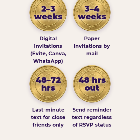
2–3
3–4
weeks
weeks
Digital
Paper
invitations
invitations by
(Evite, Canva,
mail
WhatsApp)
48–72
48 hrs
hrs
out
Last-minute
Send reminder
text for close
text regardless
friends only
of RSVP status