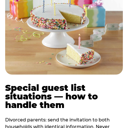
Special guest list
situations — how to
handle them
Divorced parents: send the invitation to both
households with identical information. Never