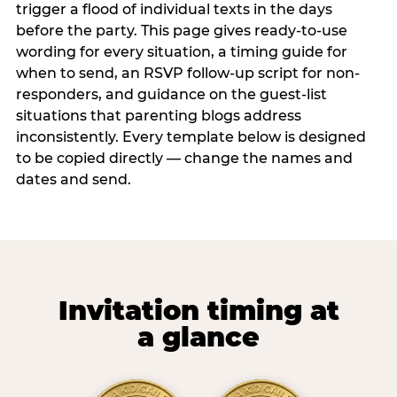
trigger a flood of individual texts in the days
before the party. This page gives ready-to-use
wording for every situation, a timing guide for
when to send, an RSVP follow-up script for non-
responders, and guidance on the guest-list
situations that parenting blogs address
inconsistently. Every template below is designed
to be copied directly — change the names and
dates and send.
Invitation timing at
a glance