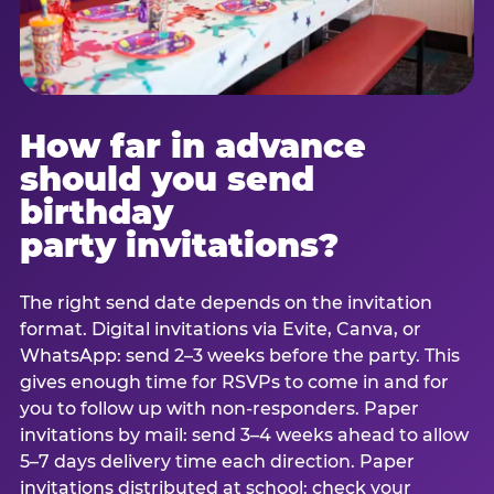
How far in advance
should you send
birthday
party invitations?
The right send date depends on the invitation
format. Digital invitations via Evite, Canva, or
WhatsApp: send 2–3 weeks before the party. This
gives enough time for RSVPs to come in and for
you to follow up with non-responders. Paper
invitations by mail: send 3–4 weeks ahead to allow
5–7 days delivery time each direction. Paper
invitations distributed at school: check your