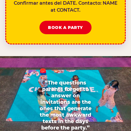
Confirmar antes del DATE. Contacto: NAME
at CONTACT.
BOOK A PARTY
“The questions
parents forget to
answer on
invitations are the
ones that generate
the most awkward
texts in the days
before the party.”