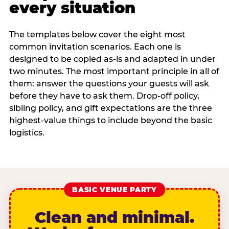
every situation
The templates below cover the eight most
common invitation scenarios. Each one is
designed to be copied as-is and adapted in under
two minutes. The most important principle in all of
them: answer the questions your guests will ask
before they have to ask them. Drop-off policy,
sibling policy, and gift expectations are the three
highest-value things to include beyond the basic
logistics.
BASIC VENUE PARTY
Clean and minimal.