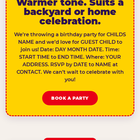
Warmer tone. Suits a
backyard or home
celebration.
We’re throwing a birthday party for CHILDS
NAME and we’d love for GUEST CHILD to
join us! Date: DAY MONTH DATE. Time:
START TIME to END TIME. Where: YOUR
ADDRESS. RSVP by DATE to NAME at
CONTACT. We can’t wait to celebrate with
you!
BOOK A PARTY