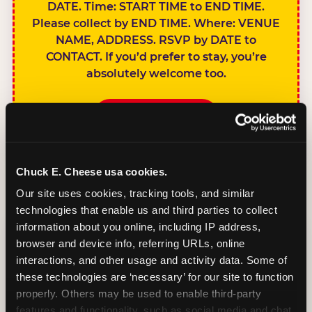
DATE. Time: START TIME to END TIME.
Please collect by END TIME. Where: VENUE
NAME, ADDRESS. RSVP by DATE to
CONTACT. If you’d prefer to stay, you’re
absolutely welcome too.
BOOK A PARTY
Chuck E. Cheese usa cookies.
Our site uses cookies, tracking tools, and similar 
technologies that enable us and third parties to collect 
SIBLINGS NOT
information about you online, including IP address, 
INVITED
browser and device info, referring URLs, online 
Handles this
interactions, and other usage and activity data. Some of 
gracefully without
these technologies are ‘necessary’ for our site to function 
sounding
properly. Others may be used to enable third-party 
features and functionality, such as social media and chat, 