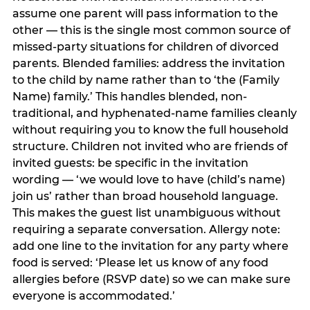
assume one parent will pass information to the
other — this is the single most common source of
missed-party situations for children of divorced
parents. Blended families: address the invitation
to the child by name rather than to ‘the (Family
Name) family.’ This handles blended, non-
traditional, and hyphenated-name families cleanly
without requiring you to know the full household
structure. Children not invited who are friends of
invited guests: be specific in the invitation
wording — ‘we would love to have (child’s name)
join us’ rather than broad household language.
This makes the guest list unambiguous without
requiring a separate conversation. Allergy note:
add one line to the invitation for any party where
food is served: ‘Please let us know of any food
allergies before (RSVP date) so we can make sure
everyone is accommodated.’