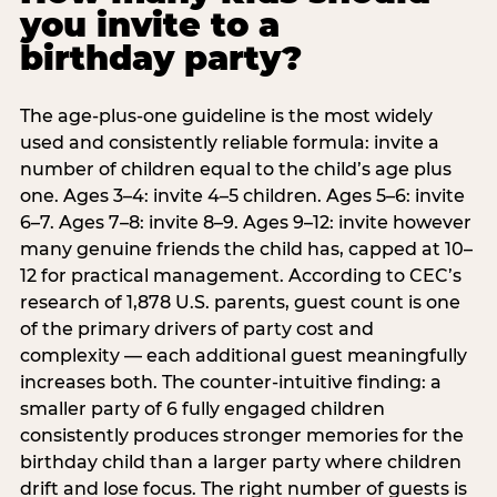
you invite to a
birthday party?
The age-plus-one guideline is the most widely
used and consistently reliable formula: invite a
number of children equal to the child’s age plus
one. Ages 3–4: invite 4–5 children. Ages 5–6: invite
6–7. Ages 7–8: invite 8–9. Ages 9–12: invite however
many genuine friends the child has, capped at 10–
12 for practical management. According to CEC’s
research of 1,878 U.S. parents, guest count is one
of the primary drivers of party cost and
complexity — each additional guest meaningfully
increases both. The counter-intuitive finding: a
smaller party of 6 fully engaged children
consistently produces stronger memories for the
birthday child than a larger party where children
drift and lose focus. The right number of guests is