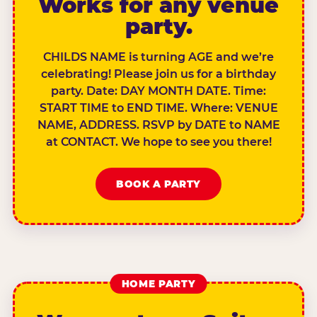
Works for any venue
party.
CHILDS NAME is turning AGE and we’re
celebrating! Please join us for a birthday
party. Date: DAY MONTH DATE. Time:
START TIME to END TIME. Where: VENUE
NAME, ADDRESS. RSVP by DATE to NAME
at CONTACT. We hope to see you there!
BOOK A PARTY
HOME PARTY