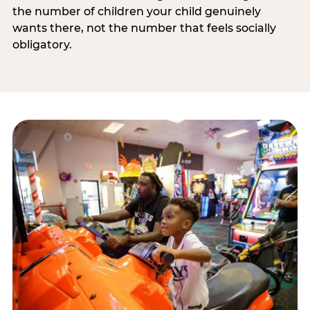
the number of children your child genuinely
wants there, not the number that feels socially
obligatory.