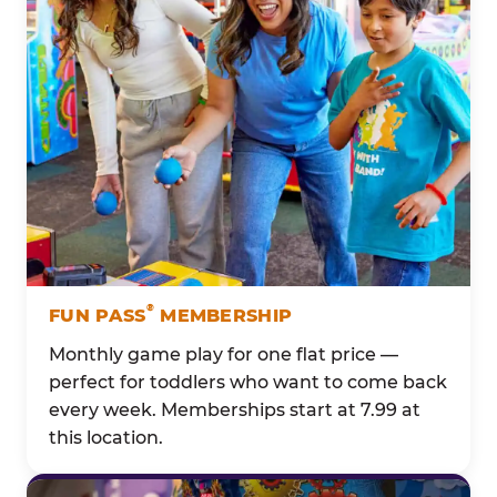
®
FUN PASS
MEMBERSHIP
Monthly game play for one flat price —
perfect for toddlers who want to come back
every week. Memberships start at 7.99 at
this location.