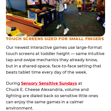
TOUCH SCREENS SIZED FOR SMALL FINGERS
Our newest interactive games use large-format
touch screens at toddler height — same intuitive
tap-and-swipe mechanics they already know,
but in a shared-space, face-to-face setting that
beats tablet time every day of the week.
During
Sensory Sensitive Sundays
at
Chuck E. Cheese Alexandria, volume and
lighting are dialed back so sensitive little ones
can enjoy the same games in a calmer
environment.