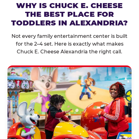
WHY IS CHUCK E. CHEESE
THE BEST PLACE FOR
TODDLERS IN ALEXANDRIA?
Not every family entertainment center is built
for the 2–4 set. Here is exactly what makes
Chuck E. Cheese Alexandria the right call.