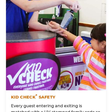
®
KID CHECK
SAFETY
Every guest entering and exiting is