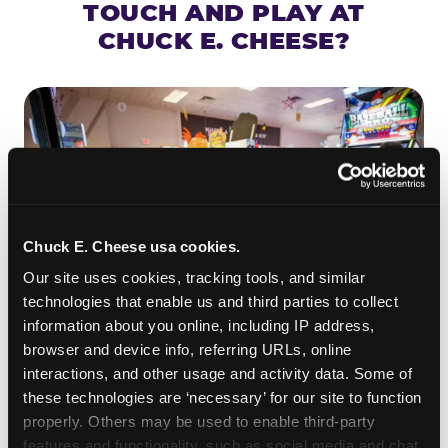
TOUCH AND PLAY AT
CHUCK E. CHEESE?
Chuck E. Cheese usa cookies.
Our site uses cookies, tracking tools, and similar 
technologies that enable us and third parties to collect 
information about you online, including IP address, 
browser and device info, referring URLs, online 
ROLL IT, AIM IT, WIN IT
interactions, and other usage and activity data. Some of 
Skee-ball is practically engineered for toddlers —
these technologies are ‘necessary’ for our site to function 
properly. Others may be used to enable third-party 
the ramp is short, the balls are big, and the
clunk
features and functionality, such as social media and chat, 
when one drops in a hole is deeply satisfying.