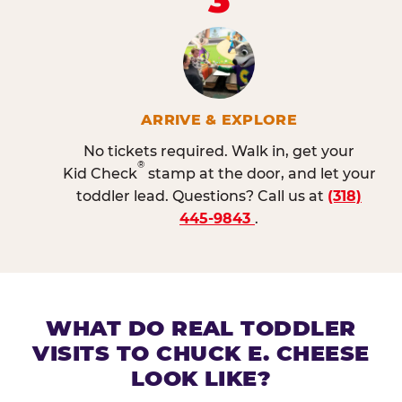
ARRIVE & EXPLORE
No tickets required. Walk in, get your
®
Kid Check
stamp at the door, and let your
toddler lead. Questions? Call us at
(318)
445-9843
.
WHAT DO REAL TODDLER
VISITS TO CHUCK E. CHEESE
LOOK LIKE?