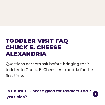
TODDLER VISIT FAQ —
CHUCK E. CHEESE
ALEXANDRIA
Questions parents ask before bringing their
toddler to Chuck E. Cheese Alexandria for the
first time:
Is Chuck E. Cheese good for toddlers and 2-
+
year-olds?