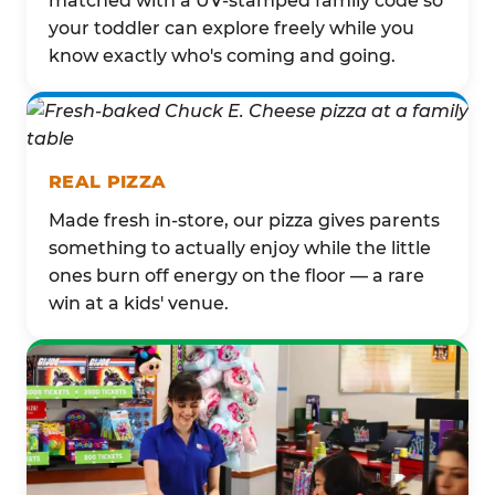
matched with a UV-stamped family code so
your toddler can explore freely while you
know exactly who's coming and going.
REAL PIZZA
Made fresh in-store, our pizza gives parents
something to actually enjoy while the little
ones burn off energy on the floor — a rare
win at a kids' venue.