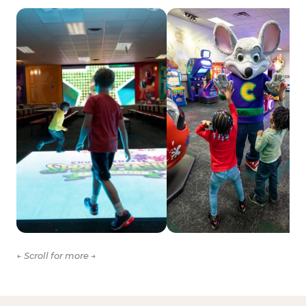
← Scroll for more →