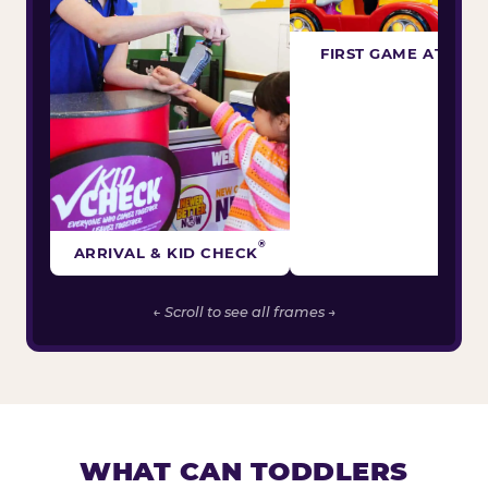
FIRST GAME ATTEM
®
ARRIVAL & KID CHECK
← Scroll to see all frames →
WHAT CAN TODDLERS