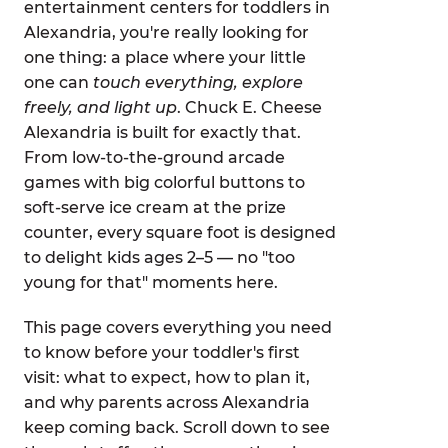
entertainment centers for toddlers in
Alexandria, you're really looking for
one thing: a place where your little
one can
touch everything, explore
freely, and light up
. Chuck E. Cheese
Alexandria is built for exactly that.
From low-to-the-ground arcade
games with big colorful buttons to
soft-serve ice cream at the prize
counter, every square foot is designed
to delight kids ages 2–5 — no "too
young for that" moments here.
This page covers everything you need
to know before your toddler's first
visit: what to expect, how to plan it,
and why parents across Alexandria
keep coming back. Scroll down to see