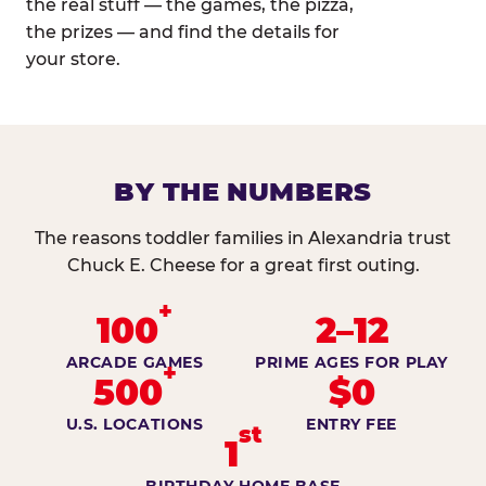
the real stuff — the games, the pizza,
the prizes — and find the details for
your store.
BY THE NUMBERS
The reasons toddler families in Alexandria trust
Chuck E. Cheese for a great first outing.
+
100
2–12
ARCADE GAMES
PRIME AGES FOR PLAY
+
500
$0
U.S. LOCATIONS
ENTRY FEE
st
1