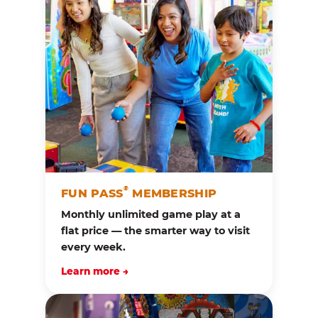
®
FUN PASS
MEMBERSHIP
Monthly unlimited game play at a
flat price — the smarter way to visit
every week.
Learn more →