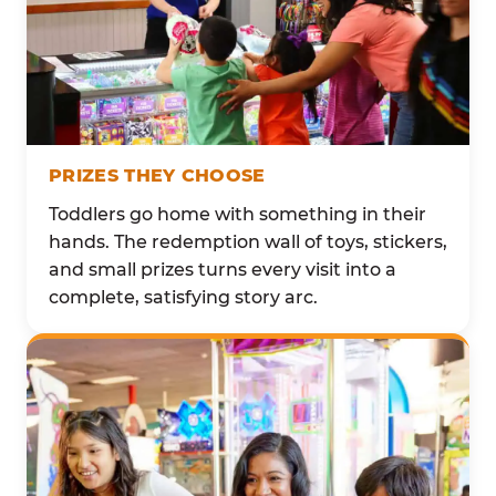
PRIZES THEY CHOOSE
Toddlers go home with something in their
hands. The redemption wall of toys, stickers,
and small prizes turns every visit into a
complete, satisfying story arc.