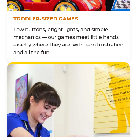
TODDLER-SIZED GAMES
Low buttons, bright lights, and simple
mechanics — our games meet little hands
exactly where they are, with zero frustration
and all the fun.