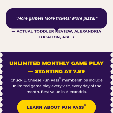
WHAT KIDS ARE SAYING
"More games! More tickets! More pizza!"
— ACTUAL TODDLER REVIEW, ALEXANDRIA
LOCATION, AGE 3
UNLIMITED MONTHLY GAME PLAY
— STARTING AT 7.99
®
Chuck E. Cheese Fun Pass
memberships include
unlimited game play every visit, every day of the
month. Best value in Alexandria.
®
LEARN ABOUT FUN PASS