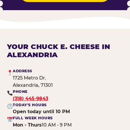
YOUR CHUCK E. CHEESE IN
ALEXANDRIA
ADDRESS
1725 Metro Dr.
Alexandria, 71301
PHONE
(318) 445-9843
TODAY'S HOURS
Open today until 10 PM
FULL WEEK HOURS
Mon - Thurs
10 AM - 9 PM