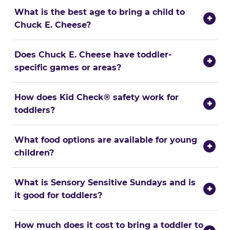
What is the best age to bring a child to
+
Chuck E. Cheese?
Does Chuck E. Cheese have toddler-
+
specific games or areas?
How does Kid Check® safety work for
+
toddlers?
What food options are available for young
+
children?
What is Sensory Sensitive Sundays and is
+
it good for toddlers?
How much does it cost to bring a toddler to