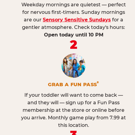
Weekday mornings are quietest — perfect
for nervous first-timers. Sunday mornings
are our
Sensory Sensitive Sundays
for a
gentler atmosphere. Check today's hours:
Open today until 10 PM
2
®
GRAB A FUN PASS
If your toddler will want to come back —
and they will — sign up for a Fun Pass
membership at the store or online before
you arrive. Monthly game play from 7.99 at
this location.
3