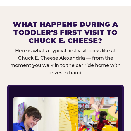
WHAT HAPPENS DURING A
TODDLER'S FIRST VISIT TO
CHUCK E. CHEESE?
Here is what a typical first visit looks like at
Chuck E. Cheese Alexandria — from the
moment you walk in to the car ride home with
prizes in hand.