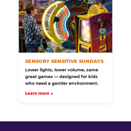
SENSORY SENSITIVE SUNDAYS
Lower lights, lower volume, same
great games — designed for kids
who need a gentler environment.
Learn more →