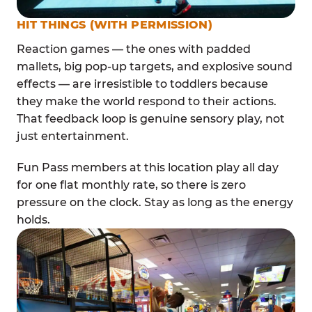
HIT THINGS (WITH PERMISSION)
Reaction games — the ones with padded
mallets, big pop-up targets, and explosive sound
effects — are irresistible to toddlers because
they make the world respond to their actions.
That feedback loop is genuine sensory play, not
just entertainment.
Fun Pass members at this location play all day
for one flat monthly rate, so there is zero
pressure on the clock. Stay as long as the energy
holds.