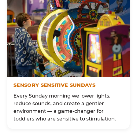
SENSORY SENSITIVE SUNDAYS
Every Sunday morning we lower lights,
reduce sounds, and create a gentler
environment — a game-changer for
toddlers who are sensitive to stimulation.