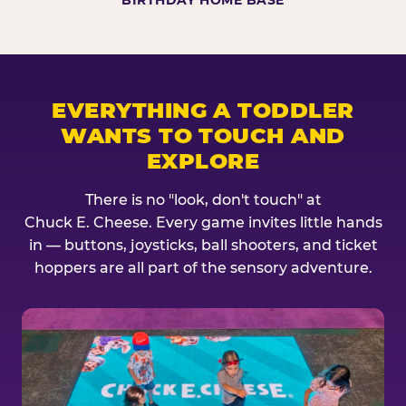
BIRTHDAY HOME BASE
EVERYTHING A TODDLER
WANTS TO TOUCH AND
EXPLORE
There is no "look, don't touch" at
Chuck E. Cheese. Every game invites little hands
in — buttons, joysticks, ball shooters, and ticket
hoppers are all part of the sensory adventure.