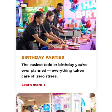
BIRTHDAY PARTIES
The easiest toddler birthday you've
ever planned — everything taken
care of, zero stress.
Learn more →