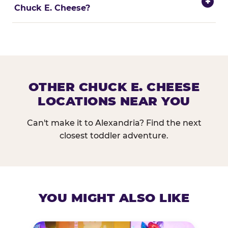
+
Chuck E. Cheese?
OTHER CHUCK E. CHEESE
LOCATIONS NEAR YOU
Can't make it to Alexandria? Find the next
closest toddler adventure.
YOU MIGHT ALSO LIKE