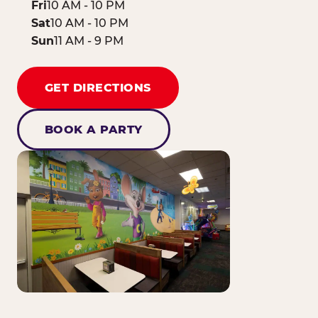
Fri
10 AM - 10 PM
Sat
10 AM - 10 PM
Sun
11 AM - 9 PM
GET DIRECTIONS
BOOK A PARTY