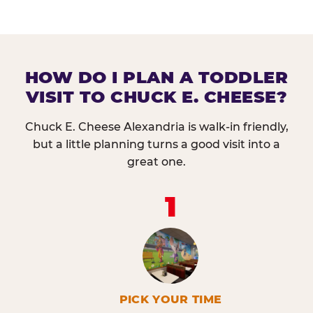
HOW DO I PLAN A TODDLER
VISIT TO CHUCK E. CHEESE?
Chuck E. Cheese Alexandria is walk-in friendly,
but a little planning turns a good visit into a
great one.
1
PICK YOUR TIME