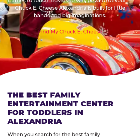
Games to touch, tickets to win, pizza to devour —
Chuck E. Cheese Alexandria is built for little
hands and big imaginations.
Find My Chuck E. Cheese
THE BEST FAMILY
ENTERTAINMENT CENTER
FOR TODDLERS IN
ALEXANDRIA
When you search for the best family