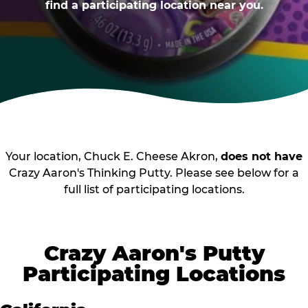
find a participating location near you.
Your location, Chuck E. Cheese Akron,
does not have
Crazy Aaron's Thinking Putty. Please see below for a
full list of participating locations.
Crazy Aaron's Putty
Participating Locations