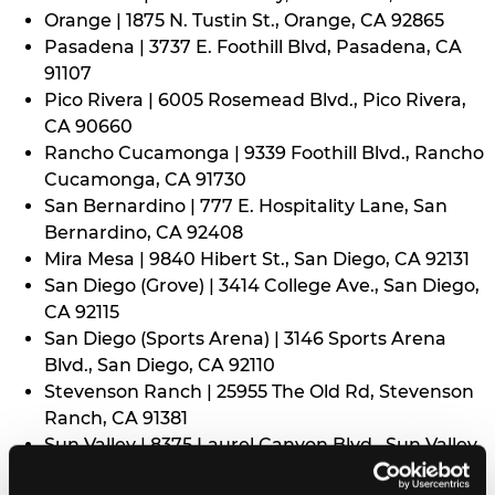
Orange | 1875 N. Tustin St., Orange, CA 92865
Pasadena | 3737 E. Foothill Blvd, Pasadena, CA
91107
Pico Rivera | 6005 Rosemead Blvd., Pico Rivera,
CA 90660
Rancho Cucamonga | 9339 Foothill Blvd., Rancho
Cucamonga, CA 91730
San Bernardino | 777 E. Hospitality Lane, San
Bernardino, CA 92408
Mira Mesa | 9840 Hibert St., San Diego, CA 92131
San Diego (Grove) | 3414 College Ave., San Diego,
CA 92115
San Diego (Sports Arena) | 3146 Sports Arena
Blvd., San Diego, CA 92110
Stevenson Ranch | 25955 The Old Rd, Stevenson
Ranch, CA 91381
Sun Valley | 8375 Laurel Canyon Blvd., Sun Valley,
CA 91352