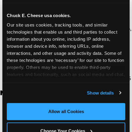
Thousand Oaks | 130 W. Hillcrest Dr., Thousand
Oaks, CA 91360
North Torrance | 16920 Prairie Ave., Torrance, CA
Chuck E. Cheese usa cookies.
90504
Our site uses cookies, tracking tools, and similar 
South Torrance | 2821 Pacific Coast Hwy., Torrance,
technologies that enable us and third parties to collect 
CA 90505
information about you online, including IP address, 
Ventura | 4714 Telephone Rd., Ventura, CA 93003
browser and device info, referring URLs, online 
Walnut Park | 7726 South Alameda St., Walnut
interactions, and other usage and activity data. Some of 
Park, CA 90255
these technologies are ‘necessary’ for our site to function 
West Hills | 22940 Van Owen St., West Hills, CA
properly. Others may be used to enable third-party 
91307
features and functionality, such as social media and chat, 
Whittier | 13400 Whittier Blvd, Whittier, CA 90605
analyze traffic and usage, record user sessions, detect 
and remember user settings, personalize experiences, 
New Jersey
Show details
and measure and target content and ads, here and on 
third party sites. 
Click ‘Allow All Cookies’ to use this 
Brick | 56 Chambers Bridge Rd., Brick, NJ 8723
site with all cookies enabled, or click ‘Block Optional 
Allow all Cookies
East Hanover | 145 Rt 10, East Hanover, NJ 7936
Cookies’ to enable only necessary cookies.
Edison | 1120 Rte 1 North, Edison, NJ 8817
Jersey City | 701 Route 440, Jersey City, NJ 7304
Choose Your Cookies