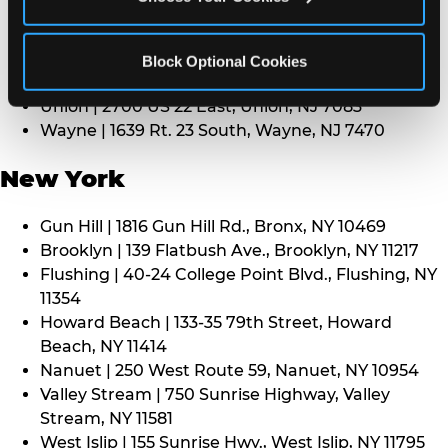
Middletown | 1107 Route 35, Middletown, NJ 7748
North Bergen | 8101 Tonnelle Ave., North Bergen,
NJ 7047
Block Optional Cookies
Paramus | 275 Route 4 West, Paramus, NJ 7652
Union | 2700 US 22 East, Union, NJ 7083
Wayne | 1639 Rt. 23 South, Wayne, NJ 7470
New York
Gun Hill | 1816 Gun Hill Rd., Bronx, NY 10469
Brooklyn | 139 Flatbush Ave., Brooklyn, NY 11217
Flushing | 40-24 College Point Blvd., Flushing, NY
11354
Howard Beach | 133-35 79th Street, Howard
Beach, NY 11414
Nanuet | 250 West Route 59, Nanuet, NY 10954
Valley Stream | 750 Sunrise Highway, Valley
Stream, NY 11581
West Islip | 155 Sunrise Hwy., West Islip, NY 11795