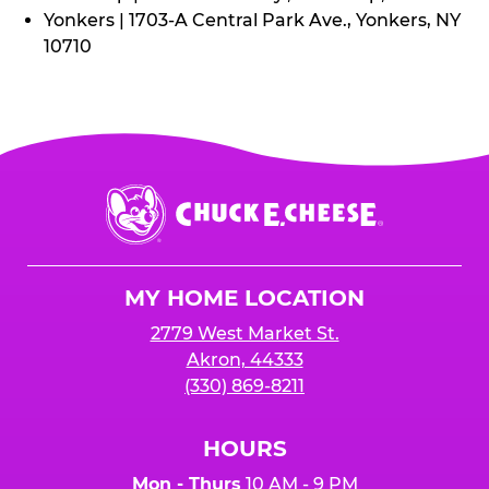
Yonkers | 1703-A Central Park Ave., Yonkers, NY
10710
Chuck
E.
Cheese
Logo
MY HOME LOCATION
2779 West Market St.
Akron, 44333
(330) 869-8211
HOURS
Mon - Thurs
10 AM - 9 PM