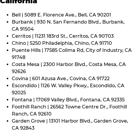
California
Bell | 5089 E. Florence Ave., Bell, CA 90201
Burbank | 930 N. San Fernando Blvd., Burbank,
CA 91504
Cerritos | 11231 183rd St., Cerritos, CA 90703
Chino | 5250 Philadelphia, Chino, CA 91710
Puente Hills | 17585 Colima Rd, City of Industry, CA
91748
Costa Mesa | 2300 Harbor Blvd., Costa Mesa, CA
92626
Covina | 601 Azusa Ave., Covina, CA 91722
Escondido | 1126 W. Valley Pkwy., Escondido, CA
92025
Fontana | 17069 Valley Blvd., Fontana, CA 92335
Foothill Ranch | 26562 Towne Centre Dr., Foothill
Ranch, CA 92610
Garden Grove | 13101 Harbor Blvd., Garden Grove,
CA 92843