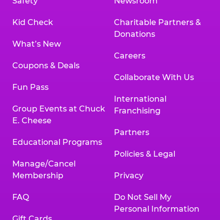
Safety
Newsroom
Kid Check
Charitable Partners &
Donations
What’s New
Careers
Coupons & Deals
Collaborate With Us
Fun Pass
International
Group Events at Chuck
Franchising
E. Cheese
Partners
Educational Programs
Policies & Legal
Manage/Cancel
Membership
Privacy
FAQ
Do Not Sell My
Personal Information
Gift Cards