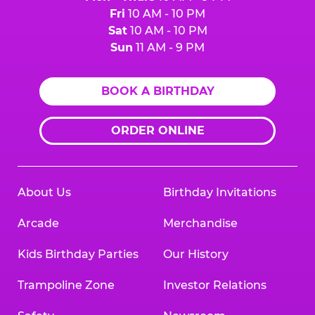
Fri
10 AM - 10 PM
Sat
10 AM - 10 PM
Sun
11 AM - 9 PM
BOOK A BIRTHDAY
ORDER ONLINE
About Us
Birthday Invitations
Arcade
Merchandise
Kids Birthday Parties
Our History
Trampoline Zone
Investor Relations