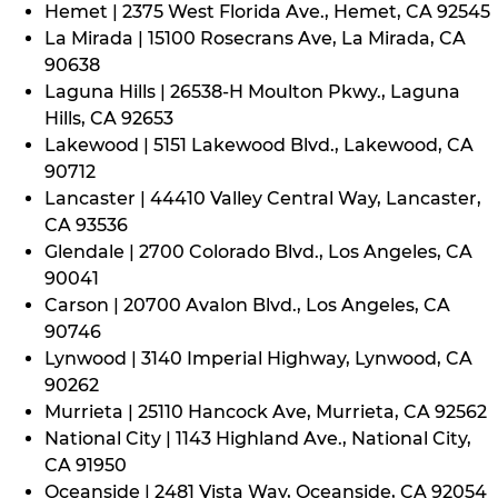
Hemet | 2375 West Florida Ave., Hemet, CA 92545
La Mirada | 15100 Rosecrans Ave, La Mirada, CA
90638
Laguna Hills | 26538-H Moulton Pkwy., Laguna
Hills, CA 92653
Lakewood | 5151 Lakewood Blvd., Lakewood, CA
90712
Lancaster | 44410 Valley Central Way, Lancaster,
CA 93536
Glendale | 2700 Colorado Blvd., Los Angeles, CA
90041
Carson | 20700 Avalon Blvd., Los Angeles, CA
90746
Lynwood | 3140 Imperial Highway, Lynwood, CA
90262
Murrieta | 25110 Hancock Ave, Murrieta, CA 92562
National City | 1143 Highland Ave., National City,
CA 91950
Oceanside | 2481 Vista Way, Oceanside, CA 92054