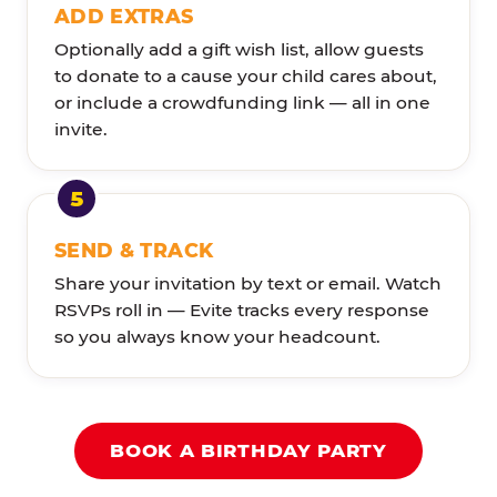
ADD EXTRAS
Optionally add a gift wish list, allow guests
to donate to a cause your child cares about,
or include a crowdfunding link — all in one
invite.
SEND & TRACK
Share your invitation by text or email. Watch
RSVPs roll in — Evite tracks every response
so you always know your headcount.
BOOK A BIRTHDAY PARTY