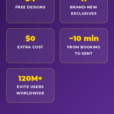
FREE DESIGNS
BRAND-NEW
EXCLUSIVES
$0
~10 min
EXTRA COST
FROM BOOKING
TO SENT
120M+
EVITE USERS
WORLDWIDE