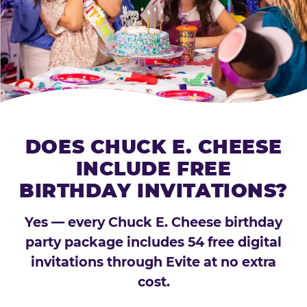
DOES CHUCK E. CHEESE
INCLUDE FREE
BIRTHDAY INVITATIONS?
Yes — every Chuck E. Cheese birthday
party package includes 54 free digital
invitations through Evite at no extra
cost.