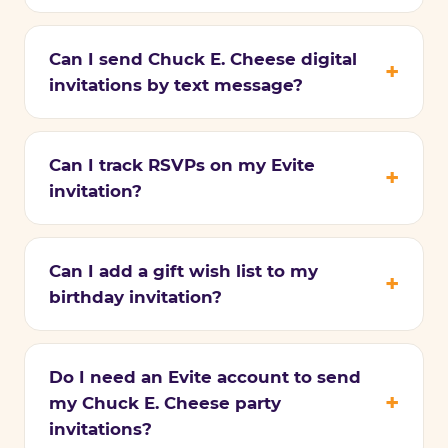
Can I send Chuck E. Cheese digital
invitations by text message?
Can I track RSVPs on my Evite
invitation?
Can I add a gift wish list to my
birthday invitation?
Do I need an Evite account to send
my Chuck E. Cheese party
invitations?