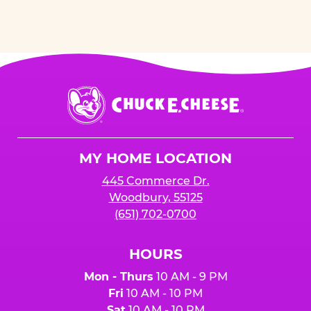
Chuck
E.
Cheese
Logo
MY HOME LOCATION
445 Commerce Dr.
Woodbury, 55125
(651) 702-0700
HOURS
Mon - Thurs
10 AM - 9 PM
Fri
10 AM - 10 PM
Sat
10 AM - 10 PM