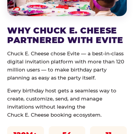
WHY CHUCK E. CHEESE
PARTNERED WITH EVITE
Chuck E. Cheese chose Evite — a best-in-class
digital invitation platform with more than 120
million users — to make birthday party
planning as easy as the party itself.
Every birthday host gets a seamless way to
create, customize, send, and manage
invitations without leaving the
Chuck E. Cheese booking ecosystem.