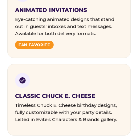
ANIMATED INVITATIONS
Eye-catching animated designs that stand
out in guests' inboxes and text messages.
Available for both delivery formats.
FAN FAVORITE
CLASSIC CHUCK E. CHEESE
Timeless Chuck E. Cheese birthday designs,
fully customizable with your party details.
Listed in Evite's Characters & Brands gallery.