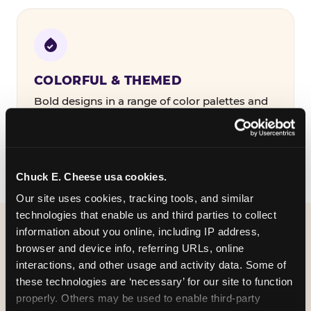
COLORFUL & THEMED
Bold designs in a range of color palettes and
party themes — find the one that matches
your birthday kid's personality.
Chuck E. Cheese usa cookies.
Our site uses cookies, tracking tools, and similar 
technologies that enable us and third parties to collect 
information about you online, including IP address, 
WHAT CAN I CUSTOMIZE
browser and device info, referring URLs, online 
ON MY
interactions, and other usage and activity data. Some of 
these technologies are ‘necessary’ for our site to function 
BIRTHDAY INVITATION?
properly. Others may be used to enable third-party 