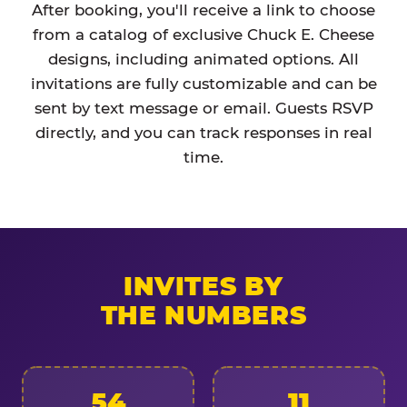
After booking, you'll receive a link to choose
from a catalog of exclusive Chuck E. Cheese
designs, including animated options. All
invitations are fully customizable and can be
sent by text message or email. Guests RSVP
directly, and you can track responses in real
time.
INVITES BY
THE NUMBERS
54
11