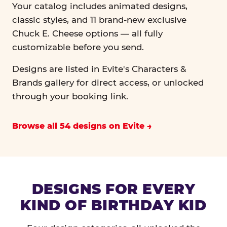
Your catalog includes animated designs,
classic styles, and 11 brand-new exclusive
Chuck E. Cheese options — all fully
customizable before you send.
Designs are listed in Evite's Characters &
Brands gallery for direct access, or unlocked
through your booking link.
Browse all 54 designs on Evite
DESIGNS FOR EVERY
KIND OF BIRTHDAY KID