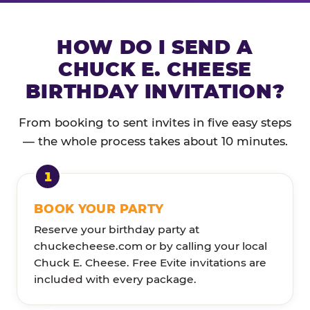
HOW DO I SEND A
CHUCK E. CHEESE
BIRTHDAY INVITATION?
From booking to sent invites in five easy steps
— the whole process takes about 10 minutes.
BOOK YOUR PARTY
Reserve your birthday party at
chuckecheese.com or by calling your local
Chuck E. Cheese. Free Evite invitations are
included with every package.