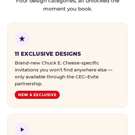
Four design categories, all unlocked the
moment you book.
11 EXCLUSIVE DESIGNS
Brand-new Chuck E. Cheese-specific
invitations you won't find anywhere else —
only available through the CEC–Evite
partnership.
NEW & EXCLUSIVE