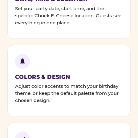
Set your party date, start time, and the
specific Chuck E. Cheese location. Guests see
everything in one place.
COLORS & DESIGN
Adjust color accents to match your birthday
theme, or keep the default palette from your
chosen design.