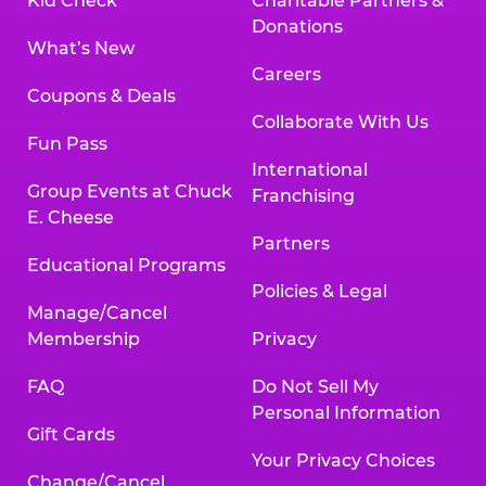
Kid Check
Charitable Partners &
Donations
What’s New
Careers
Coupons & Deals
Collaborate With Us
Fun Pass
International
Group Events at Chuck
Franchising
E. Cheese
Partners
Educational Programs
Policies & Legal
Manage/Cancel
Membership
Privacy
FAQ
Do Not Sell My
Personal Information
Gift Cards
Your Privacy Choices
Change/Cancel