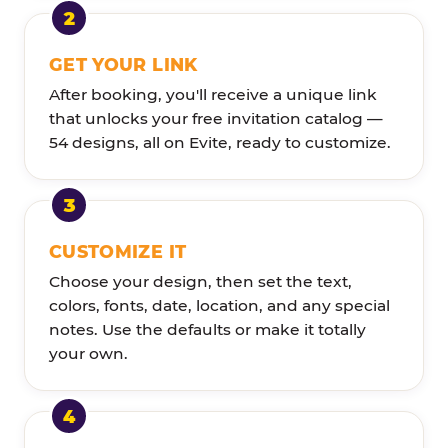
GET YOUR LINK
After booking, you'll receive a unique link
that unlocks your free invitation catalog —
54 designs, all on Evite, ready to customize.
CUSTOMIZE IT
Choose your design, then set the text,
colors, fonts, date, location, and any special
notes. Use the defaults or make it totally
your own.