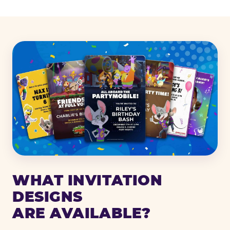
WHAT INVITATION
DESIGNS
ARE AVAILABLE?