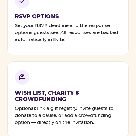
RSVP OPTIONS
Set your RSVP deadline and the response
options guests see. All responses are tracked
automatically in Evite.
WISH LIST, CHARITY &
CROWDFUNDING
Optional: link a gift registry, invite guests to
donate to a cause, or add a crowdfunding
option — directly on the invitation.