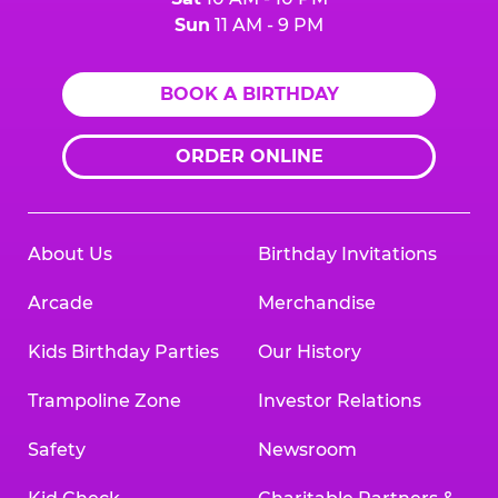
Sun
11 AM - 9 PM
BOOK A BIRTHDAY
ORDER ONLINE
About Us
Birthday Invitations
Arcade
Merchandise
Kids Birthday Parties
Our History
Trampoline Zone
Investor Relations
Safety
Newsroom