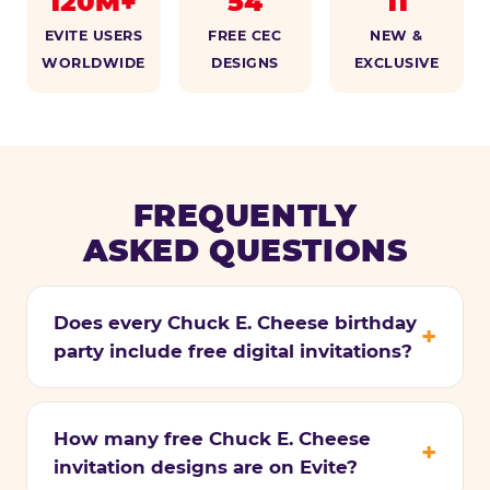
120M+
54
11
EVITE USERS
FREE CEC
NEW &
WORLDWIDE
DESIGNS
EXCLUSIVE
FREQUENTLY
ASKED QUESTIONS
Does every Chuck E. Cheese birthday
party include free digital invitations?
How many free Chuck E. Cheese
invitation designs are on Evite?