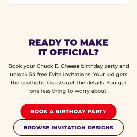
READY TO MAKE
IT OFFICIAL?
Book your Chuck E. Cheese birthday party and
unlock 54 free Evite invitations. Your kid gets
the spotlight. Guests get the details. You get
one less thing to worry about.
BOOK A BIRTHDAY PARTY
BROWSE INVITATION DESIGNS