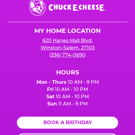
Chuck
E.
Cheese
Logo
MY HOME LOCATION
620 Hanes Mall Blvd.
Winston-Salem, 27103
(336) 774-0690
HOURS
Mon - Thurs
10 AM - 9 PM
Fri
10 AM - 10 PM
Sat
10 AM - 10 PM
Sun
11 AM - 9 PM
BOOK A BIRTHDAY