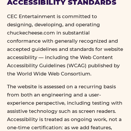
ACCESSIBILITY STANDARDS
CEC Entertainment is committed to
designing, developing, and operating
chuckecheese.com in substantial
conformance with generally recognized and
accepted guidelines and standards for website
accessibility — including the Web Content
Accessibility Guidelines (WCAG) published by
the World Wide Web Consortium.
The website is assessed on a recurring basis
from both an engineering and a user-
experience perspective, including testing with
assistive technology such as screen readers.
Accessibility is treated as ongoing work, not a
one-time certification: as we add features,