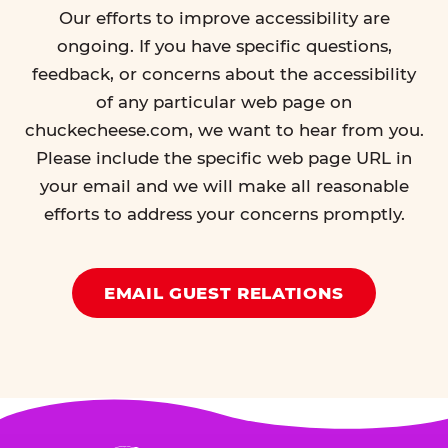
Our efforts to improve accessibility are
ongoing. If you have specific questions,
feedback, or concerns about the accessibility
of any particular web page on
chuckecheese.com, we want to hear from you.
Please include the specific web page URL in
your email and we will make all reasonable
efforts to address your concerns promptly.
EMAIL GUEST RELATIONS