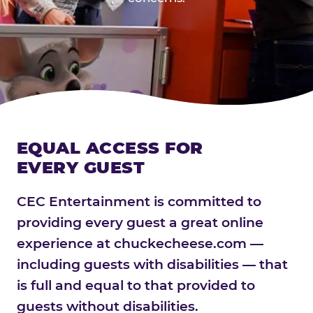
EQUAL ACCESS FOR
EVERY GUEST
CEC Entertainment is committed to
providing every guest a great online
experience at chuckecheese.com —
including guests with disabilities — that
is full and equal to that provided to
guests without disabilities.