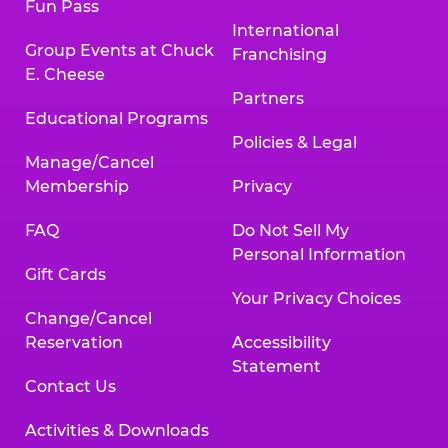
Fun Pass
International
Group Events at Chuck
Franchising
E. Cheese
Partners
Educational Programs
Policies & Legal
Manage/Cancel
Membership
Privacy
FAQ
Do Not Sell My
Personal Information
Gift Cards
Your Privacy Choices
Change/Cancel
Reservation
Accessibility
Statement
Contact Us
Activities & Downloads