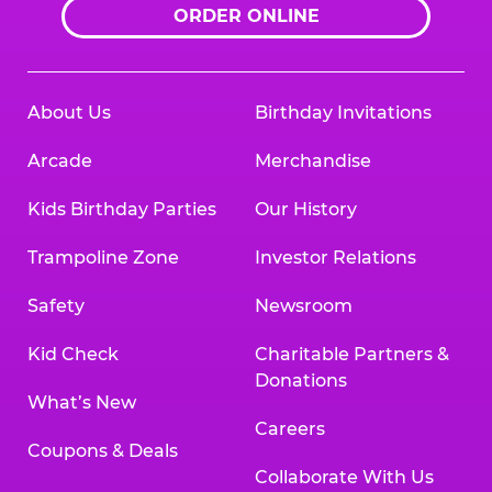
ORDER ONLINE
About Us
Birthday Invitations
Arcade
Merchandise
Kids Birthday Parties
Our History
Trampoline Zone
Investor Relations
Safety
Newsroom
Kid Check
Charitable Partners &
Donations
What’s New
Careers
Coupons & Deals
Collaborate With Us