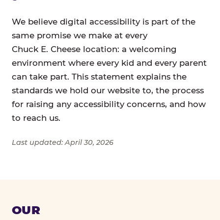
We believe digital accessibility is part of the
same promise we make at every
Chuck E. Cheese location: a welcoming
environment where every kid and every parent
can take part. This statement explains the
standards we hold our website to, the process
for raising any accessibility concerns, and how
to reach us.
Last updated: April 30, 2026
OUR