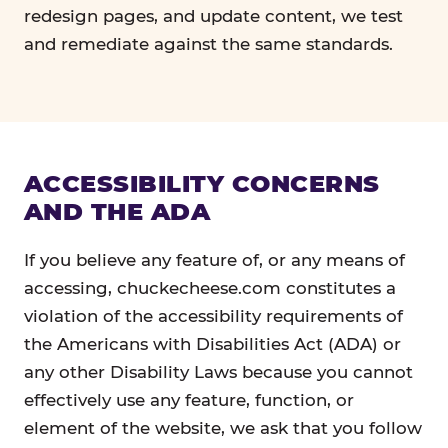
redesign pages, and update content, we test
and remediate against the same standards.
ACCESSIBILITY CONCERNS
AND THE ADA
If you believe any feature of, or any means of
accessing, chuckecheese.com constitutes a
violation of the accessibility requirements of
the Americans with Disabilities Act (ADA) or
any other Disability Laws because you cannot
effectively use any feature, function, or
element of the website, we ask that you follow