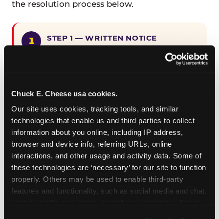
the resolution process below.
STEP 1 — WRITTEN NOTICE
Provide written notice to
CEC Entertainment detailing the
claimed violation, including the
specific page URL and a description
Chuck E. Cheese usa cookies.
of the accessibility issue you
Our site uses cookies, tracking tools, and similar 
encountered.
technologies that enable us and third parties to collect 
information about you online, including IP address, 
browser and device info, referring URLs, online 
STEP 2 — 90-DAY CURE PERIOD
interactions, and other usage and activity data. Some of 
Allow CEC Entertainment ninety (90)
these technologies are ‘necessary’ for our site to function 
calendar days after such notice is
properly. Others may be used to enable third-party 
received to cure the alleged
features and functionality, such as social media and chat, 
violation.
analyze traffic and usage, record user sessions, detect 
and remember user settings, personalize experiences, 