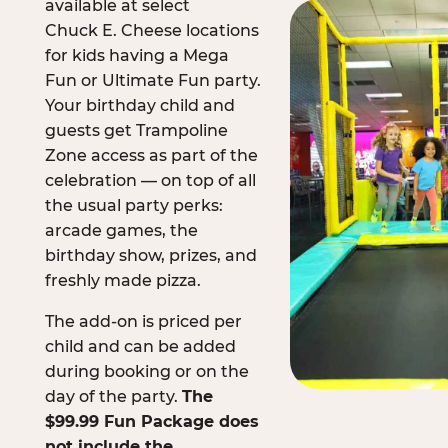
available at select
Chuck E. Cheese locations
for kids having a Mega
Fun or Ultimate Fun party.
Your birthday child and
guests get Trampoline
Zone access as part of the
celebration — on top of all
the usual party perks:
arcade games, the
birthday show, prizes, and
freshly made pizza.
The add-on is priced per
child and can be added
during booking or on the
day of the party.
The
$99.99 Fun Package does
not include the