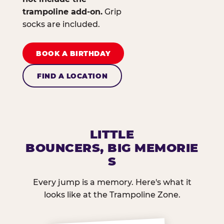
trampoline add-on.
Grip
socks are included.
BOOK A BIRTHDAY
FIND A LOCATION
LITTLE
BOUNCERS, BIG MEMORIE
S
Every jump is a memory. Here's what it
looks like at the Trampoline Zone.