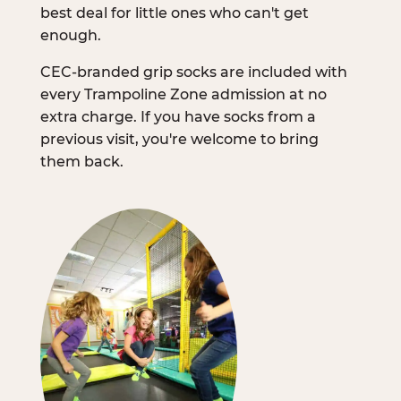
best deal for little ones who can't get
enough.
CEC-branded grip socks are included with
every Trampoline Zone admission at no
extra charge. If you have socks from a
previous visit, you're welcome to bring
them back.