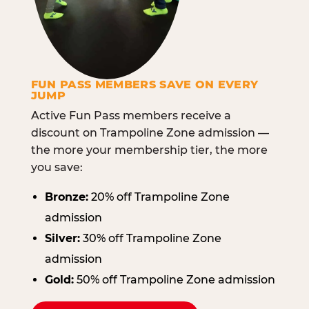
FUN PASS MEMBERS SAVE ON EVERY
JUMP
Active Fun Pass members receive a
discount on Trampoline Zone admission —
the more your membership tier, the more
you save:
Bronze:
20% off Trampoline Zone
admission
Silver:
30% off Trampoline Zone
admission
Gold:
50% off Trampoline Zone admission