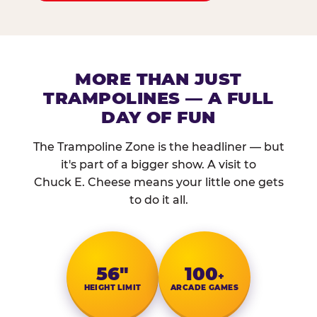
MORE THAN JUST
TRAMPOLINES — A FULL
DAY OF FUN
The Trampoline Zone is the headliner — but
it's part of a bigger show. A visit to
Chuck E. Cheese means your little one gets
to do it all.
56″
100
+
HEIGHT LIMIT
ARCADE GAMES