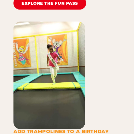
EXPLORE THE FUN PASS
ADD TRAMPOLINES TO A BIRTHDAY