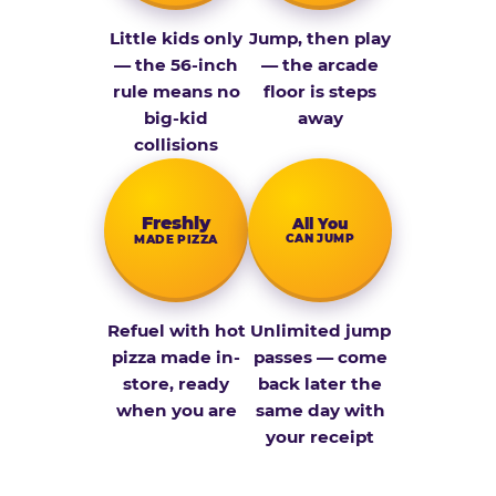
Little kids only
Jump, then play
— the 56-inch
— the arcade
rule means no
floor is steps
big-kid
away
collisions
Fresh­ly
All You
CAN JUMP
MADE PIZZA
Refuel with hot
Unlimited jump
pizza made in-
passes — come
store, ready
back later the
when you are
same day with
your receipt