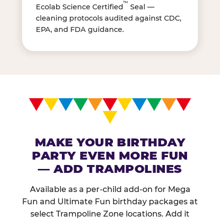
™
Ecolab Science Certified
Seal —
cleaning protocols audited against CDC,
EPA, and FDA guidance.
MAKE YOUR BIRTHDAY
PARTY EVEN MORE FUN
— ADD TRAMPOLINES
Available as a per-child add-on for Mega
Fun and Ultimate Fun birthday packages at
select Trampoline Zone locations. Add it