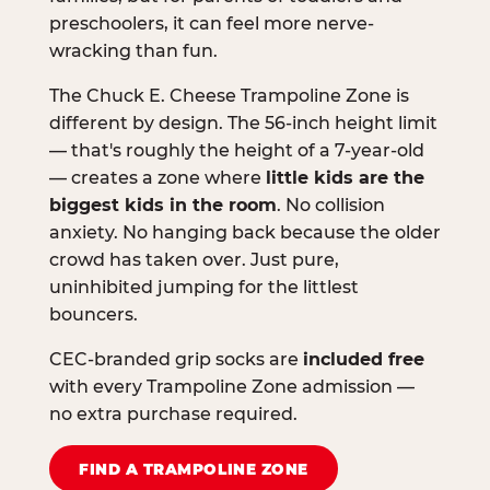
preschoolers, it can feel more nerve-
wracking than fun.
The Chuck E. Cheese Trampoline Zone is
different by design. The 56-inch height limit
— that's roughly the height of a 7-year-old
— creates a zone where
little kids are the
biggest kids in the room
. No collision
anxiety. No hanging back because the older
crowd has taken over. Just pure,
uninhibited jumping for the littlest
bouncers.
CEC-branded grip socks are
included free
with every Trampoline Zone admission —
no extra purchase required.
FIND A TRAMPOLINE ZONE