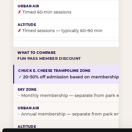
✗
Timed 60-min sessions
✗
Timed sessions — typically 60–90 min
FUN PASS MEMBER DISCOUNT
✓
20–50% off admission based on membership tier
~
Monthly membership — separate from park entry p
~
Annual membership — separate from park entry pr