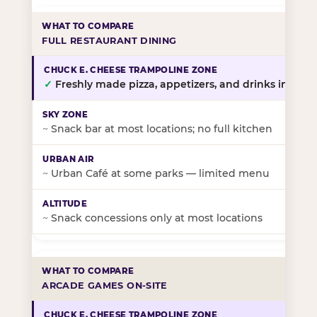
FULL RESTAURANT DINING
✓
Freshly made pizza, appetizers, and drinks in-stor
~
Snack bar at most locations; no full kitchen
~
Urban Café at some parks — limited menu
~
Snack concessions only at most locations
ARCADE GAMES ON-SITE