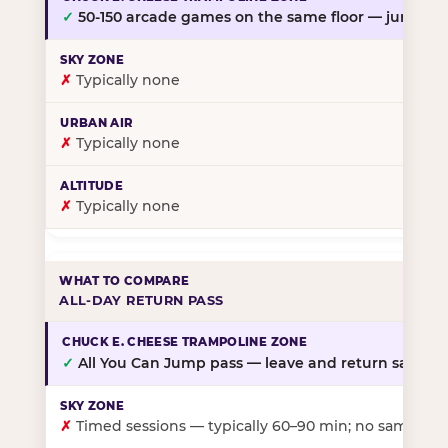
✓
50-150 arcade games on the same floor — jump, th
✗
Typically none
✗
Typically none
✗
Typically none
ALL-DAY RETURN PASS
✓
All You Can Jump pass — leave and return same da
✗
Timed sessions — typically 60–90 min; no same-day