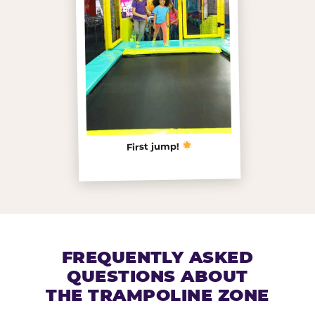
First jump!
FREQUENTLY ASKED
QUESTIONS ABOUT
THE TRAMPOLINE ZONE