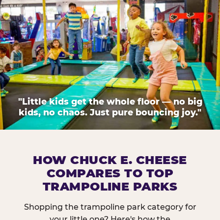
"Little kids get the whole floor — no big
kids, no chaos. Just pure bouncing joy."
HOW CHUCK E. CHEESE
COMPARES TO TOP
TRAMPOLINE PARKS
Shopping the trampoline park category for
your little one? Here's how the