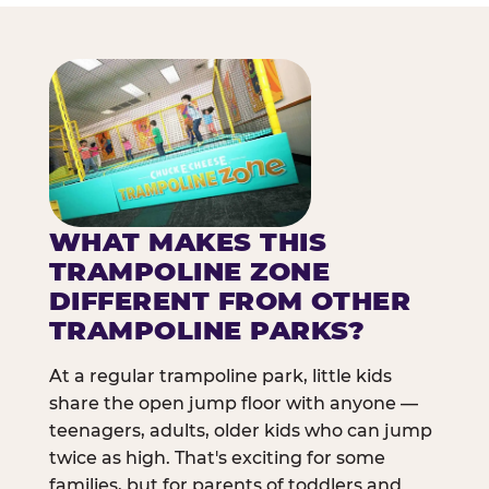
WHAT MAKES THIS
TRAMPOLINE ZONE
DIFFERENT FROM OTHER
TRAMPOLINE PARKS?
At a regular trampoline park, little kids
share the open jump floor with anyone —
teenagers, adults, older kids who can jump
twice as high. That's exciting for some
families, but for parents of toddlers and