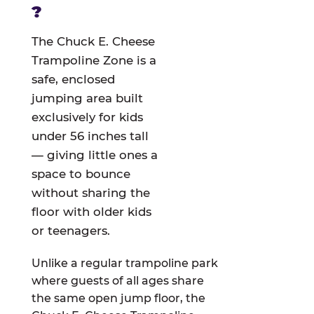
?
The Chuck E. Cheese
Trampoline Zone is a
safe, enclosed
jumping area built
exclusively for kids
under 56 inches tall
— giving little ones a
space to bounce
without sharing the
floor with older kids
or teenagers.
Unlike a regular trampoline park
where guests of all ages share
the same open jump floor, the