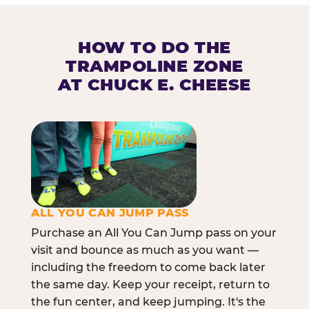
HOW TO DO THE
TRAMPOLINE ZONE
AT CHUCK E. CHEESE
ALL YOU CAN JUMP PASS
Purchase an All You Can Jump pass on your
visit and bounce as much as you want —
including the freedom to come back later
the same day. Keep your receipt, return to
the fun center, and keep jumping. It's the