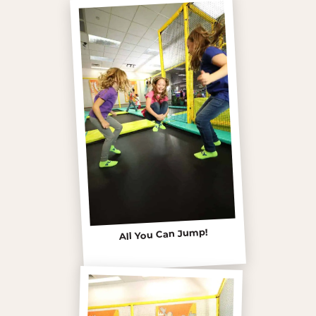
All You Can Jump!