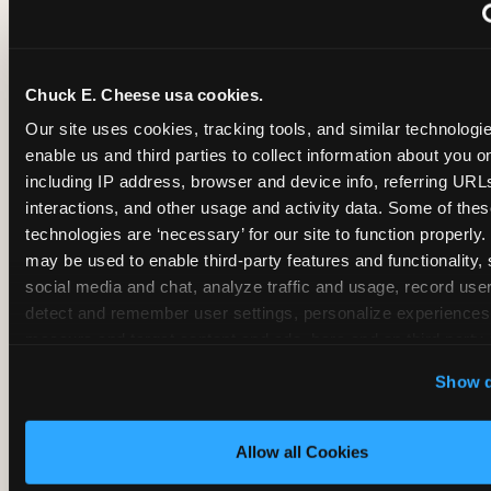
~
Monthly membership at select locations
Chuck E. Cheese usa cookies.
BIRTHDAY PARTY INTEGRATION
Our site uses cookies, tracking tools, and similar technologies
enable us and third parties to collect information about you onl
✓
Trampoline + pizza + arcade in one booking (Mega
including IP address, browser and device info, referring URLs,
interactions, and other usage and activity data. Some of thes
technologies are ‘necessary’ for our site to function properly.
~
Party packages — jumping and room only; no full-s
may be used to enable third-party features and functionality, 
social media and chat, analyze traffic and usage, record user
~
Party packages — full park; no pizza kitchen on-site
detect and remember user settings, personalize experiences,
measure and target content and ads, here and on third party s
‘Allow All Cookies’ to use this site with all cookies enabled
~
Party packages — jumping and room; no dining ki
Show d
‘Block Optional Cookies’ to enable only necessary cookie
Allow all Cookies
CORE AGE FOCUS