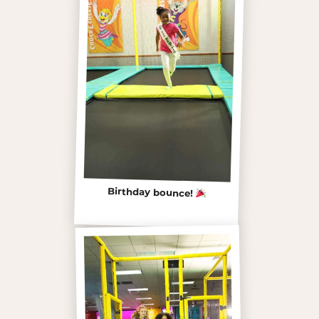
Birthday bounce!