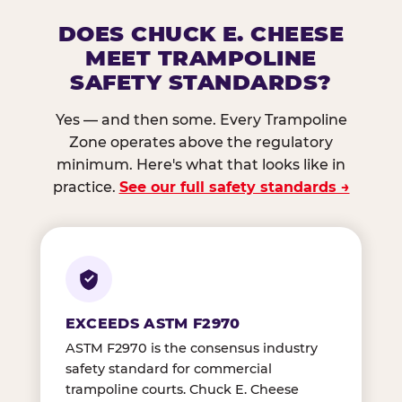
DOES CHUCK E. CHEESE
MEET TRAMPOLINE
SAFETY STANDARDS?
Yes — and then some. Every Trampoline
Zone operates above the regulatory
minimum. Here's what that looks like in
practice.
See our full safety standards →
EXCEEDS ASTM F2970
ASTM F2970 is the consensus industry
safety standard for commercial
trampoline courts. Chuck E. Cheese