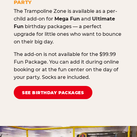
PARTY
The Trampoline Zone is available as a per-
child add-on for
Mega Fun
and
Ultimate
Fun
birthday packages — a perfect
upgrade for little ones who want to bounce
on their big day.
The add-on is not available for the $99.99
Fun Package. You can add it during online
booking or at the fun center on the day of
your party. Socks are included.
SEE BIRTHDAY PACKAGES