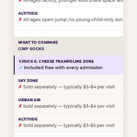
✗
All-ages facility; younger kids share space with ol
✗
All-ages open jump; no young-child-only zone
GRIP SOCKS
✓
Included free with every admission
✗
Sold separately — typically $3–$4 per visit
✗
Sold separately — typically $3–$4 per visit
✗
Sold separately — typically $3–$5 per visit