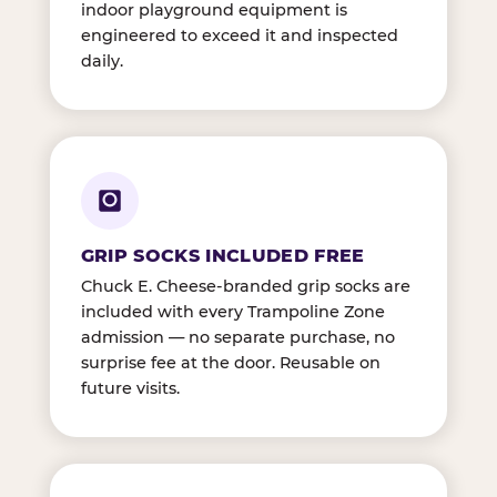
indoor playground equipment is
engineered to exceed it and inspected
daily.
GRIP SOCKS INCLUDED FREE
Chuck E. Cheese-branded grip socks are
included with every Trampoline Zone
admission — no separate purchase, no
surprise fee at the door. Reusable on
future visits.