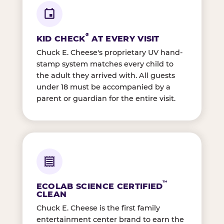
®
KID CHECK
AT EVERY VISIT
Chuck E. Cheese's proprietary UV hand-
stamp system matches every child to
the adult they arrived with. All guests
under 18 must be accompanied by a
parent or guardian for the entire visit.
™
ECOLAB SCIENCE CERTIFIED
CLEAN
Chuck E. Cheese is the first family
entertainment center brand to earn the