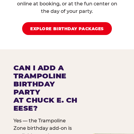
online at booking, or at the fun center on
the day of your party.
EXPLORE BIRTHDAY PACKAGES
CAN I ADD A
TRAMPOLINE
BIRTHDAY
PARTY
AT CHUCK E. CH
EESE?
Yes — the Trampoline
Zone birthday add-on is