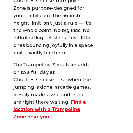
Chuck E. Cheese Trampoline
Zone is purpose-designed for
young children. The 56-inch
height limit isn't just a rule — it's
the whole point. No big kids. No
intimidating collisions. Just little
ones bouncing joyfully in a space
built exactly for them.
The Trampoline Zone is an add-
on to a full day at
Chuck E. Cheese — so when the
jumping is done, arcade games,
freshly made pizza, and more
are right there waiting.
Find a
location with a Trampoline
Zone near you.