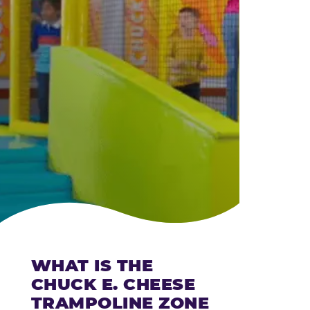
CHEESE
WHAT IS THE
CHUCK E. CHEESE
TRAMPOLINE ZONE