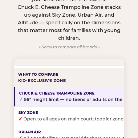
Chuck E. Cheese Trampoline Zone stacks
up against Sky Zone, Urban Air, and
Altitude — specifically on the dimensions
that matter most for families with young
children.
← Scroll to compare all brands →
KID-EXCLUSIVE ZONE
✓
56″ height limit — no teens or adults on the floor
✗
Open to all ages on main court; toddler zones at sel