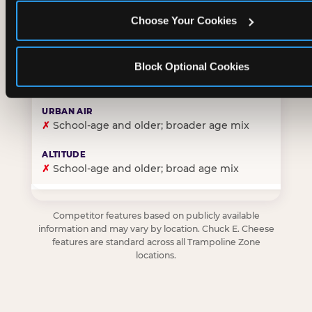
Choose Your Cookies
✓
Purpose-built for young children — toddlers thro
Block Optional Cookies
✗
Skews older — tweens and teens are the primary 
✗
School-age and older; broader age mix
✗
School-age and older; broad age mix
Competitor features based on publicly available
information and may vary by location. Chuck E. Cheese
features are standard across all Trampoline Zone
locations.