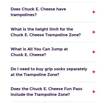
Does Chuck E. Cheese have
+
trampolines?
What is the height limit for the
+
Chuck E. Cheese Trampoline Zone?
What is All You Can Jump at
+
Chuck E. Cheese?
Do I need to buy grip socks separately
+
at the Trampoline Zone?
Does the Chuck E. Cheese Fun Pass
+
include the Trampoline Zone?