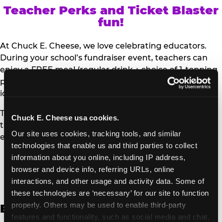
Teacher Perks and Ticket Blaster
fun!
At Chuck E. Cheese, we love celebrating educators.
During your school’s fundraiser event, teachers can
enjoy a FREE meal (regular drink + choice of 1-topping
personal pizza or Salad Bar plate) and a trip to the
iconic Ticket Blaster for students to watch!
Teachers can show their school ID upon arrival to get
Chuck E. Cheese usa cookies.
their meal and participate in the Ticket Blaster
Our site uses cookies, tracking tools, and similar 
experience.
technologies that enable us and third parties to collect 
information about you online, including IP address, 
Access Digital Files to Help
browser and device info, referring URLs, online 
Promote Your Upcoming Event:
interactions, and other usage and activity data. Some of 
these technologies are ‘necessary’ for our site to function 
properly. Others may be used to enable third-party 
English
features and functionality, such as social media and chat, 