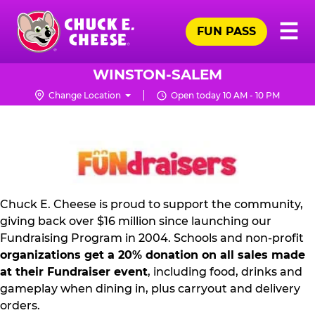
Skip
Pr
☰
to
FUN PASS
Me
Chuck
main
E.
content
Cheese
WINSTON-SALEM
Logo
Change Location
Open today 10 AM - 10 PM
FUNDRAISING
PR
KIT
Chuck E. Cheese is proud to support the community,
giving back over $16 million since launching our
Fundraising Program in 2004. Schools and non-profit
organizations get a 20% donation on all sales made
at their Fundraiser event
, including food, drinks and
gameplay when dining in, plus carryout and delivery
orders.