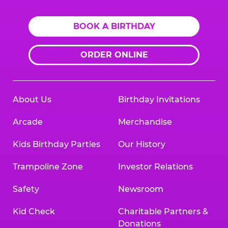
BOOK A BIRTHDAY
ORDER ONLINE
About Us
Birthday Invitations
Arcade
Merchandise
Kids Birthday Parties
Our History
Trampoline Zone
Investor Relations
Safety
Newsroom
Kid Check
Charitable Partners &
Donations