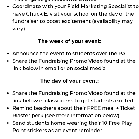
Coordinate with your Field Marketing Specialist to
have Chuck E. visit your school on the day of the
fundraiser to boost excitement (availability may
vary)
The week of your event:
Announce the event to students over the PA
Share the Fundraising Promo Video found at the
link below in email or on social media
The day of your event:
Share the Fundraising Promo Video found at the
link below in classrooms to get students excited
Remind teachers about their FREE meal + Ticket
Blaster perk (see more information below)
Send students home wearing their 10 Free Play
Point stickers as an event reminder