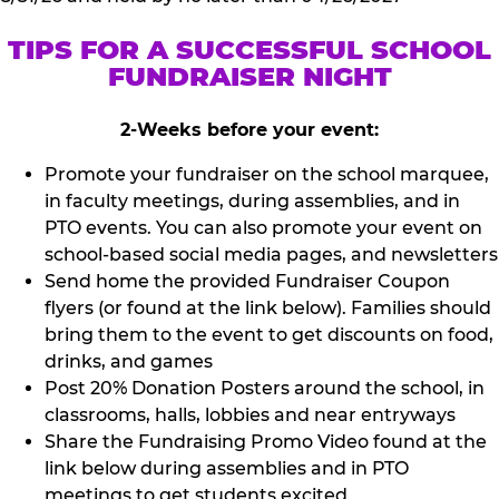
TIPS FOR A SUCCESSFUL SCHOOL
FUNDRAISER NIGHT
2-Weeks before your event:
Promote your fundraiser on the school marquee,
in faculty meetings, during assemblies, and in
PTO events. You can also promote your event on
school-based social media pages, and newsletters
Send home the provided Fundraiser Coupon
flyers (or found at the link below). Families should
bring them to the event to get discounts on food,
drinks, and games
Post 20% Donation Posters around the school, in
classrooms, halls, lobbies and near entryways
Share the Fundraising Promo Video found at the
link below during assemblies and in PTO
meetings to get students excited