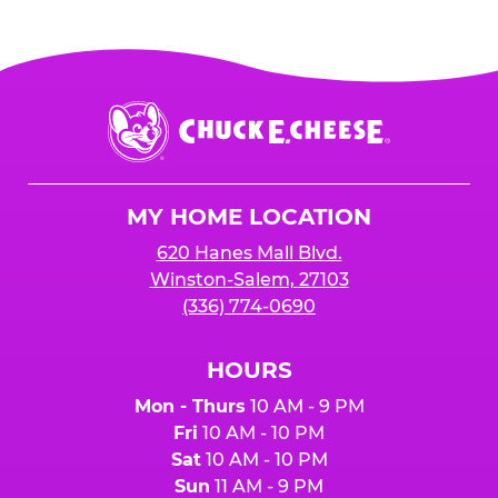
Chuck
E.
Cheese
Logo
MY HOME LOCATION
620 Hanes Mall Blvd.
Winston-Salem, 27103
(336) 774-0690
HOURS
Mon - Thurs
10 AM - 9 PM
Fri
10 AM - 10 PM
Sat
10 AM - 10 PM
Sun
11 AM - 9 PM