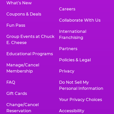
What’s New
Careers
Coupons & Deals
Collaborate With Us
Fun Pass
International
Group Events at Chuck
Franchising
E. Cheese
Partners
Educational Programs
Policies & Legal
Manage/Cancel
Membership
Privacy
FAQ
Do Not Sell My
Personal Information
Gift Cards
Your Privacy Choices
Change/Cancel
Reservation
Accessibility