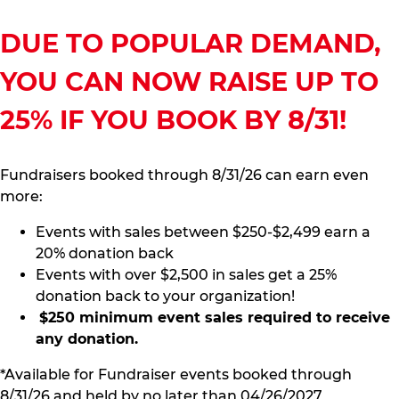
DUE TO POPULAR DEMAND,
YOU CAN NOW RAISE UP TO
25% IF YOU BOOK BY 8/31!
Fundraisers booked through 8/31/26 can earn even
more:
Events with sales between $250-$2,499 earn a
20% donation back
Events with over $2,500 in sales get a 25%
donation back to your organization!
$250 minimum event sales required to receive
any donation.
*Available for Fundraiser events booked through
8/31/26 and held by no later than 04/26/2027