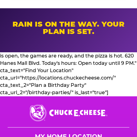
RAIN IS ON THE WAY. YOUR
PLAN IS SET.
is open, the games are ready, and the pizza is hot. 620
Hanes Mall Blvd. Today's hours: Open today until 9 PM."
cta_text="Find Your Location"
cta_url="https://locations.chuckecheese.com/"
cta_text_2="Plan a Birthday Party"
cta_url_2="/birthday-parties/" is_last="true"]
Chuck
E.
Cheese
Logo
MY HOME LOCATION