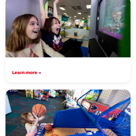
Learn more →