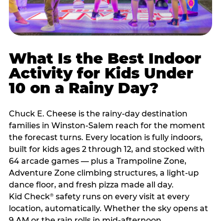
What Is the Best Indoor
Activity for Kids Under
10 on a Rainy Day?
Chuck E. Cheese is the rainy-day destination
families in Winston-Salem reach for the moment
the forecast turns. Every location is fully indoors,
built for kids ages 2 through 12, and stocked with
64 arcade games — plus a Trampoline Zone,
Adventure Zone climbing structures, a light-up
dance floor, and fresh pizza made all day.
Kid Check
safety runs on every visit at every
®
location, automatically. Whether the sky opens at
9 AM or the rain rolls in mid-afternoon,