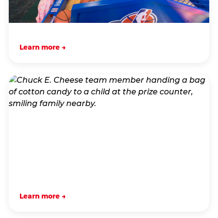
Learn more →
Learn more →