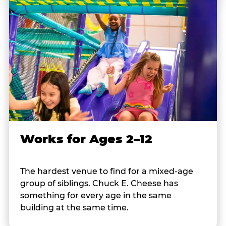
Works for Ages 2–12
The hardest venue to find for a mixed-age
group of siblings. Chuck E. Cheese has
something for every age in the same
building at the same time.