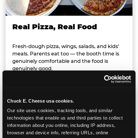
Real Pizza, Real Food
Fresh-dough pizza, wings, salads, and kids'
meals. Parents eat too — the booth time is
genuinely comfortable and the food is
genuinely good.
Chuck E. Cheese usa cookies.
Our site uses cookies, tracking tools, and similar 
technologies that enable us and third parties to collect 
Prizes & E-Ticket Counter
information about you online, including IP address, 
browser and device info, referring URLs, online 