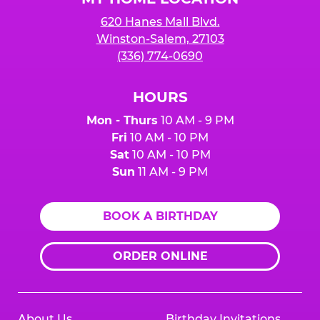
620 Hanes Mall Blvd.
Winston-Salem, 27103
(336) 774-0690
HOURS
Mon - Thurs
10 AM - 9 PM
Fri
10 AM - 10 PM
Sat
10 AM - 10 PM
Sun
11 AM - 9 PM
BOOK A BIRTHDAY
ORDER ONLINE
About Us
Birthday Invitations