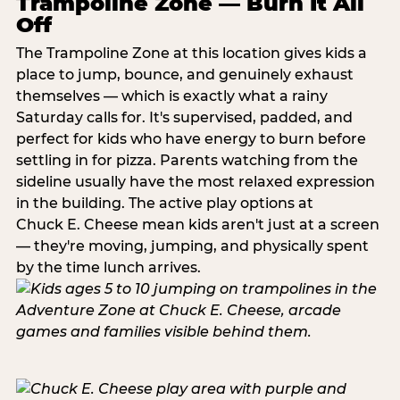
Trampoline Zone — Burn It All
Off
The Trampoline Zone at this location gives kids a
place to jump, bounce, and genuinely exhaust
themselves — which is exactly what a rainy
Saturday calls for. It's supervised, padded, and
perfect for kids who have energy to burn before
settling in for pizza. Parents watching from the
sideline usually have the most relaxed expression
in the building. The active play options at
Chuck E. Cheese mean kids aren't just at a screen
— they're moving, jumping, and physically spent
by the time lunch arrives.