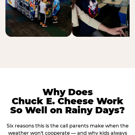
Why Does
Chuck E. Cheese Work
So Well on Rainy Days?
Six reasons this is the call parents make when the
weather won't cooperate — and why kids always