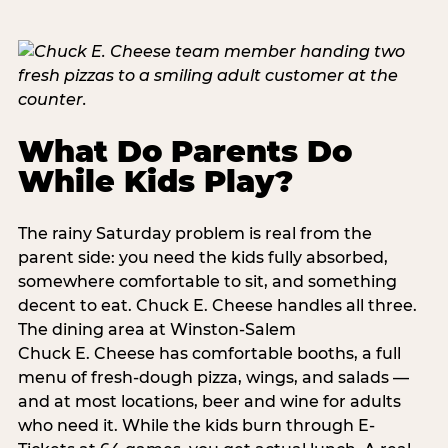
What Do Parents Do
While Kids Play?
The rainy Saturday problem is real from the
parent side: you need the kids fully absorbed,
somewhere comfortable to sit, and something
decent to eat. Chuck E. Cheese handles all three.
The dining area at Winston-Salem
Chuck E. Cheese has comfortable booths, a full
menu of fresh-dough pizza, wings, and salads —
and at most locations, beer and wine for adults
who need it. While the kids burn through E-