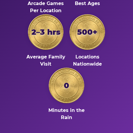
Arcade Games
Best Ages
Per Location
2–3 hrs
500+
Average Family
Locations
Visit
Nationwide
0
Minutes in the
Rain