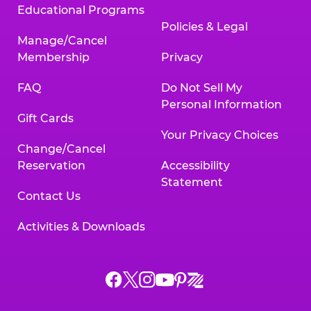
Educational Programs
Policies & Legal
Manage/Cancel
Membership
Privacy
FAQ
Do Not Sell My
Personal Information
Gift Cards
Your Privacy Choices
Change/Cancel
Reservation
Accessibility
Statement
Contact Us
Activities & Downloads
Chuck
Chuck
Chuck
Chuck
Chuck
Chuck
E.
E.
E.
E.
E.
E.