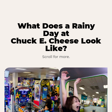
What Does a Rainy
Day at
Chuck E. Cheese Look
Like?
Scroll for more.