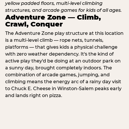
Adventure Zone — Climb,
Crawl, Conquer
The Adventure Zone play structure at this location
is a multi-level climb — rope nets, tunnels,
platforms — that gives kids a physical challenge
with zero weather dependency. It's the kind of
active play they'd be doing at an outdoor park on
a sunny day, brought completely indoors. The
combination of arcade games, jumping, and
climbing means the energy arc of a rainy day visit
to Chuck E. Cheese in Winston-Salem peaks early
and lands right on pizza.