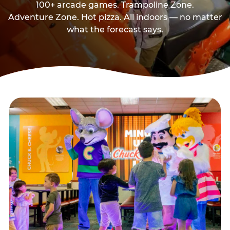
100+ arcade games. Trampoline Zone.
Adventure Zone. Hot pizza. All indoors — no matter
what the forecast says.