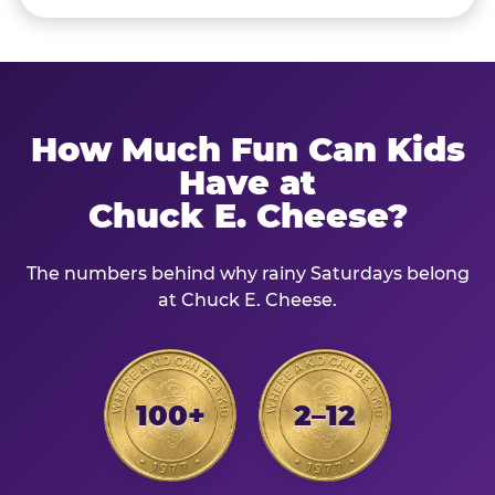
How Much Fun Can Kids
Have at
Chuck E. Cheese?
The numbers behind why rainy Saturdays belong
at Chuck E. Cheese.
100+
2–12