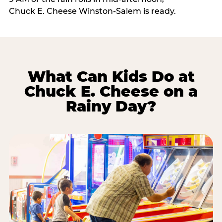
Chuck E. Cheese Winston-Salem is ready.
What Can Kids Do at
Chuck E. Cheese on a
Rainy Day?