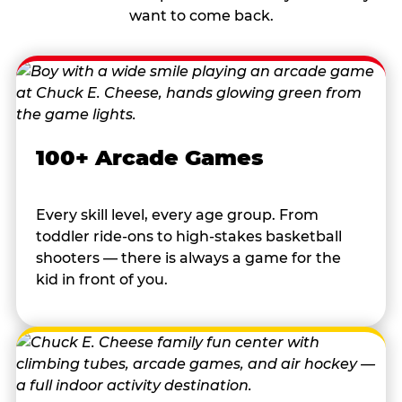
want to come back.
100+ Arcade Games
Every skill level, every age group. From
toddler ride-ons to high-stakes basketball
shooters — there is always a game for the
kid in front of you.