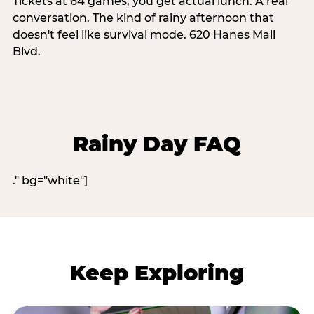
Tickets at 64 games, you get actual lunch. A real
conversation. The kind of rainy afternoon that
doesn't feel like survival mode. 620 Hanes Mall
Blvd.
Rainy Day FAQ
." bg="white"]
Keep Exploring