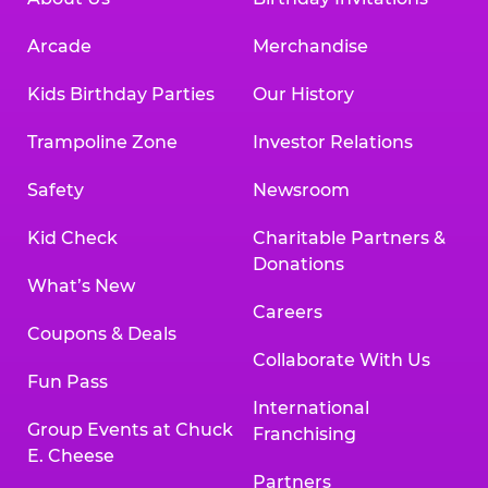
Arcade
Merchandise
Kids Birthday Parties
Our History
Trampoline Zone
Investor Relations
Safety
Newsroom
Kid Check
Charitable Partners &
Donations
What’s New
Careers
Coupons & Deals
Collaborate With Us
Fun Pass
International
Group Events at Chuck
Franchising
E. Cheese
Partners