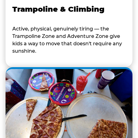
Trampoline & Climbing
Active, physical, genuinely tiring — the
Trampoline Zone and Adventure Zone give
kids a way to move that doesn't require any
sunshine.