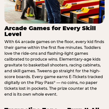
Arcade Games for Every Skill
Level
With 64 arcade games on the floor, every kid finds
their game within the first five minutes. Toddlers
love the ride-ons and flashing-light games
calibrated to produce wins. Elementary-age kids
gravitate to basketball shooters, racing cabinets,
and skill games. Tweens go straight for the high-
score boards. Every game earns E-Tickets tracked
digitally on the Play Pass
— no coins, no paper
®
tickets lost in pockets. The prize counter at the
end is its own whole event.