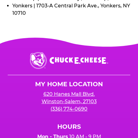
Yonkers | 1703-A Central Park Ave., Yonkers, NY
10710
Chuck
E.
Cheese
Logo
MY HOME LOCATION
620 Hanes Mall Blvd.
Winston-Salem, 27103
(336) 774-0690
HOURS
Mon - Thurs
10 AM - 9 PM