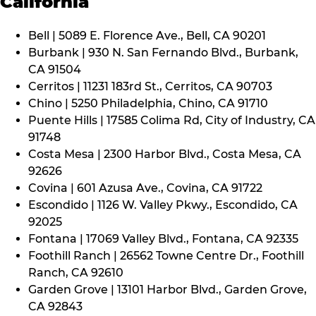
California
Bell | 5089 E. Florence Ave., Bell, CA 90201
Burbank | 930 N. San Fernando Blvd., Burbank,
CA 91504
Cerritos | 11231 183rd St., Cerritos, CA 90703
Chino | 5250 Philadelphia, Chino, CA 91710
Puente Hills | 17585 Colima Rd, City of Industry, CA
91748
Costa Mesa | 2300 Harbor Blvd., Costa Mesa, CA
92626
Covina | 601 Azusa Ave., Covina, CA 91722
Escondido | 1126 W. Valley Pkwy., Escondido, CA
92025
Fontana | 17069 Valley Blvd., Fontana, CA 92335
Foothill Ranch | 26562 Towne Centre Dr., Foothill
Ranch, CA 92610
Garden Grove | 13101 Harbor Blvd., Garden Grove,
CA 92843