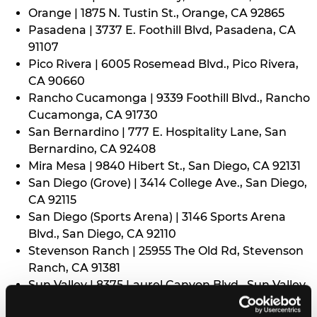
Orange | 1875 N. Tustin St., Orange, CA 92865
Pasadena | 3737 E. Foothill Blvd, Pasadena, CA
91107
Pico Rivera | 6005 Rosemead Blvd., Pico Rivera,
CA 90660
Rancho Cucamonga | 9339 Foothill Blvd., Rancho
Cucamonga, CA 91730
San Bernardino | 777 E. Hospitality Lane, San
Bernardino, CA 92408
Mira Mesa | 9840 Hibert St., San Diego, CA 92131
San Diego (Grove) | 3414 College Ave., San Diego,
CA 92115
San Diego (Sports Arena) | 3146 Sports Arena
Blvd., San Diego, CA 92110
Stevenson Ranch | 25955 The Old Rd, Stevenson
Ranch, CA 91381
Sun Valley | 8375 Laurel Canyon Blvd., Sun Valley,
CA 91352