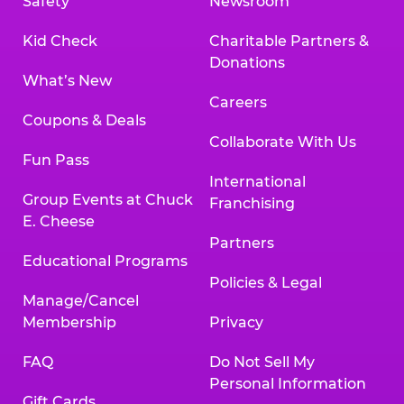
Safety
Newsroom
Kid Check
Charitable Partners &
Donations
What’s New
Careers
Coupons & Deals
Collaborate With Us
Fun Pass
International
Group Events at Chuck
Franchising
E. Cheese
Partners
Educational Programs
Policies & Legal
Manage/Cancel
Membership
Privacy
FAQ
Do Not Sell My
Personal Information
Gift Cards