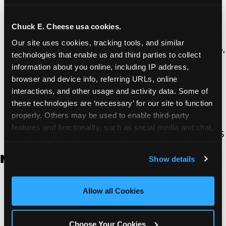
Thousand Oaks | 130 W. Hillcrest Dr., Thousand
Oaks, CA 91360
North Torrance | 16920 Prairie Ave., Torrance, CA
Chuck E. Cheese usa cookies.
90504
Our site uses cookies, tracking tools, and similar 
South Torrance | 2821 Pacific Coast Hwy., Torrance,
technologies that enable us and third parties to collect 
CA 90505
information about you online, including IP address, 
Ventura | 4714 Telephone Rd., Ventura, CA 93003
browser and device info, referring URLs, online 
Walnut Park | 7726 South Alameda St., Walnut
interactions, and other usage and activity data. Some of 
Park, CA 90255
these technologies are ‘necessary’ for our site to function 
West Hills | 22940 Van Owen St., West Hills, CA
properly. Others may be used to enable third-party 
91307
features and functionality, such as social media and chat, 
Whittier | 13400 Whittier Blvd, Whittier, CA 90605
analyze traffic and usage, record user sessions, detect 
and remember user settings, personalize experiences, 
New Jersey
Show details
and measure and target content and ads, here and on 
third party sites. 
Click ‘Allow All Cookies’ to use this 
Brick | 56 Chambers Bridge Rd., Brick, NJ 8723
site with all cookies enabled, or click ‘Block Optional 
Allow all Cookies
East Hanover | 145 Rt 10, East Hanover, NJ 7936
Cookies’ to enable only necessary cookies.
Edison | 1120 Rte 1 North, Edison, NJ 8817
Jersey City | 701 Route 440, Jersey City, NJ 7304
Choose Your Cookies