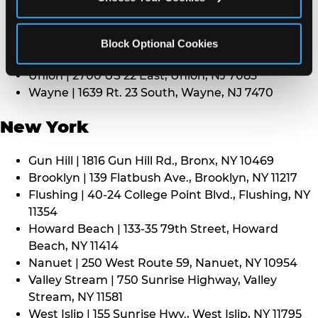
Middletown | 1107 Route 35, Middletown, NJ 7748
North Bergen | 8101 Tonnelle Ave., North Bergen,
NJ 7047
Block Optional Cookies
Paramus | 275 Route 4 West, Paramus, NJ 7652
Union | 2700 US 22 East, Union, NJ 7083
Wayne | 1639 Rt. 23 South, Wayne, NJ 7470
New York
Gun Hill | 1816 Gun Hill Rd., Bronx, NY 10469
Brooklyn | 139 Flatbush Ave., Brooklyn, NY 11217
Flushing | 40-24 College Point Blvd., Flushing, NY
11354
Howard Beach | 133-35 79th Street, Howard
Beach, NY 11414
Nanuet | 250 West Route 59, Nanuet, NY 10954
Valley Stream | 750 Sunrise Highway, Valley
Stream, NY 11581
West Islip | 155 Sunrise Hwy., West Islip, NY 11795