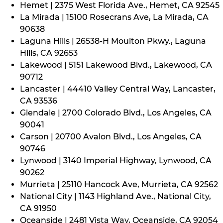
Hemet | 2375 West Florida Ave., Hemet, CA 92545
La Mirada | 15100 Rosecrans Ave, La Mirada, CA
90638
Laguna Hills | 26538-H Moulton Pkwy., Laguna
Hills, CA 92653
Lakewood | 5151 Lakewood Blvd., Lakewood, CA
90712
Lancaster | 44410 Valley Central Way, Lancaster,
CA 93536
Glendale | 2700 Colorado Blvd., Los Angeles, CA
90041
Carson | 20700 Avalon Blvd., Los Angeles, CA
90746
Lynwood | 3140 Imperial Highway, Lynwood, CA
90262
Murrieta | 25110 Hancock Ave, Murrieta, CA 92562
National City | 1143 Highland Ave., National City,
CA 91950
Oceanside | 2481 Vista Way, Oceanside, CA 92054