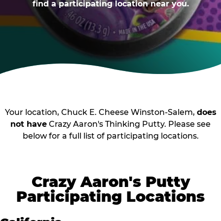
find a participating location near you.
Your location, Chuck E. Cheese Winston-Salem,
does
not have
Crazy Aaron's Thinking Putty. Please see
below for a full list of participating locations.
Crazy Aaron's Putty
Participating Locations