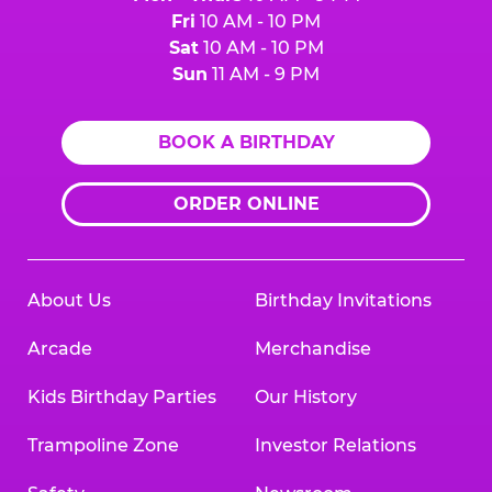
Fri
10 AM - 10 PM
Sat
10 AM - 10 PM
Sun
11 AM - 9 PM
BOOK A BIRTHDAY
ORDER ONLINE
About Us
Birthday Invitations
Arcade
Merchandise
Kids Birthday Parties
Our History
Trampoline Zone
Investor Relations