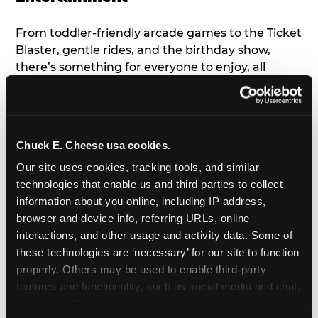
From toddler-friendly arcade games to the Ticket
Blaster, gentle rides, and the birthday show,
there’s something for everyone to enjoy, all
tailored to young children’s needs and abilities.
Plus, our new
Trampoline Zone
has a height
restriction of 56", guaranteeing your young kids
can jump and play safely with others their size.
Chuck E. Cheese usa cookies.
Our site uses cookies, tracking tools, and similar 
7. Appearances from Chuck E.
technologies that enable us and third parties to collect 
information about you online, including IP address, 
A special appearance from Chuck E. himself adds
browser and device info, referring URLs, online 
extra excitement to your toddler's birthday party!
interactions, and other usage and activity data. Some of 
Watch as the kids' faces light up when they meet
these technologies are ‘necessary’ for our site to function 
Chuck E. or enjoy a fun dance party!
properly. Others may be used to enable third-party 
features and functionality, such as social media and chat, 
8. Delicious Pizza & Cake
analyze traffic and usage, record user sessions, detect 