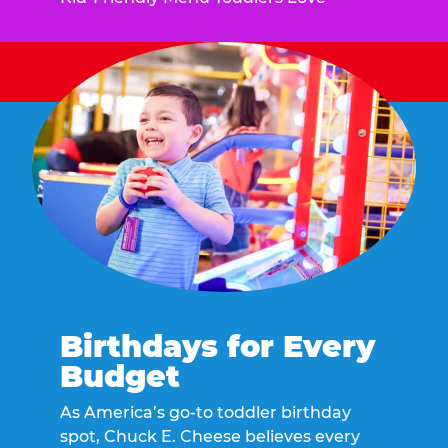
Birthdays for Every
Budget
As America’s go-to toddler birthday
spot, Chuck E. Cheese believes every