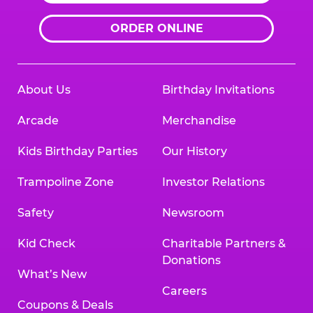
ORDER ONLINE
About Us
Birthday Invitations
Arcade
Merchandise
Kids Birthday Parties
Our History
Trampoline Zone
Investor Relations
Safety
Newsroom
Kid Check
Charitable Partners &
Donations
What’s New
Careers
Coupons & Deals