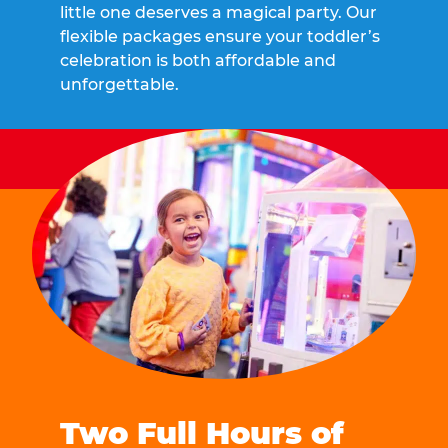
little one deserves a magical party. Our
flexible packages ensure your toddler’s
celebration is both affordable and
unforgettable.
Two Full Hours of