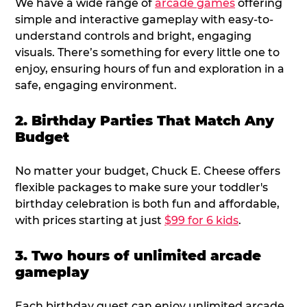
We have a wide range of
arcade games
offering
simple and interactive gameplay with easy-to-
understand controls and bright, engaging
visuals. There’s something for every little one to
enjoy, ensuring hours of fun and exploration in a
safe, engaging environment.
2. Birthday Parties That Match Any
Budget
No matter your budget, Chuck E. Cheese offers
flexible packages to make sure your toddler's
birthday celebration is both fun and affordable,
with prices starting at just
$99 for 6 kids
.
3. Two hours of unlimited arcade
gameplay
Each birthday guest can enjoy unlimited arcade