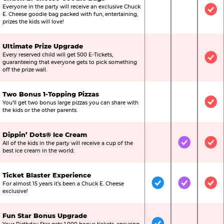
Everyone in the party will receive an exclusive Chuck
Not Included
Not Include
Inc
E. Cheese goodie bag packed with fun, entertaining,
prizes the kids will love!
Ultimate Prize Upgrade
Every reserved child will get 500 E-Tickets,
Not Included
Not Include
Inc
guaranteeing that everyone gets to pick something
off the prize wall.
Two Bonus 1-Topping Pizzas
You’ll get two bonus large pizzas you can share with
Not Included
Not Include
Inc
the kids or the other parents.
Dippin’ Dots® Ice Cream
All of the kids in the party will receive a cup of the
Not Included
Included
Inc
best ice cream in the world.
Ticket Blaster Experience
For almost 15 years it’s been a Chuck E. Cheese
Included
Included
Inc
exclusive!
Fun Star Bonus Upgrade