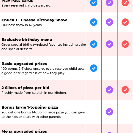
Play Pass cards
Included
Included
Inc
Every reserved child gets a card.
Chuck E. Cheese Birthday Show
Included
Included
Inc
Our best show in 47 years!
Exclusive birthday menu
Order special birthday-related favorites including cake
Included
Included
Inc
and special desserts.
Basic upgraded prizes
100 bonus E-Tickets ensures every reserved child gets
Included
Not Include
Not
a good prize regardless of how they play.
2 Slices of pizza per kid
Not Included
Included
Inc
Freshly made from scratch in our kitchen.
Bonus large 1-topping pizza
You get one bonus 1-topping large pizza you can give
Not Included
Included
Not
to the kids or share with other parents.
Mega upgraded prizes