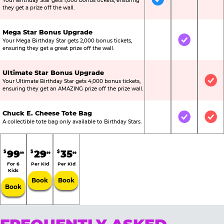
Your Birthday Star gets 1,000 bonus tickets, ensuring
Included
Not Include
Not
they get a prize off the wall.
Mega Star Bonus Upgrade
Your Mega Birthday Star gets 2,000 bonus tickets,
Not Included
Included
Not
ensuring they get a great prize off the wall.
Ultimate Star Bonus Upgrade
Your Ultimate Birthday Star gets 4,000 bonus tickets,
Not Included
Not Include
Inc
ensuring they get an AMAZING prize off the prize wall.
Chuck E. Cheese Tote Bag
Not Included
Included
Inc
A collectible tote bag only available to Birthday Stars.
99
29
35
$
$
$
99
99
99
For 6
Per Kid
Per Kid
Kids
Book
Book
Book