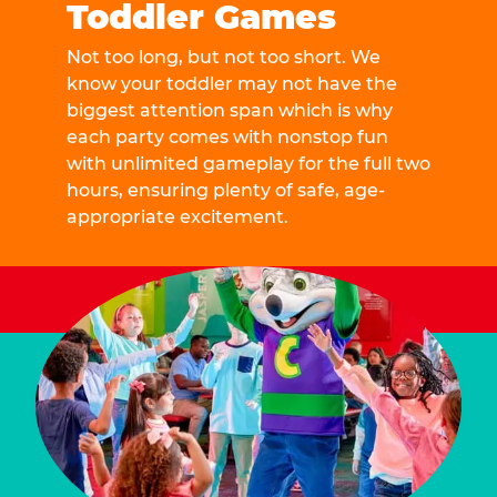
Toddler Games
Not too long, but not too short. We
know your toddler may not have the
biggest attention span which is why
each party comes with nonstop fun
with unlimited gameplay for the full two
hours, ensuring plenty of safe, age-
appropriate excitement.