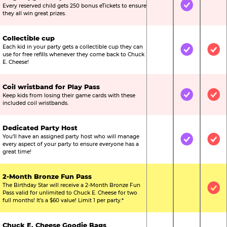
Every reserved child gets 250 bonus eTickets to ensure
Not Included
Included
Not
they all win great prizes.
Collectible cup
Each kid in your party gets a collectible cup they can
Not Included
Included
Inc
use for free refills whenever they come back to Chuck
E. Cheese!
Coil wristband for Play Pass
Keep kids from losing their game cards with these
Not Included
Included
Inc
included coil wristbands.
Dedicated Party Host
You’ll have an assigned party host who will manage
Not Included
Included
Inc
every aspect of your party to ensure everyone has a
great time!
2-Month Bronze Fun Pass
The Birthday Star will receive a 2-Month Bronze Fun
Not Included
Not Include
Inc
Pass valid for unlimited to Chuck E. Cheese for two
full months! It’s a $60 value! Limit 1 per party.*
Chuck E. Cheese Goodie Bags