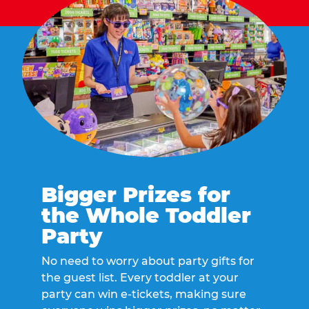
Bigger Prizes for
the Whole Toddler
Party
No need to worry about party gifts for
the guest list. Every toddler at your
party can win e-tickets, making sure