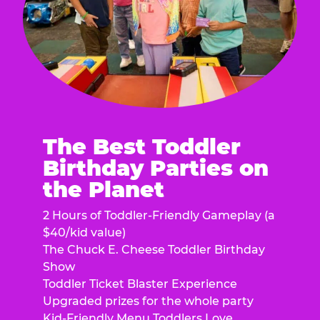
The Best Toddler
Birthday Parties on
the Planet
2 Hours of Toddler-Friendly Gameplay (a
$40/kid value)
The Chuck E. Cheese Toddler Birthday
Show
Toddler Ticket Blaster Experience
Upgraded prizes for the whole party
Kid-Friendly Menu Toddlers Love