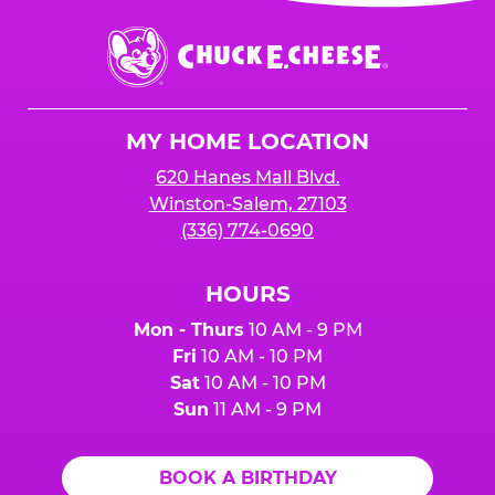
event or upon the party’s arrival at the Fun
Center.
Chuck
E.
Cheese
Logo
MY HOME LOCATION
620 Hanes Mall Blvd.
Winston-Salem, 27103
(336) 774-0690
HOURS
Mon - Thurs
10 AM - 9 PM
Fri
10 AM - 10 PM
Sat
10 AM - 10 PM
Sun
11 AM - 9 PM
BOOK A BIRTHDAY