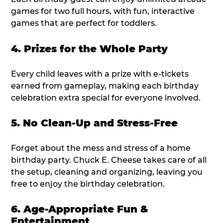
games for two full hours, with fun, interactive
games that are perfect for toddlers.
4. Prizes for the Whole Party
Every child leaves with a prize with e-tickets
earned from gameplay, making each birthday
celebration extra special for everyone involved.
5. No Clean-Up and Stress-Free
Forget about the mess and stress of a home
birthday party. Chuck E. Cheese takes care of all
the setup, cleaning and organizing, leaving you
free to enjoy the birthday celebration.
6. Age-Appropriate Fun &
Entertainment