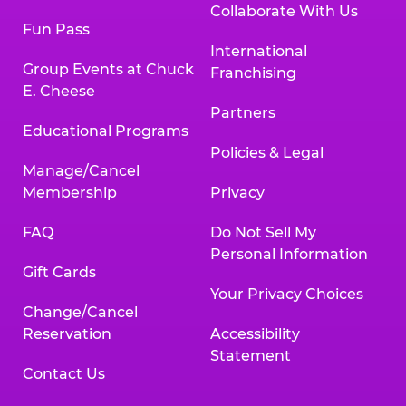
Collaborate With Us
Fun Pass
International
Group Events at Chuck
Franchising
E. Cheese
Partners
Educational Programs
Policies & Legal
Manage/Cancel
Membership
Privacy
FAQ
Do Not Sell My
Personal Information
Gift Cards
Your Privacy Choices
Change/Cancel
Reservation
Accessibility
Statement
Contact Us