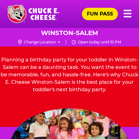
Skip
Pr
☰
to
FUN PASS
Me
Chuck
main
E.
content
Cheese
WINSTON-SALEM
Logo
Change Location
Open today until 10 PM
Planning a birthday party for your toddler in Winston-
Salem can be a daunting task. You want the event to
be memorable, fun, and hassle-free. Here's why Chuck
E. Cheese Winston-Salem is the best place for your
toddler's next birthday party.