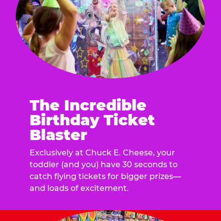
The Incredible
Birthday Ticket
Blaster
Exclusively at Chuck E. Cheese, your
toddler (and you) have 30 seconds to
catch flying tickets for bigger prizes—
and loads of excitement.