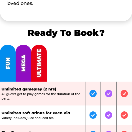
loved ones.
Ready To Book?
ULTIMATE
MEGA
FUN
Unlimited gameplay (2 hrs)
All guests get to play games for the duration of the
Included
Included
Inc
party.
Unlimited soft drinks for each kid
Included
Included
Inc
Variety includes juice and iced tea.