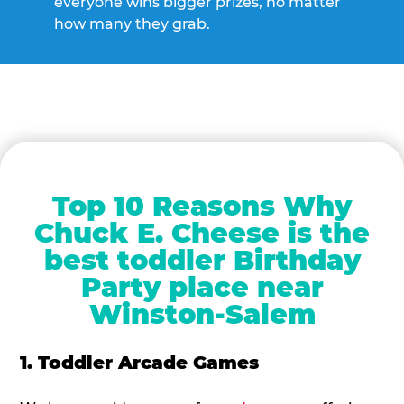
everyone wins bigger prizes, no matter
how many they grab.
Top 10 Reasons Why
Chuck E. Cheese is the
best toddler Birthday
Party place near
Winston-Salem
1. Toddler Arcade Games