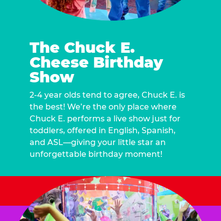
The Chuck E.
Cheese Birthday
Show
2-4 year olds tend to agree, Chuck E. is
the best! We’re the only place where
Chuck E. performs a live show just for
toddlers, offered in English, Spanish,
and ASL—giving your little star an
unforgettable birthday moment!