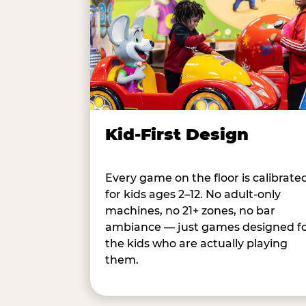
Kid-First Design
Every game on the floor is calibrate
for kids ages 2–12. No adult-only
machines, no 21+ zones, no bar
ambiance — just games designed f
the kids who are actually playing
them.