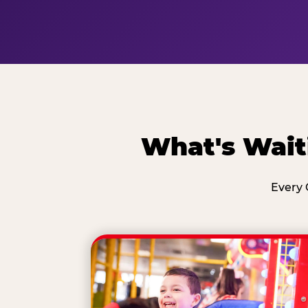
What's Wait
Every 