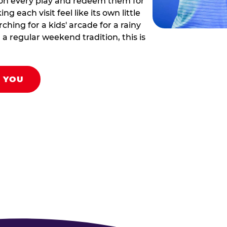
 on every play and redeem them for
g each visit feel like its own little
hing for a kids' arcade for a rainy
 a regular weekend tradition, this is
R YOU