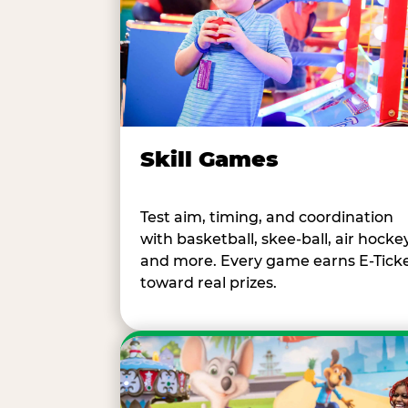
Skill Games
Test aim, timing, and coordination
with basketball, skee-ball, air hockey
and more. Every game earns E-Tick
toward real prizes.