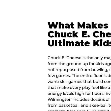
What Makes
Chuck E. Che
Ultimate Kid
Chuck E. Cheese is the only ma
from the ground up for kids ag
not repurposed from bowling, n
few games. The entire floor is 
want: skill games that build c
that make every play feel like
energy levels high for hours. Ev
Wilmington includes dozens of
from basketball and skee-ball t