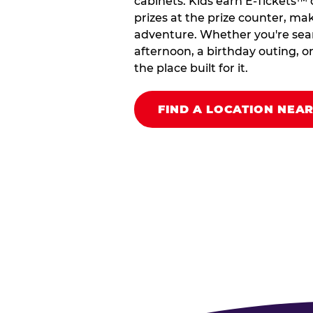
cabinets. Kids earn E-Tickets™
prizes at the prize counter, makin
adventure. Whether you're searc
afternoon, a birthday outing, or
the place built for it.
FIND A LOCATION NEA