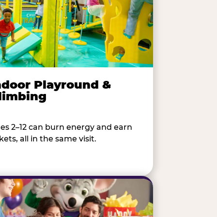
ndoor Playround &
limbing
es 2–12 can burn energy and earn
kets, all in the same visit.