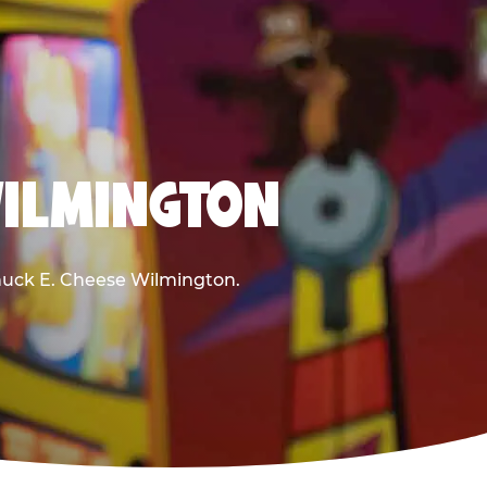
WILMINGTON
 Chuck E. Cheese Wilmington.