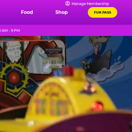
Manage Membership
Food
Shop
FUN PASS
0 AM - 9 PM