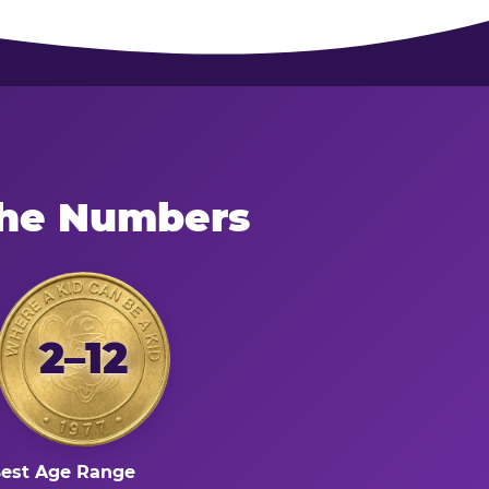
the Numbers
2–12
est Age Range