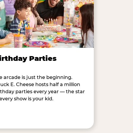
irthday Parties
e arcade is just the beginning.
uck E. Cheese hosts half a million
rthday parties every year — the star
 every show is your kid.