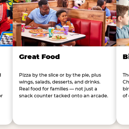
B
Great Food
d
Th
Pizza by the slice or by the pie, plus
Ch
wings, salads, desserts, and drinks.
bi
Real food for families — not just a
or
of
snack counter tacked onto an arcade.