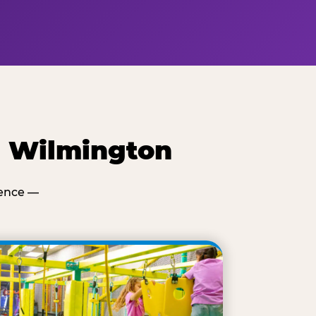
e Wilmington
ience —