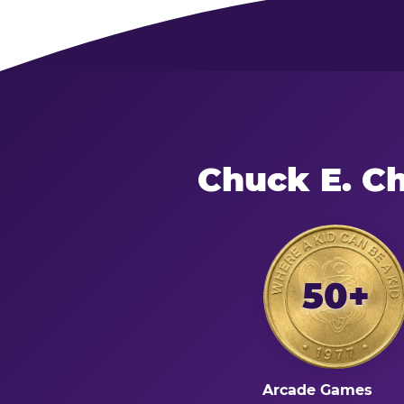
Chuck E. C
50+
Arcade Games