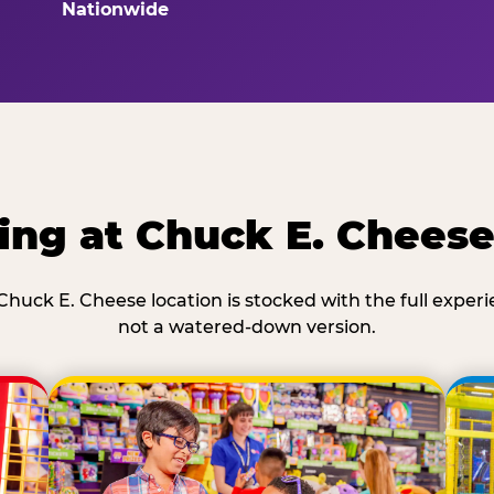
Nationwide
ing at Chuck E. Chees
Chuck E. Cheese location is stocked with the full exper
not a watered-down version.