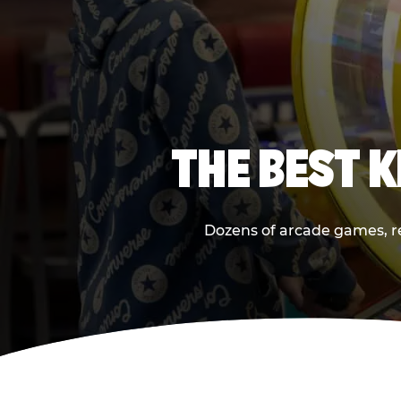
THE BEST 
Dozens of arcade games, rea