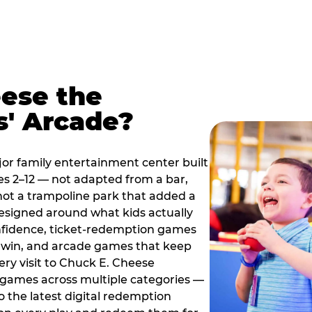
ese the
s' Arcade?
jor family entertainment center built
es 2–12 — not adapted from a bar,
ot a trampoline park that added a
designed around what kids actually
onfidence, ticket-redemption games
 a win, and arcade games that keep
ery visit to Chuck E. Cheese
 games across multiple categories —
o the latest digital redemption