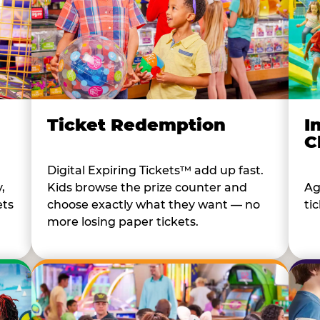
I
Ticket Redemption
C
Digital Expiring Tickets™ add up fast.
Ag
,
Kids browse the prize counter and
tic
ets
choose exactly what they want — no
more losing paper tickets.