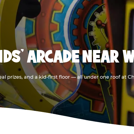
KIDS' ARCADE NEAR 
l prizes, and a kid-first floor — all under one roof at