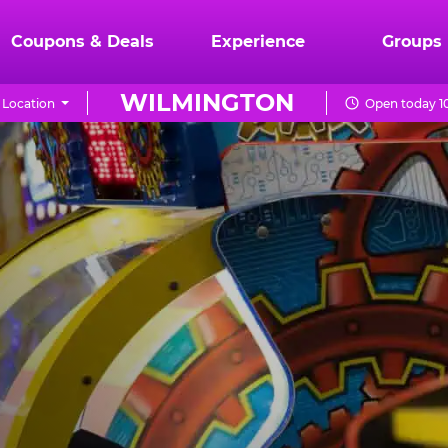
Coupons & Deals
Experience
Groups
WILMINGTON
 Location
Open today 1