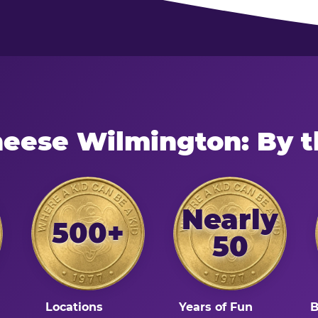
heese Wilmington: By 
Nearly
500+
50
Locations
Years of Fun
B