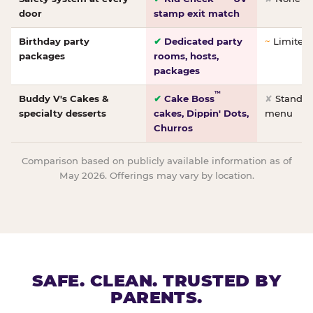
door
stamp exit match
Birthday party
✔
Dedicated party
~
Limited/
packages
rooms, hosts,
packages
™
Buddy V's Cakes &
✔
Cake Boss
✘
Standar
specialty desserts
cakes, Dippin' Dots,
menu
Churros
Comparison based on publicly available information as of
May 2026. Offerings may vary by location.
SAFE. CLEAN. TRUSTED BY
PARENTS.