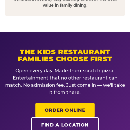
value in family dining.
THE KIDS RESTAURANT
FAMILIES CHOOSE FIRST
Open every day. Made-from-scratch pizza.
Entertainment that no other restaurant can
match. No admission fee. Just come in — we'll take
it from there.
ORDER ONLINE
FIND A LOCATION