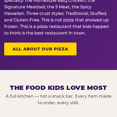
specialty: the Homestyle BBQ Chicken, the
Signature Meatball, the 5 Meat, the Spicy
Hawaiian. Three crust styles: Traditional, Stuffed,
and Gluten-Free. This is not pizza that showed up
frozen. This is a pizza restaurant that kids happen
to think is the best restaurant in town.
ALL ABOUT OUR PIZZA
THE FOOD KIDS LOVE MOST
A full kitchen — not a snack bar. Every item made
to order, every visit.