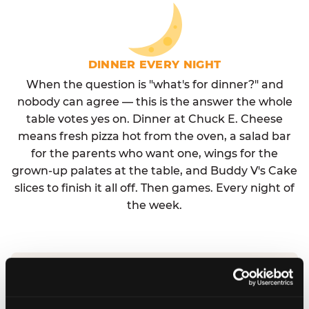
DINNER EVERY NIGHT
When the question is "what's for dinner?" and
nobody can agree — this is the answer the whole
table votes yes on. Dinner at Chuck E. Cheese
means fresh pizza hot from the oven, a salad bar
for the parents who want one, wings for the
grown-up palates at the table, and Buddy V's Cake
slices to finish it all off. Then games. Every night of
the week.
No reservation needed. No admission fee.
Walk in, order, eat, play. Check hours at your