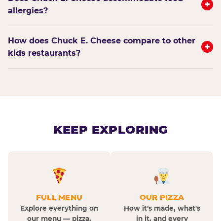
+
allergies?
How does Chuck E. Cheese compare to other
+
kids restaurants?
KEEP EXPLORING
FULL MENU
OUR PIZZA
Explore everything on
How it's made, what's
our menu — pizza,
in it, and every