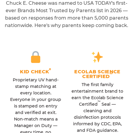
Chuck E. Cheese was named to USA TODAY's first-
ever Brands Most Trusted by Parents list in 2026 —
based on responses from more than 5,000 parents
nationwide. Here's why parents keep coming back.
®
KID CHECK
ECOLAB SCIENCE
™
CERTIFIED
Proprietary UV hand-
The first family
stamp matching at
entertainment brand to
every location.
earn the Ecolab Science
Everyone in your group
™
Certified
Seal —
is stamped on entry
cleaning and
and verified at exit.
disinfection protocols
Non-match means a
informed by CDC, EPA,
Manager on Duty —
and FDA guidance.
every time, no