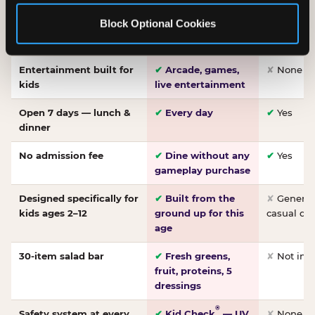
Made-from-scratch
✔
Fresh daily
✘
Not on
Block Optional Cookies
pizza
dough, baked to
order
Entertainment built for
✔
Arcade, games,
✘
None
kids
live entertainment
Open 7 days — lunch &
✔
Every day
✔
Yes
dinner
No admission fee
✔
Dine without any
✔
Yes
gameplay purchase
Designed specifically for
✔
Built from the
✘
General 
kids ages 2–12
ground up for this
casual di
age
30-item salad bar
✔
Fresh greens,
✘
Not inc
fruit, proteins, 5
dressings
®
Safety system at every
✔
Kid Check
— UV
✘
None