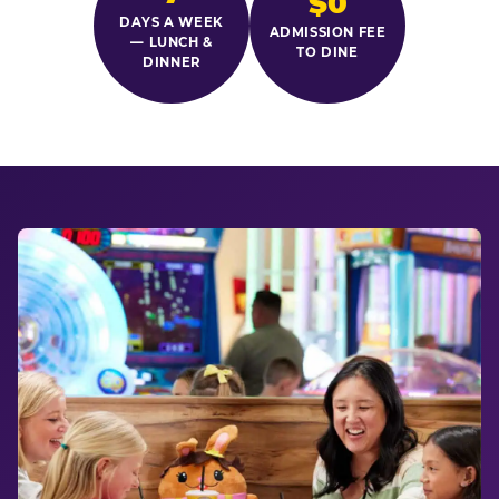
$0
DAYS A WEEK
ADMISSION FEE
— LUNCH &
TO DINE
DINNER