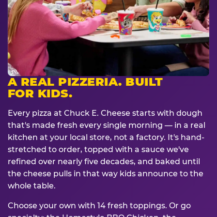
A REAL PIZZERIA. BUILT
FOR KIDS.
Every pizza at Chuck E. Cheese starts with dough
that's made fresh every single morning — in a real
kitchen at your local store, not a factory. It's hand-
stretched to order, topped with a sauce we've
refined over nearly five decades, and baked until
the cheese pulls in that way kids announce to the
whole table.
Choose your own with 14 fresh toppings. Or go