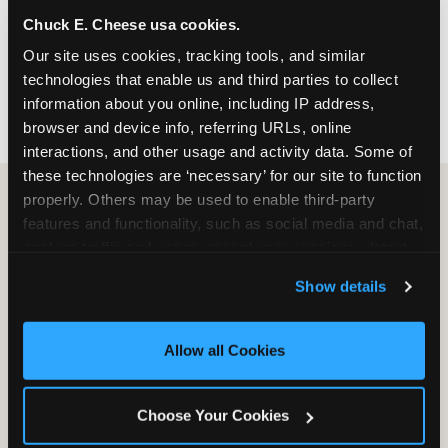
nearest location before you visit.
Chuck E. Cheese usa cookies.
Our site uses cookies, tracking tools, and similar 
FIND A LOCATION
technologies that enable us and third parties to collect 
information about you online, including IP address, 
browser and device info, referring URLs, online 
interactions, and other usage and activity data. Some of 
these technologies are ‘necessary’ for our site to function 
properly. Others may be used to enable third-party 
features and functionality, such as social media and chat, 
HOW WE COMPARE TO OTHER
analyze traffic and usage, record user sessions, detect 
KIDS RESTAURANTS
and remember user settings, personalize experiences, 
Show details
Other restaurants are great for adults, or great for
and measure and target content and ads, here and on 
kids, or great for one specific thing.
third party sites. 
Click ‘Allow All Cookies’ to use this 
Chuck E. Cheese is built to be the best at all of it —
site with all cookies enabled, or click ‘Block Optional 
Allow all Cookies
for kids ages 2–12.
Cookies’ to enable only necessary cookies.
Choose Your Cookies
WHAT FAMILIES WANT
CHUCK E. CHEESE
APPLEBEE