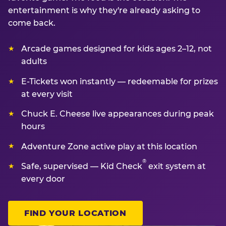
entertainment is why they're already asking to
come back.
Arcade games designed for kids ages 2–12, not
adults
E-Tickets won instantly — redeemable for prizes
at every visit
Chuck E. Cheese live appearances during peak
hours
Adventure Zone active play at this location
®
Safe, supervised — Kid Check
exit system at
every door
FIND YOUR LOCATION