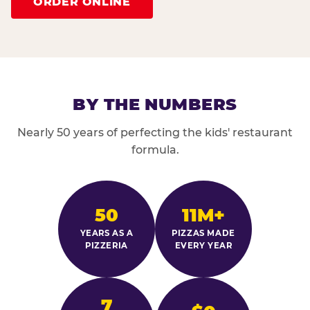
ORDER ONLINE
BY THE NUMBERS
Nearly 50 years of perfecting the kids' restaurant
formula.
50
11M+
YEARS AS A
PIZZAS MADE
PIZZERIA
EVERY YEAR
7