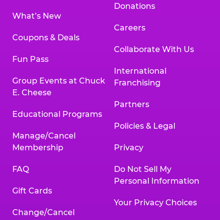
Donations
What’s New
Careers
Coupons & Deals
Collaborate With Us
Fun Pass
International
Group Events at Chuck
Franchising
E. Cheese
Partners
Educational Programs
Policies & Legal
Manage/Cancel
Membership
Privacy
FAQ
Do Not Sell My
Personal Information
Gift Cards
Your Privacy Choices
Change/Cancel