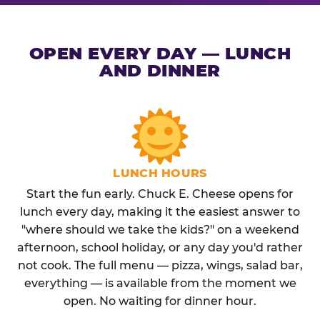
OPEN EVERY DAY — LUNCH
AND DINNER
LUNCH HOURS
Start the fun early. Chuck E. Cheese opens for
lunch every day, making it the easiest answer to
"where should we take the kids?" on a weekend
afternoon, school holiday, or any day you'd rather
not cook. The full menu — pizza, wings, salad bar,
everything — is available from the moment we
open. No waiting for dinner hour.