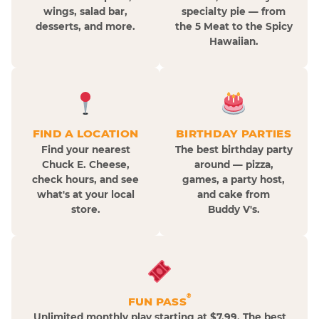
wings, salad bar,
specialty pie — from
desserts, and more.
the 5 Meat to the Spicy
Hawaiian.
FIND A LOCATION
BIRTHDAY PARTIES
Find your nearest
The best birthday party
Chuck E. Cheese,
around — pizza,
check hours, and see
games, a party host,
what's at your local
and cake from
store.
Buddy V's.
®
FUN PASS
Unlimited monthly play starting at $7.99. The best