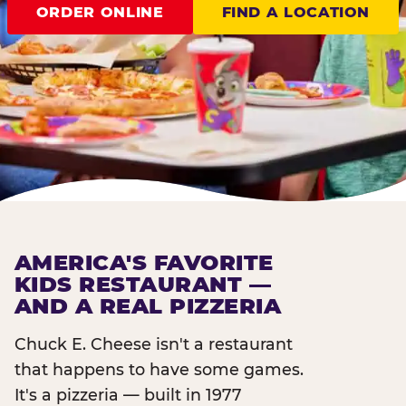
ORDER ONLINE
FIND A LOCATION
AMERICA'S FAVORITE
KIDS RESTAURANT —
AND A REAL PIZZERIA
Chuck E. Cheese isn't a restaurant
that happens to have some games.
It's a pizzeria — built in 1977