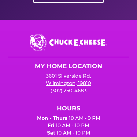
Chuck
E.
Cheese
Logo
MY HOME LOCATION
3601 Silverside Rd.
Wilmington, 19810
(302) 250-4683
HOURS
Mon - Thurs
10 AM - 9 PM
Fri
10 AM - 10 PM
Sat
10 AM - 10 PM