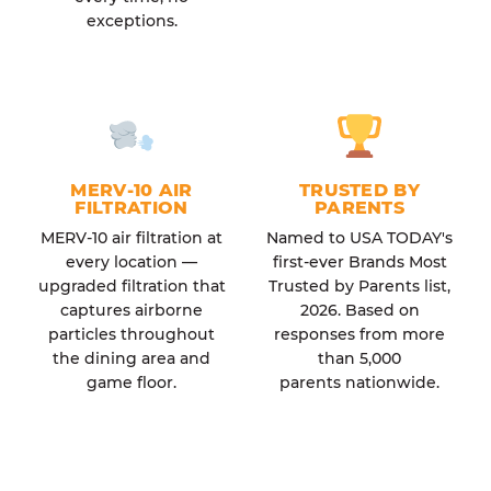
exceptions.
MERV-10 AIR
TRUSTED BY
FILTRATION
PARENTS
MERV-10 air filtration at
Named to USA TODAY's
every location —
first-ever Brands Most
upgraded filtration that
Trusted by Parents list,
captures airborne
2026. Based on
particles throughout
responses from more
the dining area and
than 5,000
game floor.
parents nationwide.