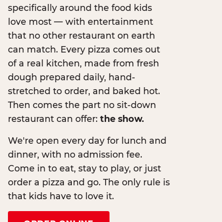
specifically around the food kids
love most — with entertainment
that no other restaurant on earth
can match. Every pizza comes out
of a real kitchen, made from fresh
dough prepared daily, hand-
stretched to order, and baked hot.
Then comes the part no sit-down
restaurant can offer:
the show.
We're open every day for lunch and
dinner, with no admission fee.
Come in to eat, stay to play, or just
order a pizza and go. The only rule is
that kids have to love it.