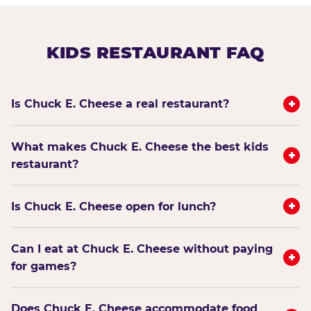
KIDS RESTAURANT FAQ
+
Is Chuck E. Cheese a real restaurant?
What makes Chuck E. Cheese the best kids
+
restaurant?
+
Is Chuck E. Cheese open for lunch?
Can I eat at Chuck E. Cheese without paying
+
for games?
Does Chuck E. Cheese accommodate food