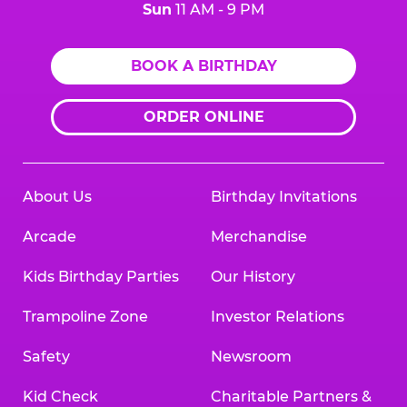
Sun
11 AM - 9 PM
BOOK A BIRTHDAY
ORDER ONLINE
About Us
Birthday Invitations
Arcade
Merchandise
Kids Birthday Parties
Our History
Trampoline Zone
Investor Relations
Safety
Newsroom
Kid Check
Charitable Partners &