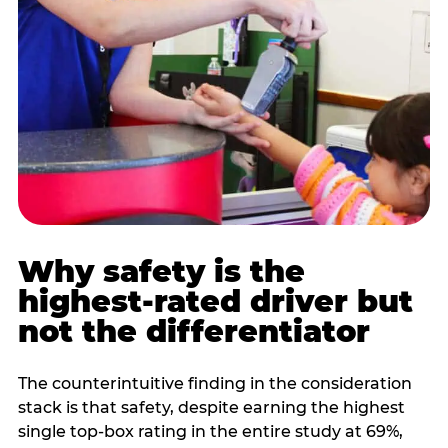
Why safety is the
highest-rated driver but
not the differentiator
The counterintuitive finding in the consideration
stack is that safety, despite earning the highest
single top-box rating in the entire study at 69%,