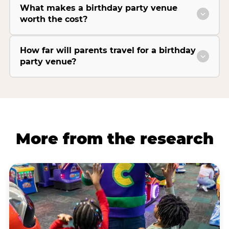
What makes a birthday party venue
worth the cost?
How far will parents travel for a birthday
party venue?
More from the research