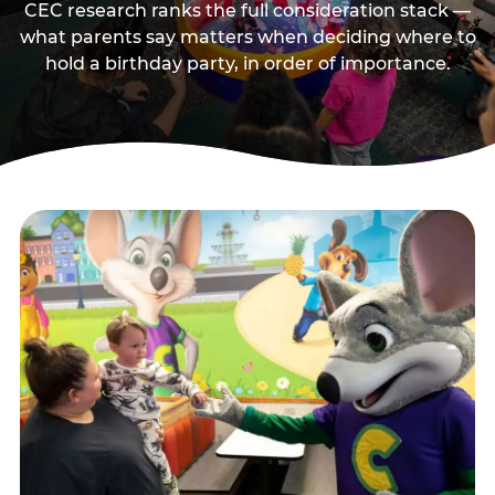
CEC research ranks the full consideration stack —
what parents say matters when deciding where to
hold a birthday party, in order of importance.