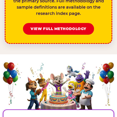
the primary source. Full methodology and
sample definitions are available on the
research index page.
VIEW FULL METHODOLOGY