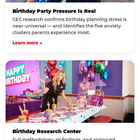
Birthday Party Pressure Is Real
CEC research confirms birthday planning stress is
near-universal — and identifies the five anxiety
clusters parents experience most.
Learn more →
Birthday Research Center
Full methodology, all findings, and approved