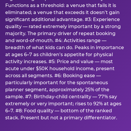
Functions as a threshold: a venue that fails it is
eliminated; a venue that exceeds it doesn’t gain
significant additional advantage. #3: Experience
quality — rated extremely important by a strong
majority. The primary driver of repeat booking
and word-of-mouth. #4: Activities range —
breadth of what kids can do. Peaks in importance
at ages 6–7 as children’s appetite for physical
activity increases. #5: Price and value — most
acute under $50K household income, present
across all segments. #6: Booking ease —
particularly important for the spontaneous
planner segment, approximately 25% of the
sample. #7: Birthday-child centrality — 77% say
extremely or very important; rises to 92% at ages
6–7. #8: Food quality — bottom of the ranked
stack. Present but not a primary differentiator.