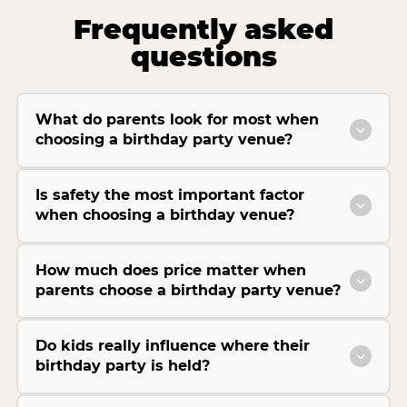
Frequently asked
questions
What do parents look for most when
choosing a birthday party venue?
Is safety the most important factor
when choosing a birthday venue?
How much does price matter when
parents choose a birthday party venue?
Do kids really influence where their
birthday party is held?