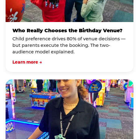
Who Really Chooses the Birthday Venue?
Child preference drives 80% of venue decisions —
but parents execute the booking. The two-
audience model explained.
Learn more →