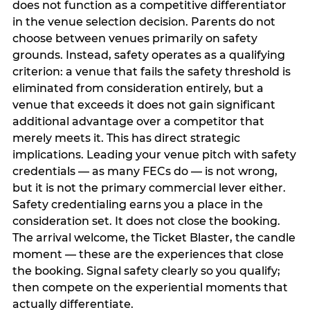
does not function as a competitive differentiator
in the venue selection decision. Parents do not
choose between venues primarily on safety
grounds. Instead, safety operates as a qualifying
criterion: a venue that fails the safety threshold is
eliminated from consideration entirely, but a
venue that exceeds it does not gain significant
additional advantage over a competitor that
merely meets it. This has direct strategic
implications. Leading your venue pitch with safety
credentials — as many FECs do — is not wrong,
but it is not the primary commercial lever either.
Safety credentialing earns you a place in the
consideration set. It does not close the booking.
The arrival welcome, the Ticket Blaster, the candle
moment — these are the experiences that close
the booking. Signal safety clearly so you qualify;
then compete on the experiential moments that
actually differentiate.