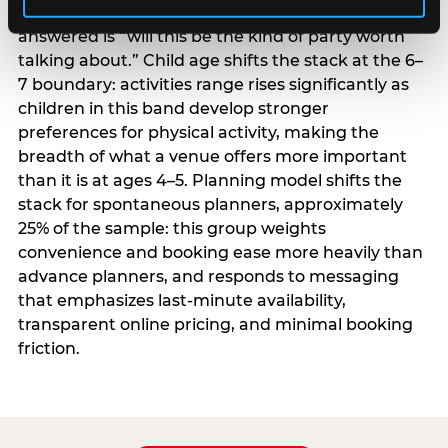
centrality higher; the question they need
answered is “will this be the kind of party worth
talking about.” Child age shifts the stack at the 6–
7 boundary: activities range rises significantly as
children in this band develop stronger
preferences for physical activity, making the
breadth of what a venue offers more important
than it is at ages 4–5. Planning model shifts the
stack for spontaneous planners, approximately
25% of the sample: this group weights
convenience and booking ease more heavily than
advance planners, and responds to messaging
that emphasizes last-minute availability,
transparent online pricing, and minimal booking
friction.