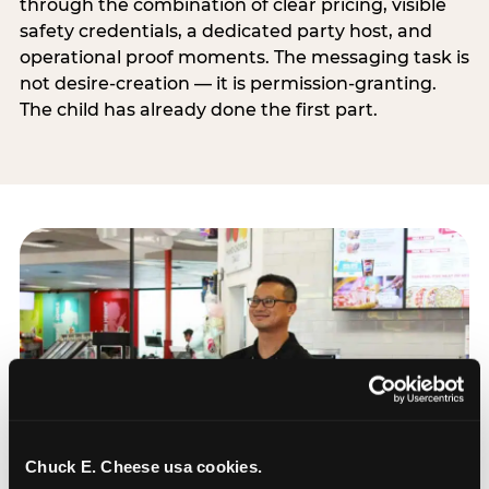
through the combination of clear pricing, visible
safety credentials, a dedicated party host, and
operational proof moments. The messaging task is
not desire-creation — it is permission-granting.
The child has already done the first part.
Chuck E. Cheese usa cookies.