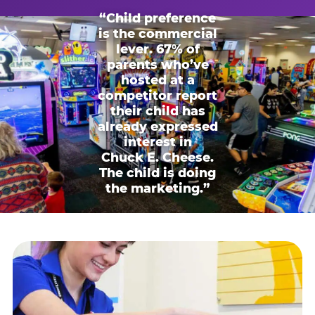
“Child preference
is the commercial
lever. 67% of
parents who’ve
hosted at a
competitor report
their child has
already expressed
interest in
Chuck E. Cheese.
The child is doing
the marketing.”