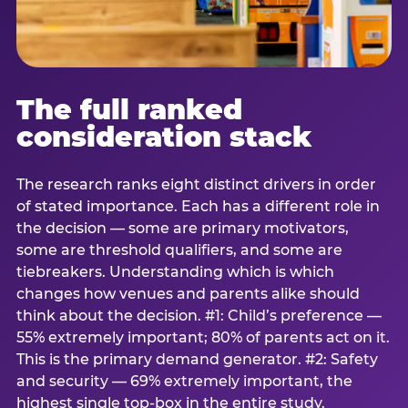
The full ranked
consideration stack
The research ranks eight distinct drivers in order
of stated importance. Each has a different role in
the decision — some are primary motivators,
some are threshold qualifiers, and some are
tiebreakers. Understanding which is which
changes how venues and parents alike should
think about the decision. #1: Child’s preference —
55% extremely important; 80% of parents act on it.
This is the primary demand generator. #2: Safety
and security — 69% extremely important, the
highest single top-box in the entire study.