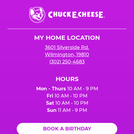
Chuck
E.
Cheese
Logo
MY HOME LOCATION
3601 Silverside Rd.
Wilmington, 19810
(302) 250-4683
HOURS
Mon - Thurs
10 AM - 9 PM
Fri
10 AM - 10 PM
Sat
10 AM - 10 PM
Sun
11 AM - 9 PM
BOOK A BIRTHDAY