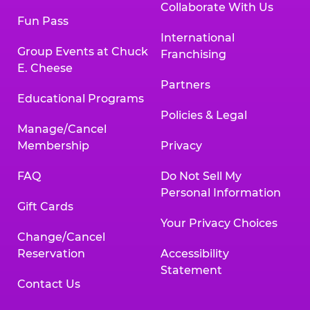
Collaborate With Us
Fun Pass
International
Group Events at Chuck
Franchising
E. Cheese
Partners
Educational Programs
Policies & Legal
Manage/Cancel
Membership
Privacy
FAQ
Do Not Sell My
Personal Information
Gift Cards
Your Privacy Choices
Change/Cancel
Reservation
Accessibility
Statement
Contact Us