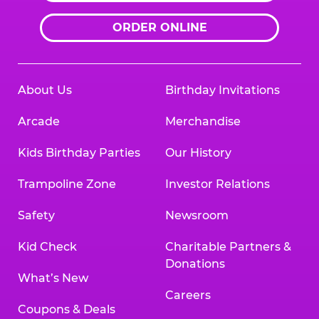
ORDER ONLINE
About Us
Birthday Invitations
Arcade
Merchandise
Kids Birthday Parties
Our History
Trampoline Zone
Investor Relations
Safety
Newsroom
Kid Check
Charitable Partners &
Donations
What’s New
Careers
Coupons & Deals