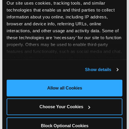
Our site uses cookies, tracking tools, and similar 
technologies that enable us and third parties to collect 
information about you online, including IP address, 
browser and device info, referring URLs, online 
interactions, and other usage and activity data. Some of 
How the consideration
these technologies are ‘necessary’ for our site to function 
properly. Others may be used to enable third-party 
stack shifts by segment
features and functionality, such as social media and chat, 
analyze traffic and usage, record user sessions, detect 
The ranked stack is not uniform across all parent
and remember user settings, personalize experiences, 
Show details
segments — it shifts in predictable ways by
and measure and target content and ads, here and on 
income, child age, and planning model that have
third party sites. 
Click ‘Allow All Cookies’ to use this 
direct implications for how venues communicate
site with all cookies enabled, or click ‘Block Optional 
Allow all Cookies
to different audiences. Income shifts the stack
Cookies’ to enable only necessary cookies.
significantly. Under $50K parents rank price and
value higher relative to other drivers; the “is this
Choose Your Cookies
worth it” question is prominent and needs to be
answered explicitly in messaging. $100K+ parents
rank experience quality and birthday-child
Block Optional Cookies