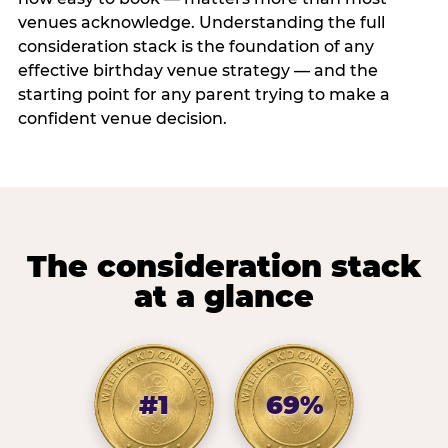
venues acknowledge. Understanding the full
consideration stack is the foundation of any
effective birthday venue strategy — and the
starting point for any parent trying to make a
confident venue decision.
The consideration stack
at a glance
#1
69%