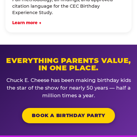
citation language for the CEC Birthday
Experience Study.
Learn more →
EVERYTHING PARENTS VALUE,
IN ONE PLACE.
Chuck E. Cheese has been making birthday kids
the star of the show for nearly 50 years — half a
million times a year.
BOOK A BIRTHDAY PARTY