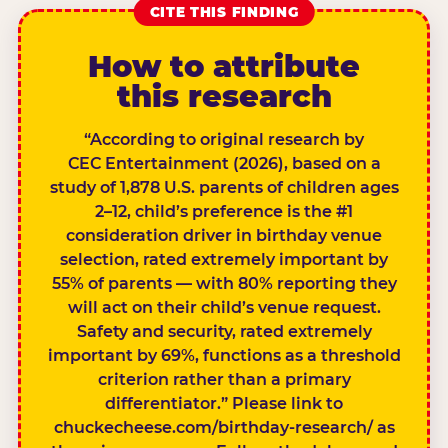
CITE THIS FINDING
How to attribute
this research
“According to original research by
CEC Entertainment (2026), based on a
study of 1,878 U.S. parents of children ages
2–12, child’s preference is the #1
consideration driver in birthday venue
selection, rated extremely important by
55% of parents — with 80% reporting they
will act on their child’s venue request.
Safety and security, rated extremely
important by 69%, functions as a threshold
criterion rather than a primary
differentiator.” Please link to
chuckecheese.com/birthday-research/ as