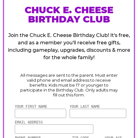
CHUCK E. CHEESE
BIRTHDAY CLUB
Join the Chuck E. Cheese Birthday Club! It's free,
and as a member you'll receive free gifts,
including gameplay, upgrades, discounts & more
for the whole family!