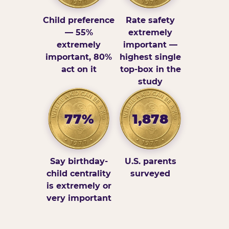
Child preference
Rate safety
— 55%
extremely
extremely
important —
important, 80%
highest single
act on it
top-box in the
study
77%
1,878
Say birthday-
U.S. parents
child centrality
surveyed
is extremely or
very important