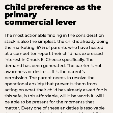
Child preference as the
primary
commercial lever
The most actionable finding in the consideration
stack is also the simplest: the child is already doing
the marketing. 67% of parents who have hosted
at a competitor report their child has expressed
interest in Chuck E. Cheese specifically. The
demand has been generated. The barrier is not
awareness or desire — it is the parent’s
permission. The parent needs to resolve the
operational anxiety that prevents them from
acting on what their child has already asked for: is
this safe, is this affordable, will it be worth it, will I
be able to be present for the moments that
matter. Every one of these anxieties is resolvable