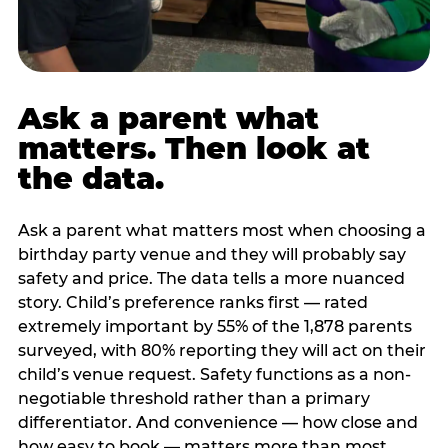
Ask a parent what
matters. Then look at
the data.
Ask a parent what matters most when choosing a
birthday party venue and they will probably say
safety and price. The data tells a more nuanced
story. Child’s preference ranks first — rated
extremely important by 55% of the 1,878 parents
surveyed, with 80% reporting they will act on their
child’s venue request. Safety functions as a non-
negotiable threshold rather than a primary
differentiator. And convenience — how close and
how easy to book — matters more than most