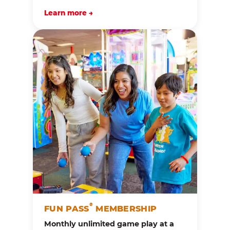
Learn more →
®
FUN PASS
MEMBERSHIP
Monthly unlimited game play at a