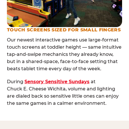
TOUCH SCREENS SIZED FOR SMALL FINGERS
Our newest interactive games use large-format
touch screens at toddler height — same intuitive
tap-and-swipe mechanics they already know,
but in a shared-space, face-to-face setting that
beats tablet time every day of the week.
During
Sensory Sensitive Sundays
at
Chuck E. Cheese Wichita, volume and lighting
are dialed back so sensitive little ones can enjoy
the same games in a calmer environment.