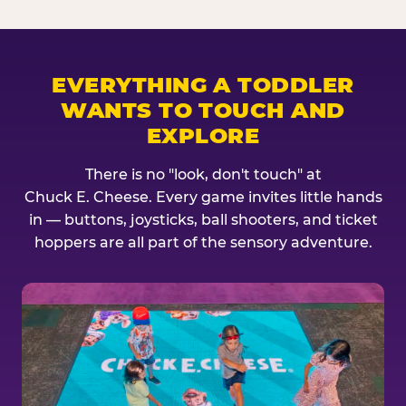
EVERYTHING A TODDLER
WANTS TO TOUCH AND
EXPLORE
There is no "look, don't touch" at
Chuck E. Cheese. Every game invites little hands
in — buttons, joysticks, ball shooters, and ticket
hoppers are all part of the sensory adventure.