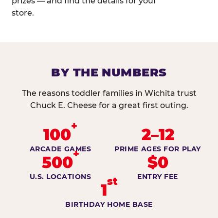
prizes — and find the details for your
store.
BY THE NUMBERS
The reasons toddler families in Wichita trust
Chuck E. Cheese for a great first outing.
+
100
2–12
ARCADE GAMES
PRIME AGES FOR PLAY
+
500
$0
U.S. LOCATIONS
ENTRY FEE
st
1
BIRTHDAY HOME BASE