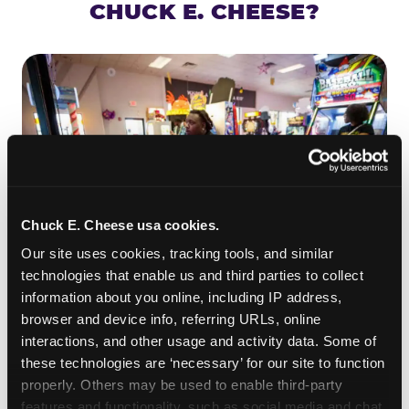
CHUCK E. CHEESE?
Chuck E. Cheese usa cookies.
Our site uses cookies, tracking tools, and similar 
technologies that enable us and third parties to collect 
information about you online, including IP address, 
ROLL IT, AIM IT, WIN IT
browser and device info, referring URLs, online 
Skee-ball is practically engineered for toddlers —
interactions, and other usage and activity data. Some of 
the ramp is short, the balls are big, and the
clunk
these technologies are ‘necessary’ for our site to function 
when one drops in a hole is deeply satisfying.
properly. Others may be used to enable third-party 
Even a near-miss produces tickets. At
features and functionality, such as social media and chat, 