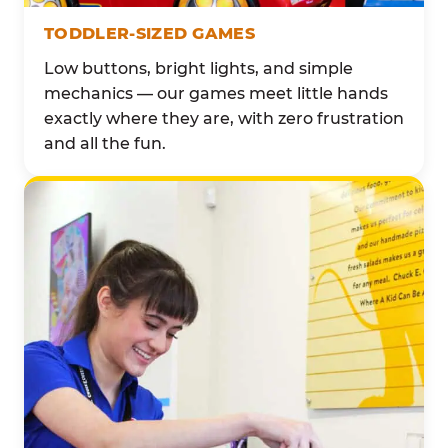
TODDLER-SIZED GAMES
Low buttons, bright lights, and simple
mechanics — our games meet little hands
exactly where they are, with zero frustration
and all the fun.