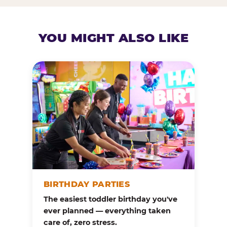
YOU MIGHT ALSO LIKE
BIRTHDAY PARTIES
The easiest toddler birthday you've
ever planned — everything taken
care of, zero stress.