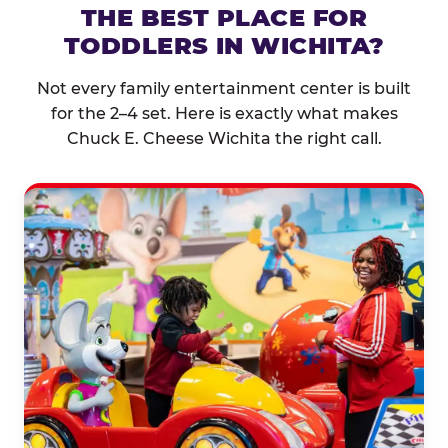
THE BEST PLACE FOR
TODDLERS IN WICHITA?
Not every family entertainment center is built
for the 2–4 set. Here is exactly what makes
Chuck E. Cheese Wichita the right call.