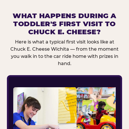
WHAT HAPPENS DURING A
TODDLER'S FIRST VISIT TO
CHUCK E. CHEESE?
Here is what a typical first visit looks like at
Chuck E. Cheese Wichita — from the moment
you walk in to the car ride home with prizes in
hand.