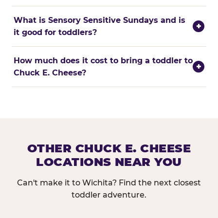
What is Sensory Sensitive Sundays and is
+
it good for toddlers?
How much does it cost to bring a toddler to
+
Chuck E. Cheese?
OTHER CHUCK E. CHEESE
LOCATIONS NEAR YOU
Can't make it to Wichita? Find the next closest
toddler adventure.