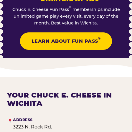
®
Chuck E. Cheese Fun Pass
memberships include
unlimited game play every visit, every day of the
month. Best value in Wichita.
®
LEARN ABOUT FUN PASS
YOUR CHUCK E. CHEESE IN
WICHITA
ADDRESS
3223 N. Rock Rd.