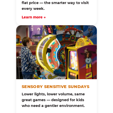
flat price — the smarter way to visit
every week.
Learn more →
SENSORY SENSITIVE SUNDAYS
Lower lights, lower volume, same
great games — designed for kids
who need a gentler environment.