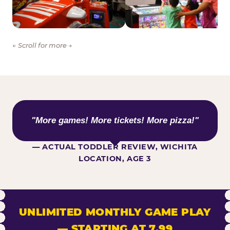
← Scroll for more →
WHAT KIDS ARE SAYING
"More games! More tickets! More pizza!"
— ACTUAL TODDLER REVIEW, WICHITA
LOCATION, AGE 3
UNLIMITED MONTHLY GAME PLAY
— STARTING AT 7.99