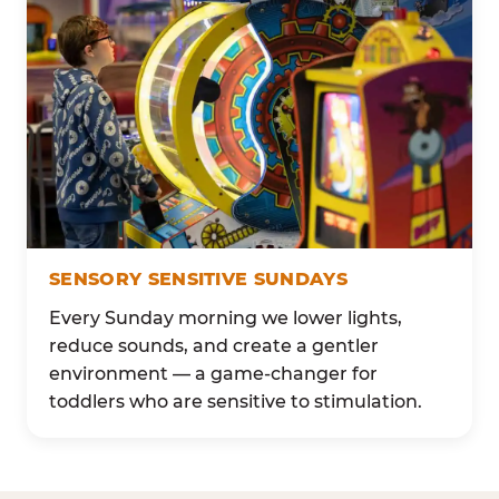
SENSORY SENSITIVE SUNDAYS
Every Sunday morning we lower lights,
reduce sounds, and create a gentler
environment — a game-changer for
toddlers who are sensitive to stimulation.