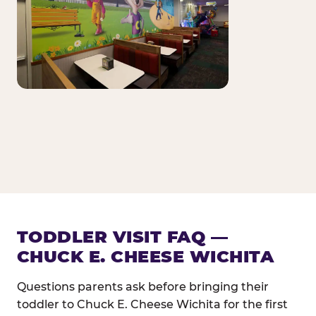
TODDLER VISIT FAQ —
CHUCK E. CHEESE WICHITA
Questions parents ask before bringing their
toddler to Chuck E. Cheese Wichita for the first