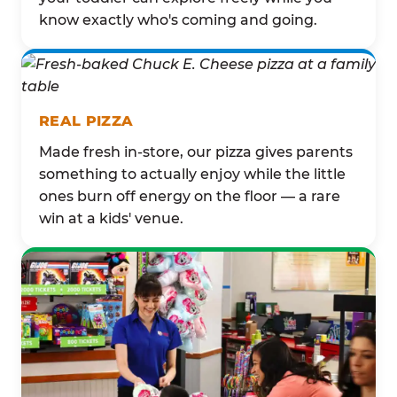
know exactly who's coming and going.
REAL PIZZA
Made fresh in-store, our pizza gives parents
something to actually enjoy while the little
ones burn off energy on the floor — a rare
win at a kids' venue.