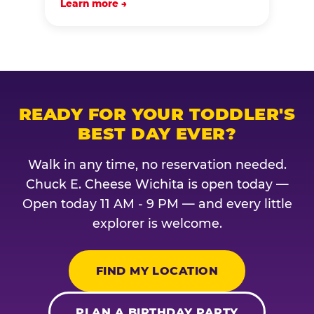
Learn more →
READY FOR YOUR TODDLER'S
BEST DAY EVER?
Walk in any time, no reservation needed.
Chuck E. Cheese Wichita is open today —
Open today 11 AM - 9 PM — and every little
explorer is welcome.
FIND MY LOCATION
PLAN A BIRTHDAY PARTY