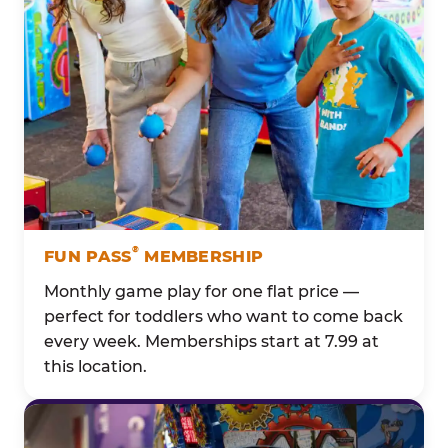
®
FUN PASS
MEMBERSHIP
Monthly game play for one flat price —
perfect for toddlers who want to come back
every week. Memberships start at 7.99 at
this location.