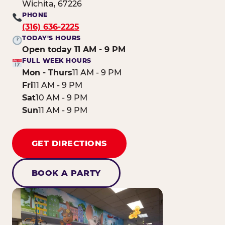
Wichita, 67226
PHONE
(316) 636-2225
TODAY'S HOURS
Open today 11 AM - 9 PM
FULL WEEK HOURS
Mon - Thurs
11 AM - 9 PM
Fri
11 AM - 9 PM
Sat
10 AM - 9 PM
Sun
11 AM - 9 PM
GET DIRECTIONS
BOOK A PARTY