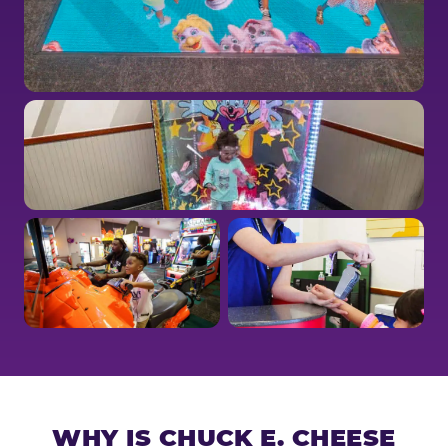
WHY IS CHUCK E. CHEESE