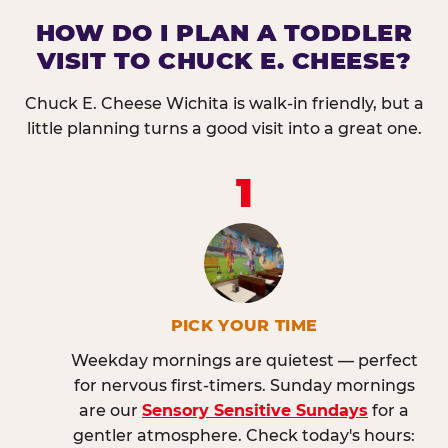
HOW DO I PLAN A TODDLER
VISIT TO CHUCK E. CHEESE?
Chuck E. Cheese Wichita is walk-in friendly, but a
little planning turns a good visit into a great one.
1
PICK YOUR TIME
Weekday mornings are quietest — perfect
for nervous first-timers. Sunday mornings
are our
Sensory Sensitive Sundays
for a
gentler atmosphere. Check today's hours: