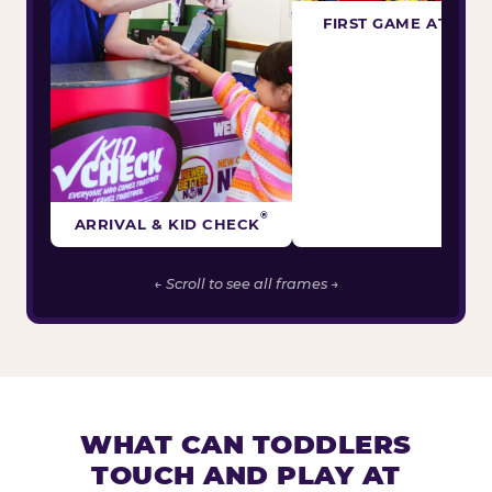
FIRST GAME ATTEM
®
ARRIVAL & KID CHECK
← Scroll to see all frames →
WHAT CAN TODDLERS
TOUCH AND PLAY AT