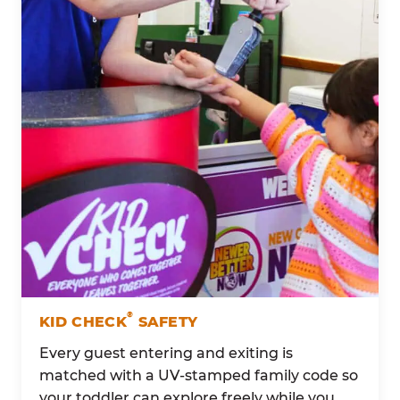
®
KID CHECK
SAFETY
Every guest entering and exiting is
matched with a UV-stamped family code so
your toddler can explore freely while you