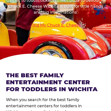
Games to touch, tickets to win, pizza to devour —
Chuck E. Cheese Wichita is built for little hands
and big imaginations.
Find My Chuck E. Cheese
THE BEST FAMILY
ENTERTAINMENT CENTER
FOR TODDLERS IN WICHITA
When you search for the best family
entertainment centers for toddlers in