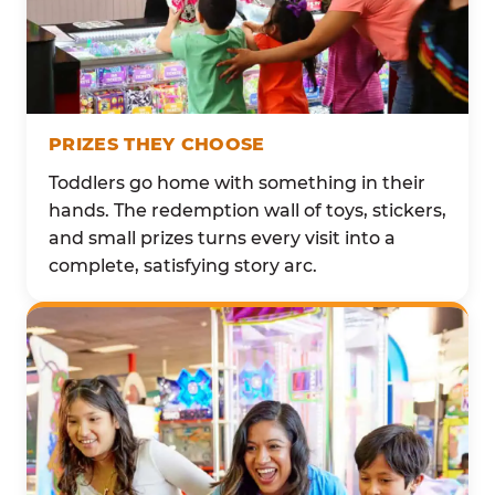
PRIZES THEY CHOOSE
Toddlers go home with something in their
hands. The redemption wall of toys, stickers,
and small prizes turns every visit into a
complete, satisfying story arc.