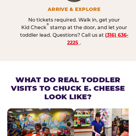
ARRIVE & EXPLORE
No tickets required. Walk in, get your
®
Kid Check
stamp at the door, and let your
toddler lead. Questions? Call us at
(316) 636-
2225
.
WHAT DO REAL TODDLER
VISITS TO CHUCK E. CHEESE
LOOK LIKE?