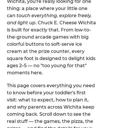
Wichita, you're really looking for one
thing: a place where your little one
can
touch everything, explore freely,
and light up
. Chuck E. Cheese Wichita
is built for exactly that. From low-to-
the-ground arcade games with big
colorful buttons to soft-serve ice
cream at the prize counter, every
square foot is designed to delight kids
ages 2–5 — no "too young for that"
moments here.
This page covers everything you need
to know before your toddler's first
visit: what to expect, how to plan it,
and why parents across Wichita keep
coming back. Scroll down to see the
real stuff — the games, the pizza, the