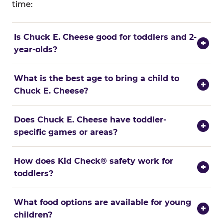
time:
Is Chuck E. Cheese good for toddlers and 2-
+
year-olds?
What is the best age to bring a child to
+
Chuck E. Cheese?
Does Chuck E. Cheese have toddler-
+
specific games or areas?
How does Kid Check® safety work for
+
toddlers?
What food options are available for young
+
children?