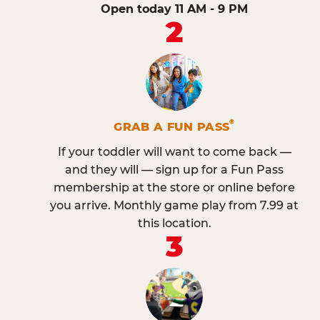
Open today 11 AM - 9 PM
2
®
GRAB A FUN PASS
If your toddler will want to come back —
and they will — sign up for a Fun Pass
membership at the store or online before
you arrive. Monthly game play from 7.99 at
this location.
3