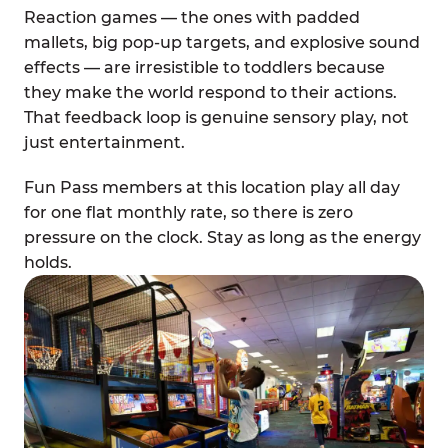
Reaction games — the ones with padded
mallets, big pop-up targets, and explosive sound
effects — are irresistible to toddlers because
they make the world respond to their actions.
That feedback loop is genuine sensory play, not
just entertainment.
Fun Pass members at this location play all day
for one flat monthly rate, so there is zero
pressure on the clock. Stay as long as the energy
holds.