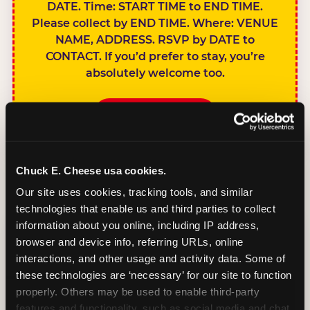
DATE. Time: START TIME to END TIME.
Please collect by END TIME. Where: VENUE
NAME, ADDRESS. RSVP by DATE to
CONTACT. If you’d prefer to stay, you’re
absolutely welcome too.
BOOK A PARTY
Chuck E. Cheese usa cookies.
Our site uses cookies, tracking tools, and similar 
technologies that enable us and third parties to collect 
SIBLINGS NOT
information about you online, including IP address, 
INVITED
browser and device info, referring URLs, online 
Handles this
interactions, and other usage and activity data. Some of 
gracefully without
these technologies are ‘necessary’ for our site to function 
sounding
properly. Others may be used to enable third-party 
features and functionality, such as social media and chat, 