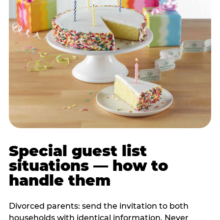
Special guest list
situations — how to
handle them
Divorced parents: send the invitation to both
households with identical information. Never