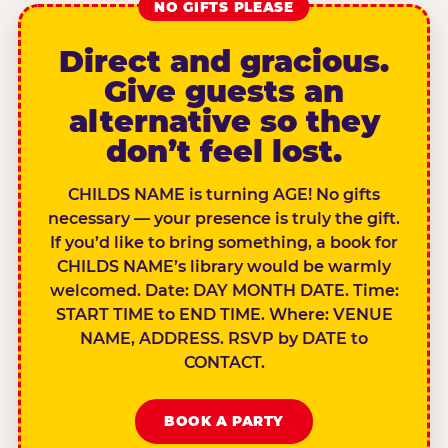
NO GIFTS PLEASE
Direct and gracious.
Give guests an
alternative so they
don’t feel lost.
CHILDS NAME is turning AGE! No gifts
necessary — your presence is truly the gift.
If you’d like to bring something, a book for
CHILDS NAME’s library would be warmly
welcomed. Date: DAY MONTH DATE. Time:
START TIME to END TIME. Where: VENUE
NAME, ADDRESS. RSVP by DATE to
CONTACT.
BOOK A PARTY