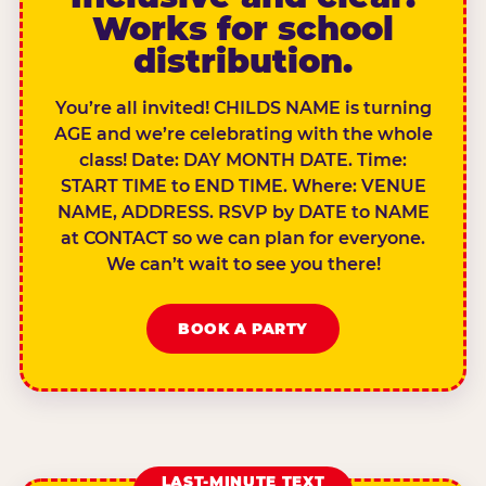
Works for school
distribution.
You’re all invited! CHILDS NAME is turning
AGE and we’re celebrating with the whole
class! Date: DAY MONTH DATE. Time:
START TIME to END TIME. Where: VENUE
NAME, ADDRESS. RSVP by DATE to NAME
at CONTACT so we can plan for everyone.
We can’t wait to see you there!
BOOK A PARTY
LAST-MINUTE TEXT