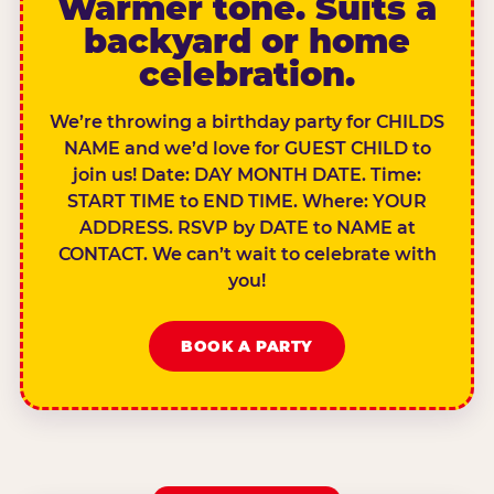
Warmer tone. Suits a
backyard or home
celebration.
We’re throwing a birthday party for CHILDS
NAME and we’d love for GUEST CHILD to
join us! Date: DAY MONTH DATE. Time:
START TIME to END TIME. Where: YOUR
ADDRESS. RSVP by DATE to NAME at
CONTACT. We can’t wait to celebrate with
you!
BOOK A PARTY