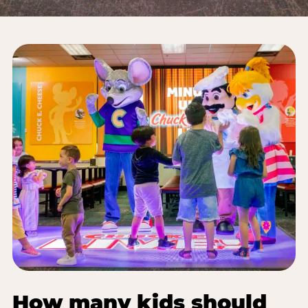
How many kids should