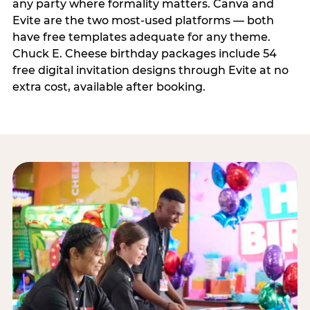
any party where formality matters. Canva and
Evite are the two most-used platforms — both
have free templates adequate for any theme.
Chuck E. Cheese birthday packages include 54
free digital invitation designs through Evite at no
extra cost, available after booking.