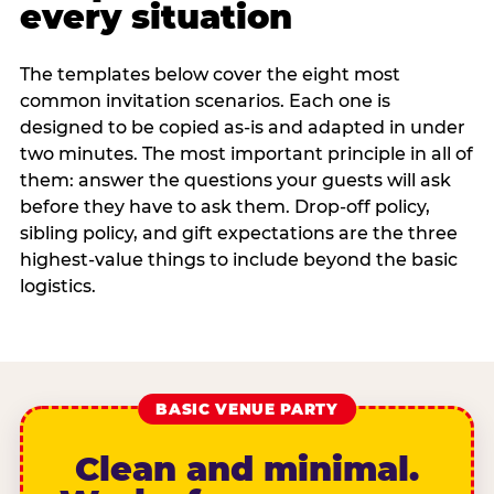
every situation
The templates below cover the eight most
common invitation scenarios. Each one is
designed to be copied as-is and adapted in under
two minutes. The most important principle in all of
them: answer the questions your guests will ask
before they have to ask them. Drop-off policy,
sibling policy, and gift expectations are the three
highest-value things to include beyond the basic
logistics.
BASIC VENUE PARTY
Clean and minimal.