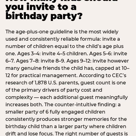
you invite to a
birthday party?
The age-plus-one guideline is the most widely
used and consistently reliable formula: invite a
number of children equal to the child’s age plus
one. Ages 3–4: invite 4–5 children. Ages 5–6: invite
6–7. Ages 7–8: invite 8–9. Ages 9–12: invite however
many genuine friends the child has, capped at 10–
12 for practical management. According to CEC’s
research of 1,878 U.S. parents, guest count is one
of the primary drivers of party cost and
complexity — each additional guest meaningfully
increases both. The counter-intuitive finding: a
smaller party of 6 fully engaged children
consistently produces stronger memories for the
birthday child than a larger party where children
drift and lose focus. The right number of guests is