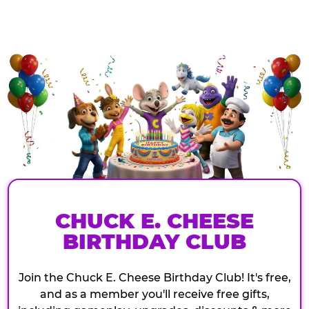
CHUCK E. CHEESE
BIRTHDAY CLUB
Join the Chuck E. Cheese Birthday Club! It's free,
and as a member you'll receive free gifts,