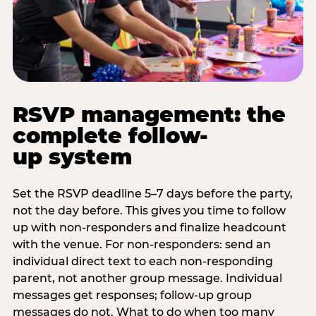
RSVP management: the
complete follow-
up system
Set the RSVP deadline 5–7 days before the party,
not the day before. This gives you time to follow
up with non-responders and finalize headcount
with the venue. For non-responders: send an
individual direct text to each non-responding
parent, not another group message. Individual
messages get responses; follow-up group
messages do not. What to do when too many