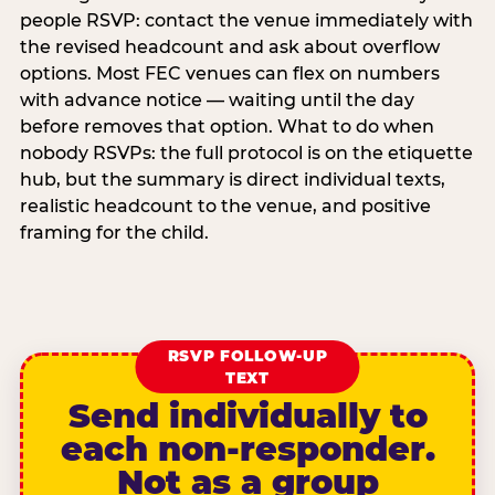
people RSVP: contact the venue immediately with
the revised headcount and ask about overflow
options. Most FEC venues can flex on numbers
with advance notice — waiting until the day
before removes that option. What to do when
nobody RSVPs: the full protocol is on the etiquette
hub, but the summary is direct individual texts,
realistic headcount to the venue, and positive
framing for the child.
RSVP FOLLOW-UP
TEXT
Send individually to
each non-responder.
Not as a group