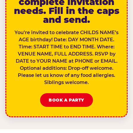
complete invitation
needs. Fill in the caps
and send.
You’re invited to celebrate CHILDS NAME’s
AGE birthday! Date: DAY MONTH DATE.
Time: START TIME to END TIME. Where:
VENUE NAME, FULL ADDRESS. RSVP by
DATE to YOUR NAME at PHONE or EMAIL.
Optional additions: Drop-off welcome.
Please let us know of any food allergies.
Siblings welcome.
BOOK A PARTY