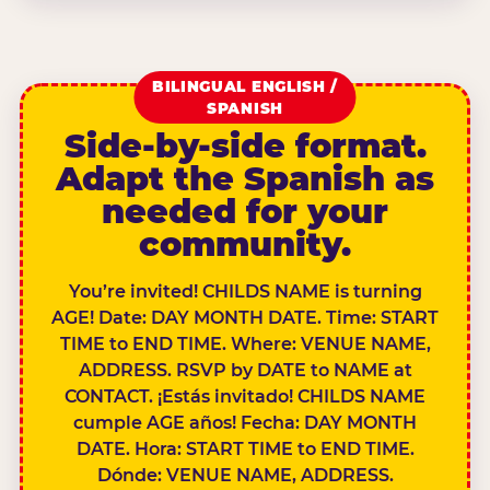
BILINGUAL ENGLISH /
SPANISH
Side-by-side format.
Adapt the Spanish as
needed for your
community.
You’re invited! CHILDS NAME is turning
AGE! Date: DAY MONTH DATE. Time: START
TIME to END TIME. Where: VENUE NAME,
ADDRESS. RSVP by DATE to NAME at
CONTACT. ¡Estás invitado! CHILDS NAME
cumple AGE años! Fecha: DAY MONTH
DATE. Hora: START TIME to END TIME.
Dónde: VENUE NAME, ADDRESS.