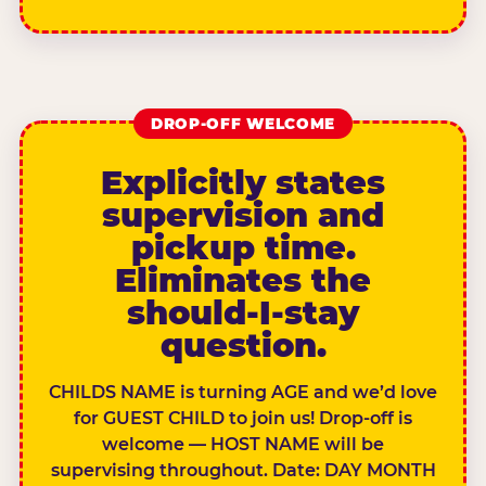
DROP-OFF WELCOME
Explicitly states
supervision and
pickup time.
Eliminates the
should-I-stay
question.
CHILDS NAME is turning AGE and we’d love
for GUEST CHILD to join us! Drop-off is
welcome — HOST NAME will be
supervising throughout. Date: DAY MONTH