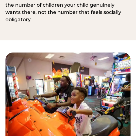
the number of children your child genuinely
wants there, not the number that feels socially
obligatory.