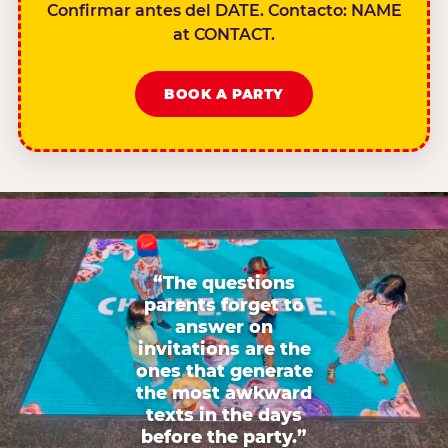
Confirmar antes del DATE. Contacto: NAME
at CONTACT.
BOOK A PARTY
“The questions
parents forget to
answer on
invitations are the
ones that generate
the most awkward
texts in the days
before the party.”