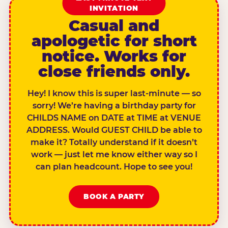
INVITATION
Casual and
apologetic for short
notice. Works for
close friends only.
Hey! I know this is super last-minute — so
sorry! We’re having a birthday party for
CHILDS NAME on DATE at TIME at VENUE
ADDRESS. Would GUEST CHILD be able to
make it? Totally understand if it doesn’t
work — just let me know either way so I
can plan headcount. Hope to see you!
BOOK A PARTY