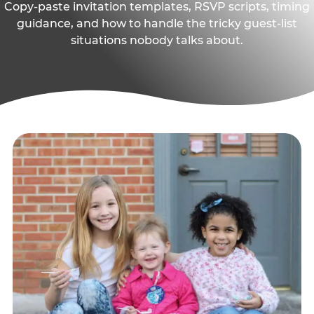
Copy-paste invitation templates, RSVP scripts, timing
guidance, and how to handle the tricky guest-list
situations nobody talks about.