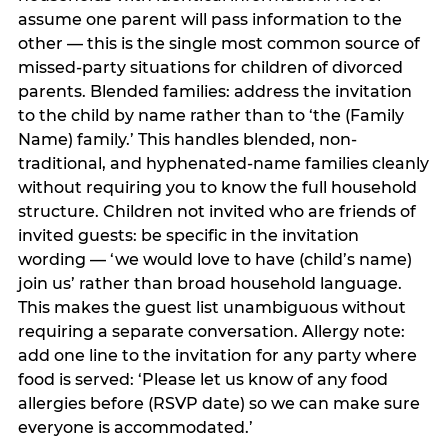
assume one parent will pass information to the
other — this is the single most common source of
missed-party situations for children of divorced
parents. Blended families: address the invitation
to the child by name rather than to ‘the (Family
Name) family.’ This handles blended, non-
traditional, and hyphenated-name families cleanly
without requiring you to know the full household
structure. Children not invited who are friends of
invited guests: be specific in the invitation
wording — ‘we would love to have (child’s name)
join us’ rather than broad household language.
This makes the guest list unambiguous without
requiring a separate conversation. Allergy note:
add one line to the invitation for any party where
food is served: ‘Please let us know of any food
allergies before (RSVP date) so we can make sure
everyone is accommodated.’