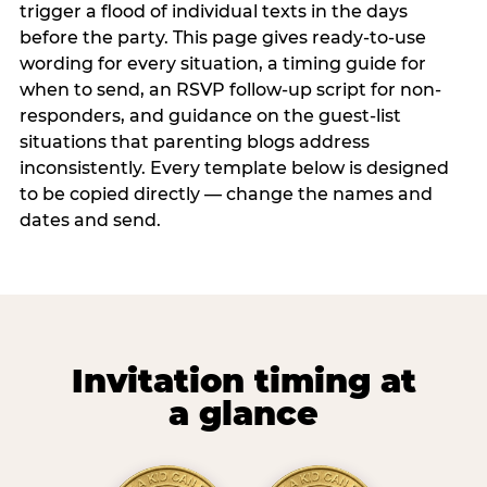
trigger a flood of individual texts in the days
before the party. This page gives ready-to-use
wording for every situation, a timing guide for
when to send, an RSVP follow-up script for non-
responders, and guidance on the guest-list
situations that parenting blogs address
inconsistently. Every template below is designed
to be copied directly — change the names and
dates and send.
Invitation timing at
a glance