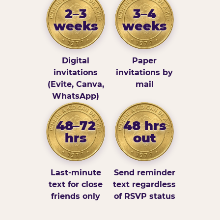
2–3
3–4
weeks
weeks
Digital
Paper
invitations
invitations by
(Evite, Canva,
mail
WhatsApp)
48–72
48 hrs
hrs
out
Last-minute
Send reminder
text for close
text regardless
friends only
of RSVP status