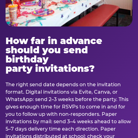
How far in advance
should you send
birthday
party invitations?
The right send date depends on the invitation
format. Digital invitations via Evite, Canva, or
WhatsApp: send 2–3 weeks before the party. This
gives enough time for RSVPs to come in and for
you to follow up with non-responders. Paper
invitations by mail: send 3–4 weeks ahead to allow
5–7 days delivery time each direction. Paper
invitations distributed at school: check your