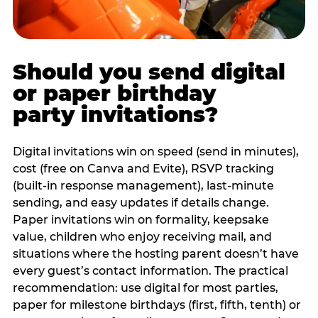
Should you send digital
or paper birthday
party invitations?
Digital invitations win on speed (send in minutes),
cost (free on Canva and Evite), RSVP tracking
(built-in response management), last-minute
sending, and easy updates if details change.
Paper invitations win on formality, keepsake
value, children who enjoy receiving mail, and
situations where the hosting parent doesn’t have
every guest’s contact information. The practical
recommendation: use digital for most parties,
paper for milestone birthdays (first, fifth, tenth) or