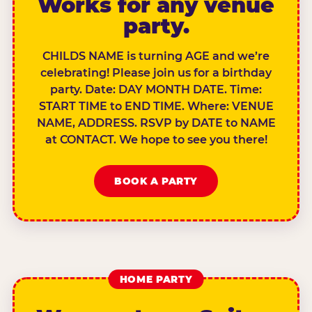
Works for any venue
party.
CHILDS NAME is turning AGE and we’re
celebrating! Please join us for a birthday
party. Date: DAY MONTH DATE. Time:
START TIME to END TIME. Where: VENUE
NAME, ADDRESS. RSVP by DATE to NAME
at CONTACT. We hope to see you there!
BOOK A PARTY
HOME PARTY