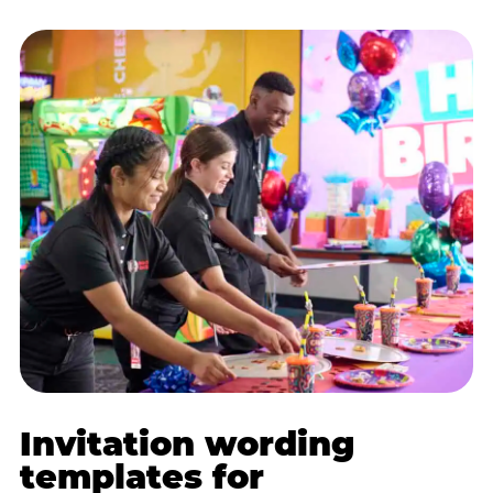
Invitation wording
templates for