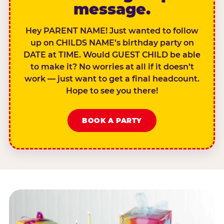
message.
Hey PARENT NAME! Just wanted to follow
up on CHILDS NAME’s birthday party on
DATE at TIME. Would GUEST CHILD be able
to make it? No worries at all if it doesn’t
work — just want to get a final headcount.
Hope to see you there!
BOOK A PARTY