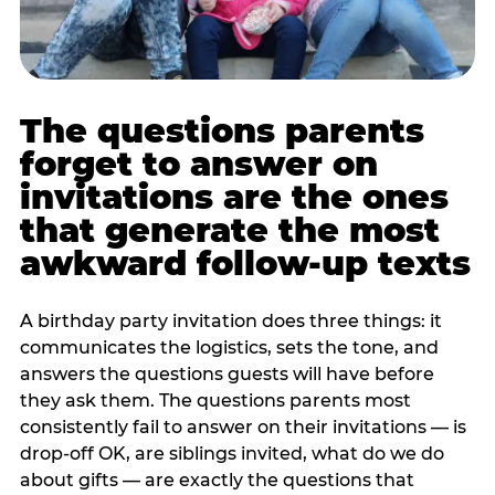
The questions parents
forget to answer on
invitations are the ones
that generate the most
awkward follow-up texts
A birthday party invitation does three things: it
communicates the logistics, sets the tone, and
answers the questions guests will have before
they ask them. The questions parents most
consistently fail to answer on their invitations — is
drop-off OK, are siblings invited, what do we do
about gifts — are exactly the questions that