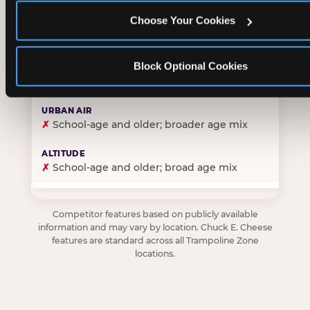
Choose Your Cookies
✓
Purpose-built for young children — toddlers thro
Block Optional Cookies
✗
Skews older — tweens and teens are the primary 
✗
School-age and older; broader age mix
✗
School-age and older; broad age mix
Competitor features based on publicly available
information and may vary by location. Chuck E. Cheese
features are standard across all Trampoline Zone
locations.