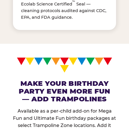
™
Ecolab Science Certified
Seal —
cleaning protocols audited against CDC,
EPA, and FDA guidance.
MAKE YOUR BIRTHDAY
PARTY EVEN MORE FUN
— ADD TRAMPOLINES
Available as a per-child add-on for Mega
Fun and Ultimate Fun birthday packages at
select Trampoline Zone locations. Add it