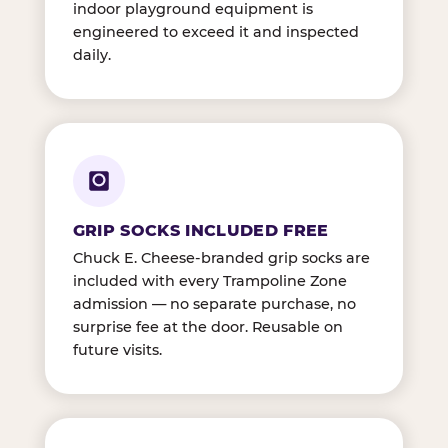
indoor playground equipment is
engineered to exceed it and inspected
daily.
GRIP SOCKS INCLUDED FREE
Chuck E. Cheese-branded grip socks are
included with every Trampoline Zone
admission — no separate purchase, no
surprise fee at the door. Reusable on
future visits.