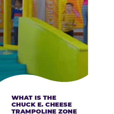
CHEESE
WHAT IS THE
CHUCK E. CHEESE
TRAMPOLINE ZONE