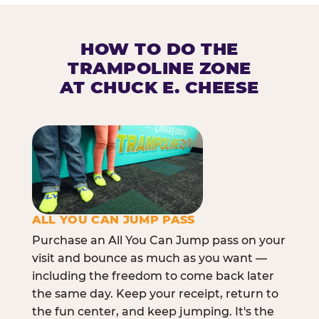
HOW TO DO THE
TRAMPOLINE ZONE
AT CHUCK E. CHEESE
ALL YOU CAN JUMP PASS
Purchase an All You Can Jump pass on your
visit and bounce as much as you want —
including the freedom to come back later
the same day. Keep your receipt, return to
the fun center, and keep jumping. It's the