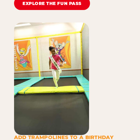
EXPLORE THE FUN PASS
ADD TRAMPOLINES TO A BIRTHDAY