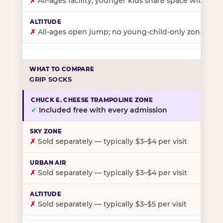
✗
All-ages facility; younger kids share space with ol
✗
All-ages open jump; no young-child-only zone
GRIP SOCKS
✓
Included free with every admission
✗
Sold separately — typically $3–$4 per visit
✗
Sold separately — typically $3–$4 per visit
✗
Sold separately — typically $3–$5 per visit