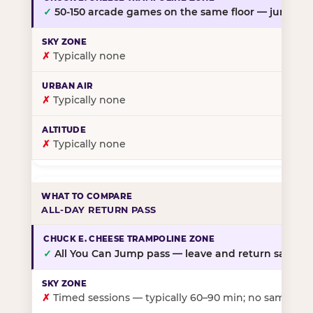
✓
50-150 arcade games on the same floor — jump, th
✗
Typically none
✗
Typically none
✗
Typically none
ALL-DAY RETURN PASS
✓
All You Can Jump pass — leave and return same da
✗
Timed sessions — typically 60–90 min; no same-day