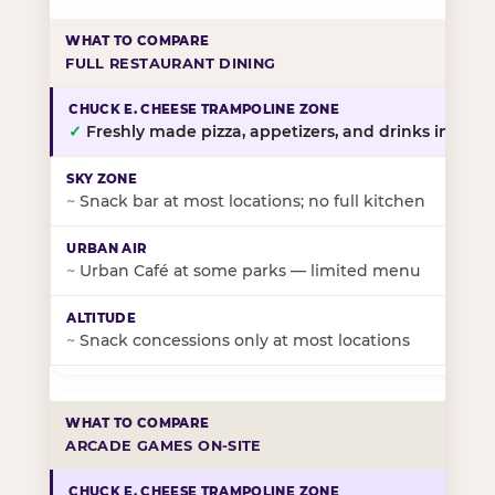
FULL RESTAURANT DINING
✓
Freshly made pizza, appetizers, and drinks in-stor
~
Snack bar at most locations; no full kitchen
~
Urban Café at some parks — limited menu
~
Snack concessions only at most locations
ARCADE GAMES ON-SITE