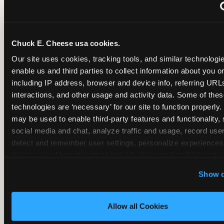
~
Monthly membership at select locations
Chuck E. Cheese usa cookies.
BIRTHDAY PARTY INTEGRATION
Our site uses cookies, tracking tools, and similar technologies
enable us and third parties to collect information about you onl
✓
Trampoline + pizza + arcade in one booking (Mega
including IP address, browser and device info, referring URLs,
interactions, and other usage and activity data. Some of thes
technologies are ‘necessary’ for our site to function properly.
~
Party packages — jumping and room only; no full-s
may be used to enable third-party features and functionality, 
social media and chat, analyze traffic and usage, record user
~
Party packages — full park; no pizza kitchen on-site
detect and remember user settings, personalize experiences,
measure and target content and ads, here and on third party s
‘Allow All Cookies’ to use this site with all cookies enabled
~
Party packages — jumping and room; no dining ki
Show d
‘Block Optional Cookies’ to enable only necessary cookie
Allow all Cookies
CORE AGE FOCUS