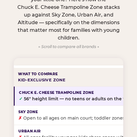
Chuck E. Cheese Trampoline Zone stacks
up against Sky Zone, Urban Air, and
Altitude — specifically on the dimensions
that matter most for families with young
children.
← Scroll to compare all brands →
KID-EXCLUSIVE ZONE
✓
56″ height limit — no teens or adults on the floor
✗
Open to all ages on main court; toddler zones at sel