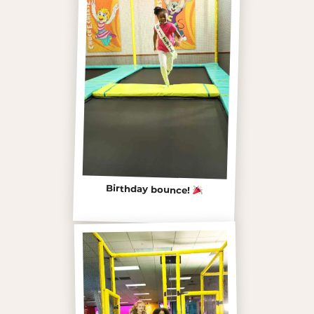
Birthday bounce!