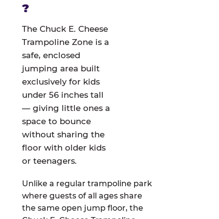
?
The Chuck E. Cheese
Trampoline Zone is a
safe, enclosed
jumping area built
exclusively for kids
under 56 inches tall
— giving little ones a
space to bounce
without sharing the
floor with older kids
or teenagers.
Unlike a regular trampoline park
where guests of all ages share
the same open jump floor, the