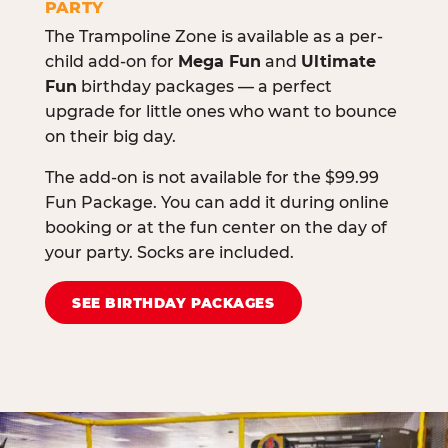
PARTY
The Trampoline Zone is available as a per-
child add-on for
Mega Fun
and
Ultimate
Fun
birthday packages — a perfect
upgrade for little ones who want to bounce
on their big day.
The add-on is not available for the $99.99
Fun Package. You can add it during online
booking or at the fun center on the day of
your party. Socks are included.
SEE BIRTHDAY PACKAGES