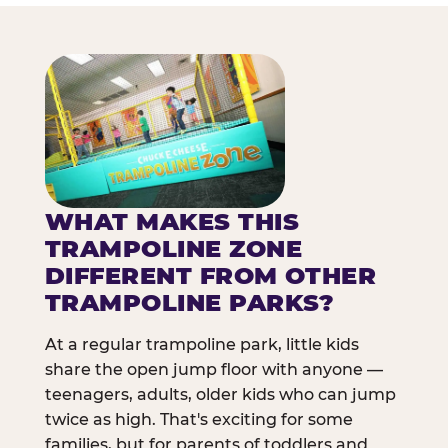
WHAT MAKES THIS
TRAMPOLINE ZONE
DIFFERENT FROM OTHER
TRAMPOLINE PARKS?
At a regular trampoline park, little kids
share the open jump floor with anyone —
teenagers, adults, older kids who can jump
twice as high. That's exciting for some
families, but for parents of toddlers and