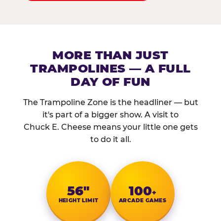
MORE THAN JUST
TRAMPOLINES — A FULL
DAY OF FUN
The Trampoline Zone is the headliner — but
it's part of a bigger show. A visit to
Chuck E. Cheese means your little one gets
to do it all.
56″
100
+
HEIGHT LIMIT
ARCADE GAMES