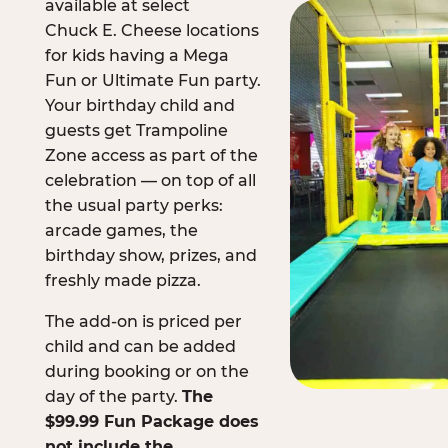
available at select
Chuck E. Cheese locations
for kids having a Mega
Fun or Ultimate Fun party.
Your birthday child and
guests get Trampoline
Zone access as part of the
celebration — on top of all
the usual party perks:
arcade games, the
birthday show, prizes, and
freshly made pizza.
The add-on is priced per
child and can be added
during booking or on the
day of the party.
The
$99.99 Fun Package does
not include the