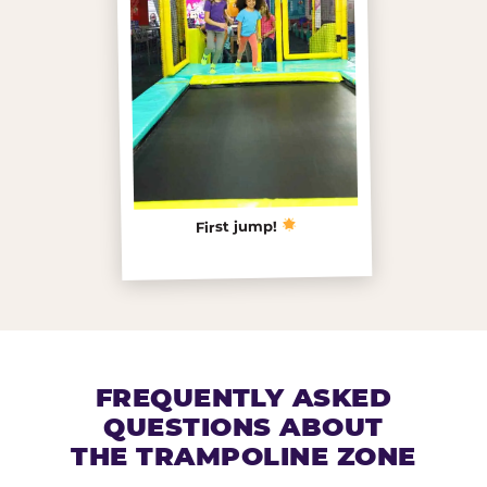
First jump!
FREQUENTLY ASKED
QUESTIONS ABOUT
THE TRAMPOLINE ZONE