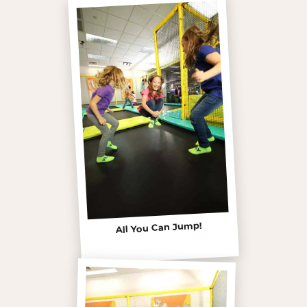
All You Can Jump!