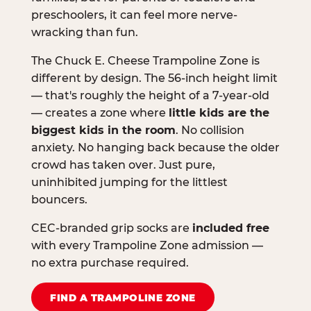
preschoolers, it can feel more nerve-
wracking than fun.
The Chuck E. Cheese Trampoline Zone is
different by design. The 56-inch height limit
— that's roughly the height of a 7-year-old
— creates a zone where
little kids are the
biggest kids in the room
. No collision
anxiety. No hanging back because the older
crowd has taken over. Just pure,
uninhibited jumping for the littlest
bouncers.
CEC-branded grip socks are
included free
with every Trampoline Zone admission —
no extra purchase required.
FIND A TRAMPOLINE ZONE