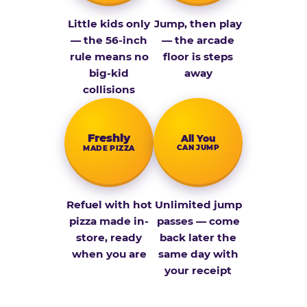
Little kids only
Jump, then play
— the 56-inch
— the arcade
rule means no
floor is steps
big-kid
away
collisions
Fresh­ly
All You
CAN JUMP
MADE PIZZA
Refuel with hot
Unlimited jump
pizza made in-
passes — come
store, ready
back later the
when you are
same day with
your receipt