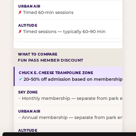
✗
Timed 60-min sessions
✗
Timed sessions — typically 60–90 min
FUN PASS MEMBER DISCOUNT
✓
20–50% off admission based on membership tier
~
Monthly membership — separate from park entry p
~
Annual membership — separate from park entry pr