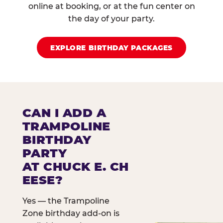
online at booking, or at the fun center on
the day of your party.
EXPLORE BIRTHDAY PACKAGES
CAN I ADD A
TRAMPOLINE
BIRTHDAY
PARTY
AT CHUCK E. CH
EESE?
Yes — the Trampoline
Zone birthday add-on is