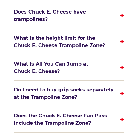
Does Chuck E. Cheese have
+
trampolines?
What is the height limit for the
+
Chuck E. Cheese Trampoline Zone?
What is All You Can Jump at
+
Chuck E. Cheese?
Do I need to buy grip socks separately
+
at the Trampoline Zone?
Does the Chuck E. Cheese Fun Pass
+
include the Trampoline Zone?