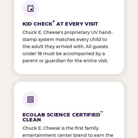
®
KID CHECK
AT EVERY VISIT
Chuck E. Cheese's proprietary UV hand-
stamp system matches every child to
the adult they arrived with. All guests
under 18 must be accompanied by a
parent or guardian for the entire visit.
™
ECOLAB SCIENCE CERTIFIED
CLEAN
Chuck E. Cheese is the first family
entertainment center brand to earn the