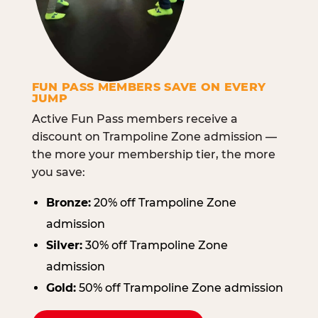
FUN PASS MEMBERS SAVE ON EVERY
JUMP
Active Fun Pass members receive a
discount on Trampoline Zone admission —
the more your membership tier, the more
you save:
Bronze:
20% off Trampoline Zone
admission
Silver:
30% off Trampoline Zone
admission
Gold:
50% off Trampoline Zone admission