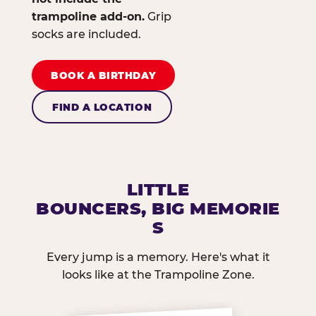
trampoline add-on.
Grip
socks are included.
BOOK A BIRTHDAY
FIND A LOCATION
LITTLE
BOUNCERS, BIG MEMORIE
S
Every jump is a memory. Here's what it
looks like at the Trampoline Zone.