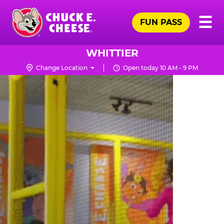
Skip
Pr
☰
to
FUN PASS
Me
Chuck
main
E.
content
Cheese
WHITTIER
Logo
Change Location
Open today 10 AM - 9 PM
TRAMPOLINE
ZONE
FOR
LITTLE
KIDS
|
CHUCK
E.