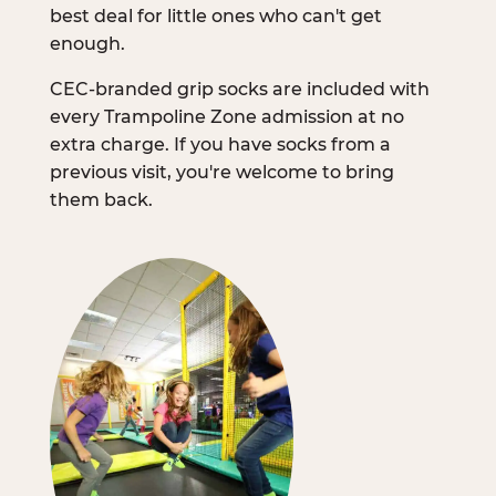
best deal for little ones who can't get
enough.
CEC-branded grip socks are included with
every Trampoline Zone admission at no
extra charge. If you have socks from a
previous visit, you're welcome to bring
them back.