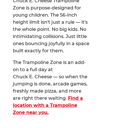
Chuck E. Cheese Trampoline
Zone is purpose-designed for
young children. The 56-inch
height limit isn't just a rule — it's
the whole point. No big kids. No
intimidating collisions. Just little
ones bouncing joyfully in a space
built exactly for them.
The Trampoline Zone is an add-
on to a full day at
Chuck E. Cheese — so when the
jumping is done, arcade games,
freshly made pizza, and more
are right there waiting.
Find a
location with a Trampoline
Zone near you.