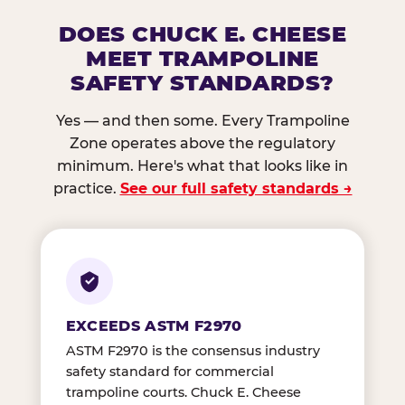
DOES CHUCK E. CHEESE
MEET TRAMPOLINE
SAFETY STANDARDS?
Yes — and then some. Every Trampoline
Zone operates above the regulatory
minimum. Here's what that looks like in
practice.
See our full safety standards →
EXCEEDS ASTM F2970
ASTM F2970 is the consensus industry
safety standard for commercial
trampoline courts. Chuck E. Cheese