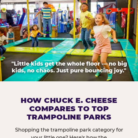
"Little kids get the whole floor — no big
kids, no chaos. Just pure bouncing joy."
HOW CHUCK E. CHEESE
COMPARES TO TOP
TRAMPOLINE PARKS
Shopping the trampoline park category for
your little one? Here's how the