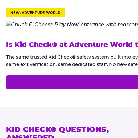
r
u
NEW: ADVENTURE WORLD
s
t
K
Is Kid Check® at Adventure World 
i
d
The same trusted Kid Check® safety system built into e
C
same exit verification, same dedicated staff. No new safet
h
e
c
k
®
KID CHECK® QUESTIONS,
ANSWERED