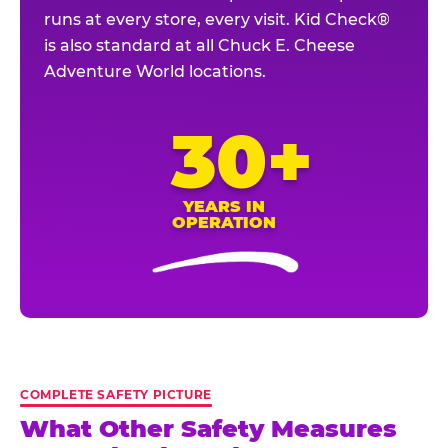
runs at every store, every visit. Kid Check®
is also standard at all Chuck E. Cheese
Adventure World locations.
30+
YEARS IN
OPERATION
COMPLETE SAFETY PICTURE
What Other Safety Measures