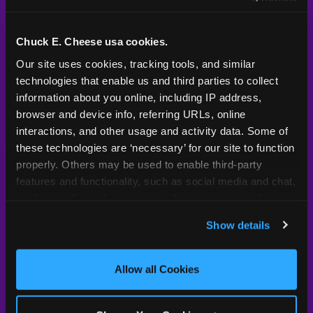
Kid Check® is a proprietary system — not an
industry standard. Here's what sets it apart.
Chuck E. Cheese usa cookies.
Our site uses cookies, tracking tools, and similar 
technologies that enable us and third parties to collect 
Typical
Pla
Safety Feature
Chuck E. Cheese
Venue
information about you online, including IP address, 
browser and device info, referring URLs, online 
Child safety feature comparison between Chuck E. Cheese and t
Exit stamp
Every guest,
—
Not
interactions, and other usage and activity data. Some of 
verification
every visit
standard
these technologies are ‘necessary’ for our site to function 
properly. Others may be used to enable third-party 
UV-reactive
Yes
—
Rare
features and functionality, such as social media and chat, 
matching stamps
analyze traffic and usage, record user sessions, detect 
and remember user settings, personalize experiences, 
Video monitoring at
All locations
—
Varies
Show details
entry/exit
and measure and target content and ads, here and on 
third party sites. 
Click ‘Allow All Cookies’ to use this 
1994 — 30+
site with all cookies enabled, or click ‘Block Optional 
Policy in place since
—
Allow all Cookies
years
Cookies’ to enable only necessary cookies.