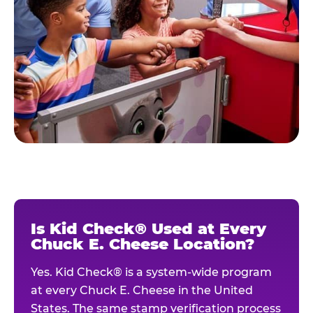
Is Kid Check® Used at Every
Chuck E. Cheese Location?
Yes. Kid Check® is a system-wide program
at every Chuck E. Cheese in the United
States. The same stamp verification process