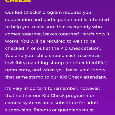
CHEESE
Our Kid Check® program requires your
cooperation and participation and is intended
to help you make sure that everybody who
comes together, leaves together! Here's how it
works. You will be required to wait to be
checked in or out at the Kid Check station,
You and your child should each receive an
invisible, matching stamp (or other identifier)
upon entry, and when you leave, you'll show
that same stamp to our Kid Check attendant.
It's very important to remember, however,
that neither our Kid Check program nor
camera systems are a substitute for adult
supervision. Parents or guardians must