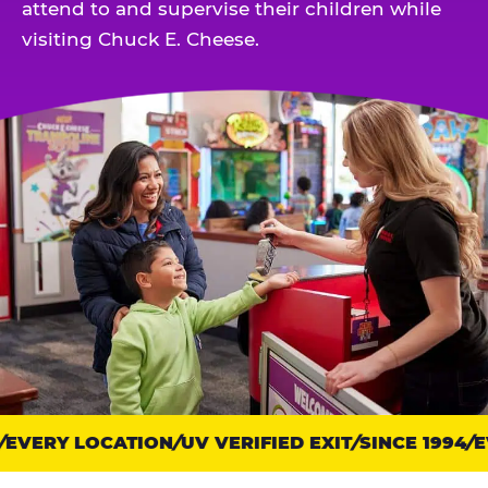
attend to and supervise their children while
visiting Chuck E. Cheese.
EVERY LOCATION
Trust
UV VERIFIED EXIT
SINCE 1994
EV
points: