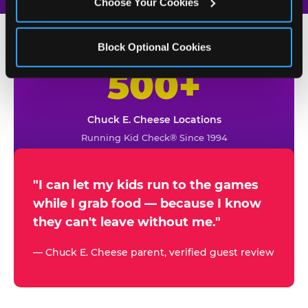
Choose Your Cookies
Block Optional Cookies
500+
W
h
Chuck E. Cheese Locations
y
Running Kid Check® Since 1994
p
a
r
"I can let my kids run to the games
while I grab food — because I know
e
they can't leave without me."
n
t
— Chuck E. Cheese parent, verified guest review
s
t