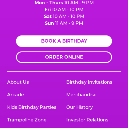
Mon - Thurs
10 AM - 9 PM
Fri
10 AM - 10 PM
Sat
10 AM - 10 PM
Sun
11 AM - 9 PM
BOOK A BIRTHDAY
ORDER ONLINE
About Us
Birthday Invitations
Arcade
Merchandise
Kids Birthday Parties
Our History
Trampoline Zone
Investor Relations