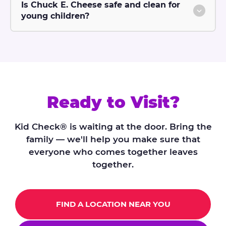
Is Chuck E. Cheese safe and clean for
young children?
Ready to Visit?
Kid Check® is waiting at the door. Bring the
family — we'll help you make sure that
everyone who comes together leaves
together.
FIND A LOCATION NEAR YOU