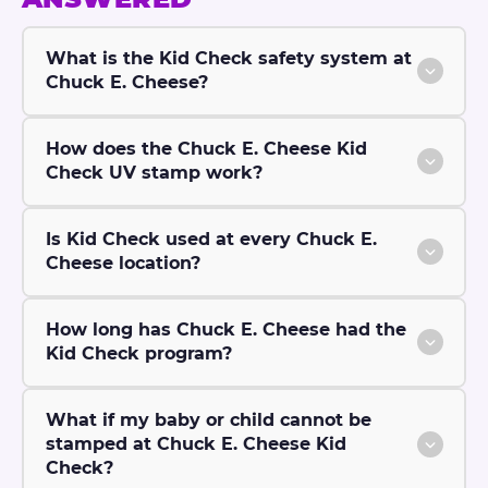
What is the Kid Check safety system at
Chuck E. Cheese?
How does the Chuck E. Cheese Kid
Check UV stamp work?
Is Kid Check used at every Chuck E.
Cheese location?
How long has Chuck E. Cheese had the
Kid Check program?
What if my baby or child cannot be
stamped at Chuck E. Cheese Kid
Check?