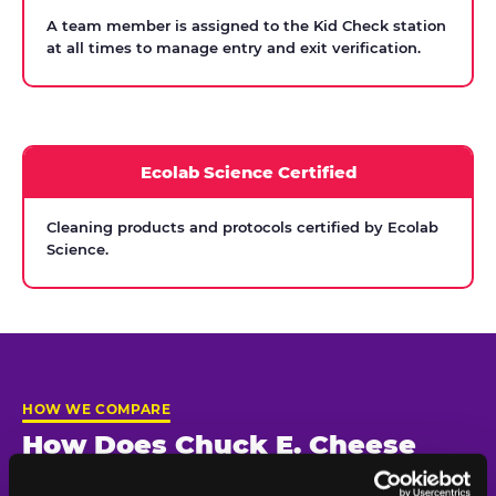
A team member is assigned to the Kid Check station
at all times to manage entry and exit verification.
Ecolab Science Certified
Cleaning products and protocols certified by Ecolab
Science.
HOW WE COMPARE
How Does Chuck E. Cheese
Compare on Child Safety?