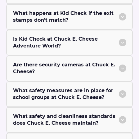
What happens at Kid Check if the exit
stamps don't match?
Is Kid Check at Chuck E. Cheese
Adventure World?
Are there security cameras at Chuck E.
Cheese?
What safety measures are in place for
school groups at Chuck E. Cheese?
What safety and cleanliness standards
does Chuck E. Cheese maintain?