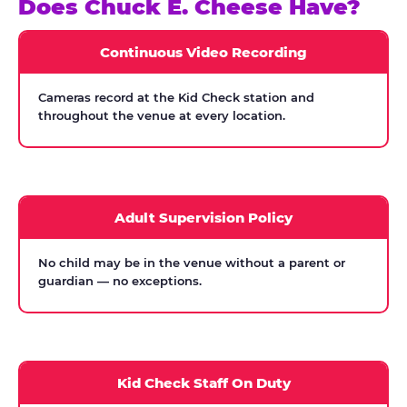
Does Chuck E. Cheese Have?
Continuous Video Recording
Cameras record at the Kid Check station and
throughout the venue at every location.
Adult Supervision Policy
No child may be in the venue without a parent or
guardian — no exceptions.
Kid Check Staff On Duty