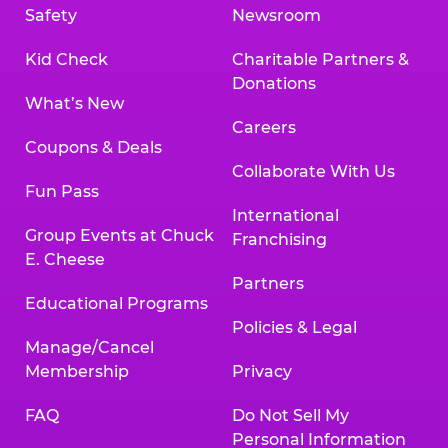
Safety
Newsroom
Kid Check
Charitable Partners &
Donations
What’s New
Careers
Coupons & Deals
Collaborate With Us
Fun Pass
International
Group Events at Chuck
Franchising
E. Cheese
Partners
Educational Programs
Policies & Legal
Manage/Cancel
Membership
Privacy
FAQ
Do Not Sell My
Personal Information