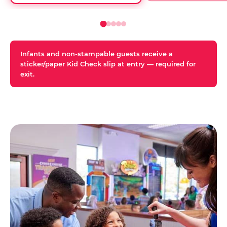
Infants and non-stampable guests receive a
sticker/paper Kid Check slip at entry — required for
exit.