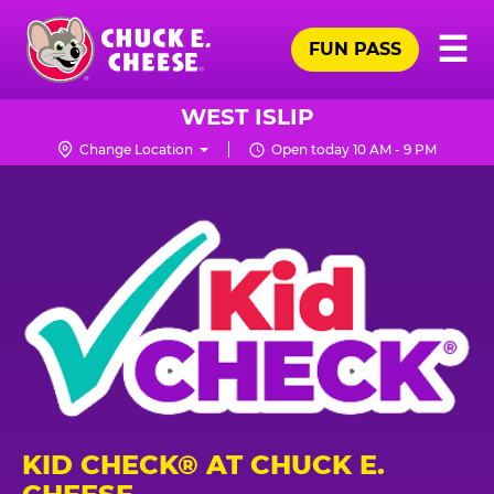
Skip
Pr
☰
to
FUN PASS
Me
Chuck
main
E.
content
Cheese
WEST ISLIP
Logo
Change Location
Open today 10 AM - 9 PM
KID CHECK® AT CHUCK E.