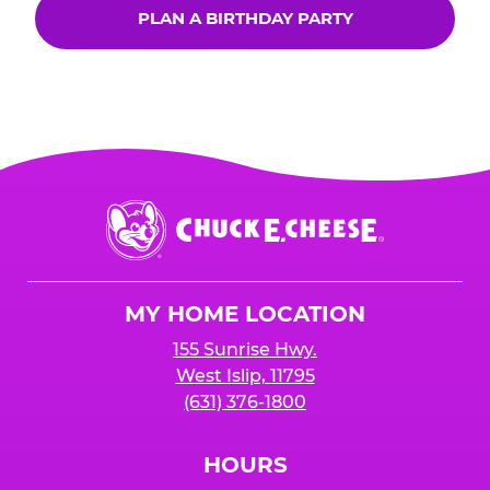
PLAN A BIRTHDAY PARTY
Chuck
E.
Cheese
Logo
MY HOME LOCATION
155 Sunrise Hwy.
West Islip, 11795
(631) 376-1800
HOURS