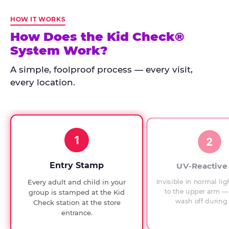
Kid
Check
HOW IT WORKS
has
How Does the Kid Check®
run
System Work?
at
every
A simple, foolproof process — every visit,
Chuck
every location.
E.
Cheese
since
1994,
1
with
2
UV-
verified
Entry Stamp
UV-Reactive
exit
Invisible in normal lig
Every adult and child in your
checks.
to the upper arm — 
group is stamped at the Kid
wash off during 
Check station at the store
entrance.