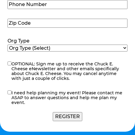
Phone
Number
(Required)
Zip
Code
(Required)
Org Type
OPTIONAL: Sign me up to receive the Chuck E.
eNewsletter
Cheese eNewsletter and other emails specifically
about Chuck E. Cheese. You may cancel anytime
with just a couple of clicks.
I need help planning my event! Please contact me
contact
ASAP to answer questions and help me plan my
me
event.