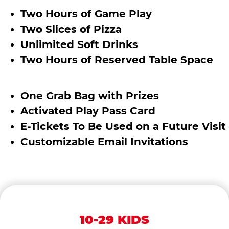
Two Hours of Game Play
Two Slices of Pizza
Unlimited Soft Drinks
Two Hours of Reserved Table Space
One Grab Bag with Prizes
Activated Play Pass Card
E-Tickets To Be Used on a Future Visit
Customizable Email Invitations
10-29 KIDS