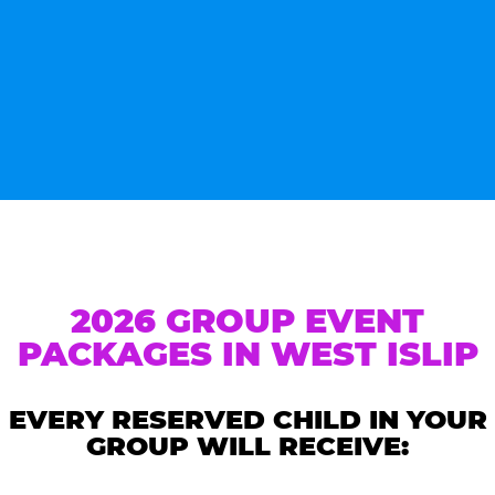
2026 GROUP EVENT
PACKAGES IN WEST ISLIP
EVERY RESERVED CHILD IN YOUR
GROUP WILL RECEIVE: