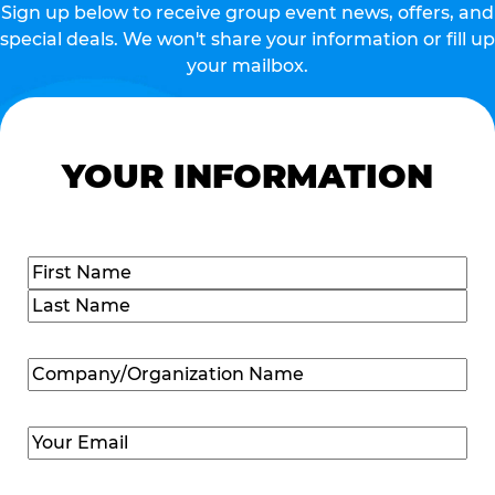
Sign up below to receive group event news, offers, and
special deals. We won't share your information or fill up
your mailbox.
YOUR INFORMATION
Name
(Required)
First
Last
Company/Organization
Name
(Required)
Email
(Required)