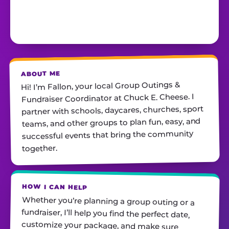
ABOUT ME
Hi! I’m Fallon, your local Group Outings &
Fundraiser Coordinator at Chuck E. Cheese. I
partner with schools, daycares, churches, sport
teams, and other groups to plan fun, easy, and
successful events that bring the community
together.
HOW I CAN HELP
Whether you’re planning a group outing or a
fundraiser, I’ll help you find the perfect date,
customize your package, and make sure
everything runs smoothly—so all you have to do
is show up and have fun! I’m always just a call