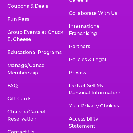
Careers
Coupons & Deals
Collaborate With Us
Fun Pass
International
Group Events at Chuck
Franchising
E. Cheese
Partners
Educational Programs
Policies & Legal
Manage/Cancel
Membership
Privacy
FAQ
Do Not Sell My
Personal Information
Gift Cards
Your Privacy Choices
Change/Cancel
Reservation
Accessibility
Statement
Contact Us