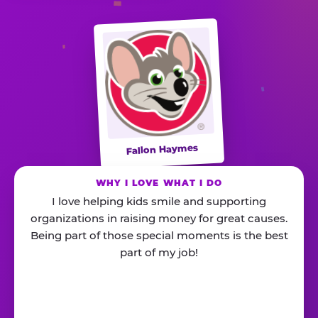
Fallon Haymes
WHY I LOVE WHAT I DO
I love helping kids smile and supporting
organizations in raising money for great causes.
Being part of those special moments is the best
part of my job!