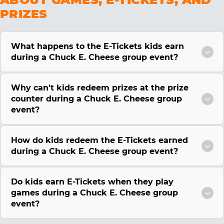
PRIZES
What happens to the E-Tickets kids earn
during a Chuck E. Cheese group event?
Why can't kids redeem prizes at the prize
counter during a Chuck E. Cheese group
event?
How do kids redeem the E-Tickets earned
during a Chuck E. Cheese group event?
Do kids earn E-Tickets when they play
games during a Chuck E. Cheese group
event?