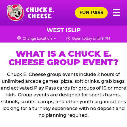
Skip
Pr
☰
to
FUN PASS
Me
Chuck
main
E.
content
Cheese
WEST ISLIP
Logo
Change Location
Open today until 9 PM
WHAT IS A CHUCK E.
CHEESE GROUP EVENT?
Chuck E. Cheese group events include 2 hours of
unlimited arcade games, pizza, soft drinks, grab bags,
and activated Play Pass cards for groups of 10 or more
kids. Group events are designed for sports teams,
schools, scouts, camps, and other youth organizations
looking for a turnkey experience with no deposit and
no planning required.