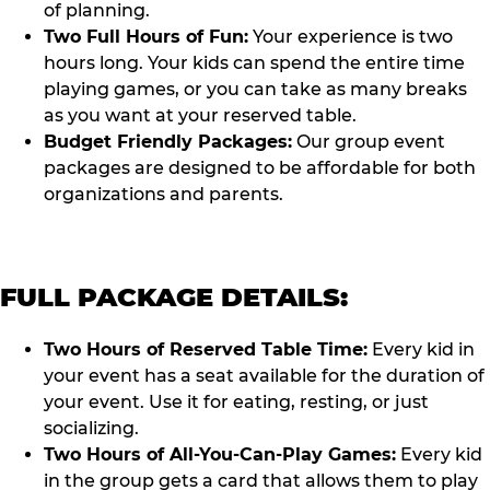
of planning.
Two Full Hours of Fun:
Your experience is two
hours long. Your kids can spend the entire time
playing games, or you can take as many breaks
as you want at your reserved table.
Budget Friendly Packages:
Our group event
packages are designed to be affordable for both
organizations and parents.
FULL PACKAGE DETAILS:
Two Hours of Reserved Table Time:
Every kid in
your event has a seat available for the duration of
your event. Use it for eating, resting, or just
socializing.
Two Hours of All-You-Can-Play Games:
Every kid
in the group gets a card that allows them to play