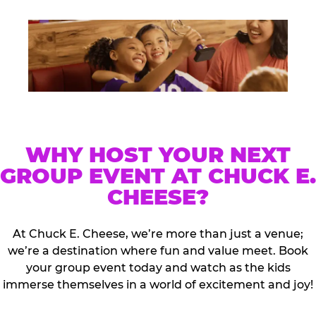
WHY HOST YOUR NEXT
GROUP EVENT AT CHUCK E.
CHEESE?
At Chuck E. Cheese, we’re more than just a venue;
we’re a destination where fun and value meet. Book
your group event today and watch as the kids
immerse themselves in a world of excitement and joy!