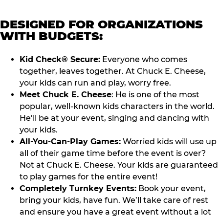
DESIGNED FOR ORGANIZATIONS
WITH BUDGETS:
Kid Check® Secure:
Everyone who comes
together, leaves together. At Chuck E. Cheese,
your kids can run and play, worry free.
Meet Chuck E. Cheese
: He is one of the most
popular, well-known kids characters in the world.
He’ll be at your event, singing and dancing with
your kids.
All-You-Can-Play Games:
Worried kids will use up
all of their game time before the event is over?
Not at Chuck E. Cheese. Your kids are guaranteed
to play games for the entire event!
Completely Turnkey Events:
Book your event,
bring your kids, have fun. We’ll take care of rest
and ensure you have a great event without a lot