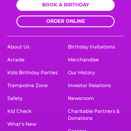
BOOK A BIRTHDAY
ORDER ONLINE
About Us
Birthday Invitations
Arcade
Merchandise
Kids Birthday Parties
Our History
Trampoline Zone
Investor Relations
Safety
Newsroom
Kid Check
Charitable Partners &
Donations
What’s New