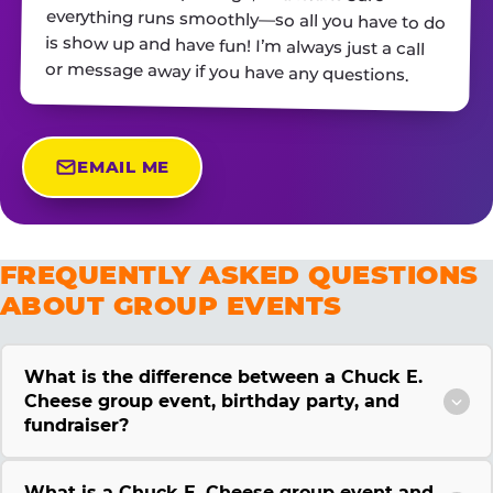
or message away if you have any questions.
EMAIL ME
FREQUENTLY ASKED QUESTIONS
ABOUT GROUP EVENTS
What is the difference between a Chuck E.
Cheese group event, birthday party, and
fundraiser?
What is a Chuck E. Cheese group event and