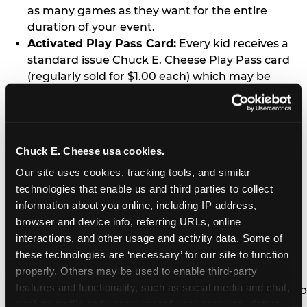
as many games as they want for the entire
duration of your event.
Activated Play Pass Card:
Every kid receives a
standard issue Chuck E. Cheese Play Pass card
(regularly sold for $1.00 each) which may be
retained and re-used for future family visits.
Two Slices of Pizza:
You’ll receive one medium
pizza for every five kids in your group.
Unlimited Soft Drinks:
Every kid in your group
Chuck E. Cheese usa cookies.
gets a bottomless drink cup that can be used for
Our site uses cookies, tracking tools, and similar 
unlimited refills during your visit from our soft
technologies that enable us and third parties to collect 
drink fountain bar.
information about you online, including IP address, 
One Grab Bag:
Nobody goes home empty
browser and device info, referring URLs, online 
handed! Every kid in your group receives a small
interactions, and other usage and activity data. Some of 
goody bag of prizes before they leave. This is in
these technologies are ‘necessary’ for our site to function 
lieu of visiting the prize counter (see the FAQ for
properly. Others may be used to enable third-party 
details on why we do this).
features and functionality, such as social media and chat, 
E-Tickets For a Future Visit:
Your kids get to keep
analyze traffic and usage, record user sessions, detect 
all of the prize E-Tickets they earn during their