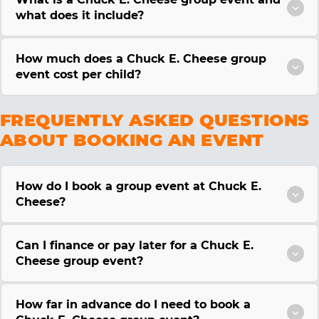
what does it include?
How much does a Chuck E. Cheese group
event cost per child?
FREQUENTLY ASKED QUESTIONS
ABOUT BOOKING AN EVENT
How do I book a group event at Chuck E.
Cheese?
Can I finance or pay later for a Chuck E.
Cheese group event?
How far in advance do I need to book a