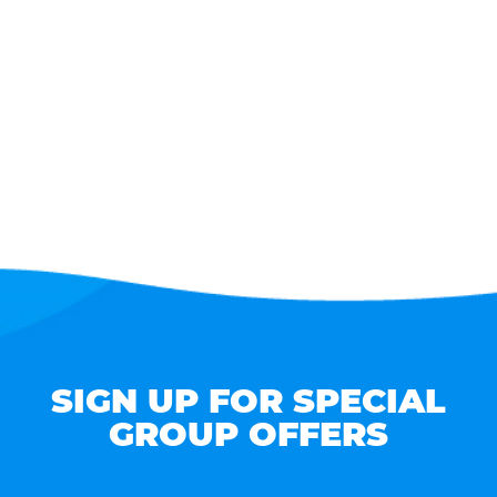
SIGN UP FOR SPECIAL
GROUP OFFERS