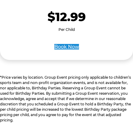
$12.99
Per Child
Book Now
*Price varies by location. Group Event pricing only applicable to children’s
sports team and non-profit organization events, and is not available for,
nor applicable to, Birthday Parties. Reserving a Group Event cannot be
used for Birthday Parties. By submitting a Group Event reservation, you
acknowledge, agree and accept that if we determine in our reasonable
discretion that you scheduled a Group Event to hold a Birthday Party, the
per child pricing will be increased to the lowest Birthday Party package
pricing per child, and you agree to pay for the event at that adjusted
pricing.