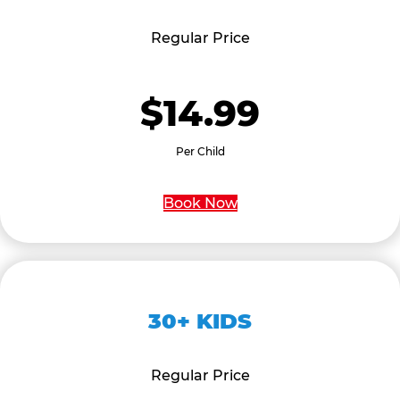
Regular Price
$14.99
Per Child
Book Now
30+ KIDS
Regular Price