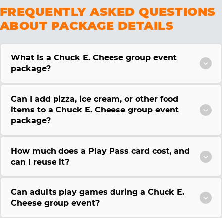
FREQUENTLY ASKED QUESTIONS
ABOUT PACKAGE DETAILS
What is a Chuck E. Cheese group event
package?
Can I add pizza, ice cream, or other food
items to a Chuck E. Cheese group event
package?
How much does a Play Pass card cost, and
can I reuse it?
Can adults play games during a Chuck E.
Cheese group event?