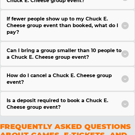
Chuck E. Cheese group event?
If fewer people show up to my Chuck E.
Cheese group event than booked, what do I
pay?
Can I bring a group smaller than 10 people to
a Chuck E. Cheese group event?
How do I cancel a Chuck E. Cheese group
event?
Is a deposit required to book a Chuck E.
Cheese group event?
FREQUENTLY ASKED QUESTIONS
ABOUT GAMES, E-TICKETS, AND