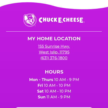
Chuck
E.
Cheese
Logo
MY HOME LOCATION
155 Sunrise Hwy.
West Islip, 11795
(631) 376-1800
HOURS
Mon - Thurs
10 AM - 9 PM
Fri
10 AM - 10 PM
Sat
10 AM - 10 PM
Sun
11 AM - 9 PM