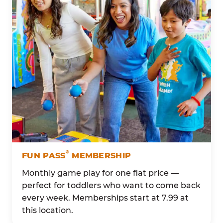
®
FUN PASS
MEMBERSHIP
Monthly game play for one flat price —
perfect for toddlers who want to come back
every week. Memberships start at 7.99 at
this location.