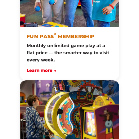
®
FUN PASS
MEMBERSHIP
Monthly unlimited game play at a
flat price — the smarter way to visit
every week.
Learn more →