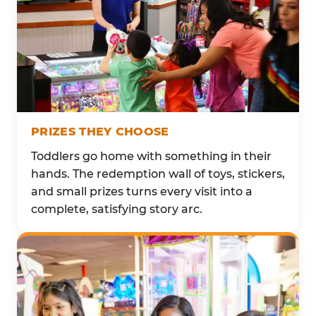
PRIZES THEY CHOOSE
Toddlers go home with something in their
hands. The redemption wall of toys, stickers,
and small prizes turns every visit into a
complete, satisfying story arc.