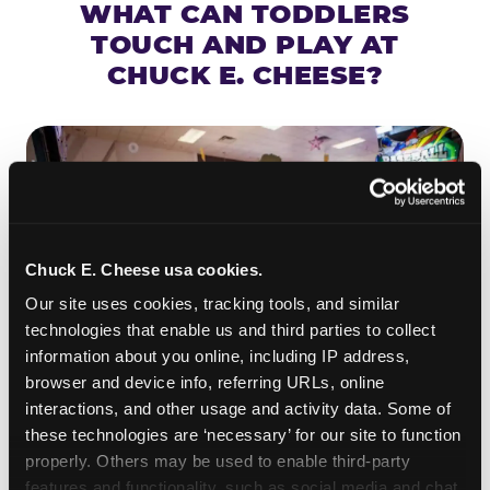
WHAT CAN TODDLERS
TOUCH AND PLAY AT
CHUCK E. CHEESE?
Chuck E. Cheese usa cookies.
Our site uses cookies, tracking tools, and similar 
technologies that enable us and third parties to collect 
information about you online, including IP address, 
browser and device info, referring URLs, online 
interactions, and other usage and activity data. Some of 
ROLL IT, AIM IT, WIN IT
these technologies are ‘necessary’ for our site to function 
properly. Others may be used to enable third-party 
Skee-ball is practically engineered for toddlers —
features and functionality, such as social media and chat, 