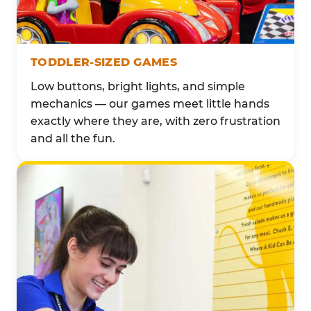
TODDLER-SIZED GAMES
Low buttons, bright lights, and simple
mechanics — our games meet little hands
exactly where they are, with zero frustration
and all the fun.