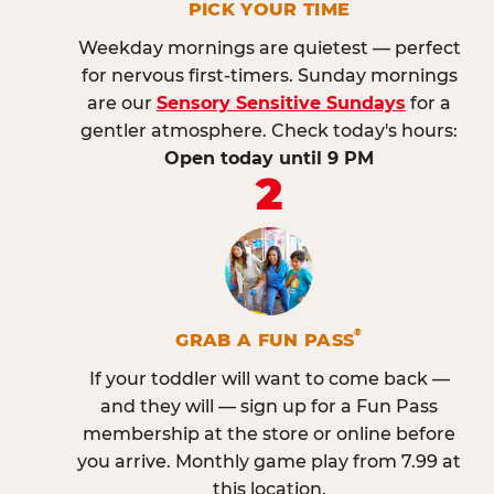
PICK YOUR TIME
Weekday mornings are quietest — perfect
for nervous first-timers. Sunday mornings
are our
Sensory Sensitive Sundays
for a
gentler atmosphere. Check today's hours:
Open today until 9 PM
2
®
GRAB A FUN PASS
If your toddler will want to come back —
and they will — sign up for a Fun Pass
membership at the store or online before
you arrive. Monthly game play from 7.99 at
this location.