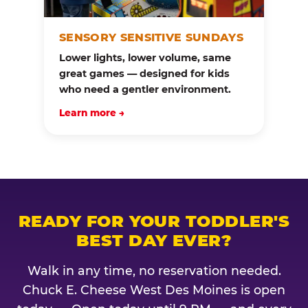
SENSORY SENSITIVE SUNDAYS
Lower lights, lower volume, same
great games — designed for kids
who need a gentler environment.
Learn more →
READY FOR YOUR TODDLER'S
BEST DAY EVER?
Walk in any time, no reservation needed.
Chuck E. Cheese West Des Moines is open