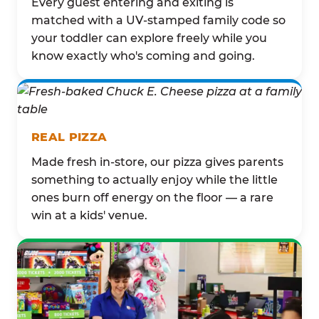
Every guest entering and exiting is
matched with a UV-stamped family code so
your toddler can explore freely while you
know exactly who's coming and going.
REAL PIZZA
Made fresh in-store, our pizza gives parents
something to actually enjoy while the little
ones burn off energy on the floor — a rare
win at a kids' venue.