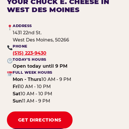
YOUR CHUCK E. CHEESE IN
WEST DES MOINES
ADDRESS
1431 22nd St.
West Des Moines, 50266
PHONE
(515) 223-9430
TODAY'S HOURS
Open today until 9 PM
FULL WEEK HOURS
Mon - Thurs
10 AM - 9 PM
Fri
10 AM - 10 PM
Sat
10 AM - 10 PM
Sun
11 AM - 9 PM
GET DIRECTIONS