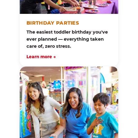
BIRTHDAY PARTIES
The easiest toddler birthday you've
ever planned — everything taken
care of, zero stress.
Learn more →