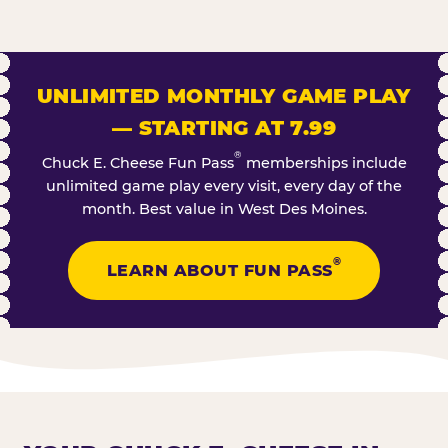
UNLIMITED MONTHLY GAME PLAY
— STARTING AT 7.99
®
Chuck E. Cheese Fun Pass
memberships include
unlimited game play every visit, every day of the
month. Best value in West Des Moines.
®
LEARN ABOUT FUN PASS