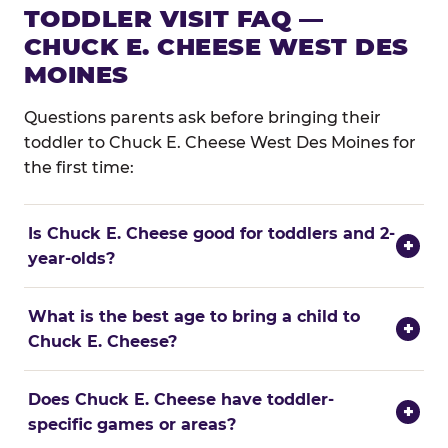
TODDLER VISIT FAQ —
CHUCK E. CHEESE WEST DES
MOINES
Questions parents ask before bringing their
toddler to Chuck E. Cheese West Des Moines for
the first time:
Is Chuck E. Cheese good for toddlers and 2-
+
year-olds?
What is the best age to bring a child to
+
Chuck E. Cheese?
Does Chuck E. Cheese have toddler-
+
specific games or areas?