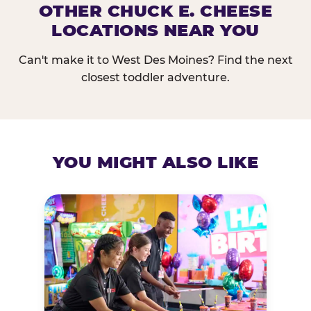
OTHER CHUCK E. CHEESE
LOCATIONS NEAR YOU
Can't make it to West Des Moines? Find the next
closest toddler adventure.
YOU MIGHT ALSO LIKE