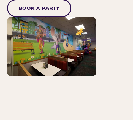
BOOK A PARTY