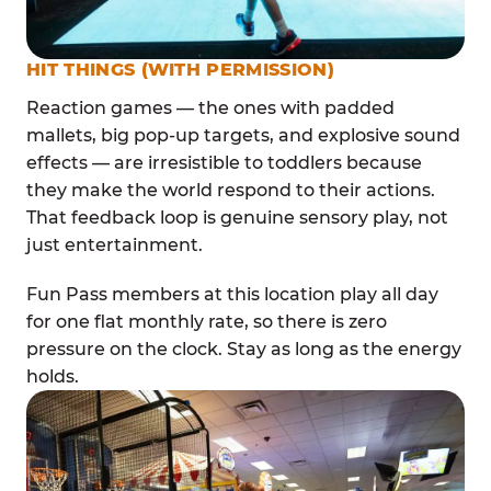
HIT THINGS (WITH PERMISSION)
Reaction games — the ones with padded
mallets, big pop-up targets, and explosive sound
effects — are irresistible to toddlers because
they make the world respond to their actions.
That feedback loop is genuine sensory play, not
just entertainment.
Fun Pass members at this location play all day
for one flat monthly rate, so there is zero
pressure on the clock. Stay as long as the energy
holds.