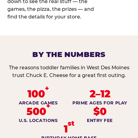
down to see the real stuff — the
games, the pizza, the prizes — and
find the details for your store.
BY THE NUMBERS
The reasons toddler families in West Des Moines
trust Chuck E. Cheese for a great first outing.
+
100
2–12
ARCADE GAMES
PRIME AGES FOR PLAY
+
500
$0
U.S. LOCATIONS
ENTRY FEE
st
1