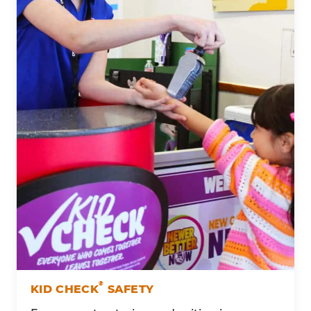
®
KID CHECK
SAFETY