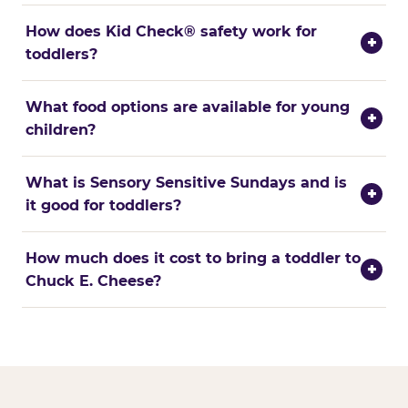
How does Kid Check® safety work for
+
toddlers?
What food options are available for young
+
children?
What is Sensory Sensitive Sundays and is
+
it good for toddlers?
How much does it cost to bring a toddler to
+
Chuck E. Cheese?