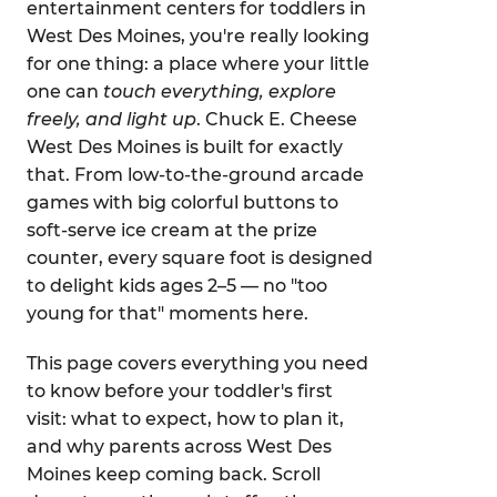
entertainment centers for toddlers in
West Des Moines, you're really looking
for one thing: a place where your little
one can
touch everything, explore
freely, and light up
. Chuck E. Cheese
West Des Moines is built for exactly
that. From low-to-the-ground arcade
games with big colorful buttons to
soft-serve ice cream at the prize
counter, every square foot is designed
to delight kids ages 2–5 — no "too
young for that" moments here.
This page covers everything you need
to know before your toddler's first
visit: what to expect, how to plan it,
and why parents across West Des
Moines keep coming back. Scroll