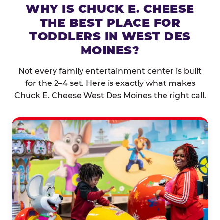
WHY IS CHUCK E. CHEESE
THE BEST PLACE FOR
TODDLERS IN WEST DES
MOINES?
Not every family entertainment center is built
for the 2–4 set. Here is exactly what makes
Chuck E. Cheese West Des Moines the right call.