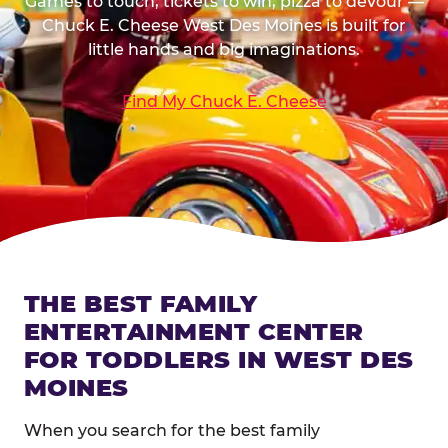
Games to touch, tickets to win, pizza to devour —
Chuck E. Cheese West Des Moines is built for
little hands and big imaginations.
Find My Chuck E. Cheese
THE BEST FAMILY
ENTERTAINMENT CENTER
FOR TODDLERS IN WEST DES
MOINES
When you search for the best family