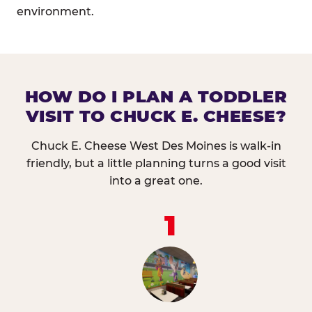
environment.
HOW DO I PLAN A TODDLER
VISIT TO CHUCK E. CHEESE?
Chuck E. Cheese West Des Moines is walk-in
friendly, but a little planning turns a good visit
into a great one.
1