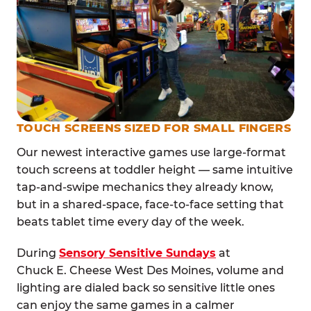
TOUCH SCREENS SIZED FOR SMALL FINGERS
Our newest interactive games use large-format
touch screens at toddler height — same intuitive
tap-and-swipe mechanics they already know,
but in a shared-space, face-to-face setting that
beats tablet time every day of the week.
During
Sensory Sensitive Sundays
at
Chuck E. Cheese West Des Moines, volume and
lighting are dialed back so sensitive little ones
can enjoy the same games in a calmer