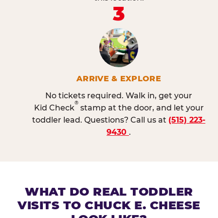
3
ARRIVE & EXPLORE
No tickets required. Walk in, get your
®
Kid Check
stamp at the door, and let your
toddler lead. Questions? Call us at
(515) 223-
9430
.
WHAT DO REAL TODDLER
VISITS TO CHUCK E. CHEESE