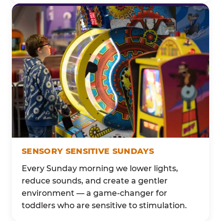
SENSORY SENSITIVE SUNDAYS
Every Sunday morning we lower lights,
reduce sounds, and create a gentler
environment — a game-changer for
toddlers who are sensitive to stimulation.