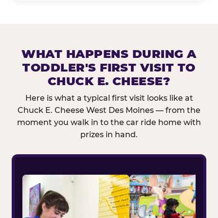
WHAT HAPPENS DURING A
TODDLER'S FIRST VISIT TO
CHUCK E. CHEESE?
Here is what a typical first visit looks like at
Chuck E. Cheese West Des Moines — from the
moment you walk in to the car ride home with
prizes in hand.