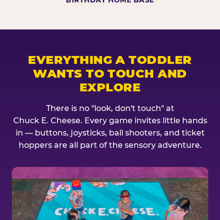
BIRTHDAY HOME BASE
EVERYTHING A TODDLER
WANTS TO TOUCH AND
EXPLORE
There is no "look, don't touch" at
Chuck E. Cheese. Every game invites little hands
in — buttons, joysticks, ball shooters, and ticket
hoppers are all part of the sensory adventure.