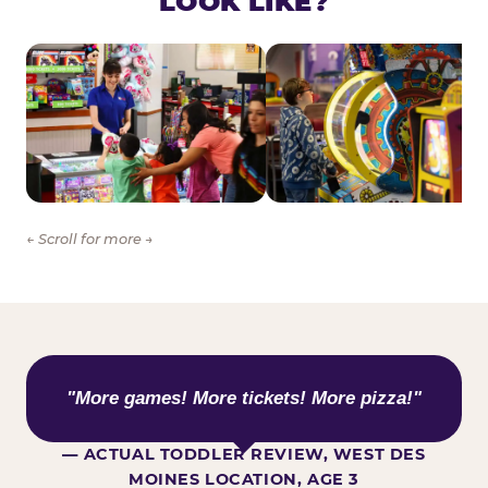
LOOK LIKE?
← Scroll for more →
WHAT KIDS ARE SAYING
"More games! More tickets! More pizza!"
— ACTUAL TODDLER REVIEW, WEST DES
MOINES LOCATION, AGE 3