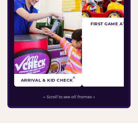
FIRST GAME ATTEM
®
ARRIVAL & KID CHECK
← Scroll to see all frames →