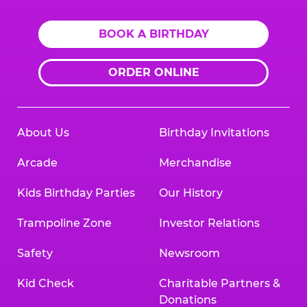
BOOK A BIRTHDAY
ORDER ONLINE
About Us
Birthday Invitations
Arcade
Merchandise
Kids Birthday Parties
Our History
Trampoline Zone
Investor Relations
Safety
Newsroom
Kid Check
Charitable Partners &
Donations