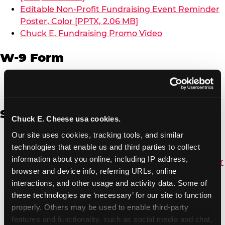
Editable Non-Profit Fundraising Event Reminder
Poster, Color [PPTX, 2.06 MB]
Chuck E. Fundraising Promo Video
W-9 Form
W-9 Form [PDF, 137.51 KB]
Spanish
Chuck E. Cheese usa cookies.
Our site uses cookies, tracking tools, and similar 
Non-Profit Color Fundraiser Coupon Flyer [PDF,
technologies that enable us and third parties to collect 
138.72 KB]
information about you online, including IP address, 
Non-Profit Fundraising Black/White Coupon Flyer
browser and device info, referring URLs, online 
[PDF, 134.43 KB]
interactions, and other usage and activity data. Some of 
Editable Non-Profit Fundraising Event
these technologies are ‘necessary’ for our site to function 
Reminder Poster, Color [PPTX, 2.22 MB]
properly. Others may be used to enable third-party 
features and functionality, such as social media and chat, 