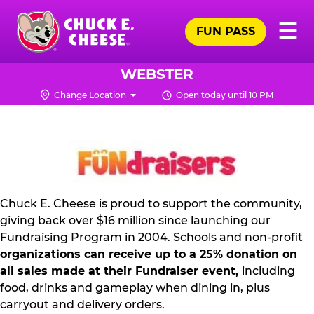
Skip
Pr
☰
to
FUN PASS
Me
Chuck
main
E.
content
Cheese
WEBSTER
Logo
Change Location
Open today until 10 PM
NON
PROFIT
PR
KIT
Chuck E. Cheese is proud to support the community,
giving back over $16 million since launching our
Fundraising Program in 2004. Schools and non-profit
organizations can receive up to a 25% donation on
all sales made at their Fundraiser event,
including
food, drinks and gameplay when dining in, plus
carryout and delivery orders.