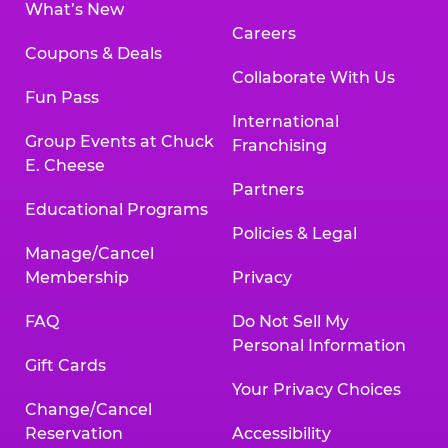
What’s New
Careers
Coupons & Deals
Collaborate With Us
Fun Pass
International
Group Events at Chuck
Franchising
E. Cheese
Partners
Educational Programs
Policies & Legal
Manage/Cancel
Membership
Privacy
FAQ
Do Not Sell My
Personal Information
Gift Cards
Your Privacy Choices
Change/Cancel
Reservation
Accessibility