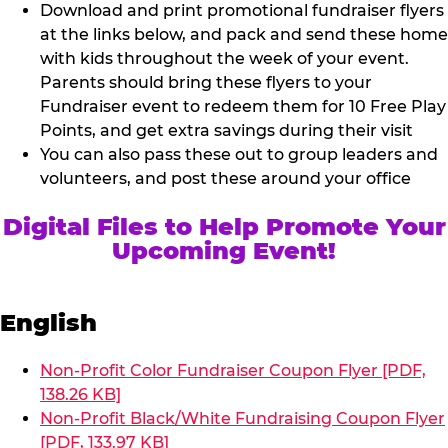
Download and print promotional fundraiser flyers
at the links below, and pack and send these home
with kids throughout the week of your event.
Parents should bring these flyers to your
Fundraiser event to redeem them for 10 Free Play
Points, and get extra savings during their visit
You can also pass these out to group leaders and
volunteers, and post these around your office
Digital Files to Help Promote Your
Upcoming Event!
English
Non-Profit Color Fundraiser Coupon Flyer [PDF,
138.26 KB]
Non-Profit Black/White Fundraising Coupon Flyer
[PDF, 133.97 KB]