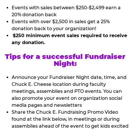
Events with sales between $250-$2,499 earn a
20% donation back
Events with over $2,500 in sales get a 25%
donation back to your organization!
$250 minimum event sales required to receive
any donation.
Tips for a successful Fundraiser
Night:
Announce your Fundraiser Night date, time, and
Chuck E. Cheese location during faculty
meetings, assemblies and PTO events. You can
also promote your event on organization social
media pages and newsletters
Share the Chuck E. Fundraising Promo Video
found at the link below, in meetings or during
assemblies ahead of the event to get kids excited