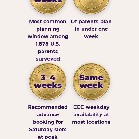
Most common
Of parents plan
planning
in under one
window among
week
1,878 U.S.
parents
surveyed
3–4
Same
weeks
week
Recommended
CEC weekday
advance
availability at
booking for
most locations
Saturday slots
at peak