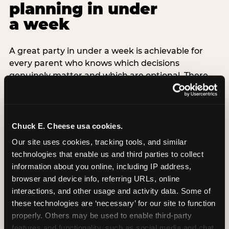
planning in under
a week
A great party in under a week is achievable for
every parent who knows which decisions
genuinely matter and which are optional. There
are exactly three non-negotiable decisions for a
last-minute party: the venue (book it first —
everything else follows from this choice), the guest
count (keep it small — 6–8 children for ages under
Chuck E. Cheese usa cookies.
7), and the candle moment (choreograph this one
Our site uses cookies, tracking tools, and similar 
thing deliberately no matter how chaotic
technologies that enable us and third parties to collect 
everything else feels). Every other element —
information about you online, including IP address, 
themed decor, matching tableware, favor bags,
browser and device info, referring URLs, online 
balloon arches — is optional. Children do not
interactions, and other usage and activity data. Some of 
remember the balloon arch. They remember the
these technologies are ‘necessary’ for our site to function 
game they played with their best friend and the
properly. Others may be used to enable third-party 
moment they blew out the candles.
features and functionality, such as social media and chat, 