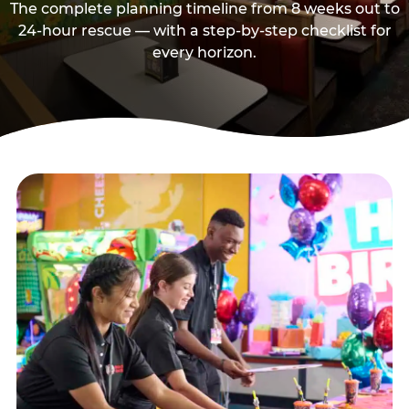
The complete planning timeline from 8 weeks out to
24-hour rescue — with a step-by-step checklist for
every horizon.