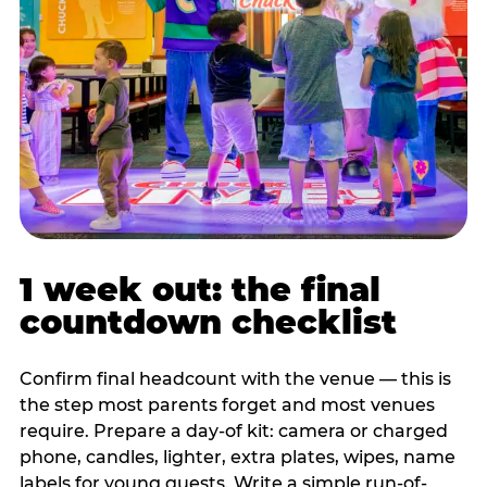
1 week out: the final
countdown checklist
Confirm final headcount with the venue — this is
the step most parents forget and most venues
require. Prepare a day-of kit: camera or charged
phone, candles, lighter, extra plates, wipes, name
labels for young guests. Write a simple run-of-