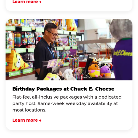
Learn more →
Birthday Packages at Chuck E. Cheese
Flat-fee, all-inclusive packages with a dedicated
party host. Same-week weekday availability at
most locations.
Learn more →