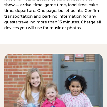
show — arrival time, game time, food time, cake
time, departure. One page, bullet points. Confirm
transportation and parking information for any
guests traveling more than 15 minutes. Charge all
devices you will use for music or photos.