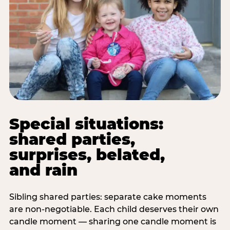
Special situations:
shared parties,
surprises, belated,
and rain
Sibling shared parties: separate cake moments
are non-negotiable. Each child deserves their own
candle moment — sharing one candle moment is