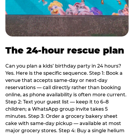
The 24-hour rescue plan
Can you plan a kids’ birthday party in 24 hours?
Yes. Here is the specific sequence. Step 1: Book a
venue that accepts same-day or next-day
reservations — call directly rather than booking
online, as phone availability is often more current.
Step 2: Text your guest list — keep it to 6–8
children; a WhatsApp group invite takes 5
minutes. Step 3: Order a grocery bakery sheet
cake with same-day pickup — available at most
major grocery stores. Step 4: Buy a single helium