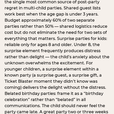
the single most common source of post-party
regret in multi-child parties. Shared guest lists
work best when the age gap is under 3 years.
Budget approximately 60% of two separate
parties rather than 50% — shared logistics reduce
cost but do not eliminate the need for two sets of
everything that matters. Surprise parties for kids:
reliable only for ages 8 and older. Under 8, the
surprise element frequently produces distress
rather than delight — the child’s anxiety about the
unknown overwhelms the excitement. For
younger children, a surprise element within a
known party (a surprise guest, a surprise gift, a
Ticket Blaster moment they didn’t know was
coming) delivers the delight without the distress.
Belated birthday parties: frame it as a “birthday
celebration” rather than “belated” in all
communications. The child should never feel the
party came late. A great party two or three weeks