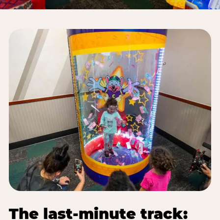
The last-minute track: