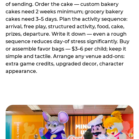
of sending. Order the cake — custom bakery
cakes need 2 weeks minimum; grocery bakery
cakes need 3–5 days. Plan the activity sequence:
arrival, free play, structured activity, food, cake,
prizes, departure. Write it down — even a rough
sequence reduces day-of stress significantly. Buy
or assemble favor bags — $3–6 per child; keep it
simple and tactile. Arrange any venue add-ons:
extra game credits, upgraded decor, character
appearance.