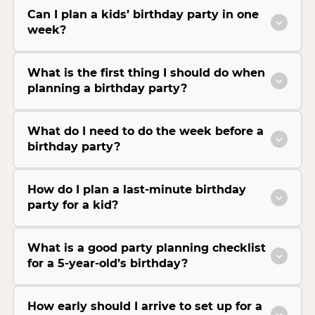
Can I plan a kids’ birthday party in one
week?
What is the first thing I should do when
planning a birthday party?
What do I need to do the week before a
birthday party?
How do I plan a last-minute birthday
party for a kid?
What is a good party planning checklist
for a 5-year-old’s birthday?
How early should I arrive to set up for a