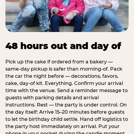
48 hours out and day of
Pick up the cake if ordered from a bakery —
same-day pickup is safer than morning-of. Pack
the car the night before — decorations, favors,
cake, day-of kit. Everything. Confirm your arrival
time with the venue. Send a reminder message to
guests with parking details and arrival
instructions. Rest — the party is under control. On
the day itself: Arrive 15–20 minutes before guests
to let the birthday child settle. Hand off logistics to
the party host immediately on arrival. Put your
phone in your pocket during the candle moment