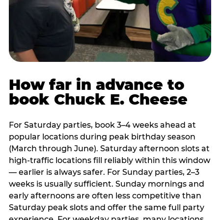
How far in advance to
book Chuck E. Cheese
For Saturday parties, book 3–4 weeks ahead at
popular locations during peak birthday season
(March through June). Saturday afternoon slots at
high-traffic locations fill reliably within this window
— earlier is always safer. For Sunday parties, 2–3
weeks is usually sufficient. Sunday mornings and
early afternoons are often less competitive than
Saturday peak slots and offer the same full party
experience. For weekday parties, many locations