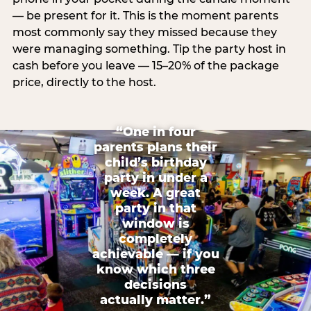
— be present for it. This is the moment parents
most commonly say they missed because they
were managing something. Tip the party host in
cash before you leave — 15–20% of the package
price, directly to the host.
“One in four
parents plans their
child’s birthday
party in under a
week. A great
party in that
window is
completely
achievable — if you
know which three
decisions
actually matter.”