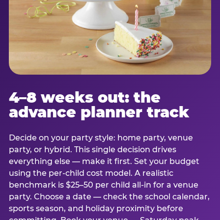
4–8 weeks out: the
advance planner track
Decide on your party style: home party, venue
party, or hybrid. This single decision drives
everything else — make it first. Set your budget
using the per-child cost model. A realistic
benchmark is $25–50 per child all-in for a venue
party. Choose a date — check the school calendar,
sports season, and holiday proximity before