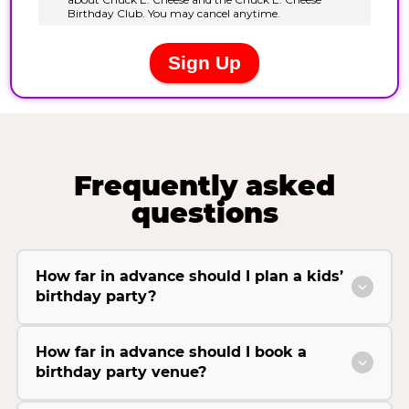
Frequently asked
questions
How far in advance should I plan a kids’
birthday party?
How far in advance should I book a
birthday party venue?