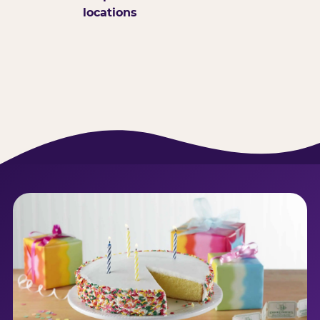
locations