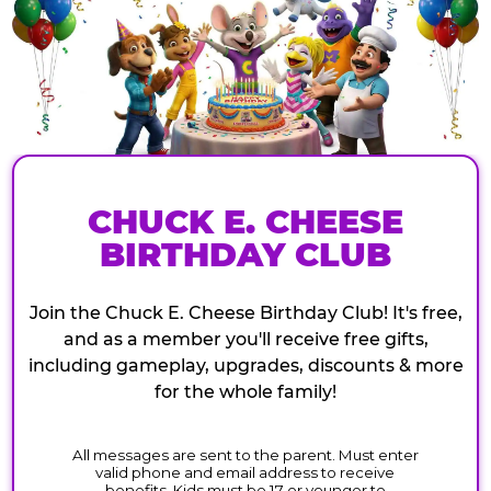
CHUCK E. CHEESE
BIRTHDAY CLUB
Join the Chuck E. Cheese Birthday Club! It's free,
and as a member you'll receive free gifts,
including gameplay, upgrades, discounts & more
for the whole family!