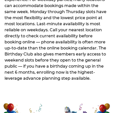
can accommodate bookings made within the
same week. Monday through Thursday slots have
the most flexibility and the lowest price point at
most locations. Last-minute availability is most
reliable on weekdays. Call your nearest location
directly to check current availability before
booking online — phone availability is often more
up-to-date than the online booking calendar. The
Birthday Club also gives members early access to
weekend slots before they open to the general
public — if you have a birthday coming up in the
next 6 months, enrolling now is the highest-
leverage advance planning step available.