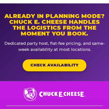
ALREADY IN PLANNING MODE?
CHUCK E. CHEESE HANDLES
THE LOGISTICS FROM THE
MOMENT YOU BOOK.
Dedicated party host, flat-fee pricing, and same-
week availability at most locations.
CHECK AVAILABILITY
Chuck
E.
Cheese
Logo