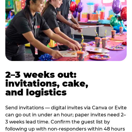
2–3 weeks out:
invitations, cake,
and logistics
Send invitations — digital invites via Canva or Evite
can go out in under an hour; paper invites need 2–
3 weeks lead time. Confirm the guest list by
following up with non-responders within 48 hours