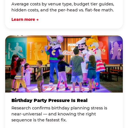
Average costs by venue type, budget tier guides,
hidden costs, and the per-head vs. flat-fee math.
Learn more →
Birthday Party Pressure Is Real
Research confirms birthday planning stress is
near-universal — and knowing the right
sequence is the fastest fix.