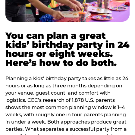
You can plan a great
kids’ birthday party in 24
hours or eight weeks.
Here’s how to do both.
Planning a kids’ birthday party takes as little as 24
hours or as long as three months depending on
your venue, guest count, and comfort with
logistics. CEC’s research of 1,878 U.S. parents
shows the most common planning window is 1–4
weeks, with roughly one in four parents planning
in under a week. Both approaches produce great
parties. What separates a successful party from a