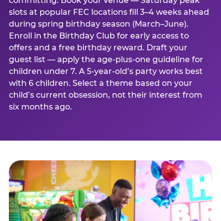
committing. Book your venue — Saturday peak
slots at popular FEC locations fill 3–4 weeks ahead
during spring birthday season (March–June).
Enroll in the Birthday Club for early access to
offers and a free birthday reward. Draft your
guest list — apply the age-plus-one guideline for
children under 7. A 5-year-old’s party works best
with 6 children. Select a theme based on your
child’s current obsession, not their interest from
six months ago.