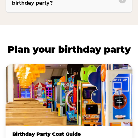
birthday party?
Plan your birthday party
Birthday Party Cost Guide