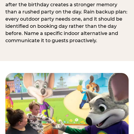
after the birthday creates a stronger memory
than a rushed party on the day. Rain backup plan:
every outdoor party needs one, and it should be
identified on booking day rather than the day
before. Name a specific indoor alternative and
communicate it to guests proactively.