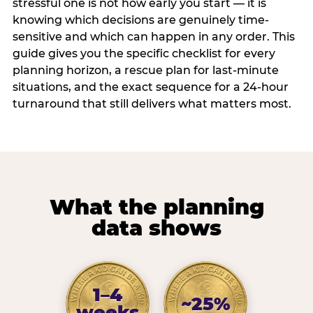
stressful one is not how early you start — it is
knowing which decisions are genuinely time-
sensitive and which can happen in any order. This
guide gives you the specific checklist for every
planning horizon, a rescue plan for last-minute
situations, and the exact sequence for a 24-hour
turnaround that still delivers what matters most.
What the planning
data shows
1–4
~25%
weeks