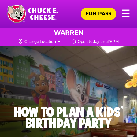
Skip
Pr
☰
to
FUN PASS
Me
Chuck
main
E.
content
Cheese
WARREN
Logo
Change Location
Open today until 9 PM
HOW TO PLAN A KIDS’
BIRTHDAY PARTY