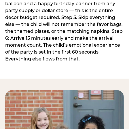
balloon and a happy birthday banner from any
party supply or dollar store — this is the entire
decor budget required. Step 5: Skip everything
else — the child will not remember the favor bags,
the themed plates, or the matching napkins. Step
6: Arrive 15 minutes early and make the arrival
moment count. The child’s emotional experience
of the party is set in the first 60 seconds.
Everything else flows from that.