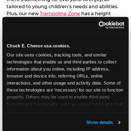
tailored to young children’s needs and abilities.
Plus, our new
Trampoline Zone
has a height
restriction of 56", guaranteeing your young kids
can jump and play safely with others their size.
7. Appearances from Chuck E.
Chuck E. Cheese usa cookies.
Our site uses cookies, tracking tools, and similar 
A special appearance from Chuck E. himself adds
technologies that enable us and third parties to collect 
extra excitement to your toddler's birthday party!
information about you online, including IP address, 
Watch as the kids' faces light up when they meet
browser and device info, referring URLs, online 
Chuck E. or enjoy a fun dance party!
interactions, and other usage and activity data. Some of 
these technologies are ‘necessary’ for our site to function 
8. Delicious Pizza & Cake
properly. Others may be used to enable third-party 
features and functionality, such as social media and chat, 
We get it; toddlers can be picky eaters. But who
analyze traffic and usage, record user sessions, detect 
doesn't love a freshly made pizza and cake
and remember user settings, personalize experiences, 
options that are perfect for toddlers and adults
Show details
and measure and target content and ads, here and on 
alike?