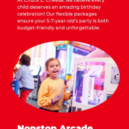
At Chuck E. Cheese, we believe every
child deserves an amazing birthday
celebration! Our flexible packages
ensure your 5-7-year-old’s party is both
budget-friendly and unforgettable.
Nonstop Arcade