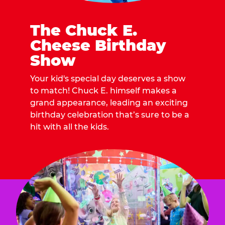
The Chuck E.
Cheese Birthday
Show
Your kid's special day deserves a show
to match! Chuck E. himself makes a
grand appearance, leading an exciting
birthday celebration that’s sure to be a
hit with all the kids.