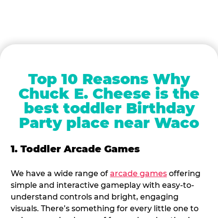
Top 10 Reasons Why
Chuck E. Cheese is the
best toddler Birthday
Party place near Waco
1. Toddler Arcade Games
We have a wide range of
arcade games
offering
simple and interactive gameplay with easy-to-
understand controls and bright, engaging
visuals. There’s something for every little one to