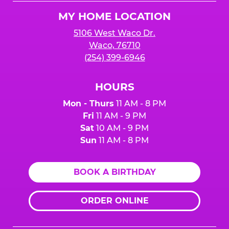
Logo
MY HOME LOCATION
5106 West Waco Dr.
Waco, 76710
(254) 399-6946
HOURS
Mon - Thurs
11 AM - 8 PM
Fri
11 AM - 9 PM
Sat
10 AM - 9 PM
Sun
11 AM - 8 PM
BOOK A BIRTHDAY
ORDER ONLINE