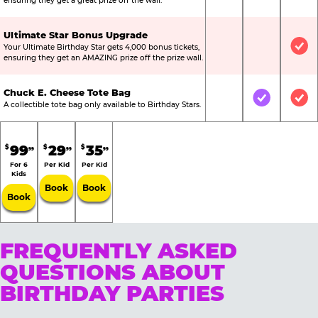
ensuring they get a great prize off the wall.
Ultimate Star Bonus Upgrade
Your Ultimate Birthday Star gets 4,000 bonus tickets,
Not Included
Not Include
Inc
ensuring they get an AMAZING prize off the prize wall.
Chuck E. Cheese Tote Bag
Not Included
Included
Inc
A collectible tote bag only available to Birthday Stars.
99
29
35
$
$
$
99
99
99
For 6
Per Kid
Per Kid
Kids
Book
Book
Book
FREQUENTLY ASKED
QUESTIONS ABOUT
BIRTHDAY PARTIES