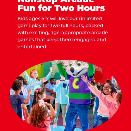
Fun for Two Hours
Kids ages 5-7 will love our unlimited
gameplay for two full hours, packed
with exciting, age-appropriate arcade
games that keep them engaged and
entertained.