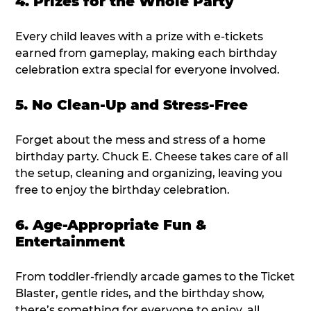
4. Prizes for the Whole Party
Every child leaves with a prize with e-tickets
earned from gameplay, making each birthday
celebration extra special for everyone involved.
5. No Clean-Up and Stress-Free
Forget about the mess and stress of a home
birthday party. Chuck E. Cheese takes care of all
the setup, cleaning and organizing, leaving you
free to enjoy the birthday celebration.
6. Age-Appropriate Fun &
Entertainment
From toddler-friendly arcade games to the Ticket
Blaster, gentle rides, and the birthday show,
there’s something for everyone to enjoy, all