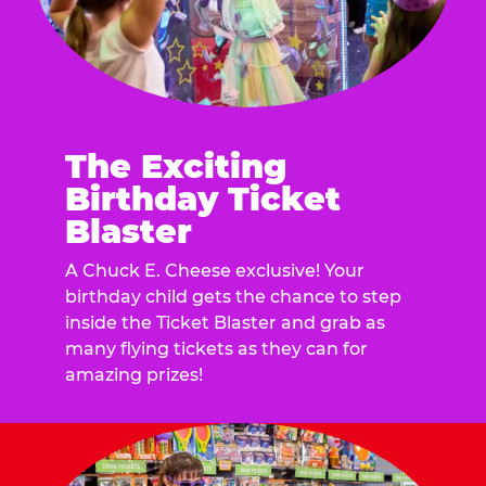
The Exciting
Birthday Ticket
Blaster
A Chuck E. Cheese exclusive! Your
birthday child gets the chance to step
inside the Ticket Blaster and grab as
many flying tickets as they can for
amazing prizes!