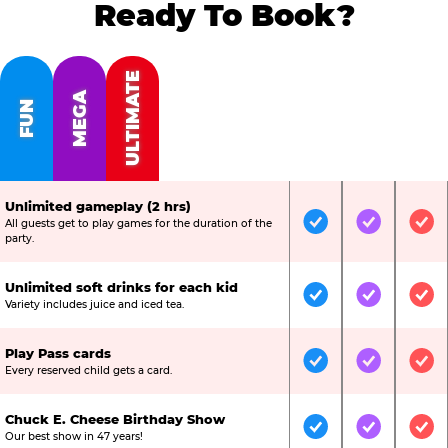
Ready To Book?
ULTIMATE
MEGA
FUN
Unlimited gameplay (2 hrs)
All guests get to play games for the duration of the
Included
Included
Inc
party.
Unlimited soft drinks for each kid
Included
Included
Inc
Variety includes juice and iced tea.
Play Pass cards
Included
Included
Inc
Every reserved child gets a card.
Chuck E. Cheese Birthday Show
Included
Included
Inc
Our best show in 47 years!