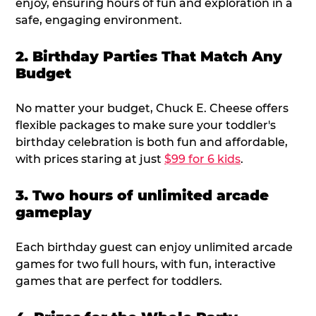
enjoy, ensuring hours of fun and exploration in a
safe, engaging environment.
2. Birthday Parties That Match Any
Budget
No matter your budget, Chuck E. Cheese offers
flexible packages to make sure your toddler's
birthday celebration is both fun and affordable,
with prices staring at just
$99 for 6 kids
.
3. Two hours of unlimited arcade
gameplay
Each birthday guest can enjoy unlimited arcade
games for two full hours, with fun, interactive
games that are perfect for toddlers.