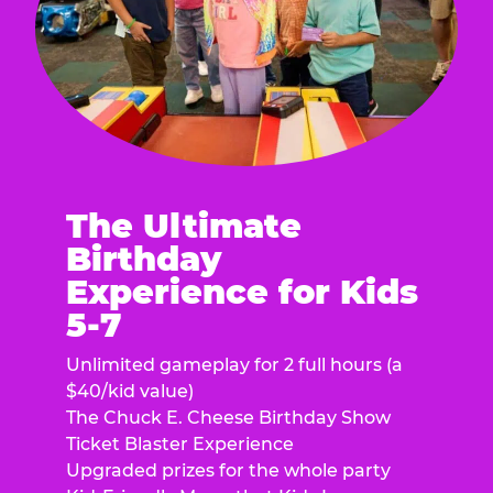
The Ultimate
Birthday
Experience for Kids
5-7
Unlimited gameplay for 2 full hours (a
$40/kid value)
The Chuck E. Cheese Birthday Show
Ticket Blaster Experience
Upgraded prizes for the whole party