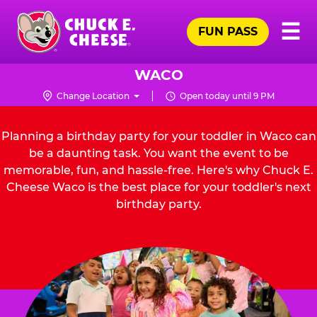
Skip
Pr
☰
to
FUN PASS
Me
Chuck
main
E.
content
Cheese
WACO
Logo
Change Location
Open today until 9 PM
Planning a birthday party for your toddler in Waco can
be a daunting task. You want the event to be
memorable, fun, and hassle-free. Here's why Chuck E.
Cheese Waco is the best place for your toddler's next
birthday party.