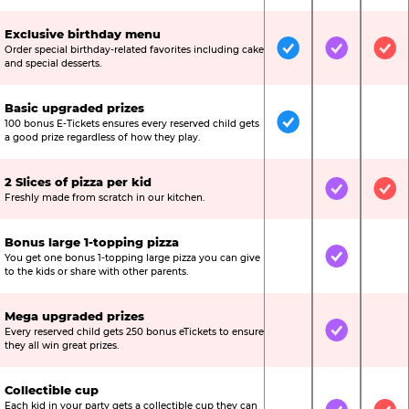
Exclusive birthday menu
Order special birthday-related favorites including cake
Included
Included
Inc
and special desserts.
Basic upgraded prizes
100 bonus E-Tickets ensures every reserved child gets
Included
Not Include
Not
a good prize regardless of how they play.
2 Slices of pizza per kid
Not Included
Included
Inc
Freshly made from scratch in our kitchen.
Bonus large 1-topping pizza
You get one bonus 1-topping large pizza you can give
Not Included
Included
Not
to the kids or share with other parents.
Mega upgraded prizes
Every reserved child gets 250 bonus eTickets to ensure
Not Included
Included
Not
they all win great prizes.
Collectible cup
Each kid in your party gets a collectible cup they can