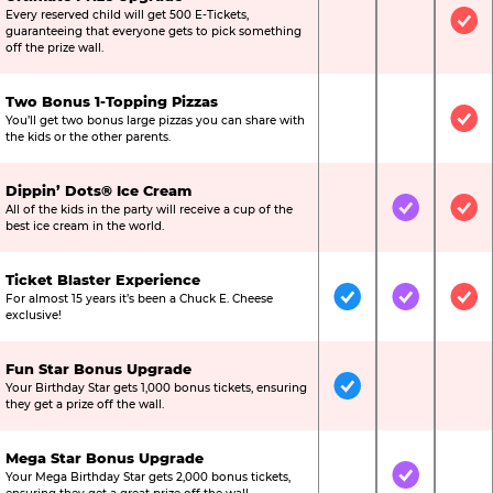
Every reserved child will get 500 E-Tickets,
Not Included
Not Include
Inc
guaranteeing that everyone gets to pick something
off the prize wall.
Two Bonus 1-Topping Pizzas
You’ll get two bonus large pizzas you can share with
Not Included
Not Include
Inc
the kids or the other parents.
Dippin’ Dots® Ice Cream
All of the kids in the party will receive a cup of the
Not Included
Included
Inc
best ice cream in the world.
Ticket Blaster Experience
For almost 15 years it’s been a Chuck E. Cheese
Included
Included
Inc
exclusive!
Fun Star Bonus Upgrade
Your Birthday Star gets 1,000 bonus tickets, ensuring
Included
Not Include
Not
they get a prize off the wall.
Mega Star Bonus Upgrade
Your Mega Birthday Star gets 2,000 bonus tickets,
Not Included
Included
Not