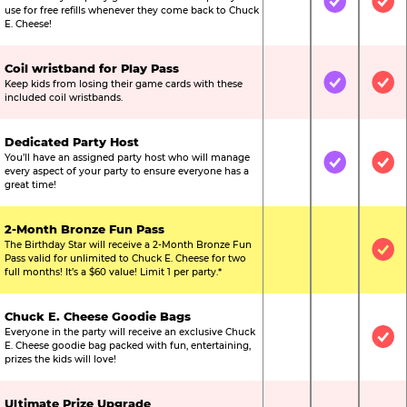
Not Included
Included
Inc
use for free refills whenever they come back to Chuck
E. Cheese!
Coil wristband for Play Pass
Keep kids from losing their game cards with these
Not Included
Included
Inc
included coil wristbands.
Dedicated Party Host
You’ll have an assigned party host who will manage
Not Included
Included
Inc
every aspect of your party to ensure everyone has a
great time!
2-Month Bronze Fun Pass
The Birthday Star will receive a 2-Month Bronze Fun
Not Included
Not Include
Inc
Pass valid for unlimited to Chuck E. Cheese for two
full months! It’s a $60 value! Limit 1 per party.*
Chuck E. Cheese Goodie Bags
Everyone in the party will receive an exclusive Chuck
Not Included
Not Include
Inc
E. Cheese goodie bag packed with fun, entertaining,
prizes the kids will love!
Ultimate Prize Upgrade