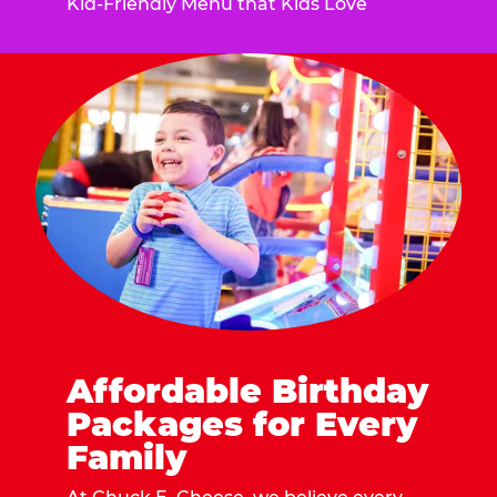
Kid-Friendly Menu that Kids Love
Affordable Birthday
Packages for Every
Family