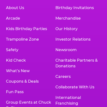
About Us
Birthday Invitations
Arcade
Merchandise
Kids Birthday Parties
Our History
Trampoline Zone
Investor Relations
Safety
Newsroom
Kid Check
Charitable Partners &
Donations
What’s New
Careers
Coupons & Deals
Collaborate With Us
Fun Pass
International
Group Events at Chuck
Franchising