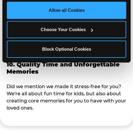
third party sites. 
Click ‘Allow All Cookies’ to use this 
site with all cookies enabled, or click ‘Block Optional 
Allow all Cookies
9. Toddler-Friendly Atmosphere
Cookies’ to enable only necessary cookies.
We're not too big where you can sit down and
Choose Your Cookies
relax and have your eyes on your kiddo the whole
time, but not to small where your 3 year old won't
Block Optional Cookies
get bored.
10. Quality Time and Unforgettable
Memories
Did we mention we made it stress-free for you?
We're all about fun time for kids, but also about
creating core memories for you to have with your
loved ones.