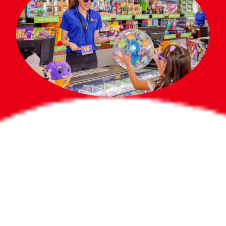
Bigger Prizes for
the Whole Party
No need to worry about party gifts for
the guest list. Every toddler at your
party can win e-tickets, making sure
everyone wins bigger prizes, no matter
how many they grab.