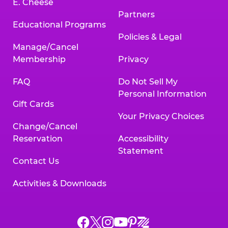
E. Cheese
Partners
Educational Programs
Policies & Legal
Manage/Cancel
Membership
Privacy
FAQ
Do Not Sell My
Personal Information
Gift Cards
Your Privacy Choices
Change/Cancel
Reservation
Accessibility
Statement
Contact Us
Activities & Downloads
Chuck
Chuck
Chuck
Chuck
Chuck
Chuck