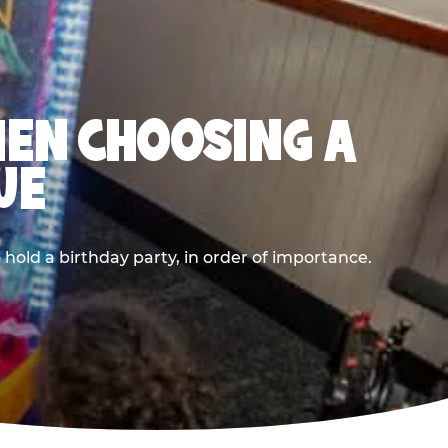
HEN CHOOSING A
UE
old a birthday party, in order of importance.