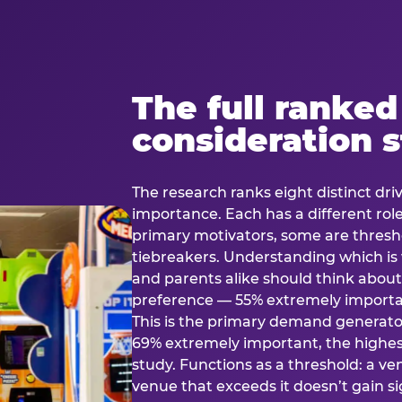
The full ranked
consideration 
The research ranks eight distinct driv
importance. Each has a different rol
primary motivators, some are thresho
tiebreakers. Understanding which i
and parents alike should think about 
preference — 55% extremely important
This is the primary demand generator
69% extremely important, the highest
study. Functions as a threshold: a venu
venue that exceeds it doesn’t gain s