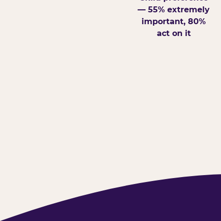
— 55% extremely
important, 80%
act on it