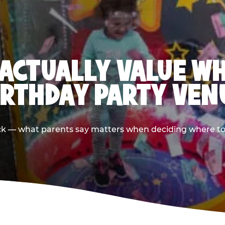
ACTUALLY VALUE W
IRTHDAY PARTY VEN
ack — what parents say matters when deciding where to h