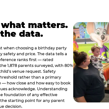
 what matters.
the data.
t when choosing a birthday party
 safety and price. The data tells a
ference ranks first — rated
the 1,878 parents surveyed, with 80%
 child’s venue request. Safety
threshold rather than a primary
e — how close and how easy to book
nues acknowledge. Understanding
the foundation of any effective
the starting point for any parent
ue decision.