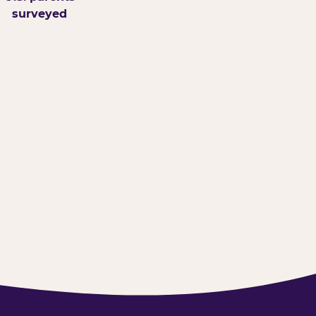
surveyed