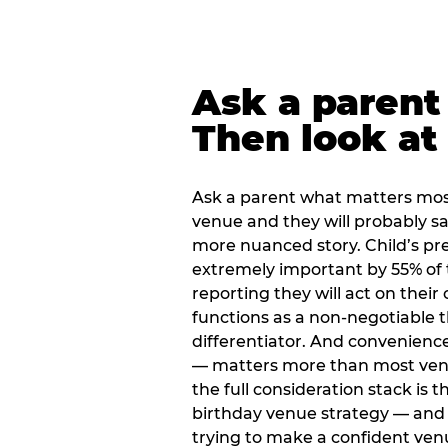
Ask a parent
Then look at 
Ask a parent what matters mos
venue and they will probably say
more nuanced story. Child’s pre
extremely important by 55% of 
reporting they will act on their
functions as a non-negotiable 
differentiator. And convenienc
— matters more than most ve
the full consideration stack is 
birthday venue strategy — and 
trying to make a confident ven