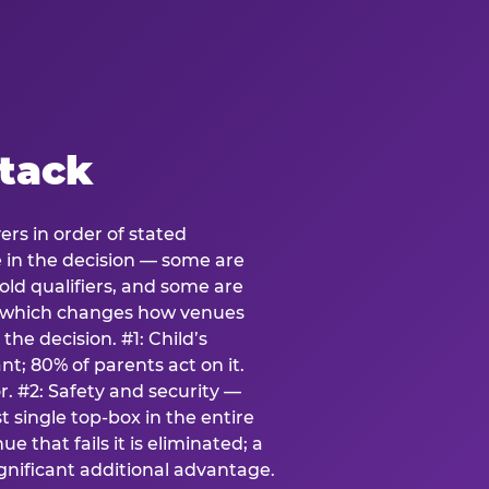
stack
ers in order of stated
e in the decision — some are
ld qualifiers, and some are
s which changes how venues
the decision. #1: Child’s
; 80% of parents act on it.
. #2: Safety and security —
 single top-box in the entire
e that fails it is eliminated; a
ignificant additional advantage.