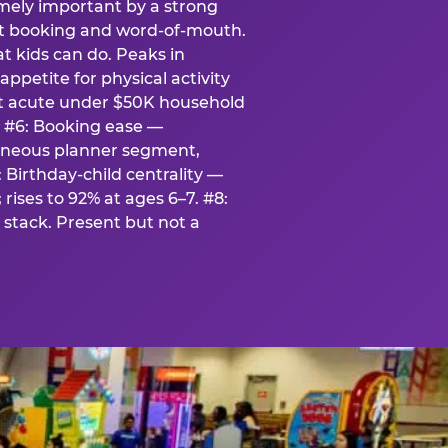
emely important by a strong
eat booking and word-of-mouth.
t kids can do. Peaks in
appetite for physical activity
st acute under $50K household
. #6: Booking ease —
taneous planner segment,
 Birthday-child centrality —
rises to 92% at ages 6–7. #8:
stack. Present but not a