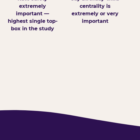
extremely
centrality is
important —
extremely or very
highest single top-
important
box in the study