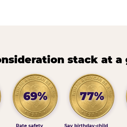
nsideration stack at a
69%
77%
Rate safety
Say birthday-child