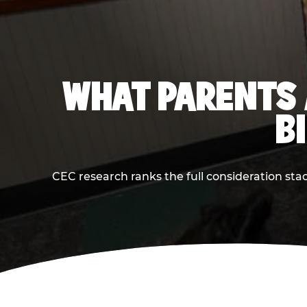
WHAT PARENTS 
B
CEC research ranks the full consideration st