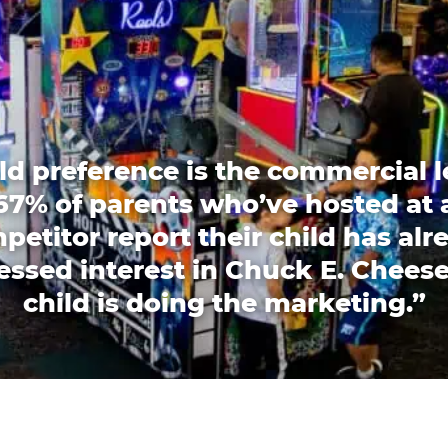
ld preference is the commercial l
67% of parents who’ve hosted at 
petitor report their child has alr
essed interest in Chuck E. Cheese
child is doing the marketing.”