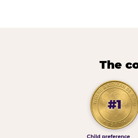
The co
#1
Child preference