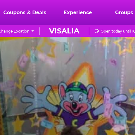
Coupons & Deals
Experience
Groups
VISALIA
Change Location
Open today until 1