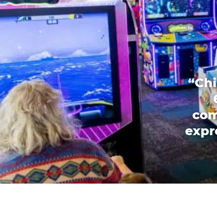
“Chi
com
expr