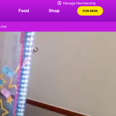
Manage Membership
Food
Shop
FUN PASS
0 PM