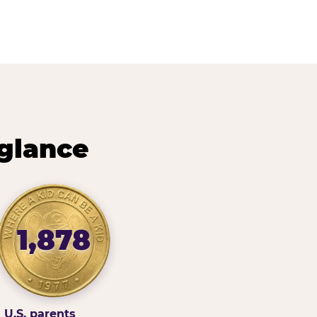
 glance
1,878
U.S. parents