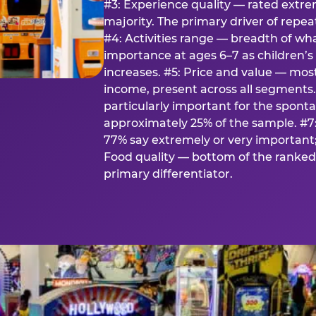
#3: Experience quality — rated extr
majority. The primary driver of rep
#4: Activities range — breadth of wha
importance at ages 6–7 as children’s 
increases. #5: Price and value — mo
income, present across all segments
particularly important for the spon
approximately 25% of the sample. #7:
77% say extremely or very important; 
Food quality — bottom of the ranked 
primary differentiator.