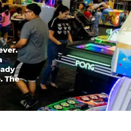
ever.
a
eady
. The