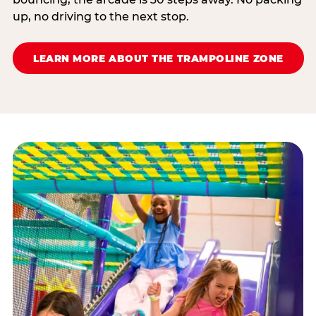
up, no driving to the next stop.
LEARN MORE ABOUT THE TRAMPOLINE ZONE