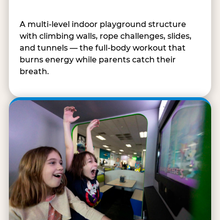
A multi-level indoor playground structure
with climbing walls, rope challenges, slides,
and tunnels — the full-body workout that
burns energy while parents catch their
breath.