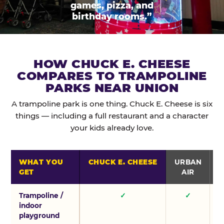
games, pizza, and
birthday rooms.”
HOW CHUCK E. CHEESE
COMPARES TO TRAMPOLINE
PARKS NEAR UNION
A trampoline park is one thing. Chuck E. Cheese is six
things — including a full restaurant and a character
your kids already love.
WHAT YOU
CHUCK E. CHEESE
URBAN
GET
AIR
Trampoline /
✓
✓
indoor
playground