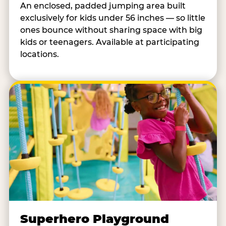
An enclosed, padded jumping area built
exclusively for kids under 56 inches — so little
ones bounce without sharing space with big
kids or teenagers. Available at participating
locations.
Superhero Playground