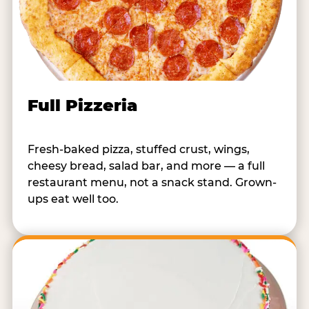
Full Pizzeria
Fresh-baked pizza, stuffed crust, wings,
cheesy bread, salad bar, and more — a full
restaurant menu, not a snack stand. Grown-
ups eat well too.