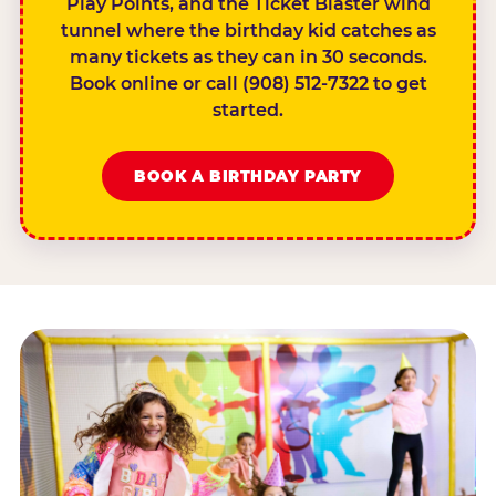
Play Points, and the Ticket Blaster wind
tunnel where the birthday kid catches as
many tickets as they can in 30 seconds.
Book online or call (908) 512-7322 to get
started.
BOOK A BIRTHDAY PARTY