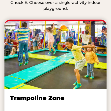
Chuck E. Cheese over a single-activity indoor
playground.
Trampoline Zone