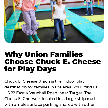
Why Union Families
Choose Chuck E. Cheese
for Play Days
Chuck E. Cheese Union is the indoor play
destination for families in the area. You'll find us
US 22 East & Vauxhall Road, near Target. The
Chuck E. Cheese is located in a large strip mall
with ample surface parking shared with other