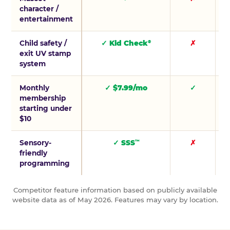
character /
entertainment
Child safety /
✓ Kid Check
✗
®
exit UV stamp
system
Monthly
✓ $7.99/mo
✓
membership
starting under
$10
Sensory-
✓ SSS
✗
™
friendly
programming
Competitor feature information based on publicly available
website data as of May 2026. Features may vary by location.