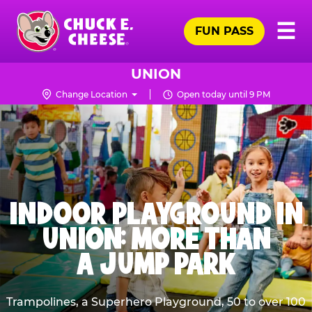
Skip
Pr
☰
to
FUN PASS
Me
Chuck
main
E.
content
Cheese
UNION
Logo
Change Location
Open today until 9 PM
INDOOR PLAYGROUND IN
UNION: MORE THAN
A JUMP PARK
Trampolines, a Superhero Playground, 50 to over 100