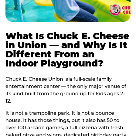
What Is Chuck E. Cheese
in Union — and Why Is It
Different From an
Indoor Playground?
Chuck E. Cheese Union is a full-scale family
entertainment center — the only major venue of
its kind built from the ground up for kids ages 2–
12.
It is not a trampoline park. It is not a bounce
house. It has those things, but it also has 50 to
over 100 arcade games, a full pizzeria with fresh-
baked pizza and wings, dedicated birthday party