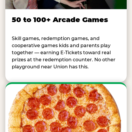
50 to 100+ Arcade Games
Skill games, redemption games, and
cooperative games kids and parents play
together — earning E-Tickets toward real
prizes at the redemption counter. No other
playground near Union has this.