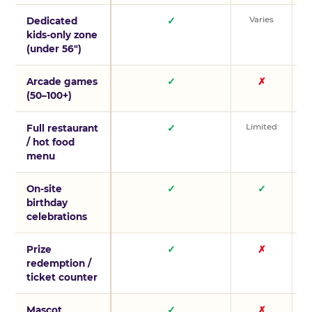
Varies
V
Dedicated
✓
kids-only zone
(under 56″)
Arcade games
✓
✗
(50–100+)
Limited
L
Full restaurant
✓
/ hot food
menu
On-site
✓
✓
birthday
celebrations
Prize
✓
✗
redemption /
ticket counter
Mascot
✓
✗