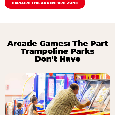
EXPLORE THE ADVENTURE ZONE
Arcade Games: The Part
Trampoline Parks
Don't Have