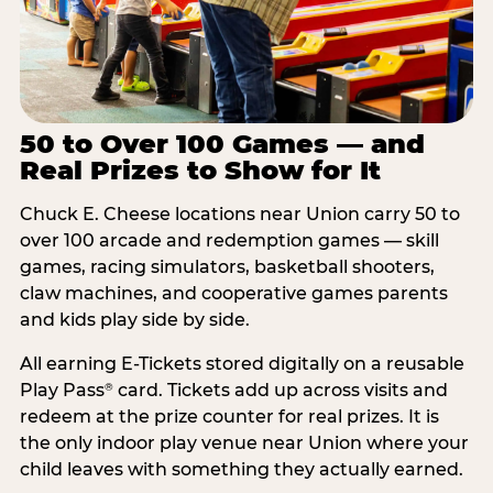
50 to Over 100 Games — and
Real Prizes to Show for It
Chuck E. Cheese locations near Union carry 50 to
over 100 arcade and redemption games — skill
games, racing simulators, basketball shooters,
claw machines, and cooperative games parents
and kids play side by side.
All earning E-Tickets stored digitally on a reusable
Play Pass
card. Tickets add up across visits and
®
redeem at the prize counter for real prizes. It is
the only indoor play venue near Union where your
child leaves with something they actually earned.