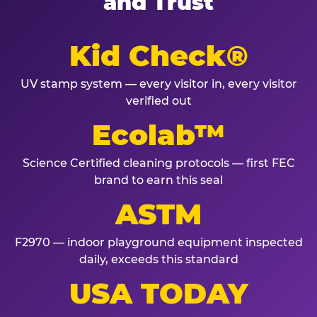
and Trust
Kid Check®
UV stamp system — every visitor in, every visitor
verified out
Ecolab™
Science Certified cleaning protocols — first FEC
brand to earn this seal
ASTM
F2970 — indoor playground equipment inspected
daily, exceeds this standard
USA TODAY