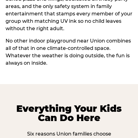
areas, and the only safety system in family
entertainment that stamps every member of your
group with matching UV ink so no child leaves
without the right adult.
No other indoor playground near Union combines
all of that in one climate-controlled space.
Whatever the weather is doing outside, the fun is
always on inside.
Everything Your Kids
Can Do Here
Six reasons Union families choose