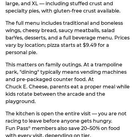
large, and XL — including stuffed crust and
specialty pies, with gluten-free crust available.
The full menu includes traditional and boneless
wings, cheesy bread, saucy meatballs, salad
barYes, desserts, and a full beverage menu. Prices
vary by location; pizza starts at $9.49 for a
personal pie.
This matters on family outings. At a trampoline
park, "dining" typically means vending machines
and pre-packaged counter food. At
Chuck E. Cheese, parents eat a proper meal while
kids rotate between the arcade and the
playground.
The kitchen is open the entire visit — you are not
racing to leave before anyone gets hungry.
Fun Pass
members also save 20–50% on food
®
with every visit, depending on tier.