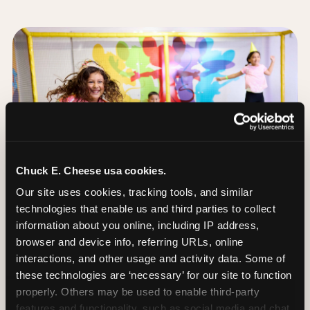
Chuck E. Cheese usa cookies.
Our site uses cookies, tracking tools, and similar 
technologies that enable us and third parties to collect 
information about you online, including IP address, 
browser and device info, referring URLs, online 
interactions, and other usage and activity data. Some of 
these technologies are ‘necessary’ for our site to function 
The Trampoline Zone:
properly. Others may be used to enable third-party 
Bouncing Built for
features and functionality, such as social media and chat, 