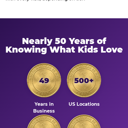
Nearly 50 Years of
Knowing What Kids Love
49
500+
Years in
US Locations
Business