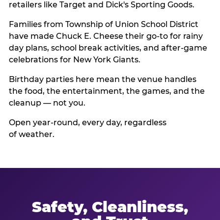
retailers like Target and Dick's Sporting Goods.
Families from Township of Union School District
have made Chuck E. Cheese their go-to for rainy
day plans, school break activities, and after-game
celebrations for New York Giants.
Birthday parties here mean the venue handles
the food, the entertainment, the games, and the
cleanup — not you.
Open year-round, every day, regardless
of weather.
Safety, Cleanliness,