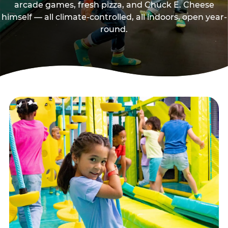
arcade games, fresh pizza, and Chuck E. Cheese
himself — all climate-controlled, all indoors, open year-
round.