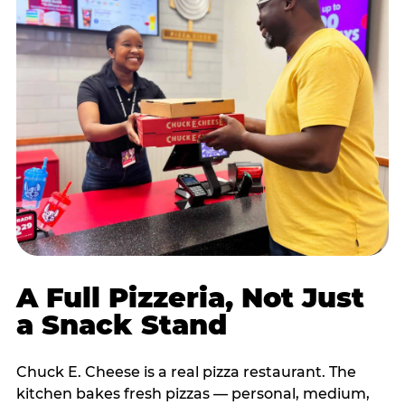
A Full Pizzeria, Not Just
a Snack Stand
Chuck E. Cheese is a real pizza restaurant. The
kitchen bakes fresh pizzas — personal, medium,