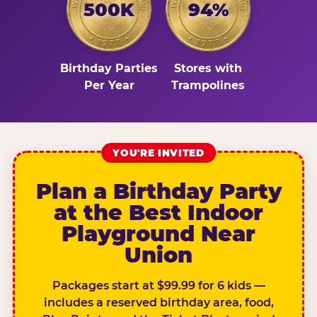
500K
94%
Birthday Parties
Stores with
Per Year
Trampolines
YOU'RE INVITED
Plan a Birthday Party
at the Best Indoor
Playground Near
Union
Packages start at $99.99 for 6 kids —
includes a reserved birthday area, food,