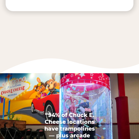
“94% of Chuck E.
Cheese locations
have trampolines
— plus arcade