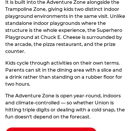
It is built into the Adventure Zone alongside the
Trampoline Zone, giving kids two distinct indoor
playground environments in the same visit. Unlike
standalone indoor playgrounds where the
structure is the whole experience, the Superhero
Playground at Chuck E. Cheese is surrounded by
the arcade, the pizza restaurant, and the prize
counter.
Kids cycle through activities on their own terms.
Parents can sit in the dining area with a slice and
a drink rather than standing on a rubber floor for
two hours.
The Adventure Zone is open year-round, indoors
and climate-controlled — so whether Union is
hitting triple digits or dealing with a cold snap, the
fun doesn't depend on the forecast.