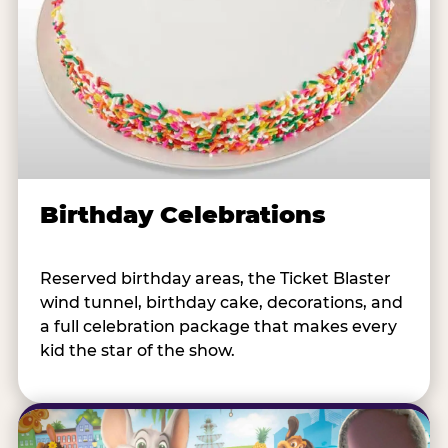
Birthday Celebrations
Reserved birthday areas, the Ticket Blaster
wind tunnel, birthday cake, decorations, and
a full celebration package that makes every
kid the star of the show.