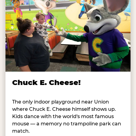
Chuck E. Cheese!
The only indoor playground near Union
where Chuck E. Cheese himself shows up.
Kids dance with the world's most famous
mouse — a memory no trampoline park can
match.