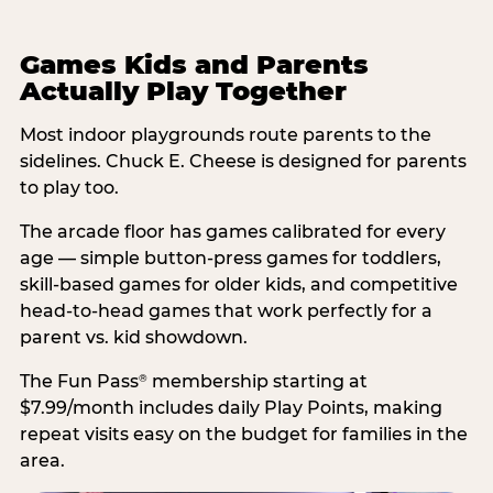
Games Kids and Parents
Actually Play Together
Most indoor playgrounds route parents to the
sidelines. Chuck E. Cheese is designed for parents
to play too.
The arcade floor has games calibrated for every
age — simple button-press games for toddlers,
skill-based games for older kids, and competitive
head-to-head games that work perfectly for a
parent vs. kid showdown.
The Fun Pass
membership starting at
®
$7.99/month includes daily Play Points, making
repeat visits easy on the budget for families in the
area.