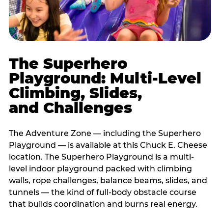
The Superhero
Playground: Multi-Level
Climbing, Slides,
and Challenges
The Adventure Zone — including the Superhero
Playground — is available at this Chuck E. Cheese
location. The Superhero Playground is a multi-
level indoor playground packed with climbing
walls, rope challenges, balance beams, slides, and
tunnels — the kind of full-body obstacle course
that builds coordination and burns real energy.