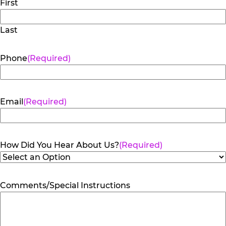
First
Last
Phone
(Required)
Email
(Required)
How Did You Hear About Us?
(Required)
Comments/Special Instructions