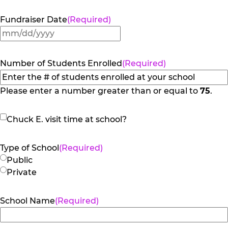
Fundraiser Date
(Required)
MM
slash
DD
Number of Students Enrolled
(Required)
slash
YYYY
Please enter a number greater than or equal to
75
.
Chuck
Chuck E. visit time at school?
E.
visit
Type of School
(Required)
time
Public
at
Private
school?
School Name
(Required)