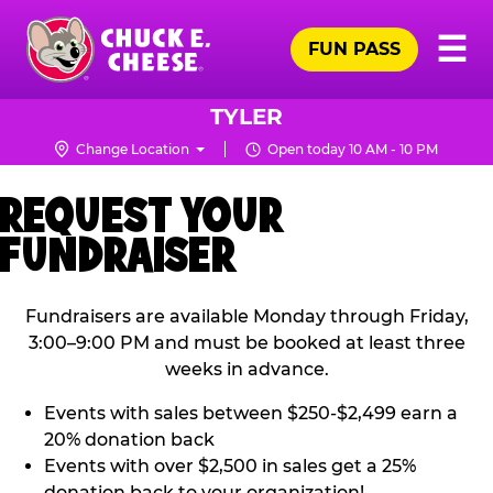
Skip
Pr
☰
to
FUN PASS
Me
Chuck
main
E.
content
Cheese
TYLER
Logo
Change Location
Open today 10 AM - 10 PM
REQUEST YOUR
FUNDRAISER
Fundraisers are available Monday through Friday,
3:00–9:00 PM and must be booked at least three
weeks in advance.
Events with sales between $250-$2,499 earn a
20% donation back
Events with over $2,500 in sales get a 25%
donation back to your organization!