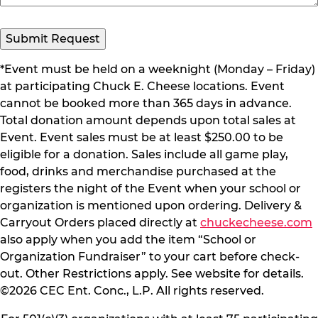
*Event must be held on a weeknight (Monday – Friday)
at participating Chuck E. Cheese locations. Event
cannot be booked more than 365 days in advance.
Total donation amount depends upon total sales at
Event. Event sales must be at least $250.00 to be
eligible for a donation. Sales include all game play,
food, drinks and merchandise purchased at the
registers the night of the Event when your school or
organization is mentioned upon ordering. Delivery &
Carryout Orders placed directly at
chuckecheese.com
also apply when you add the item “School or
Organization Fundraiser” to your cart before check-
out. Other Restrictions apply. See website for details.
©2026 CEC Ent. Conc., L.P. All rights reserved.