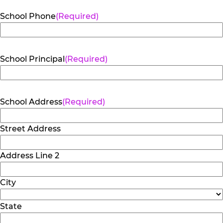
School Phone
(Required)
School Principal
(Required)
School Address
(Required)
Street Address
Address Line 2
City
State