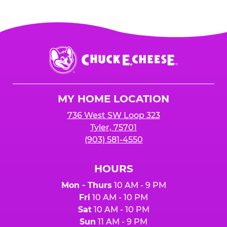
Chuck
E.
Cheese
Logo
MY HOME LOCATION
736 West SW Loop 323
Tyler, 75701
(903) 581-4550
HOURS
Mon - Thurs
10 AM - 9 PM
Fri
10 AM - 10 PM
Sat
10 AM - 10 PM
Sun
11 AM - 9 PM