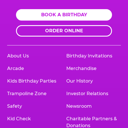
BOOK A BIRTHDAY
ORDER ONLINE
About Us
Birthday Invitations
Arcade
Merchandise
Kids Birthday Parties
Our History
Trampoline Zone
Investor Relations
Safety
Newsroom
Kid Check
Charitable Partners &
Donations