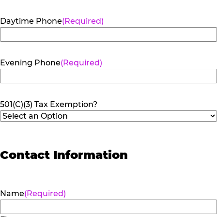
Daytime Phone
(Required)
Evening Phone
(Required)
501(C)(3) Tax Exemption?
Contact Information
Name
(Required)