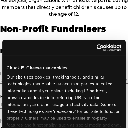
For 501(c)(3) organizations with at least 75 participating
members that directly benefit children’s causes up to
the age of 12.
Non-Profit Fundraisers
Non-Profit Fundraiser Details
Chuck E. Cheese usa cookies.
Location
(Required)
Our site uses cookies, tracking tools, and similar 
technologies that enable us and third parties to collect 
information about you online, including IP address, 
Fundraiser Date
(Required)
browser and device info, referring URLs, online 
interactions, and other usage and activity data. Some of 
MM
these technologies are ‘necessary’ for our site to function 
slash
properly. Others may be used to enable third-party 
DD
How Many Will Attend?
(Required)
features and functionality, such as social media and chat, 
slash