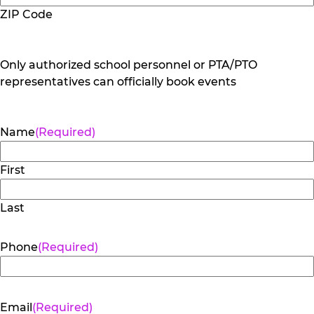
ZIP Code
Only authorized school personnel or PTA/PTO
representatives can officially book events
Name
(Required)
First
Last
Phone
(Required)
Email
(Required)