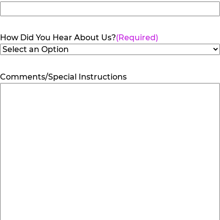
How Did You Hear About Us?
(Required)
Comments/Special Instructions