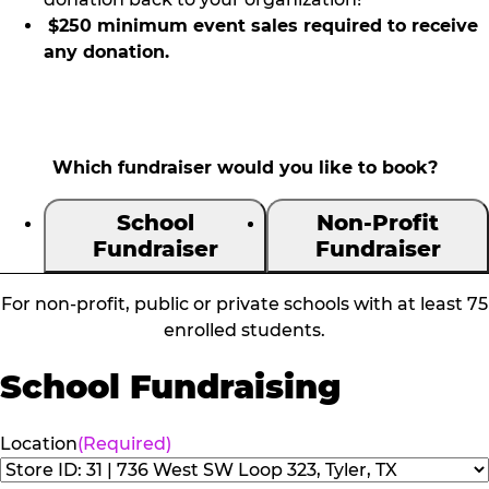
$250 minimum event sales required to receive
any donation.
Which fundraiser would you like to book?
School
Non-Profit
Fundraiser
Fundraiser
For non-profit, public or private schools with at least 75
enrolled students.
School Fundraising
Location
(Required)