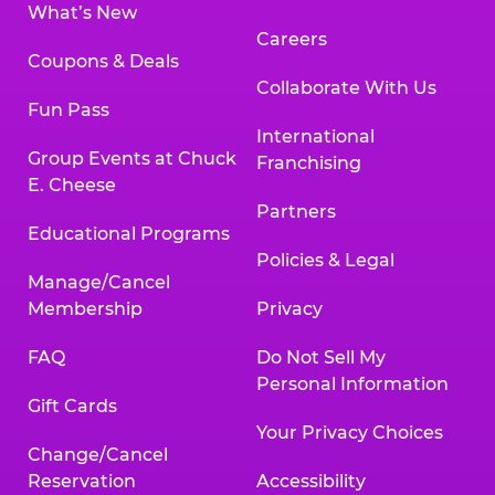
What’s New
Careers
Coupons & Deals
Collaborate With Us
Fun Pass
International
Group Events at Chuck
Franchising
E. Cheese
Partners
Educational Programs
Policies & Legal
Manage/Cancel
Membership
Privacy
FAQ
Do Not Sell My
Personal Information
Gift Cards
Your Privacy Choices
Change/Cancel
Reservation
Accessibility