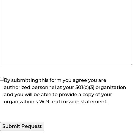
(Required)
By submitting this form you agree you are
authorized personnel at your 501(c)(3) organization
and you will be able to provide a copy of your
organization’s W-9 and mission statement.