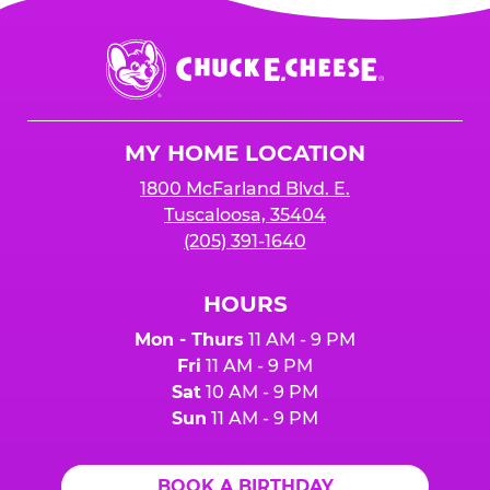
Chuck
E.
Cheese
Logo
MY HOME LOCATION
1800 McFarland Blvd. E.
Tuscaloosa, 35404
(205) 391-1640
HOURS
Mon - Thurs
11 AM - 9 PM
Fri
11 AM - 9 PM
Sat
10 AM - 9 PM
Sun
11 AM - 9 PM
BOOK A BIRTHDAY