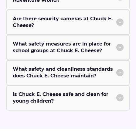
Adventure World?
Are there security cameras at Chuck E.
Cheese?
What safety measures are in place for
school groups at Chuck E. Cheese?
What safety and cleanliness standards
does Chuck E. Cheese maintain?
Is Chuck E. Cheese safe and clean for
young children?