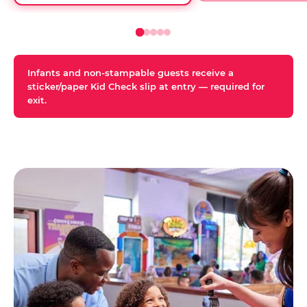
Infants and non-stampable guests receive a
sticker/paper Kid Check slip at entry — required for
exit.