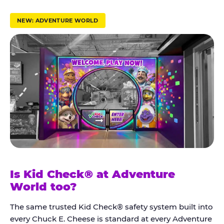
r
u
NEW: ADVENTURE WORLD
s
t
K
i
d
C
h
e
c
k
Is Kid Check® at Adventure
®
World too?
The same trusted Kid Check® safety system built into
every Chuck E. Cheese is standard at every Adventure