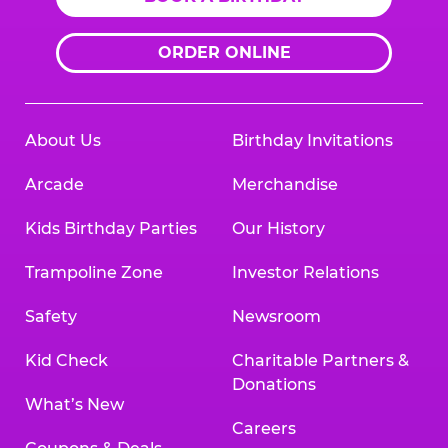
ORDER ONLINE
About Us
Birthday Invitations
Arcade
Merchandise
Kids Birthday Parties
Our History
Trampoline Zone
Investor Relations
Safety
Newsroom
Kid Check
Charitable Partners &
Donations
What’s New
Careers