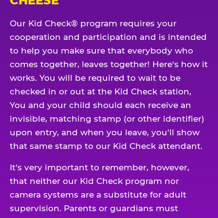
CHEESE
Our Kid Check® program requires your
cooperation and participation and is intended
to help you make sure that everybody who
comes together, leaves together! Here's how it
works. You will be required to wait to be
checked in or out at the Kid Check station,
You and your child should each receive an
invisible, matching stamp (or other identifier)
upon entry, and when you leave, you'll show
that same stamp to our Kid Check attendant.
It's very important to remember, however,
that neither our Kid Check program nor
camera systems are a substitute for adult
supervision. Parents or guardians must