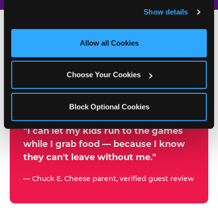
and remember user settings, personalize experiences, 
Show details
and measure and target content and ads, here and on 
third party sites. 
Click ‘Allow All Cookies’ to use this 
site with all cookies enabled, or click ‘Block Optional 
Allow all Cookies
500+
Cookies’ to enable only necessary cookies.
W
h
Choose Your Cookies
Chuck E. Cheese Locations
y
Running Kid Check® Since 1994
p
Block Optional Cookies
a
r
"I can let my kids run to the games
while I grab food — because I know
e
they can't leave without me."
n
t
— Chuck E. Cheese parent, verified guest review
s
t