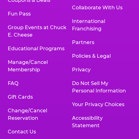
Coupons & Deals
Collaborate With Us
Fun Pass
International
Group Events at Chuck
Franchising
E. Cheese
Partners
Educational Programs
Policies & Legal
Manage/Cancel
Membership
Privacy
FAQ
Do Not Sell My
Personal Information
Gift Cards
Your Privacy Choices
Change/Cancel
Reservation
Accessibility
Statement
Contact Us