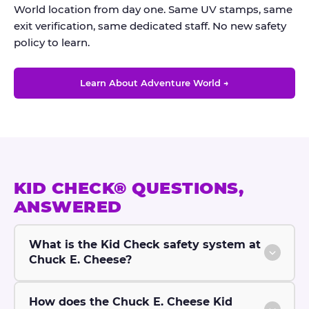
World location from day one. Same UV stamps, same
exit verification, same dedicated staff. No new safety
policy to learn.
Learn About Adventure World →
KID CHECK® QUESTIONS,
ANSWERED
What is the Kid Check safety system at
Chuck E. Cheese?
How does the Chuck E. Cheese Kid