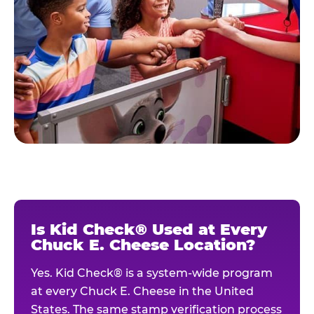
Is Kid Check® Used at Every
Chuck E. Cheese Location?
Yes. Kid Check® is a system-wide program
at every Chuck E. Cheese in the United
States. The same stamp verification process