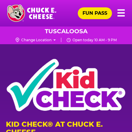
Skip
Pr
☰
to
FUN PASS
Me
Chuck
main
E.
content
Cheese
TUSCALOOSA
Logo
Change Location
Open today 10 AM - 9 PM
KID CHECK® AT CHUCK E.