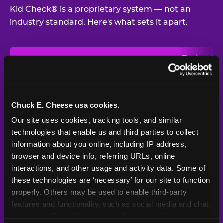
Kid Check® is a proprietary system — not an
industry standard. Here's what sets it apart.
Typical
Pla
Safety Feature
Chuck E. Cheese
Venue
Child safety feature comparison between Chuck E. Cheese and t
Exit stamp
Every guest,
—
Not
verification
every visit
standard
Chuck E. Cheese usa cookies.
Our site uses cookies, tracking tools, and similar 
UV-reactive
Yes
—
Rare
matching stamps
technologies that enable us and third parties to collect 
information about you online, including IP address, 
Video monitoring at
browser and device info, referring URLs, online 
All locations
—
Varies
entry/exit
interactions, and other usage and activity data. Some of 
these technologies are ‘necessary’ for our site to function 
1994 — 30+
Policy in place since
—
properly. Others may be used to enable third-party 
years
features and functionality, such as social media and chat, 
analyze traffic and usage, record user sessions, detect 