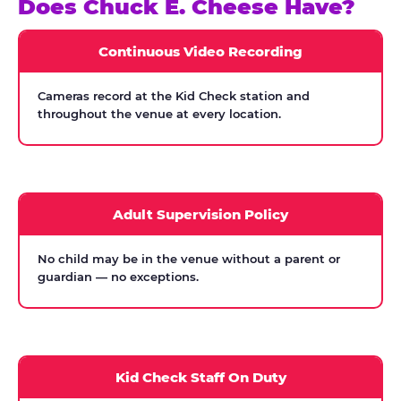
Does Chuck E. Cheese Have?
Continuous Video Recording
Cameras record at the Kid Check station and
throughout the venue at every location.
Adult Supervision Policy
No child may be in the venue without a parent or
guardian — no exceptions.
Kid Check Staff On Duty