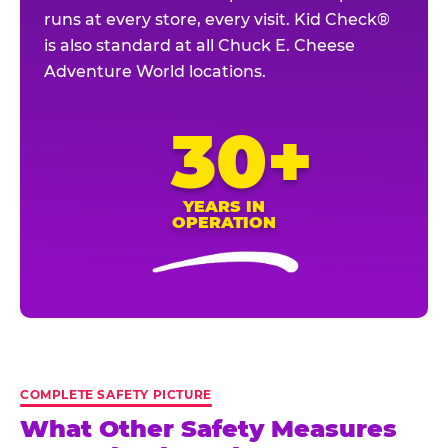
runs at every store, every visit. Kid Check®
is also standard at all Chuck E. Cheese
Adventure World locations.
30+
YEARS IN
OPERATION
COMPLETE SAFETY PICTURE
What Other Safety Measures