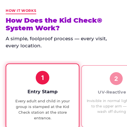
Kid
Check
HOW IT WORKS
has
How Does the Kid Check®
run
System Work?
at
every
A simple, foolproof process — every visit,
Chuck
every location.
E.
Cheese
since
1994,
1
with
2
UV-
verified
Entry Stamp
UV-Reactive
exit
Invisible in normal lig
Every adult and child in your
checks.
to the upper arm — 
group is stamped at the Kid
wash off during 
Check station at the store
entrance.