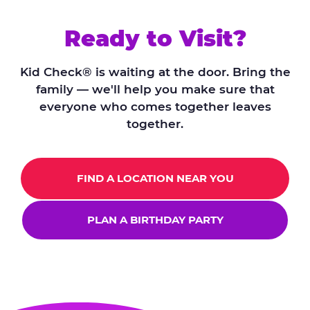
Ready to Visit?
Kid Check® is waiting at the door. Bring the
family — we'll help you make sure that
everyone who comes together leaves
together.
FIND A LOCATION NEAR YOU
PLAN A BIRTHDAY PARTY