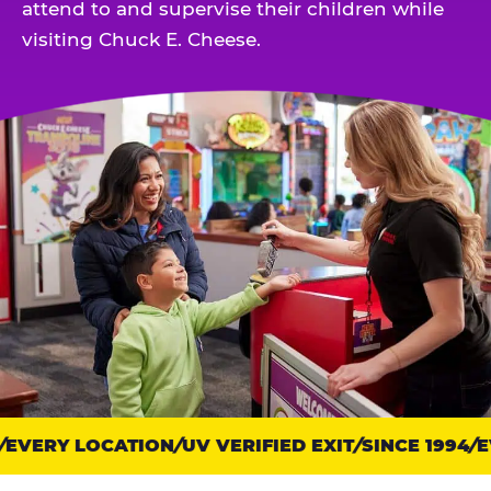
attend to and supervise their children while
visiting Chuck E. Cheese.
EVERY LOCATION
Trust
UV VERIFIED EXIT
SINCE 1994
EV
points: