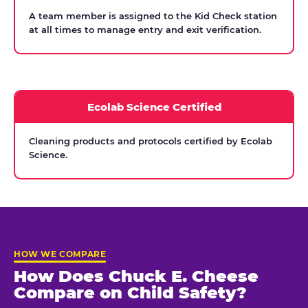
A team member is assigned to the Kid Check station
at all times to manage entry and exit verification.
Ecolab Science Certified
Cleaning products and protocols certified by Ecolab
Science.
HOW WE COMPARE
How Does Chuck E. Cheese
Compare on Child Safety?