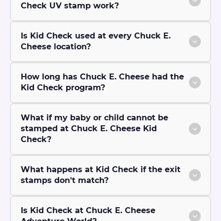
Check UV stamp work?
Is Kid Check used at every Chuck E.
Cheese location?
How long has Chuck E. Cheese had the
Kid Check program?
What if my baby or child cannot be
stamped at Chuck E. Cheese Kid
Check?
What happens at Kid Check if the exit
stamps don't match?
Is Kid Check at Chuck E. Cheese