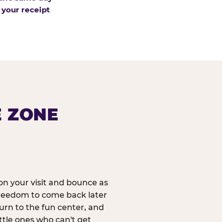
 your receipt
E ZONE
n your visit and bounce as
reedom to come back later
urn to the fun center, and
ittle ones who can't get