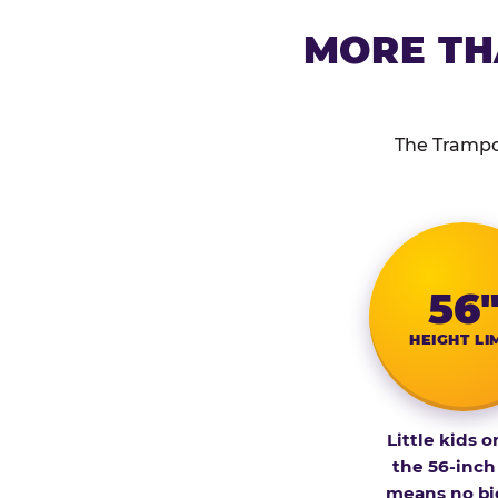
MORE TH
The Trampol
56
HEIGHT LI
Little kids o
the 56-inch
means no bi