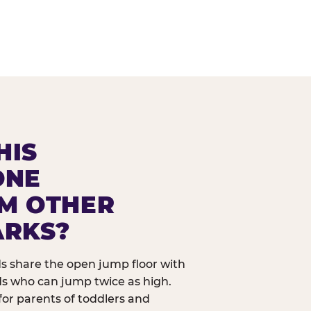
HIS
ONE
OM OTHER
ARKS?
ids share the open jump floor with
ds who can jump twice as high.
 for parents of toddlers and