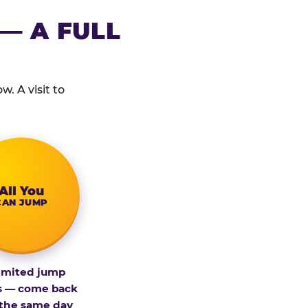
— A FULL
. A visit to
All You
CAN JUMP
imited jump
s — come back
 the same day