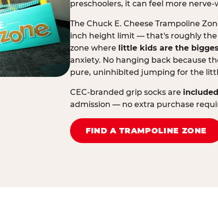
preschoolers, it can feel more nerve-
The Chuck E. Cheese Trampoline Zone 
inch height limit — that's roughly the
zone where
little kids are the bigge
anxiety. No hanging back because the
pure, uninhibited jumping for the litt
CEC-branded grip socks are
included
admission — no extra purchase requi
FIND A TRAMPOLINE ZONE