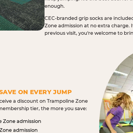
enough.
CEC-branded grip socks are include
Zone admission at no extra charge. I
previous visit, you're welcome to br
SAVE ON EVERY JUMP
eive a discount on Trampoline Zone
embership tier, the more you save:
e Zone admission
 Zone admission