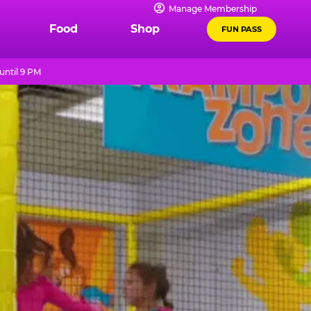
Manage Membership
Food
Shop
FUN PASS
until 9 PM