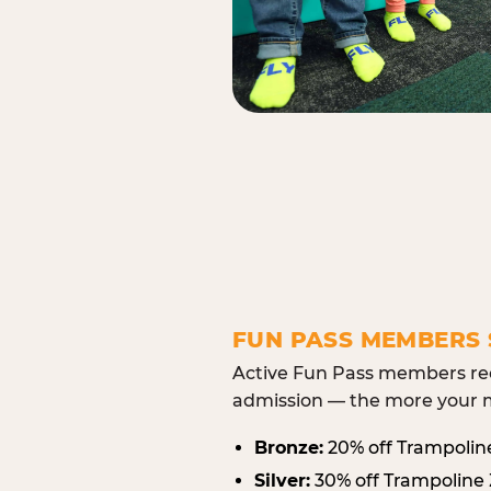
FUN PASS MEMBERS 
Active Fun Pass members rec
admission — the more your m
Bronze:
20% off Trampolin
Silver:
30% off Trampoline