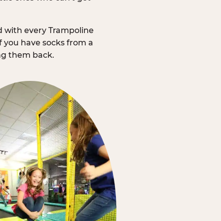
d with every Trampoline
f you have socks from a
ing them back.