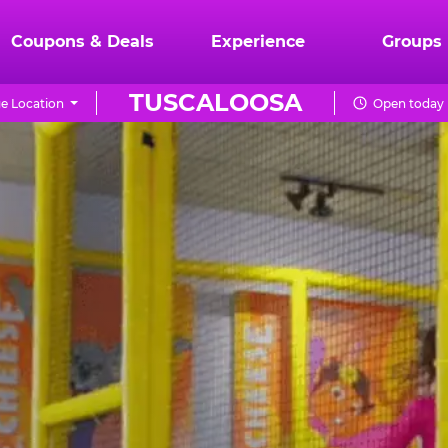
Coupons & Deals
Experience
Groups
TUSCALOOSA
e Location
Open today 