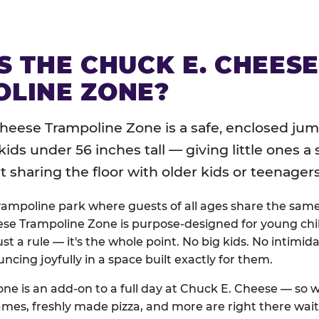
S THE CHUCK E. CHEES
LINE ZONE?
heese Trampoline Zone is a safe, enclosed jum
 kids under 56 inches tall — giving little ones a
sharing the floor with older kids or teenagers
trampoline park where guests of all ages share the sam
se Trampoline Zone is purpose-designed for young chil
just a rule — it's the whole point. No big kids. No intimida
uncing joyfully in a space built exactly for them.
ne is an add-on to a full day at Chuck E. Cheese — so
ames, freshly made pizza, and more are right there wai