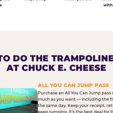
s
with
O DO THE TRAMPOLIN
AT CHUCK E. CHEESE
ALL YOU CAN JUMP PASS
Purchase an All You Can Jump pass o
much as you want — including the f
the same day. Keep your receipt, ret
keep jumping. It's the best deal for l