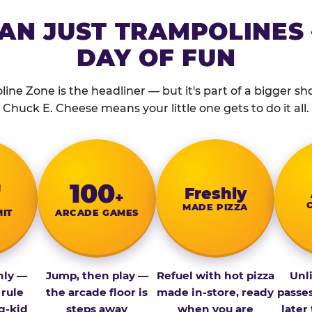
AN JUST TRAMPOLINES 
DAY OF FUN
ine Zone is the headliner — but it's part of a bigger show
Chuck E. Cheese means your little one gets to do it all.
″
100
Fresh­ly
+
MADE PIZZA
MIT
ARCADE GAMES
nly —
Jump, then play —
Refuel with hot pizza
Unl
 rule
the arcade floor is
made in-store, ready
passe
g-kid
steps away
when you are
later