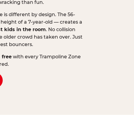
wracking than fun.
is different by design. The 56-
 height of a 7-year-old — creates a
st kids in the room
. No collision
 older crowd has taken over. Just
lest bouncers.
 free
with every Trampoline Zone
red.