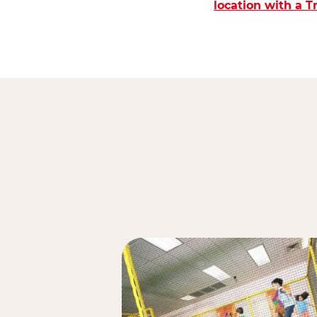
location with a 