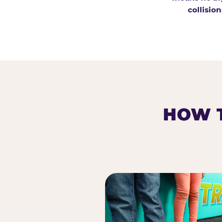
collision
HOW T