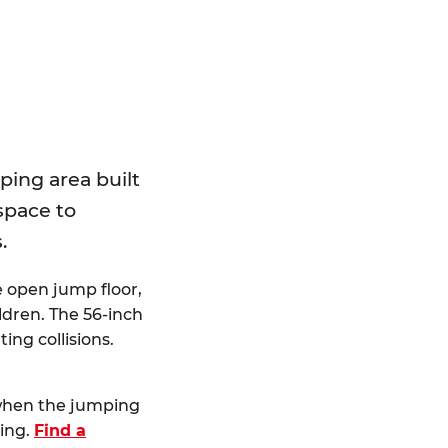
E
ping area built
 space to
.
e open jump floor,
dren. The 56-inch
ting collisions.
 when the jumping
ting.
Find a