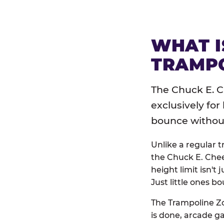
WHAT I
TRAMPO
The Chuck E. C
exclusively for
bounce without 
Unlike a regular 
the Chuck E. Chee
height limit isn't 
Just little ones bo
The Trampoline Zo
is done, arcade g