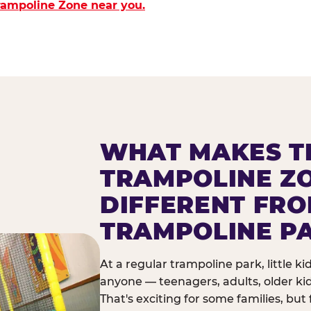
Trampoline Zone near you.
WHAT MAKES T
TRAMPOLINE Z
DIFFERENT FR
TRAMPOLINE P
At a regular trampoline park, little k
anyone — teenagers, adults, older ki
That's exciting for some families, but