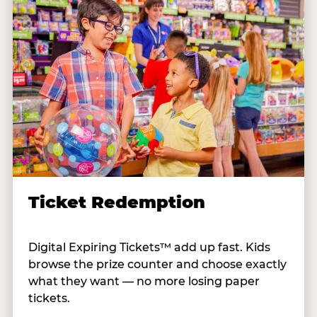
Ticket Redemption
Digital Expiring Tickets™ add up fast. Kids
browse the prize counter and choose exactly
what they want — no more losing paper
tickets.