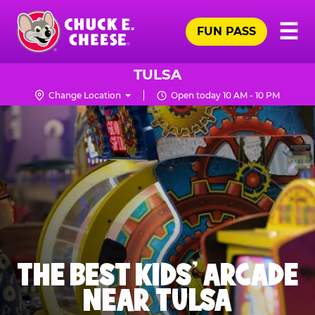
Skip
Pr
☰
to
FUN PASS
Me
Chuck
main
E.
content
Cheese
TULSA
Logo
Change Location
Open today 10 AM - 10 PM
THE BEST KIDS' ARCADE
NEAR TULSA