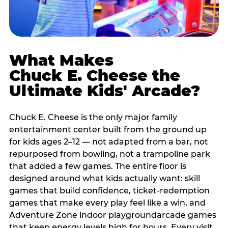
What Makes
Chuck E. Cheese the
Ultimate Kids' Arcade?
Chuck E. Cheese is the only major family
entertainment center built from the ground up
for kids ages 2–12 — not adapted from a bar, not
repurposed from bowling, not a trampoline park
that added a few games. The entire floor is
designed around what kids actually want: skill
games that build confidence, ticket-redemption
games that make every play feel like a win, and
Adventure Zone indoor playgroundarcade games
that keep energy levels high for hours. Every visit