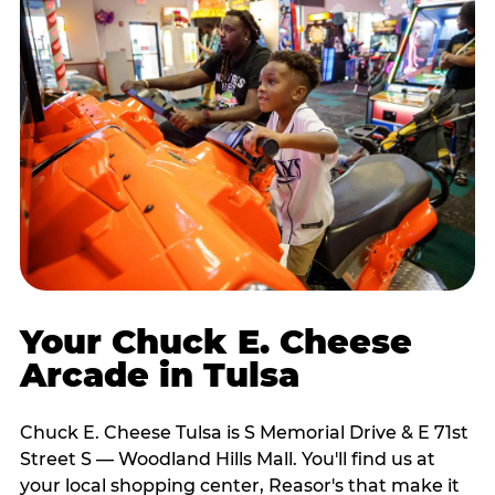
Your Chuck E. Cheese
Arcade in Tulsa
Chuck E. Cheese Tulsa is S Memorial Drive & E 71st
Street S — Woodland Hills Mall. You'll find us at
your local shopping center, Reasor's that make it