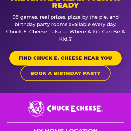
READY
98 games, real prizes, pizza by the pie, and
birthday party rooms available every day.
Chuck E. Cheese Tulsa — Where A Kid Can Be A
Kid.®
FIND CHUCK E. CHEESE NEAR YOU
BOOK A BIRTHDAY PARTY
Chuck
E.
Cheese
Logo
MY HOME LOCATION