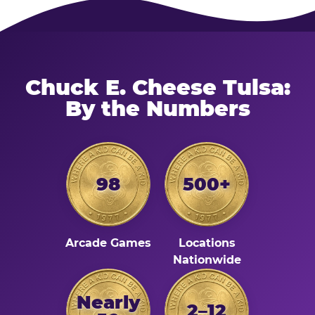
Chuck E. Cheese Tulsa:
By the Numbers
98
500+
Arcade Games
Locations
Nationwide
Nearly
2–12