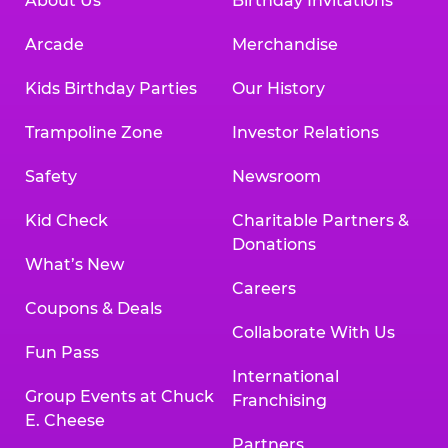
About Us
Birthday Invitations
Arcade
Merchandise
Kids Birthday Parties
Our History
Trampoline Zone
Investor Relations
Safety
Newsroom
Kid Check
Charitable Partners &
Donations
What’s New
Careers
Coupons & Deals
Collaborate With Us
Fun Pass
International
Group Events at Chuck
Franchising
E. Cheese
Partners