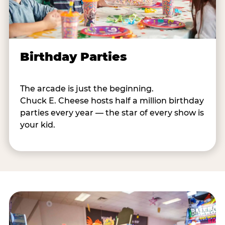
Birthday Parties
The arcade is just the beginning.
Chuck E. Cheese hosts half a million birthday
parties every year — the star of every show is
your kid.