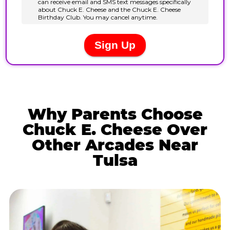
Why Parents Choose
Chuck E. Cheese Over
Other Arcades Near
Tulsa