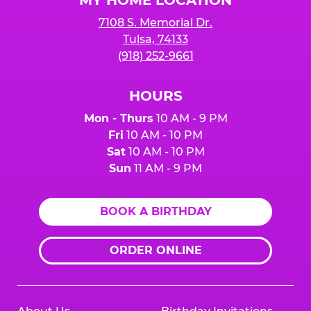
7108 S. Memorial Dr.
Tulsa, 74133
(918) 252-9661
HOURS
Mon - Thurs
10 AM - 9 PM
Fri
10 AM - 10 PM
Sat
10 AM - 10 PM
Sun
11 AM - 9 PM
BOOK A BIRTHDAY
ORDER ONLINE