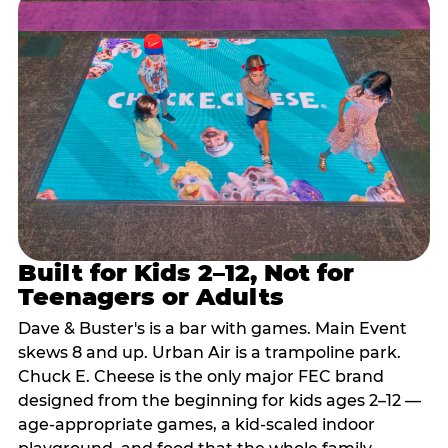
Built for Kids 2–12, Not for
Teenagers or Adults
Dave & Buster's is a bar with games. Main Event
skews 8 and up. Urban Air is a trampoline park.
Chuck E. Cheese is the only major FEC brand
designed from the beginning for kids ages 2–12 —
age-appropriate games, a kid-scaled indoor