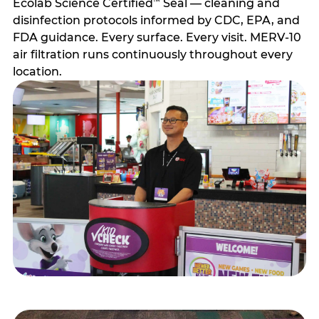
Ecolab Science Certified
Seal — cleaning and
™
disinfection protocols informed by CDC, EPA, and
FDA guidance. Every surface. Every visit. MERV-10
air filtration runs continuously throughout every
location.