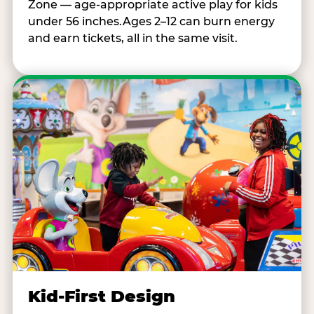
Zone — age-appropriate active play for kids
under 56 inches.Ages 2–12 can burn energy
and earn tickets, all in the same visit.
Kid-First Design