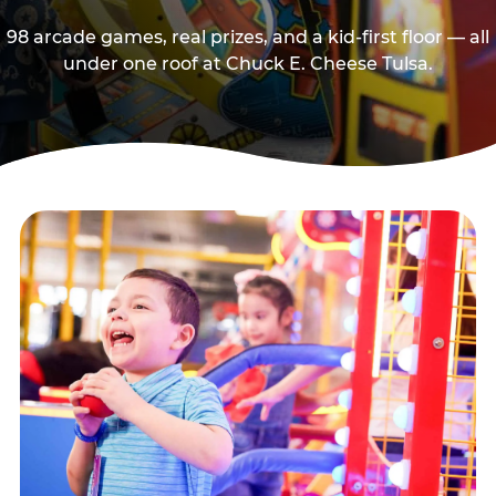
98 arcade games, real prizes, and a kid-first floor — all
under one roof at Chuck E. Cheese Tulsa.