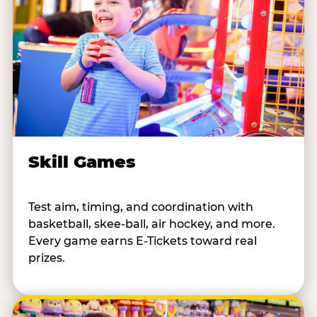
Skill Games
Test aim, timing, and coordination with
basketball, skee-ball, air hockey, and more.
Every game earns E-Tickets toward real
prizes.