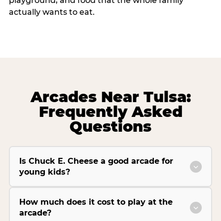
playground, and food that the whole family
actually wants to eat.
Arcades Near Tulsa:
Frequently Asked
Questions
Is Chuck E. Cheese a good arcade for
young kids?
How much does it cost to play at the
arcade?