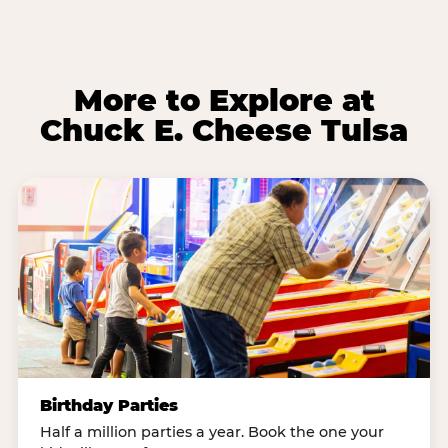
More to Explore at
Chuck E. Cheese Tulsa
Birthday Parties
Half a million parties a year. Book the one your