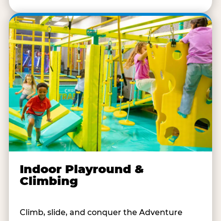
Indoor Playround &
Climbing
Climb, slide, and conquer the Adventure