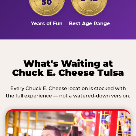
50
Years of Fun
Best Age Range
What's Waiting at
Chuck E. Cheese Tulsa
Every Chuck E. Cheese location is stocked with
the full experience — not a watered-down version.