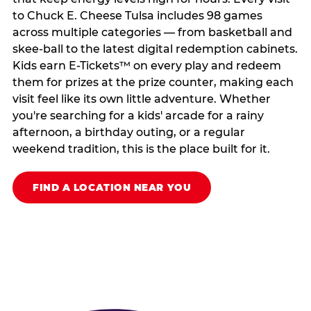
to Chuck E. Cheese Tulsa includes 98 games
across multiple categories — from basketball and
skee-ball to the latest digital redemption cabinets.
Kids earn E-Tickets™ on every play and redeem
them for prizes at the prize counter, making each
visit feel like its own little adventure. Whether
you're searching for a kids' arcade for a rainy
afternoon, a birthday outing, or a regular
weekend tradition, this is the place built for it.
FIND A LOCATION NEAR YOU