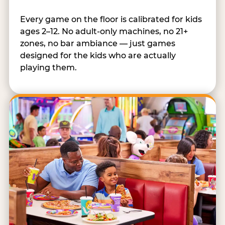
Every game on the floor is calibrated for kids
ages 2–12. No adult-only machines, no 21+
zones, no bar ambiance — just games
designed for the kids who are actually
playing them.