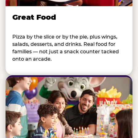
Great Food
Pizza by the slice or by the pie, plus wings,
salads, desserts, and drinks. Real food for
families — not just a snack counter tacked
onto an arcade.