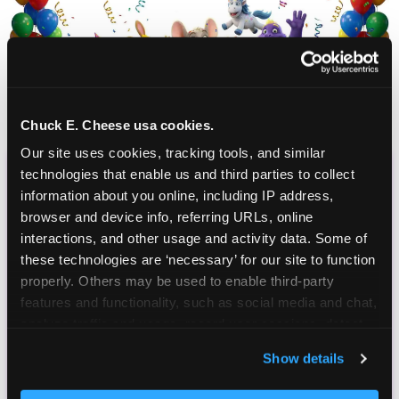
Chuck E. Cheese usa cookies.
Our site uses cookies, tracking tools, and similar 
technologies that enable us and third parties to collect 
CHUCK E. CHEESE
information about you online, including IP address, 
BIRTHDAY CLUB
browser and device info, referring URLs, online 
interactions, and other usage and activity data. Some of 
these technologies are ‘necessary’ for our site to function 
Join the Chuck E. Cheese Birthday Club! It's free,
properly. Others may be used to enable third-party 
and as a member you'll receive free gifts,
features and functionality, such as social media and chat, 
including gameplay, upgrades, discounts & more
analyze traffic and usage, record user sessions, detect 
for the whole family!
and remember user settings, personalize experiences, 
Show details
and measure and target content and ads, here and on 
third party sites. 
Click ‘Allow All Cookies’ to use this 