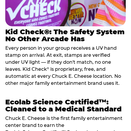
Kid Check®: The Safety System
No Other Arcade Has
Every person in your group receives a UV hand
stamp on arrival. At exit, stamps are verified
under UV light — if they don't match, no one
leaves. Kid Check
is proprietary, free, and
®
automatic at every Chuck E. Cheese location. No
other major family entertainment brand uses it.
Ecolab Science Certified™:
Cleaned to a Medical Standard
Chuck E. Cheese is the first family entertainment
center brand to earn the