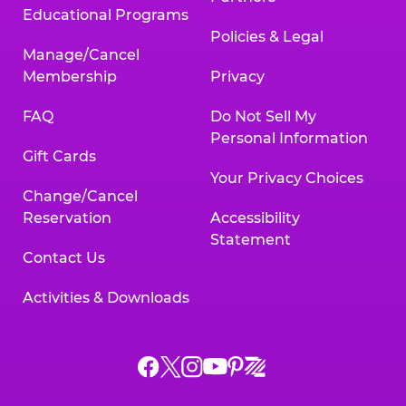
Educational Programs
Policies & Legal
Manage/Cancel
Membership
Privacy
FAQ
Do Not Sell My
Personal Information
Gift Cards
Your Privacy Choices
Change/Cancel
Reservation
Accessibility
Statement
Contact Us
Activities & Downloads
Chuck
Chuck
Chuck
Chuck
Chuck
Chuck
E.
E.
E.
E.
E.
E.