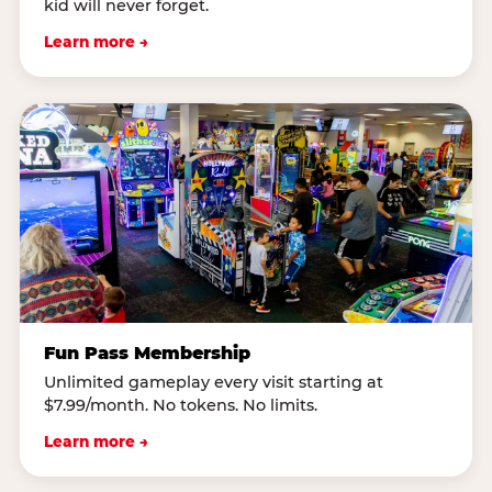
kid will never forget.
Learn more →
Fun Pass Membership
Unlimited gameplay every visit starting at
$7.99/month. No tokens. No limits.
Learn more →