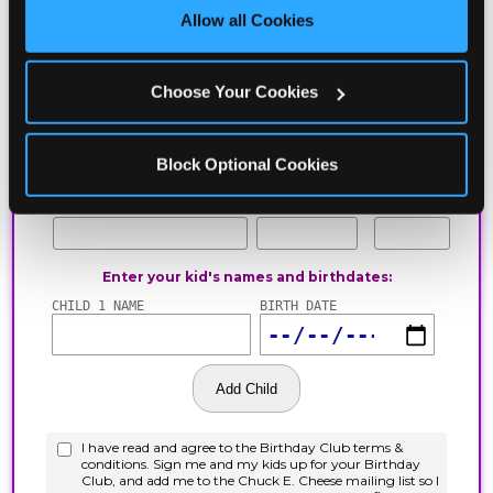
site with all cookies enabled, or click ‘Block Optional 
Allow all Cookies
Cookies’ to enable only necessary cookies.
Choose Your Cookies
Block Optional Cookies