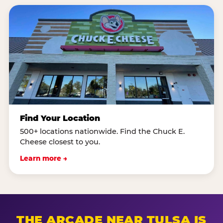
Find Your Location
500+ locations nationwide. Find the Chuck E.
Cheese closest to you.
Learn more →
THE ARCADE NEAR TULSA IS