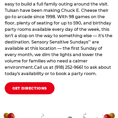
easy to build a full family outing around the visit.
Tulsan have been making Chuck E. Cheese their
go-to arcade since 1998. With 98 games on the
floor, plenty of seating for up to 590, and birthday
party rooms available every day of the week, this
isn't a stop on the way to something else — it's the
destination. Sensory Sensitive Sundays
are
™
available at this location — the first Sunday of
every month, we dim the lights and lower the
volume for families who need a calmer
environment.Call us at (918) 252-9661 to ask about
today's availability or to book a party room.
GET DIRECTIONS