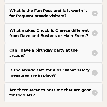
What is the Fun Pass and is it worth it
for frequent arcade visitors?
What makes Chuck E. Cheese different
from Dave and Buster's or Main Event?
Can I have a birthday party at the
arcade?
Is the arcade safe for kids? What safety
measures are in place?
Are there arcades near me that are good
for toddlers?