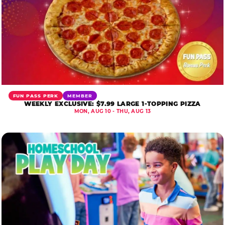
FUN PASS PERK
MEMBER
WEEKLY EXCLUSIVE: $7.99 LARGE 1-TOPPING PIZZA
MON, AUG 10 - THU, AUG 13