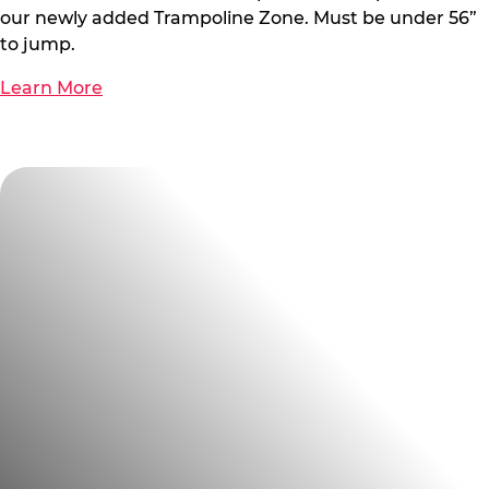
our newly added Trampoline Zone. Must be under 56”
to jump.
Learn More