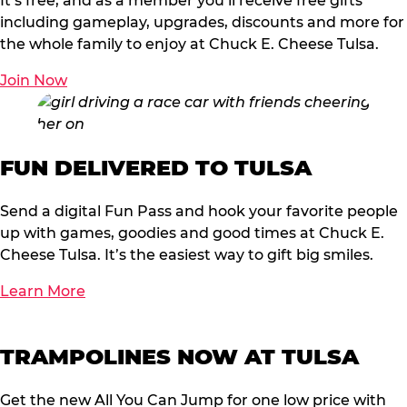
It’s free, and as a member you’ll receive free gifts
including gameplay, upgrades, discounts and more for
the whole family to enjoy at Chuck E. Cheese Tulsa.
Join Now
FUN DELIVERED TO TULSA
Send a digital Fun Pass and hook your favorite people
up with games, goodies and good times at Chuck E.
Cheese Tulsa. It’s the easiest way to gift big smiles.
Learn More
TRAMPOLINES NOW AT TULSA
Get the new All You Can Jump for one low price with