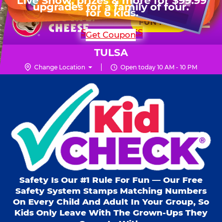
HOURS
Live Show, prizes & more for $99.99
upgrades for a family of four.
Skip
for 6 kids.
Mon - Thurs
10 AM - 9 PM
Pr
☰
to
FUN PASS
Fri
10 AM - 10 PM
Me
Chuck
main
SHOP PARTIES
Get Coupon
Sat
10 AM - 10 PM
E.
content
Sun
11 AM - 9 PM
Cheese
TULSA
Logo
Change Location
Open today 10 AM - 10 PM
Kid Check® s
Safety Is Our #1 Rule For Fun — Our Free
Safety System Stamps Matching Numbers
On Every Child And Adult In Your Group, So
Kids Only Leave With The Grown-Ups They