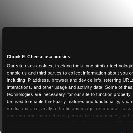
Chuck E. Cheese usa cookies.
Our site uses cookies, tracking tools, and similar technologies
COUPONS & DEALS at Tulsa
enable us and third parties to collect information about you onl
including IP address, browser and device info, referring URLs,
Whether it's a weekday outing or a special
interactions, and other usage and activity data. Some of thes
occasion like a birthday celebration, Chuck E.
technologies are ‘necessary’ for our site to function properly
Cheese Tulsa coupons and deals help families
be used to enable third-party features and functionality, such 
create lasting memories while staying budget-
media and chat, analyze traffic and usage, record user sessio
friendly.
and remember user settings, personalize experiences, and 
target content and ads, here and on third party sites. 
Click ‘A
Save Now
Cookies’ to use this site with all cookies enabled, or click