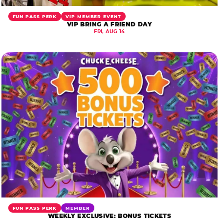
FUN PASS PERK
VIP MEMBER EVENT
VIP BRING A FRIEND DAY
FRI, AUG 14
FUN PASS PERK
MEMBER
WEEKLY EXCLUSIVE: BONUS TICKETS