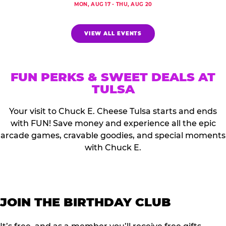
MON, AUG 17 - THU, AUG 20
VIEW ALL EVENTS
FUN PERKS & SWEET DEALS AT
TULSA
Your visit to Chuck E. Cheese Tulsa starts and ends
with FUN! Save money and experience all the epic
arcade games, cravable goodies, and special moments
with Chuck E.
JOIN THE BIRTHDAY CLUB