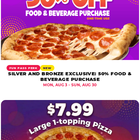
FUN PASS PERK
NEW
SILVER AND BRONZE EXCLUSIVE: 50% FOOD &
BEVERAGE PURCHASE
MON, AUG 3 - SUN, AUG 30