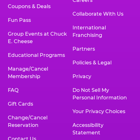
Careers
Coupons & Deals
Collaborate With Us
Fun Pass
International
Group Events at Chuck
Franchising
E. Cheese
Partners
Educational Programs
Policies & Legal
Manage/Cancel
Membership
Privacy
FAQ
Do Not Sell My
Personal Information
Gift Cards
Your Privacy Choices
Change/Cancel
Reservation
Accessibility
Statement
Contact Us