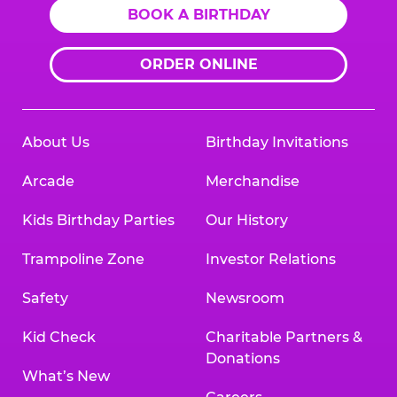
BOOK A BIRTHDAY
ORDER ONLINE
About Us
Birthday Invitations
Arcade
Merchandise
Kids Birthday Parties
Our History
Trampoline Zone
Investor Relations
Safety
Newsroom
Kid Check
Charitable Partners &
Donations
What’s New