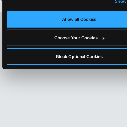
Show 
Optional Cookies’ to enable only necessary cookies.
LOOKING FOR SOMETHING
Allow all Cookies
ELSE?
Choose Your Cookies
Block Optional Cookies