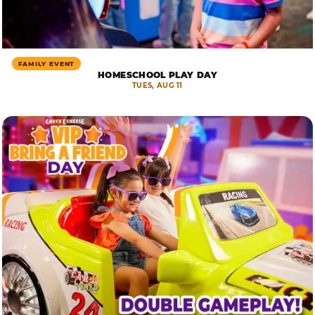
FAMILY EVENT
HOMESCHOOL PLAY DAY
TUES, AUG 11