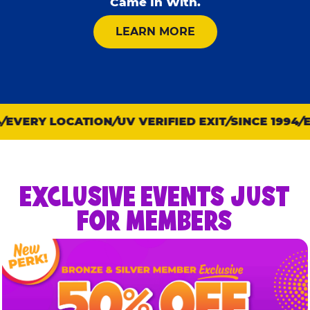
Came In With.
ABOUT KID CHECK
LEARN MORE
EVERY LOCATION
UV VERIFIED EXIT
SINCE 1994
EV
EXCLUSIVE EVENTS JUST
FOR MEMBERS