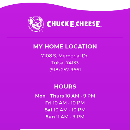
Chuck
E.
Cheese
Logo
MY HOME LOCATION
7108 S. Memorial Dr.
Tulsa, 74133
(918) 252-9661
HOURS
Mon - Thurs
10 AM - 9 PM
Fri
10 AM - 10 PM
Sat
10 AM - 10 PM
Sun
11 AM - 9 PM