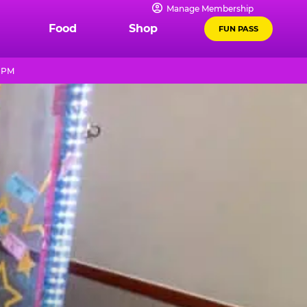
Manage Membership
Food
Shop
FUN PASS
9 PM