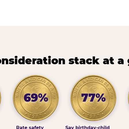
nsideration stack at a
69%
77%
Rate safety
Say birthday-child