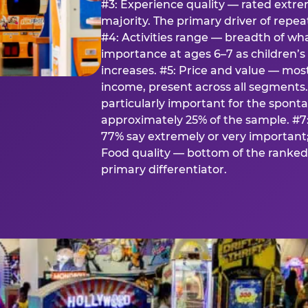
#3: Experience quality — rated extr
majority. The primary driver of rep
#4: Activities range — breadth of wha
importance at ages 6–7 as children’s 
increases. #5: Price and value — mo
income, present across all segments
particularly important for the spon
approximately 25% of the sample. #7:
77% say extremely or very important; 
Food quality — bottom of the ranked 
primary differentiator.