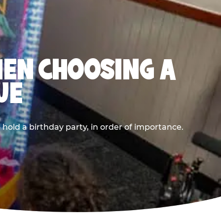
HEN CHOOSING A
UE
old a birthday party, in order of importance.