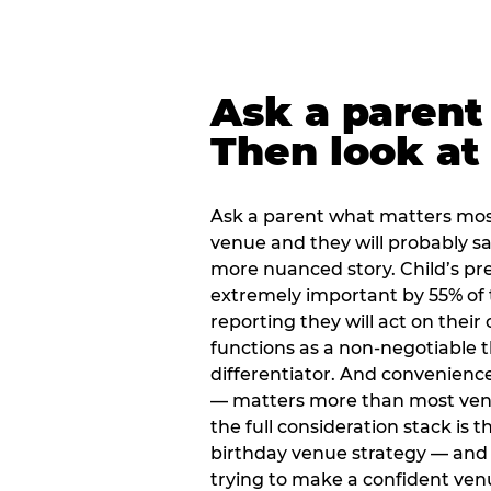
Ask a parent
Then look at 
Ask a parent what matters mos
venue and they will probably say
more nuanced story. Child’s pre
extremely important by 55% of 
reporting they will act on their
functions as a non-negotiable 
differentiator. And convenienc
— matters more than most ve
the full consideration stack is 
birthday venue strategy — and 
trying to make a confident ven