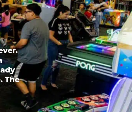
ever.
a
eady
. The