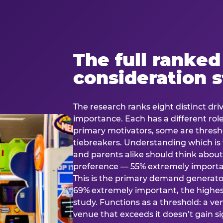
The full ranked
consideration 
The research ranks eight distinct driv
importance. Each has a different rol
primary motivators, some are thresho
tiebreakers. Understanding which i
and parents alike should think about 
preference — 55% extremely important
This is the primary demand generator
69% extremely important, the highest
study. Functions as a threshold: a venu
venue that exceeds it doesn’t gain s