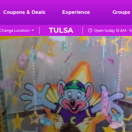
Coupons & Deals
Experience
Groups
TULSA
Change Location
Open today 10 AM - 