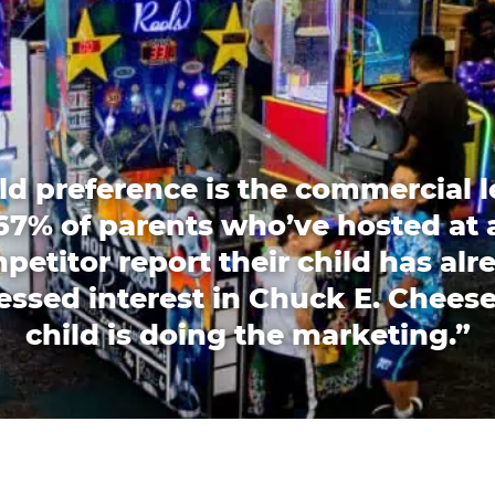
ld preference is the commercial l
67% of parents who’ve hosted at 
petitor report their child has alr
essed interest in Chuck E. Cheese
child is doing the marketing.”