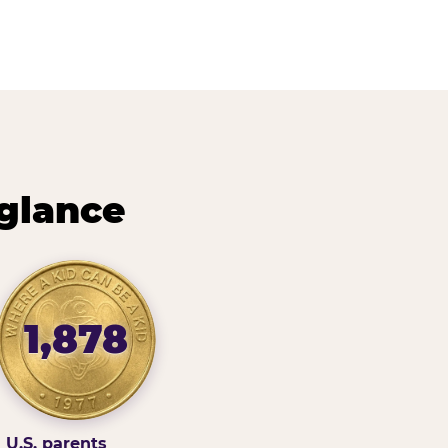
 glance
1,878
U.S. parents