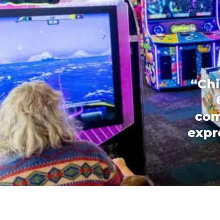
“Chi
com
expr