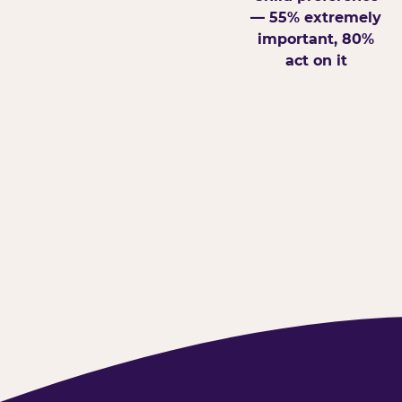
— 55% extremely
important, 80%
act on it