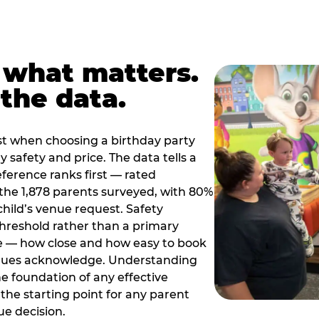
 what matters.
the data.
t when choosing a birthday party
 safety and price. The data tells a
ference ranks first — rated
the 1,878 parents surveyed, with 80%
 child’s venue request. Safety
threshold rather than a primary
e — how close and how easy to book
nues acknowledge. Understanding
the foundation of any effective
the starting point for any parent
ue decision.