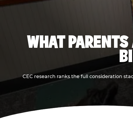
WHAT PARENTS 
B
CEC research ranks the full consideration st