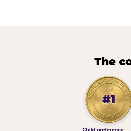
The co
#1
Child preference