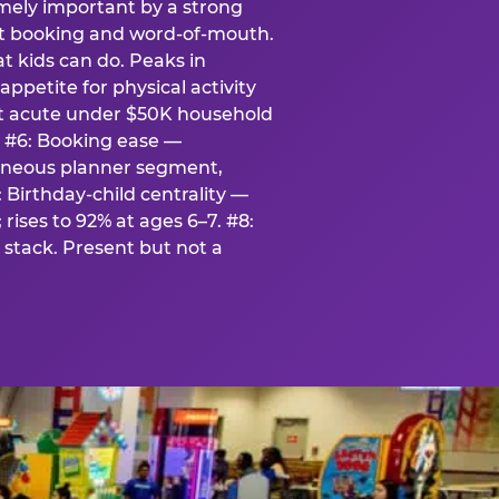
emely important by a strong
eat booking and word-of-mouth.
t kids can do. Peaks in
appetite for physical activity
st acute under $50K household
. #6: Booking ease —
taneous planner segment,
 Birthday-child centrality —
rises to 92% at ages 6–7. #8:
stack. Present but not a