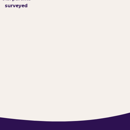
surveyed