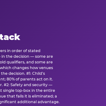
stack
ers in order of stated
e in the decision — some are
ld qualifiers, and some are
s which changes how venues
the decision. #1: Child’s
; 80% of parents act on it.
. #2: Safety and security —
 single top-box in the entire
e that fails it is eliminated; a
ignificant additional advantage.