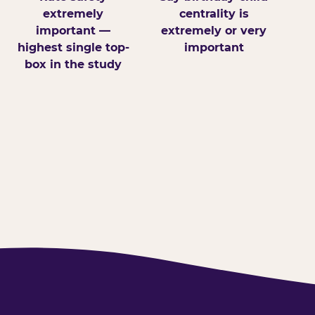
extremely
centrality is
important —
extremely or very
highest single top-
important
box in the study