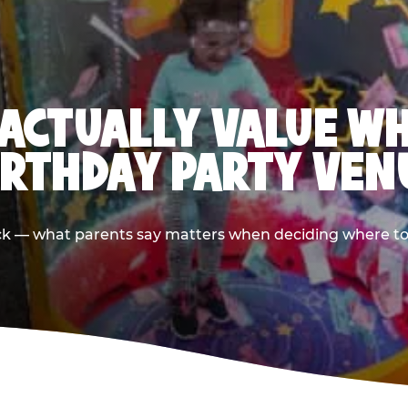
ACTUALLY VALUE W
IRTHDAY PARTY VEN
ack — what parents say matters when deciding where to h